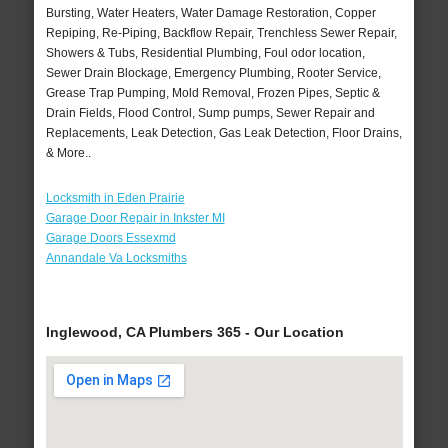
Bursting, Water Heaters, Water Damage Restoration, Copper
Repiping, Re-Piping, Backflow Repair, Trenchless Sewer Repair,
Showers & Tubs, Residential Plumbing, Foul odor location,
Sewer Drain Blockage, Emergency Plumbing, Rooter Service,
Grease Trap Pumping, Mold Removal, Frozen Pipes, Septic &
Drain Fields, Flood Control, Sump pumps, Sewer Repair and
Replacements, Leak Detection, Gas Leak Detection, Floor Drains,
& More..
Locksmith in Eden Prairie
Garage Door Repair in Inkster MI
Garage Doors Essexmd
Annandale Va Locksmiths
Inglewood, CA Plumbers 365 - Our Location