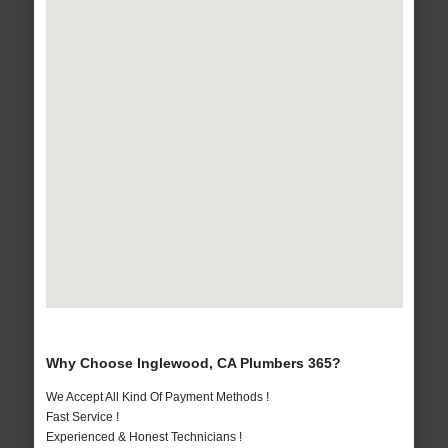
Why Choose Inglewood, CA Plumbers 365?
We Accept All Kind Of Payment Methods !
Fast Service !
Experienced & Honest Technicians !