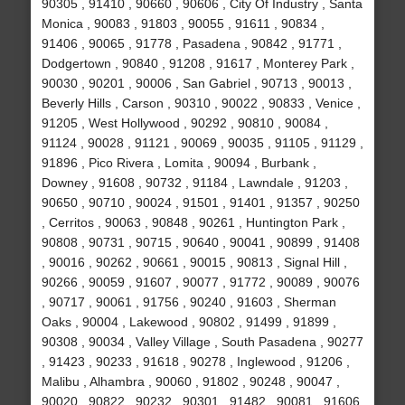
90305 , 91410 , 90660 , 90606 , City Of Industry , Santa
Monica , 90083 , 91803 , 90055 , 91611 , 90834 ,
91406 , 90065 , 91778 , Pasadena , 90842 , 91771 ,
Dodgertown , 90840 , 91208 , 91617 , Monterey Park ,
90030 , 90201 , 90006 , San Gabriel , 90713 , 90013 ,
Beverly Hills , Carson , 90310 , 90022 , 90833 , Venice ,
91205 , West Hollywood , 90292 , 90810 , 90084 ,
91124 , 90028 , 91121 , 90069 , 90035 , 91105 , 91129 ,
91896 , Pico Rivera , Lomita , 90094 , Burbank ,
Downey , 91608 , 90732 , 91184 , Lawndale , 91203 ,
90650 , 90710 , 90024 , 91501 , 91401 , 91357 , 90250
, Cerritos , 90063 , 90848 , 90261 , Huntington Park ,
90808 , 90731 , 90715 , 90640 , 90041 , 90899 , 91408
, 90016 , 90262 , 90661 , 90015 , 90813 , Signal Hill ,
90266 , 90059 , 91607 , 90077 , 91772 , 90089 , 90076
, 90717 , 90061 , 91756 , 90240 , 91603 , Sherman
Oaks , 90004 , Lakewood , 90802 , 91499 , 91899 ,
90308 , 90034 , Valley Village , South Pasadena , 90277
, 91423 , 90233 , 91618 , 90278 , Inglewood , 91206 ,
Malibu , Alhambra , 90060 , 91802 , 90248 , 90047 ,
90020 , 90822 , 90232 , 90301 , 91482 , 90081 , 91606