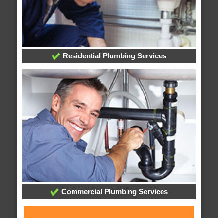
Residential Plumbing Services
Commercial Plumbing Services