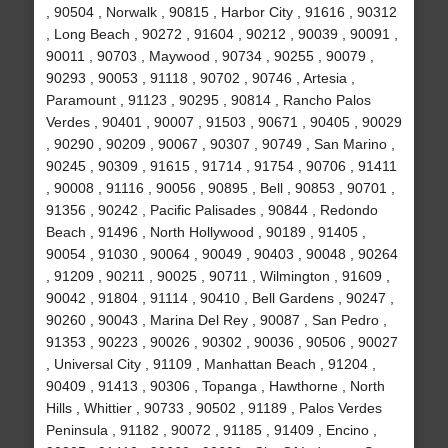
, 90504 , Norwalk , 90815 , Harbor City , 91616 , 90312
, Long Beach , 90272 , 91604 , 90212 , 90039 , 90091 ,
90011 , 90703 , Maywood , 90734 , 90255 , 90079 ,
90293 , 90053 , 91118 , 90702 , 90746 , Artesia ,
Paramount , 91123 , 90295 , 90814 , Rancho Palos
Verdes , 90401 , 90007 , 91503 , 90671 , 90405 , 90029
, 90290 , 90209 , 90067 , 90307 , 90749 , San Marino ,
90245 , 90309 , 91615 , 91714 , 91754 , 90706 , 91411
, 90008 , 91116 , 90056 , 90895 , Bell , 90853 , 90701 ,
91356 , 90242 , Pacific Palisades , 90844 , Redondo
Beach , 91496 , North Hollywood , 90189 , 91405 ,
90054 , 91030 , 90064 , 90049 , 90403 , 90048 , 90264
, 91209 , 90211 , 90025 , 90711 , Wilmington , 91609 ,
90042 , 91804 , 91114 , 90410 , Bell Gardens , 90247 ,
90260 , 90043 , Marina Del Rey , 90087 , San Pedro ,
91353 , 90223 , 90026 , 90302 , 90036 , 90506 , 90027
, Universal City , 91109 , Manhattan Beach , 91204 ,
90409 , 91413 , 90306 , Topanga , Hawthorne , North
Hills , Whittier , 90733 , 90502 , 91189 , Palos Verdes
Peninsula , 91182 , 90072 , 91185 , 91409 , Encino ,