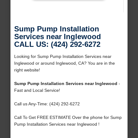
Sump Pump Installation
Services near Inglewood
CALL US: (424) 292-6272
Looking for Sump Pump Installation Services near
Inglewood or around Inglewood, CA? You are in the
right website!
Sump Pump Installation Services near Inglewood
-
Fast and Local Service!
Call us Any-Time: (424) 292-6272
Call To Get FREE ESTIMATE Over the phone for Sump
Pump Installation Services near Inglewood !