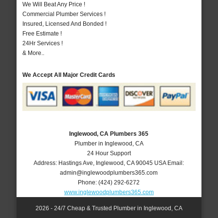
We Will Beat Any Price !
Commercial Plumber Services !
Insured, Licensed And Bonded !
Free Estimate !
24Hr Services !
& More..
We Accept All Major Credit Cards
Inglewood, CA Plumbers 365
Plumber in Inglewood, CA
24 Hour Support
Address:
Hastings Ave
,
Inglewood
,
CA
90045
USA
Email:
admin@inglewoodplumbers365.com
Phone:
(424) 292-6272
www.inglewoodplumbers365.com
2026 - 24/7 Cheap & Trusted Plumber in Inglewood, CA