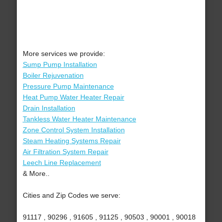
More services we provide:
Sump Pump Installation
Boiler Rejuvenation
Pressure Pump Maintenance
Heat Pump Water Heater Repair
Drain Installation
Tankless Water Heater Maintenance
Zone Control System Installation
Steam Heating Systems Repair
Air Filtration System Repair
Leech Line Replacement
& More..
Cities and Zip Codes we serve:
91117 , 90296 , 91605 , 91125 , 90503 , 90001 , 90018