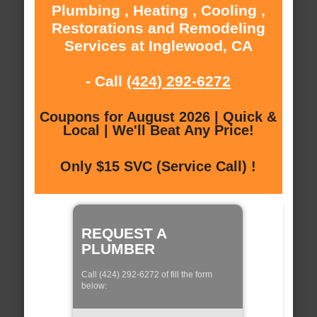
Plumbing , Heating , Cooling ,
Restorations and Remodeling
Services at Inglewood, CA
- Call
(424) 292-6272
Coupons for August 2026 | Quick &
Local | We'll Beat Any Price!
Only $15 SVC (Service Call) !
REQUEST A
PLUMBER
Call (424) 292-6272 of fill the form
below: