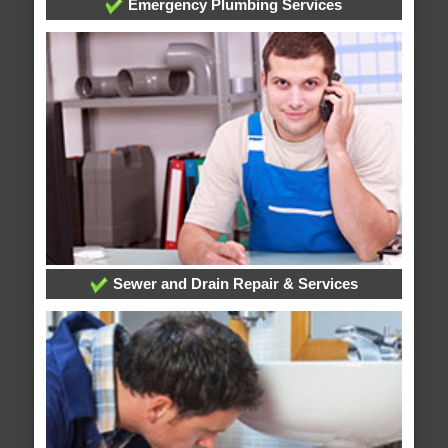
Emergency Plumbing Services
Sewer and Drain Repair & Services