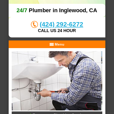
24/7
Plumber in Inglewood, CA
(424) 292-6272
CALL US 24 HOUR
Menu