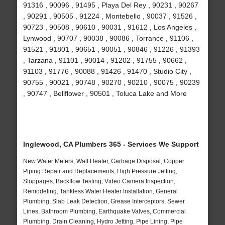
91316 , 90096 , 91495 , Playa Del Rey , 90231 , 90267
, 90291 , 90505 , 91224 , Montebello , 90037 , 91526 ,
90723 , 90508 , 90610 , 90031 , 91612 , Los Angeles ,
Lynwood , 90707 , 90038 , 90086 , Torrance , 91106 ,
91521 , 91801 , 90651 , 90051 , 90846 , 91226 , 91393
, Tarzana , 91101 , 90014 , 91202 , 91755 , 90662 ,
91103 , 91776 , 90088 , 91426 , 91470 , Studio City ,
90755 , 90021 , 90748 , 90270 , 90210 , 90075 , 90239
, 90747 , Bellflower , 90501 , Toluca Lake and More
Inglewood, CA Plumbers 365 - Services We Support
New Water Meters, Wall Heater, Garbage Disposal, Copper
Piping Repair and Replacements, High Pressure Jetting,
Stoppages, Backflow Testing, Video Camera Inspection,
Remodeling, Tankless Water Heater Installation, General
Plumbing, Slab Leak Detection, Grease Interceptors, Sewer
Lines, Bathroom Plumbing, Earthquake Valves, Commercial
Plumbing, Drain Cleaning, Hydro Jetting, Pipe Lining, Pipe