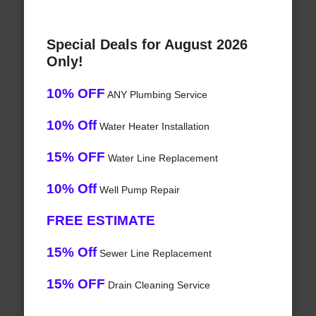
Special Deals for August 2026
Only!
10% OFF
ANY Plumbing Service
10% Off
Water Heater Installation
15% OFF
Water Line Replacement
10% Off
Well Pump Repair
FREE ESTIMATE
15% Off
Sewer Line Replacement
15% OFF
Drain Cleaning Service