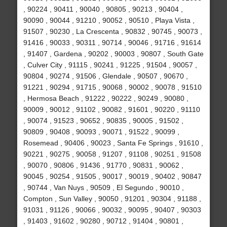
, 90224 , 90411 , 90040 , 90805 , 90213 , 90404 ,
90090 , 90044 , 91210 , 90052 , 90510 , Playa Vista ,
91507 , 90230 , La Crescenta , 90832 , 90745 , 90073 ,
91416 , 90033 , 90311 , 90714 , 90046 , 91716 , 91614
, 91407 , Gardena , 90202 , 90003 , 90807 , South Gate
, Culver City , 91115 , 90241 , 91225 , 91504 , 90057 ,
90804 , 90274 , 91506 , Glendale , 90507 , 90670 ,
91221 , 90294 , 91715 , 90068 , 90002 , 90078 , 91510
, Hermosa Beach , 91222 , 90222 , 90249 , 90080 ,
90009 , 90012 , 91102 , 90082 , 91601 , 90220 , 91110
, 90074 , 91523 , 90652 , 90835 , 90005 , 91502 ,
90809 , 90408 , 90093 , 90071 , 91522 , 90099 ,
Rosemead , 90406 , 90023 , Santa Fe Springs , 91610 ,
90221 , 90275 , 90058 , 91207 , 91108 , 90251 , 91508
, 90070 , 90806 , 91436 , 91770 , 90831 , 90062 ,
90045 , 90254 , 91505 , 90017 , 90019 , 90402 , 90847
, 90744 , Van Nuys , 90509 , El Segundo , 90010 ,
Compton , Sun Valley , 90050 , 91201 , 90304 , 91188 ,
91031 , 91126 , 90066 , 90032 , 90095 , 90407 , 90303
, 91403 , 91602 , 90280 , 90712 , 91404 , 90801 ,