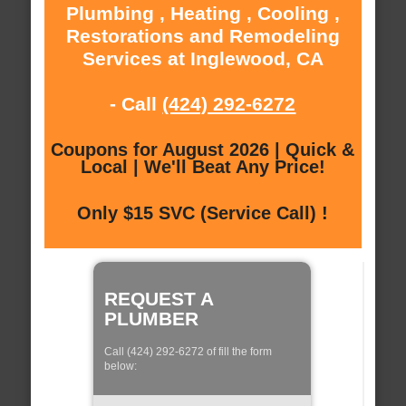
Plumbing , Heating , Cooling ,
Restorations and Remodeling
Services at Inglewood, CA
- Call
(424) 292-6272
Coupons for August 2026 | Quick &
Local | We'll Beat Any Price!
Only $15 SVC (Service Call) !
REQUEST A
PLUMBER
Call (424) 292-6272 of fill the form
below: