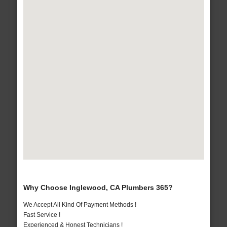
Why Choose Inglewood, CA Plumbers 365?
We Accept All Kind Of Payment Methods !
Fast Service !
Experienced & Honest Technicians !