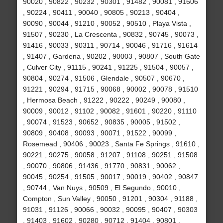
90020 , 90822 , 90232 , 90301 , 91482 , 90081 , 91606
, 90224 , 90411 , 90040 , 90805 , 90213 , 90404 ,
90090 , 90044 , 91210 , 90052 , 90510 , Playa Vista ,
91507 , 90230 , La Crescenta , 90832 , 90745 , 90073 ,
91416 , 90033 , 90311 , 90714 , 90046 , 91716 , 91614
, 91407 , Gardena , 90202 , 90003 , 90807 , South Gate
, Culver City , 91115 , 90241 , 91225 , 91504 , 90057 ,
90804 , 90274 , 91506 , Glendale , 90507 , 90670 ,
91221 , 90294 , 91715 , 90068 , 90002 , 90078 , 91510
, Hermosa Beach , 91222 , 90222 , 90249 , 90080 ,
90009 , 90012 , 91102 , 90082 , 91601 , 90220 , 91110
, 90074 , 91523 , 90652 , 90835 , 90005 , 91502 ,
90809 , 90408 , 90093 , 90071 , 91522 , 90099 ,
Rosemead , 90406 , 90023 , Santa Fe Springs , 91610 ,
90221 , 90275 , 90058 , 91207 , 91108 , 90251 , 91508
, 90070 , 90806 , 91436 , 91770 , 90831 , 90062 ,
90045 , 90254 , 91505 , 90017 , 90019 , 90402 , 90847
, 90744 , Van Nuys , 90509 , El Segundo , 90010 ,
Compton , Sun Valley , 90050 , 91201 , 90304 , 91188 ,
91031 , 91126 , 90066 , 90032 , 90095 , 90407 , 90303
, 91403 , 91602 , 90280 , 90712 , 91404 , 90801 ,