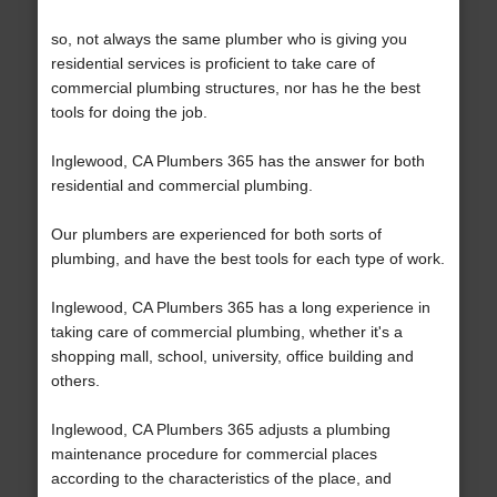
so, not always the same plumber who is giving you
residential services is proficient to take care of
commercial plumbing structures, nor has he the best
tools for doing the job.
Inglewood, CA Plumbers 365 has the answer for both
residential and commercial plumbing.
Our plumbers are experienced for both sorts of
plumbing, and have the best tools for each type of work.
Inglewood, CA Plumbers 365 has a long experience in
taking care of commercial plumbing, whether it's a
shopping mall, school, university, office building and
others.
Inglewood, CA Plumbers 365 adjusts a plumbing
maintenance procedure for commercial places
according to the characteristics of the place, and