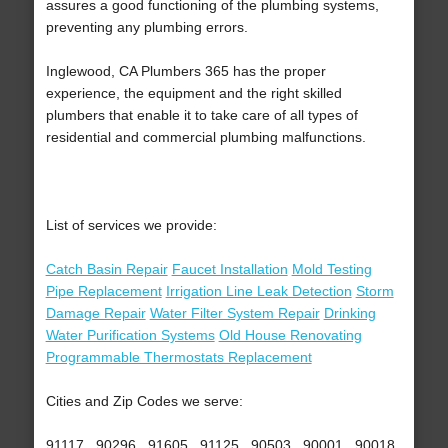
assures a good functioning of the plumbing systems,
preventing any plumbing errors.
Inglewood, CA Plumbers 365 has the proper
experience, the equipment and the right skilled
plumbers that enable it to take care of all types of
residential and commercial plumbing malfunctions.
List of services we provide:
Catch Basin Repair
Faucet Installation
Mold Testing
Pipe Replacement
Irrigation Line Leak Detection
Storm
Damage Repair
Water Filter System Repair
Drinking
Water Purification Systems
Old House Renovating
Programmable Thermostats Replacement
Cities and Zip Codes we serve:
91117 , 90296 , 91605 , 91125 , 90503 , 90001 , 90018