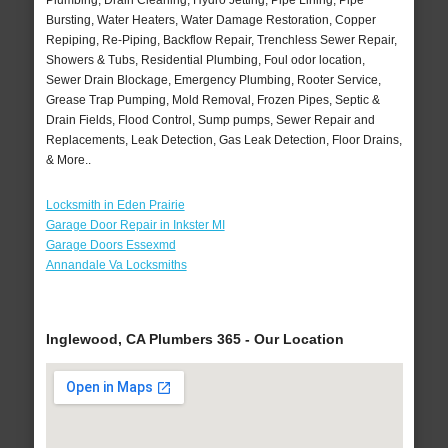
Plumbing, Drain Cleaning, Hydro Jetting, Pipe Lining, Pipe
Bursting, Water Heaters, Water Damage Restoration, Copper
Repiping, Re-Piping, Backflow Repair, Trenchless Sewer Repair,
Showers & Tubs, Residential Plumbing, Foul odor location,
Sewer Drain Blockage, Emergency Plumbing, Rooter Service,
Grease Trap Pumping, Mold Removal, Frozen Pipes, Septic &
Drain Fields, Flood Control, Sump pumps, Sewer Repair and
Replacements, Leak Detection, Gas Leak Detection, Floor Drains,
& More..
Locksmith in Eden Prairie
Garage Door Repair in Inkster MI
Garage Doors Essexmd
Annandale Va Locksmiths
Inglewood, CA Plumbers 365 - Our Location