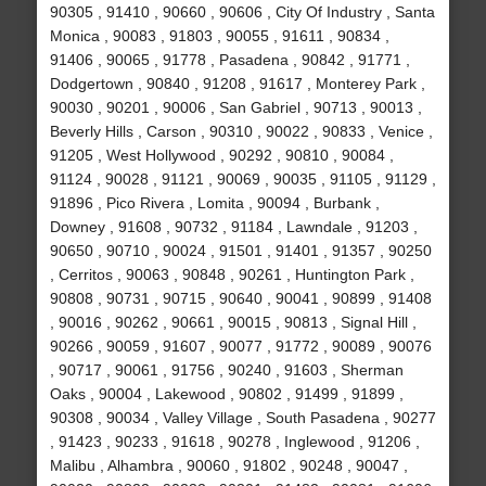
90305 , 91410 , 90660 , 90606 , City Of Industry , Santa
Monica , 90083 , 91803 , 90055 , 91611 , 90834 ,
91406 , 90065 , 91778 , Pasadena , 90842 , 91771 ,
Dodgertown , 90840 , 91208 , 91617 , Monterey Park ,
90030 , 90201 , 90006 , San Gabriel , 90713 , 90013 ,
Beverly Hills , Carson , 90310 , 90022 , 90833 , Venice ,
91205 , West Hollywood , 90292 , 90810 , 90084 ,
91124 , 90028 , 91121 , 90069 , 90035 , 91105 , 91129 ,
91896 , Pico Rivera , Lomita , 90094 , Burbank ,
Downey , 91608 , 90732 , 91184 , Lawndale , 91203 ,
90650 , 90710 , 90024 , 91501 , 91401 , 91357 , 90250
, Cerritos , 90063 , 90848 , 90261 , Huntington Park ,
90808 , 90731 , 90715 , 90640 , 90041 , 90899 , 91408
, 90016 , 90262 , 90661 , 90015 , 90813 , Signal Hill ,
90266 , 90059 , 91607 , 90077 , 91772 , 90089 , 90076
, 90717 , 90061 , 91756 , 90240 , 91603 , Sherman
Oaks , 90004 , Lakewood , 90802 , 91499 , 91899 ,
90308 , 90034 , Valley Village , South Pasadena , 90277
, 91423 , 90233 , 91618 , 90278 , Inglewood , 91206 ,
Malibu , Alhambra , 90060 , 91802 , 90248 , 90047 ,