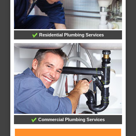
Residential Plumbing Services
Commercial Plumbing Services