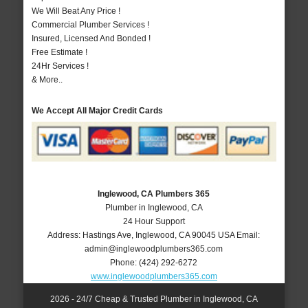
We Will Beat Any Price !
Commercial Plumber Services !
Insured, Licensed And Bonded !
Free Estimate !
24Hr Services !
& More..
We Accept All Major Credit Cards
Inglewood, CA Plumbers 365
Plumber in Inglewood, CA
24 Hour Support
Address:
Hastings Ave
,
Inglewood
,
CA
90045
USA
Email:
admin@inglewoodplumbers365.com
Phone:
(424) 292-6272
www.inglewoodplumbers365.com
2026 - 24/7 Cheap & Trusted Plumber in Inglewood, CA