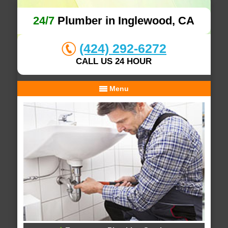
24/7
Plumber in Inglewood, CA
(424) 292-6272
CALL US 24 HOUR
Menu