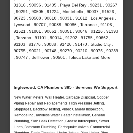
91316 , 90096 , 91495 , Playa Del Rey , 90231 , 90267
, 90291 , 90505 , 91224 , Montebello , 90037 , 91526 ,
90723 , 90508 , 90610 , 90031 , 91612 , Los Angeles ,
Lynwood , 90707 , 90038 , 90086 , Torrance , 91106 ,
91521 , 91801 , 90651 , 90051 , 90846 , 91226 , 91393
, Tarzana , 91101 , 90014 , 91202 , 91755 , 90662 ,
91103 , 91776 , 90088 , 91426 , 91470 , Studio City ,
90755 , 90021 , 90748 , 90270 , 90210 , 90075 , 90239
, 90747 , Bellflower , 90501 , Toluca Lake and More
Inglewood, CA Plumbers 365 - Services We Support
New Water Meters, Wall Heater, Garbage Disposal, Copper
Piping Repair and Replacements, High Pressure Jetting,
Stoppages, Backflow Testing, Video Camera Inspection,
Remodeling, Tankless Water Heater Installation, General
Plumbing, Slab Leak Detection, Grease Interceptors, Sewer
Lines, Bathroom Plumbing, Earthquake Valves, Commercial