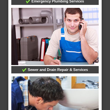
Emergency Plumbing Services
Sewer and Drain Repair & Services