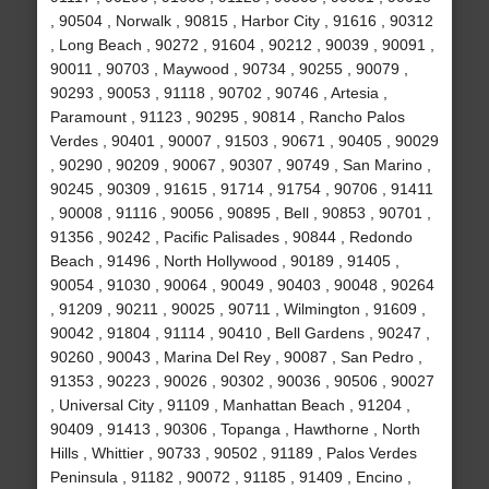
, 90504 , Norwalk , 90815 , Harbor City , 91616 , 90312
, Long Beach , 90272 , 91604 , 90212 , 90039 , 90091 ,
90011 , 90703 , Maywood , 90734 , 90255 , 90079 ,
90293 , 90053 , 91118 , 90702 , 90746 , Artesia ,
Paramount , 91123 , 90295 , 90814 , Rancho Palos
Verdes , 90401 , 90007 , 91503 , 90671 , 90405 , 90029
, 90290 , 90209 , 90067 , 90307 , 90749 , San Marino ,
90245 , 90309 , 91615 , 91714 , 91754 , 90706 , 91411
, 90008 , 91116 , 90056 , 90895 , Bell , 90853 , 90701 ,
91356 , 90242 , Pacific Palisades , 90844 , Redondo
Beach , 91496 , North Hollywood , 90189 , 91405 ,
90054 , 91030 , 90064 , 90049 , 90403 , 90048 , 90264
, 91209 , 90211 , 90025 , 90711 , Wilmington , 91609 ,
90042 , 91804 , 91114 , 90410 , Bell Gardens , 90247 ,
90260 , 90043 , Marina Del Rey , 90087 , San Pedro ,
91353 , 90223 , 90026 , 90302 , 90036 , 90506 , 90027
, Universal City , 91109 , Manhattan Beach , 91204 ,
90409 , 91413 , 90306 , Topanga , Hawthorne , North
Hills , Whittier , 90733 , 90502 , 91189 , Palos Verdes
Peninsula , 91182 , 90072 , 91185 , 91409 , Encino ,