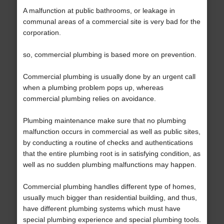
A malfunction at public bathrooms, or leakage in
communal areas of a commercial site is very bad for the
corporation.
so, commercial plumbing is based more on prevention.
Commercial plumbing is usually done by an urgent call
when a plumbing problem pops up, whereas
commercial plumbing relies on avoidance.
Plumbing maintenance make sure that no plumbing
malfunction occurs in commercial as well as public sites,
by conducting a routine of checks and authentications
that the entire plumbing root is in satisfying condition, as
well as no sudden plumbing malfunctions may happen.
Commercial plumbing handles different type of homes,
usually much bigger than residential building, and thus,
have different plumbing systems which must have
special plumbing experience and special plumbing tools.