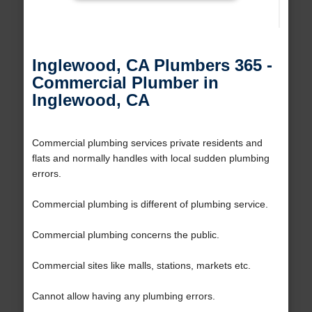
Inglewood, CA Plumbers 365 -
Commercial Plumber in
Inglewood, CA
Commercial plumbing services private residents and
flats and normally handles with local sudden plumbing
errors.
Commercial plumbing is different of plumbing service.
Commercial plumbing concerns the public.
Commercial sites like malls, stations, markets etc.
Cannot allow having any plumbing errors.