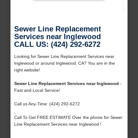
Sewer Line Replacement
Services near Inglewood
CALL US: (424) 292-6272
Looking for Sewer Line Replacement Services near
Inglewood or around Inglewood, CA? You are in the
right website!
Sewer Line Replacement Services near Inglewood
-
Fast and Local Service!
Call us Any-Time: (424) 292-6272
Call To Get FREE ESTIMATE Over the phone for Sewer
Line Replacement Services near Inglewood !