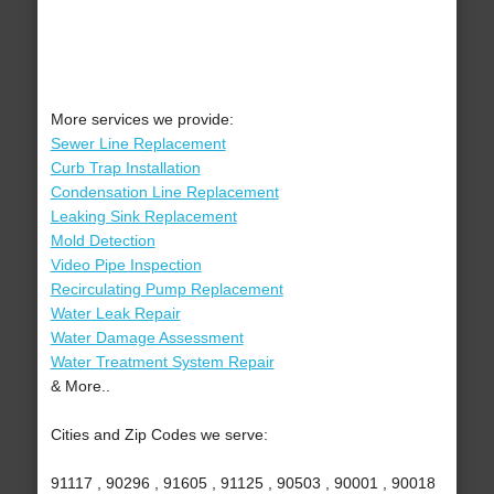
More services we provide:
Sewer Line Replacement
Curb Trap Installation
Condensation Line Replacement
Leaking Sink Replacement
Mold Detection
Video Pipe Inspection
Recirculating Pump Replacement
Water Leak Repair
Water Damage Assessment
Water Treatment System Repair
& More..
Cities and Zip Codes we serve:
91117 , 90296 , 91605 , 91125 , 90503 , 90001 , 90018