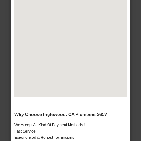
Why Choose Inglewood, CA Plumbers 365?
We Accept All Kind Of Payment Methods !
Fast Service !
Experienced & Honest Technicians !