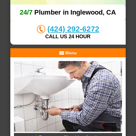
24/7
Plumber in Inglewood, CA
(424) 292-6272
CALL US 24 HOUR
Menu