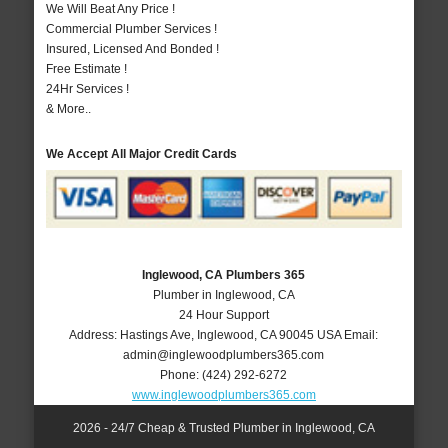
We Will Beat Any Price !
Commercial Plumber Services !
Insured, Licensed And Bonded !
Free Estimate !
24Hr Services !
& More..
We Accept All Major Credit Cards
Inglewood, CA Plumbers 365
Plumber in Inglewood, CA
24 Hour Support
Address:
Hastings Ave
,
Inglewood
,
CA
90045
USA
Email:
admin@inglewoodplumbers365.com
Phone:
(424) 292-6272
www.inglewoodplumbers365.com
2026 - 24/7 Cheap & Trusted Plumber in Inglewood, CA