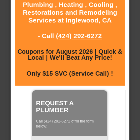
Plumbing , Heating , Cooling ,
Restorations and Remodeling
Services at Inglewood, CA
- Call
(424) 292-6272
Coupons for August 2026 | Quick &
Local | We'll Beat Any Price!
Only $15 SVC (Service Call) !
REQUEST A
PLUMBER
Call (424) 292-6272 of fill the form
below: