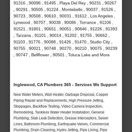
91316 , 90096 , 91495 , Playa Del Rey , 90231 , 90267
, 90291 , 90505 , 91224 , Montebello , 90037 , 91526 ,
90723 , 90508 , 90610 , 90031 , 91612 , Los Angeles ,
Lynwood , 90707 , 90038 , 90086 , Torrance , 91106 ,
91521 , 91801 , 90651 , 90051 , 90846 , 91226 , 91393
, Tarzana , 91101 , 90014 , 91202 , 91755 , 90662 ,
91103 , 91776 , 90088 , 91426 , 91470 , Studio City ,
90755 , 90021 , 90748 , 90270 , 90210 , 90075 , 90239
, 90747 , Bellflower , 90501 , Toluca Lake and More
Inglewood, CA Plumbers 365 - Services We Support
New Water Meters, Wall Heater, Garbage Disposal, Copper
Piping Repair and Replacements, High Pressure Jetting,
Stoppages, Backflow Testing, Video Camera Inspection,
Remodeling, Tankless Water Heater Installation, General
Plumbing, Slab Leak Detection, Grease Interceptors, Sewer
Lines, Bathroom Plumbing, Earthquake Valves, Commercial
Plumbing, Drain Cleaning, Hydro Jetting, Pipe Lining, Pipe