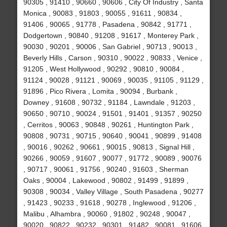
90305 , 91410 , 90660 , 90606 , City Of Industry , Santa
Monica , 90083 , 91803 , 90055 , 91611 , 90834 ,
91406 , 90065 , 91778 , Pasadena , 90842 , 91771 ,
Dodgertown , 90840 , 91208 , 91617 , Monterey Park ,
90030 , 90201 , 90006 , San Gabriel , 90713 , 90013 ,
Beverly Hills , Carson , 90310 , 90022 , 90833 , Venice ,
91205 , West Hollywood , 90292 , 90810 , 90084 ,
91124 , 90028 , 91121 , 90069 , 90035 , 91105 , 91129 ,
91896 , Pico Rivera , Lomita , 90094 , Burbank ,
Downey , 91608 , 90732 , 91184 , Lawndale , 91203 ,
90650 , 90710 , 90024 , 91501 , 91401 , 91357 , 90250
, Cerritos , 90063 , 90848 , 90261 , Huntington Park ,
90808 , 90731 , 90715 , 90640 , 90041 , 90899 , 91408
, 90016 , 90262 , 90661 , 90015 , 90813 , Signal Hill ,
90266 , 90059 , 91607 , 90077 , 91772 , 90089 , 90076
, 90717 , 90061 , 91756 , 90240 , 91603 , Sherman
Oaks , 90004 , Lakewood , 90802 , 91499 , 91899 ,
90308 , 90034 , Valley Village , South Pasadena , 90277
, 91423 , 90233 , 91618 , 90278 , Inglewood , 91206 ,
Malibu , Alhambra , 90060 , 91802 , 90248 , 90047 ,
90020 , 90822 , 90232 , 90301 , 91482 , 90081 , 91606