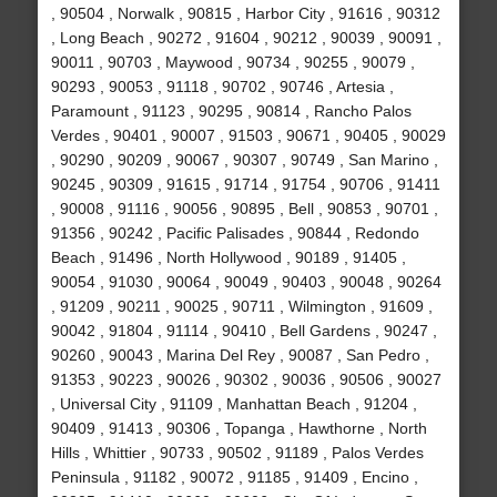
, 90504 , Norwalk , 90815 , Harbor City , 91616 , 90312
, Long Beach , 90272 , 91604 , 90212 , 90039 , 90091 ,
90011 , 90703 , Maywood , 90734 , 90255 , 90079 ,
90293 , 90053 , 91118 , 90702 , 90746 , Artesia ,
Paramount , 91123 , 90295 , 90814 , Rancho Palos
Verdes , 90401 , 90007 , 91503 , 90671 , 90405 , 90029
, 90290 , 90209 , 90067 , 90307 , 90749 , San Marino ,
90245 , 90309 , 91615 , 91714 , 91754 , 90706 , 91411
, 90008 , 91116 , 90056 , 90895 , Bell , 90853 , 90701 ,
91356 , 90242 , Pacific Palisades , 90844 , Redondo
Beach , 91496 , North Hollywood , 90189 , 91405 ,
90054 , 91030 , 90064 , 90049 , 90403 , 90048 , 90264
, 91209 , 90211 , 90025 , 90711 , Wilmington , 91609 ,
90042 , 91804 , 91114 , 90410 , Bell Gardens , 90247 ,
90260 , 90043 , Marina Del Rey , 90087 , San Pedro ,
91353 , 90223 , 90026 , 90302 , 90036 , 90506 , 90027
, Universal City , 91109 , Manhattan Beach , 91204 ,
90409 , 91413 , 90306 , Topanga , Hawthorne , North
Hills , Whittier , 90733 , 90502 , 91189 , Palos Verdes
Peninsula , 91182 , 90072 , 91185 , 91409 , Encino ,