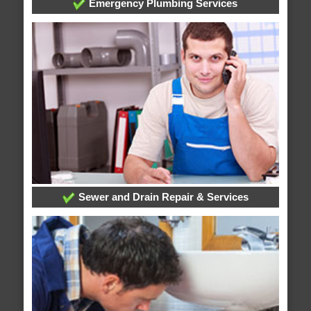
Emergency Plumbing Services
Sewer and Drain Repair & Services