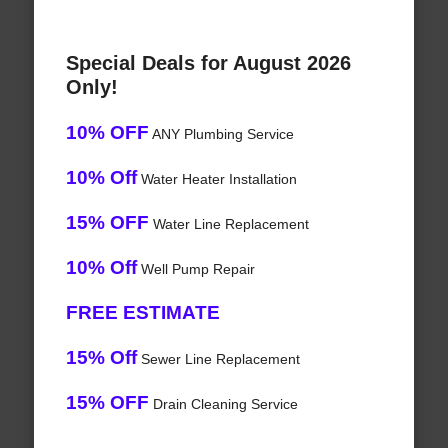
Special Deals for August 2026
Only!
10% OFF
ANY Plumbing Service
10% Off
Water Heater Installation
15% OFF
Water Line Replacement
10% Off
Well Pump Repair
FREE ESTIMATE
15% Off
Sewer Line Replacement
15% OFF
Drain Cleaning Service