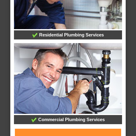
Residential Plumbing Services
Commercial Plumbing Services