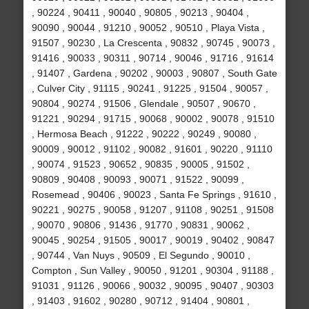
, 90224 , 90411 , 90040 , 90805 , 90213 , 90404 ,
90090 , 90044 , 91210 , 90052 , 90510 , Playa Vista ,
91507 , 90230 , La Crescenta , 90832 , 90745 , 90073 ,
91416 , 90033 , 90311 , 90714 , 90046 , 91716 , 91614
, 91407 , Gardena , 90202 , 90003 , 90807 , South Gate
, Culver City , 91115 , 90241 , 91225 , 91504 , 90057 ,
90804 , 90274 , 91506 , Glendale , 90507 , 90670 ,
91221 , 90294 , 91715 , 90068 , 90002 , 90078 , 91510
, Hermosa Beach , 91222 , 90222 , 90249 , 90080 ,
90009 , 90012 , 91102 , 90082 , 91601 , 90220 , 91110
, 90074 , 91523 , 90652 , 90835 , 90005 , 91502 ,
90809 , 90408 , 90093 , 90071 , 91522 , 90099 ,
Rosemead , 90406 , 90023 , Santa Fe Springs , 91610 ,
90221 , 90275 , 90058 , 91207 , 91108 , 90251 , 91508
, 90070 , 90806 , 91436 , 91770 , 90831 , 90062 ,
90045 , 90254 , 91505 , 90017 , 90019 , 90402 , 90847
, 90744 , Van Nuys , 90509 , El Segundo , 90010 ,
Compton , Sun Valley , 90050 , 91201 , 90304 , 91188 ,
91031 , 91126 , 90066 , 90032 , 90095 , 90407 , 90303
, 91403 , 91602 , 90280 , 90712 , 91404 , 90801 ,