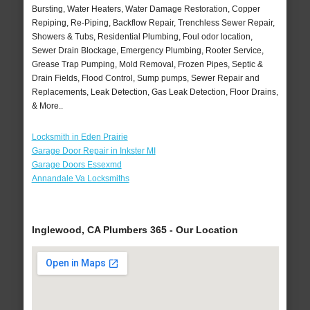
Bursting, Water Heaters, Water Damage Restoration, Copper
Repiping, Re-Piping, Backflow Repair, Trenchless Sewer Repair,
Showers & Tubs, Residential Plumbing, Foul odor location,
Sewer Drain Blockage, Emergency Plumbing, Rooter Service,
Grease Trap Pumping, Mold Removal, Frozen Pipes, Septic &
Drain Fields, Flood Control, Sump pumps, Sewer Repair and
Replacements, Leak Detection, Gas Leak Detection, Floor Drains,
& More..
Locksmith in Eden Prairie
Garage Door Repair in Inkster MI
Garage Doors Essexmd
Annandale Va Locksmiths
Inglewood, CA Plumbers 365 - Our Location