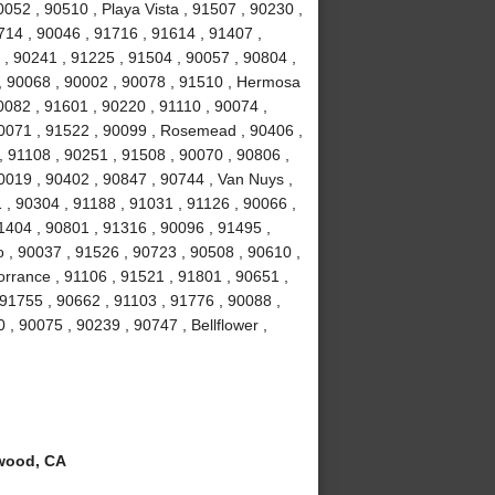
052 , 90510 , Playa Vista , 91507 , 90230 ,
714 , 90046 , 91716 , 91614 , 91407 ,
 , 90241 , 91225 , 91504 , 90057 , 90804 ,
 , 90068 , 90002 , 90078 , 91510 , Hermosa
0082 , 91601 , 90220 , 91110 , 90074 ,
90071 , 91522 , 90099 , Rosemead , 90406 ,
, 91108 , 90251 , 91508 , 90070 , 90806 ,
0019 , 90402 , 90847 , 90744 , Van Nuys ,
 , 90304 , 91188 , 91031 , 91126 , 90066 ,
1404 , 90801 , 91316 , 90096 , 91495 ,
 , 90037 , 91526 , 90723 , 90508 , 90610 ,
orrance , 91106 , 91521 , 91801 , 90651 ,
 91755 , 90662 , 91103 , 91776 , 90088 ,
 , 90075 , 90239 , 90747 , Bellflower ,
wood, CA