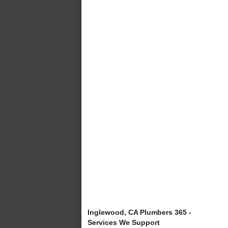
Inglewood, CA Plumbers 365 -
Services We Support