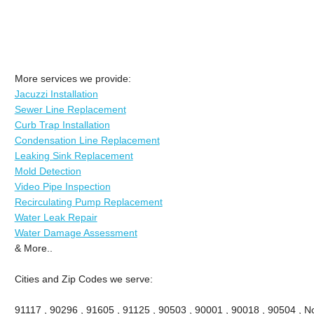
More services we provide:
Jacuzzi Installation
Sewer Line Replacement
Curb Trap Installation
Condensation Line Replacement
Leaking Sink Replacement
Mold Detection
Video Pipe Inspection
Recirculating Pump Replacement
Water Leak Repair
Water Damage Assessment
& More..
Cities and Zip Codes we serve:
91117 , 90296 , 91605 , 91125 , 90503 , 90001 , 90018 , 90504 , No