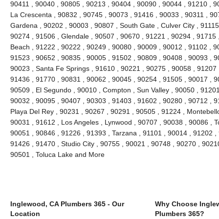
90411 , 90040 , 90805 , 90213 , 90404 , 90090 , 90044 , 91210 , 90
La Crescenta , 90832 , 90745 , 90073 , 91416 , 90033 , 90311 , 90
Gardena , 90202 , 90003 , 90807 , South Gate , Culver City , 91115
90274 , 91506 , Glendale , 90507 , 90670 , 91221 , 90294 , 91715
Beach , 91222 , 90222 , 90249 , 90080 , 90009 , 90012 , 91102 , 9
91523 , 90652 , 90835 , 90005 , 91502 , 90809 , 90408 , 90093 , 
90023 , Santa Fe Springs , 91610 , 90221 , 90275 , 90058 , 91207 
91436 , 91770 , 90831 , 90062 , 90045 , 90254 , 91505 , 90017 , 9
90509 , El Segundo , 90010 , Compton , Sun Valley , 90050 , 91201
90032 , 90095 , 90407 , 90303 , 91403 , 91602 , 90280 , 90712 , 9
Playa Del Rey , 90231 , 90267 , 90291 , 90505 , 91224 , Montebello
90031 , 91612 , Los Angeles , Lynwood , 90707 , 90038 , 90086 , T
90051 , 90846 , 91226 , 91393 , Tarzana , 91101 , 90014 , 91202 ,
91426 , 91470 , Studio City , 90755 , 90021 , 90748 , 90270 , 90210
90501 , Toluca Lake and More
Inglewood, CA Plumbers 365 - Our
Why Choose Ingle
Location
Plumbers 365?