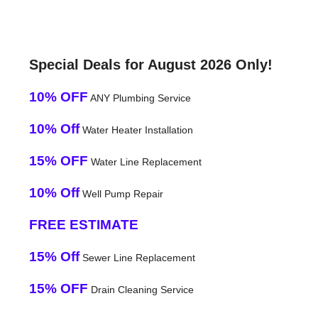
Special Deals for August 2026 Only!
10% OFF
ANY Plumbing Service
10% Off
Water Heater Installation
15% OFF
Water Line Replacement
10% Off
Well Pump Repair
FREE ESTIMATE
15% Off
Sewer Line Replacement
15% OFF
Drain Cleaning Service