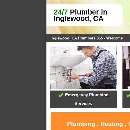
24/7
Plumber in
Inglewood, CA
Inglewood, CA Plumbers 365 - Welcome
Emergency Plumbing
Services
Plumbing , Heating ,