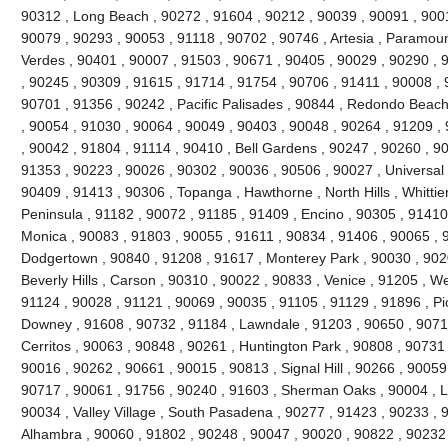
90312 , Long Beach , 90272 , 91604 , 90212 , 90039 , 90091 , 900
90079 , 90293 , 90053 , 91118 , 90702 , 90746 , Artesia , Paramou
Verdes , 90401 , 90007 , 91503 , 90671 , 90405 , 90029 , 90290 , 
, 90245 , 90309 , 91615 , 91714 , 91754 , 90706 , 91411 , 90008 , 9
90701 , 91356 , 90242 , Pacific Palisades , 90844 , Redondo Beach
, 90054 , 91030 , 90064 , 90049 , 90403 , 90048 , 90264 , 91209 ,
, 90042 , 91804 , 91114 , 90410 , Bell Gardens , 90247 , 90260 , 9
91353 , 90223 , 90026 , 90302 , 90036 , 90506 , 90027 , Universal 
90409 , 91413 , 90306 , Topanga , Hawthorne , North Hills , Whittie
Peninsula , 91182 , 90072 , 91185 , 91409 , Encino , 90305 , 91410 
Monica , 90083 , 91803 , 90055 , 91611 , 90834 , 91406 , 90065 , 
Dodgertown , 90840 , 91208 , 91617 , Monterey Park , 90030 , 9020
Beverly Hills , Carson , 90310 , 90022 , 90833 , Venice , 91205 , W
91124 , 90028 , 91121 , 90069 , 90035 , 91105 , 91129 , 91896 , Pi
Downey , 91608 , 90732 , 91184 , Lawndale , 91203 , 90650 , 90710
Cerritos , 90063 , 90848 , 90261 , Huntington Park , 90808 , 90731
90016 , 90262 , 90661 , 90015 , 90813 , Signal Hill , 90266 , 90059
90717 , 90061 , 91756 , 90240 , 91603 , Sherman Oaks , 90004 , L
90034 , Valley Village , South Pasadena , 90277 , 91423 , 90233 , 
Alhambra , 90060 , 91802 , 90248 , 90047 , 90020 , 90822 , 90232 