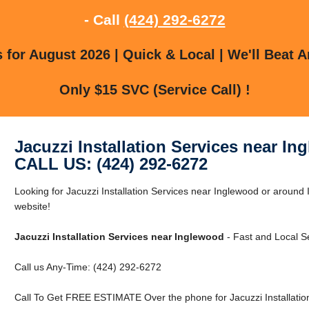
- Call
(424) 292-6272
for August 2026 | Quick & Local | We'll Beat A
Only $15 SVC (Service Call) !
Jacuzzi Installation Services near I
CALL US: (424) 292-6272
Looking for Jacuzzi Installation Services near Inglewood or around 
website!
Jacuzzi Installation Services near Inglewood
- Fast and Local Se
Call us Any-Time: (424) 292-6272
Call To Get FREE ESTIMATE Over the phone for Jacuzzi Installatio