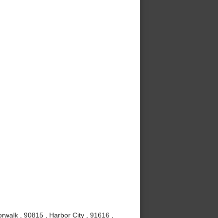
rwalk , 90815 , Harbor City , 91616 ,