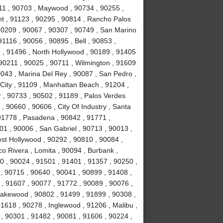
11 , 90703 , Maywood , 90734 , 90255 ,
nt , 91123 , 90295 , 90814 , Rancho Palos
90209 , 90067 , 90307 , 90749 , San Marino
1116 , 90056 , 90895 , Bell , 90853 ,
 , 91496 , North Hollywood , 90189 , 91405
 90211 , 90025 , 90711 , Wilmington , 91609
0043 , Marina Del Rey , 90087 , San Pedro ,
City , 91109 , Manhattan Beach , 91204 ,
r , 90733 , 90502 , 91189 , Palos Verdes
, 90660 , 90606 , City Of Industry , Santa
91778 , Pasadena , 90842 , 91771 ,
1 , 90006 , San Gabriel , 90713 , 90013 ,
est Hollywood , 90292 , 90810 , 90084 ,
co Rivera , Lomita , 90094 , Burbank ,
 , 90024 , 91501 , 91401 , 91357 , 90250 ,
 , 90715 , 90640 , 90041 , 90899 , 91408 ,
 , 91607 , 90077 , 91772 , 90089 , 90076 ,
akewood , 90802 , 91499 , 91899 , 90308 ,
91618 , 90278 , Inglewood , 91206 , Malibu ,
, 90301 , 91482 , 90081 , 91606 , 90224 ,