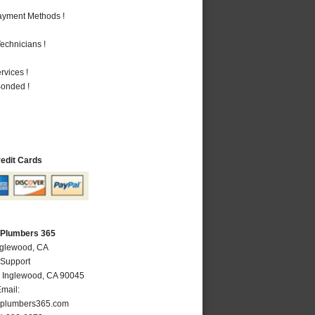
Payment Methods !
echnicians !
vices !
Bonded !
redit Cards
 Plumbers 365
nglewood, CA
 Support
,
Inglewood
,
CA
90045
mail:
plumbers365.com