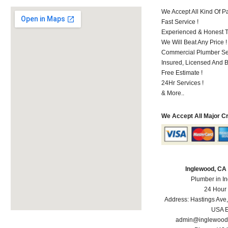
We Accept All Kind Of 
Fast Service !
Experienced & Honest T
We Will Beat Any Price !
Commercial Plumber Ser
Insured, Licensed And 
Free Estimate !
24Hr Services !
& More..
We Accept All Major C
Inglewood, CA
Plumber in I
24 Hour
Address:
Hastings Ave
USA
E
admin@inglewood