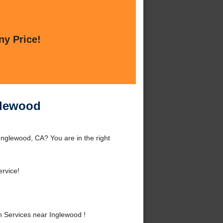
ny Price!
nglewood
Inglewood, CA? You are in the right
rvice!
n Services near Inglewood !