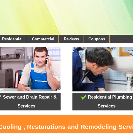
Residential
Commercial
Reviews
Coupons
Sewer and Drain Repair &
Residential Plumbing
Services
Services
 Cooling , Restorations and Remodeling Serv