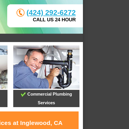
(424) 292-6272
CALL US 24 HOUR
Commercial Plumbing
Services
ices at Inglewood, CA