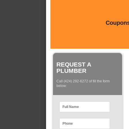
Coupons 
REQUEST A
PLUMBER
Call (424) 292-6272 of fill the form
below: