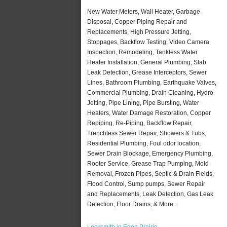
New Water Meters, Wall Heater, Garbage
Disposal, Copper Piping Repair and
Replacements, High Pressure Jetting,
Stoppages, Backflow Testing, Video Camera
Inspection, Remodeling, Tankless Water
Heater Installation, General Plumbing, Slab
Leak Detection, Grease Interceptors, Sewer
Lines, Bathroom Plumbing, Earthquake Valves,
Commercial Plumbing, Drain Cleaning, Hydro
Jetting, Pipe Lining, Pipe Bursting, Water
Heaters, Water Damage Restoration, Copper
Repiping, Re-Piping, Backflow Repair,
Trenchless Sewer Repair, Showers & Tubs,
Residential Plumbing, Foul odor location,
Sewer Drain Blockage, Emergency Plumbing,
Rooter Service, Grease Trap Pumping, Mold
Removal, Frozen Pipes, Septic & Drain Fields,
Flood Control, Sump pumps, Sewer Repair
and Replacements, Leak Detection, Gas Leak
Detection, Floor Drains, & More..
Locksmith in Eden Prairie