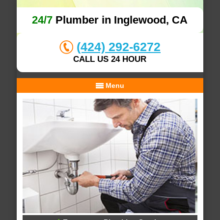
24/7
Plumber in Inglewood, CA
(424) 292-6272
CALL US 24 HOUR
Menu