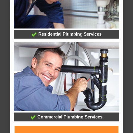
Residential Plumbing Services
Commercial Plumbing Services