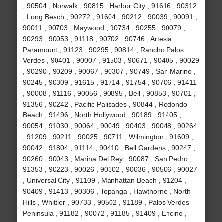
, 90504 , Norwalk , 90815 , Harbor City , 91616 , 90312
, Long Beach , 90272 , 91604 , 90212 , 90039 , 90091 ,
90011 , 90703 , Maywood , 90734 , 90255 , 90079 ,
90293 , 90053 , 91118 , 90702 , 90746 , Artesia ,
Paramount , 91123 , 90295 , 90814 , Rancho Palos
Verdes , 90401 , 90007 , 91503 , 90671 , 90405 , 90029
, 90290 , 90209 , 90067 , 90307 , 90749 , San Marino ,
90245 , 90309 , 91615 , 91714 , 91754 , 90706 , 91411
, 90008 , 91116 , 90056 , 90895 , Bell , 90853 , 90701 ,
91356 , 90242 , Pacific Palisades , 90844 , Redondo
Beach , 91496 , North Hollywood , 90189 , 91405 ,
90054 , 91030 , 90064 , 90049 , 90403 , 90048 , 90264
, 91209 , 90211 , 90025 , 90711 , Wilmington , 91609 ,
90042 , 91804 , 91114 , 90410 , Bell Gardens , 90247 ,
90260 , 90043 , Marina Del Rey , 90087 , San Pedro ,
91353 , 90223 , 90026 , 90302 , 90036 , 90506 , 90027
, Universal City , 91109 , Manhattan Beach , 91204 ,
90409 , 91413 , 90306 , Topanga , Hawthorne , North
Hills , Whittier , 90733 , 90502 , 91189 , Palos Verdes
Peninsula , 91182 , 90072 , 91185 , 91409 , Encino ,