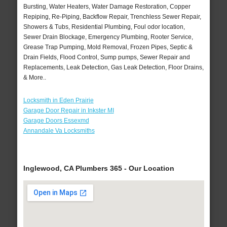
Bursting, Water Heaters, Water Damage Restoration, Copper
Repiping, Re-Piping, Backflow Repair, Trenchless Sewer Repair,
Showers & Tubs, Residential Plumbing, Foul odor location,
Sewer Drain Blockage, Emergency Plumbing, Rooter Service,
Grease Trap Pumping, Mold Removal, Frozen Pipes, Septic &
Drain Fields, Flood Control, Sump pumps, Sewer Repair and
Replacements, Leak Detection, Gas Leak Detection, Floor Drains,
& More..
Locksmith in Eden Prairie
Garage Door Repair in Inkster MI
Garage Doors Essexmd
Annandale Va Locksmiths
Inglewood, CA Plumbers 365 - Our Location