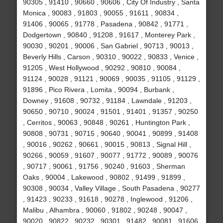
90305 , 91410 , 90660 , 90606 , City Of Industry , Santa
Monica , 90083 , 91803 , 90055 , 91611 , 90834 ,
91406 , 90065 , 91778 , Pasadena , 90842 , 91771 ,
Dodgertown , 90840 , 91208 , 91617 , Monterey Park ,
90030 , 90201 , 90006 , San Gabriel , 90713 , 90013 ,
Beverly Hills , Carson , 90310 , 90022 , 90833 , Venice ,
91205 , West Hollywood , 90292 , 90810 , 90084 ,
91124 , 90028 , 91121 , 90069 , 90035 , 91105 , 91129 ,
91896 , Pico Rivera , Lomita , 90094 , Burbank ,
Downey , 91608 , 90732 , 91184 , Lawndale , 91203 ,
90650 , 90710 , 90024 , 91501 , 91401 , 91357 , 90250
, Cerritos , 90063 , 90848 , 90261 , Huntington Park ,
90808 , 90731 , 90715 , 90640 , 90041 , 90899 , 91408
, 90016 , 90262 , 90661 , 90015 , 90813 , Signal Hill ,
90266 , 90059 , 91607 , 90077 , 91772 , 90089 , 90076
, 90717 , 90061 , 91756 , 90240 , 91603 , Sherman
Oaks , 90004 , Lakewood , 90802 , 91499 , 91899 ,
90308 , 90034 , Valley Village , South Pasadena , 90277
, 91423 , 90233 , 91618 , 90278 , Inglewood , 91206 ,
Malibu , Alhambra , 90060 , 91802 , 90248 , 90047 ,
90020 , 90822 , 90232 , 90301 , 91482 , 90081 , 91606