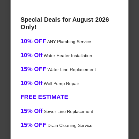
Special Deals for August 2026
Only!
10% OFF
ANY Plumbing Service
10% Off
Water Heater Installation
15% OFF
Water Line Replacement
10% Off
Well Pump Repair
FREE ESTIMATE
15% Off
Sewer Line Replacement
15% OFF
Drain Cleaning Service