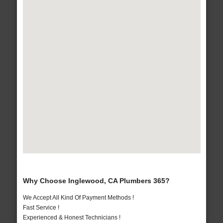
Why Choose Inglewood, CA Plumbers 365?
We Accept All Kind Of Payment Methods !
Fast Service !
Experienced & Honest Technicians !