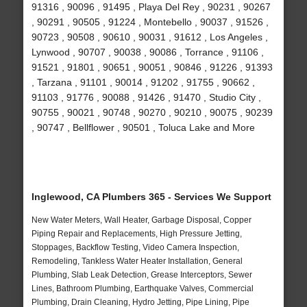
91316 , 90096 , 91495 , Playa Del Rey , 90231 , 90267
, 90291 , 90505 , 91224 , Montebello , 90037 , 91526 ,
90723 , 90508 , 90610 , 90031 , 91612 , Los Angeles ,
Lynwood , 90707 , 90038 , 90086 , Torrance , 91106 ,
91521 , 91801 , 90651 , 90051 , 90846 , 91226 , 91393
, Tarzana , 91101 , 90014 , 91202 , 91755 , 90662 ,
91103 , 91776 , 90088 , 91426 , 91470 , Studio City ,
90755 , 90021 , 90748 , 90270 , 90210 , 90075 , 90239
, 90747 , Bellflower , 90501 , Toluca Lake and More
Inglewood, CA Plumbers 365 - Services We Support
New Water Meters, Wall Heater, Garbage Disposal, Copper
Piping Repair and Replacements, High Pressure Jetting,
Stoppages, Backflow Testing, Video Camera Inspection,
Remodeling, Tankless Water Heater Installation, General
Plumbing, Slab Leak Detection, Grease Interceptors, Sewer
Lines, Bathroom Plumbing, Earthquake Valves, Commercial
Plumbing, Drain Cleaning, Hydro Jetting, Pipe Lining, Pipe