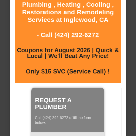
Plumbing , Heating , Cooling ,
Restorations and Remodeling
Services at Inglewood, CA
- Call
(424) 292-6272
Coupons for August 2026 | Quick &
Local | We'll Beat Any Price!
Only $15 SVC (Service Call) !
REQUEST A
PLUMBER
Call (424) 292-6272 of fill the form
below: