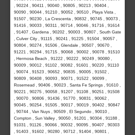
, 90224 , 90411 , 90040 , 90805 , 90213 , 90404 ,
90090 , 90044 , 91210 , 90052 , 90510 , Playa Vista ,
91507 , 90230 , La Crescenta , 90832 , 90745 , 90073 ,
91416 , 90033 , 90311 , 90714 , 90046 , 91716 , 91614
, 91407 , Gardena , 90202 , 90003 , 90807 , South Gate
, Culver City , 91115 , 90241 , 91225 , 91504 , 90057 ,
90804 , 90274 , 91506 , Glendale , 90507 , 90670 ,
91221 , 90294 , 91715 , 90068 , 90002 , 90078 , 91510
, Hermosa Beach , 91222 , 90222 , 90249 , 90080 ,
90009 , 90012 , 91102 , 90082 , 91601 , 90220 , 91110
, 90074 , 91523 , 90652 , 90835 , 90005 , 91502 ,
90809 , 90408 , 90093 , 90071 , 91522 , 90099 ,
Rosemead , 90406 , 90023 , Santa Fe Springs , 91610 ,
90221 , 90275 , 90058 , 91207 , 91108 , 90251 , 91508
, 90070 , 90806 , 91436 , 91770 , 90831 , 90062 ,
90045 , 90254 , 91505 , 90017 , 90019 , 90402 , 90847
, 90744 , Van Nuys , 90509 , El Segundo , 90010 ,
Compton , Sun Valley , 90050 , 91201 , 90304 , 91188 ,
91031 , 91126 , 90066 , 90032 , 90095 , 90407 , 90303
, 91403 , 91602 , 90280 , 90712 , 91404 , 90801 ,