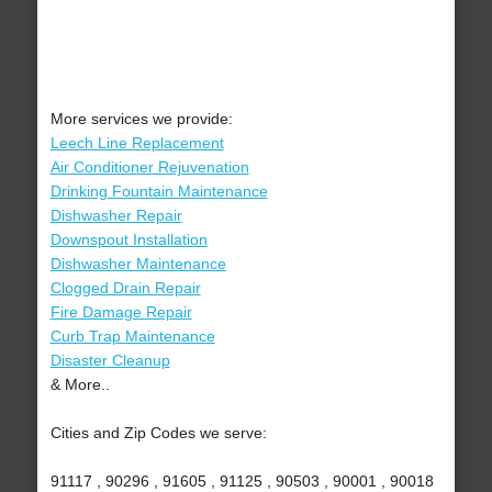
More services we provide:
Leech Line Replacement
Air Conditioner Rejuvenation
Drinking Fountain Maintenance
Dishwasher Repair
Downspout Installation
Dishwasher Maintenance
Clogged Drain Repair
Fire Damage Repair
Curb Trap Maintenance
Disaster Cleanup
& More..
Cities and Zip Codes we serve:
91117 , 90296 , 91605 , 91125 , 90503 , 90001 , 90018