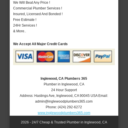
We Will Beat Any Price !
Commercial Plumber Services !
Insured, Licensed And Bonded !
Free Estimate !
24Hr Services !
& More..
We Accept All Major Credit Cards
Inglewood, CA Plumbers 365
Plumber in Inglewood, CA
24 Hour Support
Address:
Hastings Ave
,
Inglewood
,
CA
90045
USA
Email:
admin@inglewoodplumbers365.com
Phone:
(424) 292-6272
www.inglewoodplumbers365.com
2026 - 24/7 Cheap & Trusted Plumber in Inglewood, CA