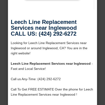
Leech Line Replacement
Services near Inglewood
CALL US: (424) 292-6272
Looking for Leech Line Replacement Services near
Inglewood or around Inglewood, CA? You are in the
right website!
Leech Line Replacement Services near Inglewood
-
Fast and Local Service!
Call us Any-Time: (424) 292-6272
Call To Get FREE ESTIMATE Over the phone for Leech
Line Replacement Services near Inglewood !