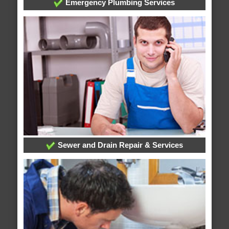
Emergency Plumbing Services
Sewer and Drain Repair & Services