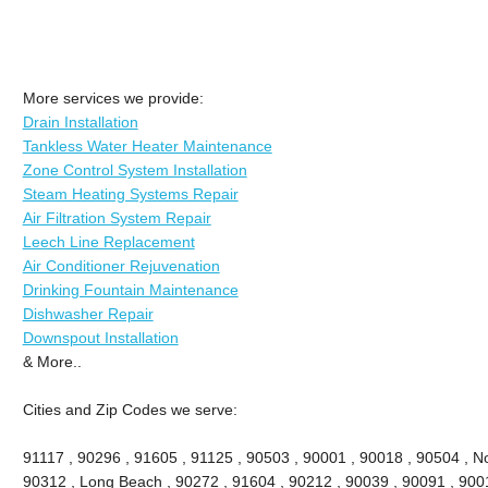
More services we provide:
Drain Installation
Tankless Water Heater Maintenance
Zone Control System Installation
Steam Heating Systems Repair
Air Filtration System Repair
Leech Line Replacement
Air Conditioner Rejuvenation
Drinking Fountain Maintenance
Dishwasher Repair
Downspout Installation
& More..
Cities and Zip Codes we serve:
91117 , 90296 , 91605 , 91125 , 90503 , 90001 , 90018 , 90504 , No
90312 , Long Beach , 90272 , 91604 , 90212 , 90039 , 90091 , 900