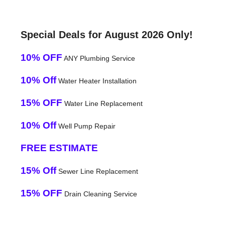
Special Deals for August 2026 Only!
10% OFF
ANY Plumbing Service
10% Off
Water Heater Installation
15% OFF
Water Line Replacement
10% Off
Well Pump Repair
FREE ESTIMATE
15% Off
Sewer Line Replacement
15% OFF
Drain Cleaning Service