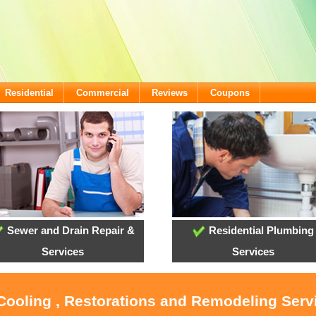
Residential
Commercial
Reviews
Coupons
Sewer and Drain Repair &
Residential Plumbing
Services
Services
 Cooling , Restorations and Remodeling Serv