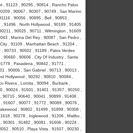
nt , 91123 , 90295 , 90814 , Rancho Palos
90209 , 90067 , 90307 , 90749 , San Marino
1116 , 90056 , 90895 , Bell , 90853 ,
 , 91496 , North Hollywood , 90189 , 91405
 90211 , 90025 , 90711 , Wilmington , 91609
0043 , Marina Del Rey , 90087 , San Pedro ,
City , 91109 , Manhattan Beach , 91204 ,
r , 90733 , 90502 , 91189 , Palos Verdes
, 90660 , 90606 , City Of Industry , Santa
91778 , Pasadena , 90842 , 91771 ,
1 , 90006 , San Gabriel , 90713 , 90013 ,
est Hollywood , 90292 , 90810 , 90084 ,
co Rivera , Lomita , 90094 , Burbank ,
 , 90024 , 91501 , 91401 , 91357 , 90250 ,
 , 90715 , 90640 , 90041 , 90899 , 91408 ,
 , 91607 , 90077 , 91772 , 90089 , 90076 ,
akewood , 90802 , 91499 , 91899 , 90308 ,
91618 , 90278 , Inglewood , 91206 , Malibu ,
, 90301 , 91482 , 90081 , 91606 , 90224 ,
052 , 90510 , Playa Vista , 91507 , 90230 ,