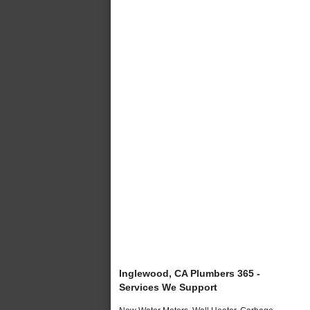
Inglewood, CA Plumbers 365 -
Services We Support