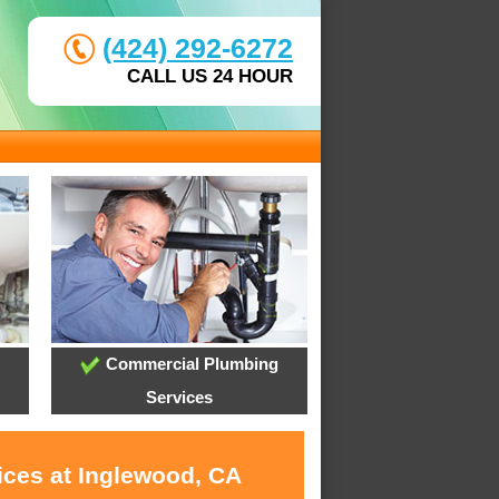
(424) 292-6272
CALL US 24 HOUR
Commercial Plumbing
Services
ices at Inglewood, CA