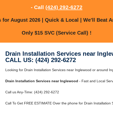
- Call
(424) 292-6272
for August 2026 | Quick & Local | We'll Beat A
Only $15 SVC (Service Call) !
Drain Installation Services near Ingl
CALL US: (424) 292-6272
Looking for Drain Installation Services near Inglewood or around In
Drain Installation Services near Inglewood
- Fast and Local Serv
Call us Any-Time: (424) 292-6272
Call To Get FREE ESTIMATE Over the phone for Drain Installation 