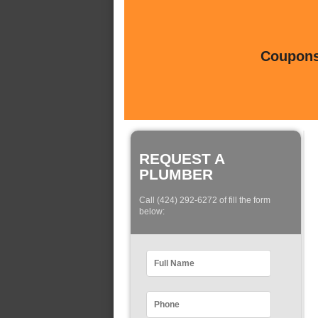
Coupons 
REQUEST A
PLUMBER
Call (424) 292-6272 of fill the form
below: