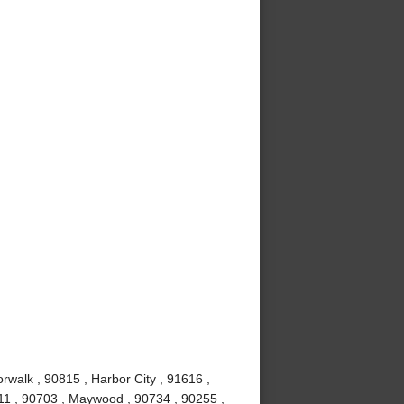
rwalk , 90815 , Harbor City , 91616 ,
11 , 90703 , Maywood , 90734 , 90255 ,