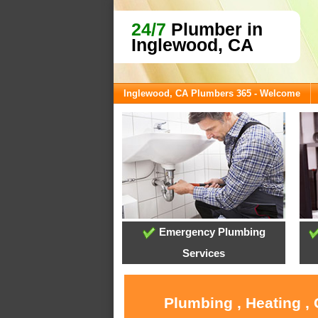
24/7
Plumber in
Inglewood, CA
Inglewood, CA Plumbers 365 - Welcome
Emergency Plumbing
Services
Plumbing , Heating ,