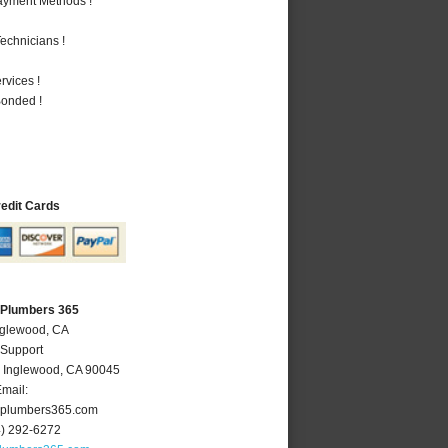
Payment Methods !
echnicians !
vices !
Bonded !
redit Cards
 Plumbers 365
nglewood, CA
 Support
,
Inglewood
,
CA
90045
mail:
plumbers365.com
4) 292-6272