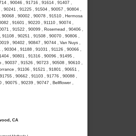
714 , 90046 , 91716 , 91614 , 91407 ,
 , 90241 , 91225 , 91504 , 90057 , 90804 ,
 , 90068 , 90002 , 90078 , 91510 , Hermosa
0082 , 91601 , 90220 , 91110 , 90074 ,
90071 , 91522 , 90099 , Rosemead , 90406 ,
, 91108 , 90251 , 91508 , 90070 , 90806 ,
0019 , 90402 , 90847 , 90744 , Van Nuys ,
 , 90304 , 91188 , 91031 , 91126 , 90066 ,
1404 , 90801 , 91316 , 90096 , 91495 ,
 , 90037 , 91526 , 90723 , 90508 , 90610 ,
orrance , 91106 , 91521 , 91801 , 90651 ,
 91755 , 90662 , 91103 , 91776 , 90088 ,
 , 90075 , 90239 , 90747 , Bellflower ,
wood, CA