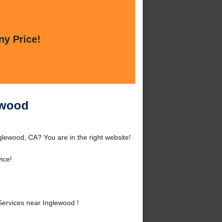
ny Price!
ewood
glewood, CA? You are in the right website!
ice!
Services near Inglewood !