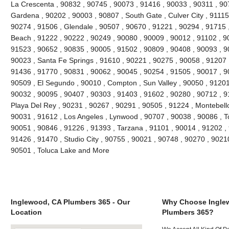
La Crescenta , 90832 , 90745 , 90073 , 91416 , 90033 , 90311 , 90
Gardena , 90202 , 90003 , 90807 , South Gate , Culver City , 91115
90274 , 91506 , Glendale , 90507 , 90670 , 91221 , 90294 , 91715
Beach , 91222 , 90222 , 90249 , 90080 , 90009 , 90012 , 91102 , 9
91523 , 90652 , 90835 , 90005 , 91502 , 90809 , 90408 , 90093 , 
90023 , Santa Fe Springs , 91610 , 90221 , 90275 , 90058 , 91207 
91436 , 91770 , 90831 , 90062 , 90045 , 90254 , 91505 , 90017 , 9
90509 , El Segundo , 90010 , Compton , Sun Valley , 90050 , 91201
90032 , 90095 , 90407 , 90303 , 91403 , 91602 , 90280 , 90712 , 9
Playa Del Rey , 90231 , 90267 , 90291 , 90505 , 91224 , Montebello
90031 , 91612 , Los Angeles , Lynwood , 90707 , 90038 , 90086 , T
90051 , 90846 , 91226 , 91393 , Tarzana , 91101 , 90014 , 91202 ,
91426 , 91470 , Studio City , 90755 , 90021 , 90748 , 90270 , 90210
90501 , Toluca Lake and More
Inglewood, CA Plumbers 365 - Our
Why Choose Ingle
Location
Plumbers 365?