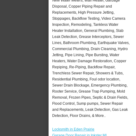
New Water Meters, Wall Heater, Garbage
Disposal, Copper Piping Repair and
Replacements, High Pressure Jetting,
Stoppages, Backflow Testing, Video Camera
Inspection, Remodeling, Tankless Water
Heater Installation, General Plumbing, Slab
Leak Detection, Grease Interceptors, Sewer
Lines, Bathroom Plumbing, Earthquake Valves,
Commercial Plumbing, Drain Cleaning, Hydro
Jetting, Pipe Lining, Pipe Bursting, Water
Heaters, Water Damage Restoration, Copper
Repiping, Re-Piping, Backflow Repair,
Trenchless Sewer Repair, Showers & Tubs,
Residential Plumbing, Foul odor location,
Sewer Drain Blockage, Emergency Plumbing,
Rooter Service, Grease Trap Pumping, Mold
Removal, Frozen Pipes, Septic & Drain Fields,
Flood Control, Sump pumps, Sewer Repair
and Replacements, Leak Detection, Gas Leak
Detection, Floor Drains, & More..
Locksmith in Eden Prairie
Garage Door Repair in Inkster MI