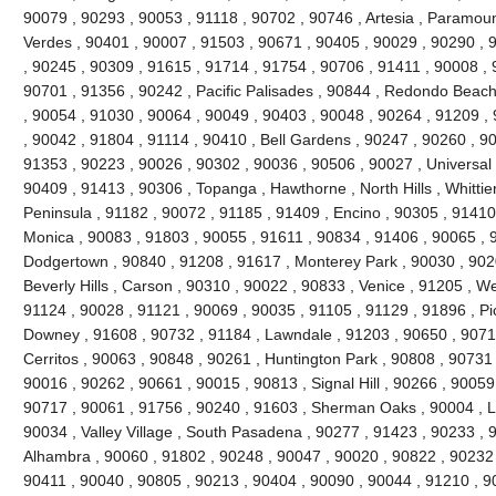
90079 , 90293 , 90053 , 91118 , 90702 , 90746 , Artesia , Paramou
Verdes , 90401 , 90007 , 91503 , 90671 , 90405 , 90029 , 90290 , 
, 90245 , 90309 , 91615 , 91714 , 91754 , 90706 , 91411 , 90008 , 9
90701 , 91356 , 90242 , Pacific Palisades , 90844 , Redondo Beach
, 90054 , 91030 , 90064 , 90049 , 90403 , 90048 , 90264 , 91209 ,
, 90042 , 91804 , 91114 , 90410 , Bell Gardens , 90247 , 90260 , 9
91353 , 90223 , 90026 , 90302 , 90036 , 90506 , 90027 , Universal 
90409 , 91413 , 90306 , Topanga , Hawthorne , North Hills , Whittie
Peninsula , 91182 , 90072 , 91185 , 91409 , Encino , 90305 , 91410 
Monica , 90083 , 91803 , 90055 , 91611 , 90834 , 91406 , 90065 , 
Dodgertown , 90840 , 91208 , 91617 , Monterey Park , 90030 , 9020
Beverly Hills , Carson , 90310 , 90022 , 90833 , Venice , 91205 , W
91124 , 90028 , 91121 , 90069 , 90035 , 91105 , 91129 , 91896 , Pi
Downey , 91608 , 90732 , 91184 , Lawndale , 91203 , 90650 , 90710
Cerritos , 90063 , 90848 , 90261 , Huntington Park , 90808 , 90731
90016 , 90262 , 90661 , 90015 , 90813 , Signal Hill , 90266 , 90059
90717 , 90061 , 91756 , 90240 , 91603 , Sherman Oaks , 90004 , L
90034 , Valley Village , South Pasadena , 90277 , 91423 , 90233 , 
Alhambra , 90060 , 91802 , 90248 , 90047 , 90020 , 90822 , 90232 
90411 , 90040 , 90805 , 90213 , 90404 , 90090 , 90044 , 91210 , 90