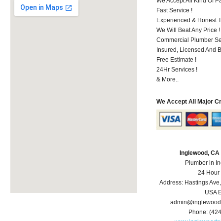
We Accept All Kind Of 
Fast Service !
Experienced & Honest T
We Will Beat Any Price !
Commercial Plumber Ser
Insured, Licensed And 
Free Estimate !
24Hr Services !
& More..
We Accept All Major C
Inglewood, CA
Plumber in I
24 Hour
Address:
Hastings Ave
USA
E
admin@inglewood
Phone:
(42