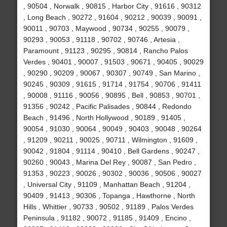
, 90504 , Norwalk , 90815 , Harbor City , 91616 , 90312
, Long Beach , 90272 , 91604 , 90212 , 90039 , 90091 ,
90011 , 90703 , Maywood , 90734 , 90255 , 90079 ,
90293 , 90053 , 91118 , 90702 , 90746 , Artesia ,
Paramount , 91123 , 90295 , 90814 , Rancho Palos
Verdes , 90401 , 90007 , 91503 , 90671 , 90405 , 90029
, 90290 , 90209 , 90067 , 90307 , 90749 , San Marino ,
90245 , 90309 , 91615 , 91714 , 91754 , 90706 , 91411
, 90008 , 91116 , 90056 , 90895 , Bell , 90853 , 90701 ,
91356 , 90242 , Pacific Palisades , 90844 , Redondo
Beach , 91496 , North Hollywood , 90189 , 91405 ,
90054 , 91030 , 90064 , 90049 , 90403 , 90048 , 90264
, 91209 , 90211 , 90025 , 90711 , Wilmington , 91609 ,
90042 , 91804 , 91114 , 90410 , Bell Gardens , 90247 ,
90260 , 90043 , Marina Del Rey , 90087 , San Pedro ,
91353 , 90223 , 90026 , 90302 , 90036 , 90506 , 90027
, Universal City , 91109 , Manhattan Beach , 91204 ,
90409 , 91413 , 90306 , Topanga , Hawthorne , North
Hills , Whittier , 90733 , 90502 , 91189 , Palos Verdes
Peninsula , 91182 , 90072 , 91185 , 91409 , Encino ,