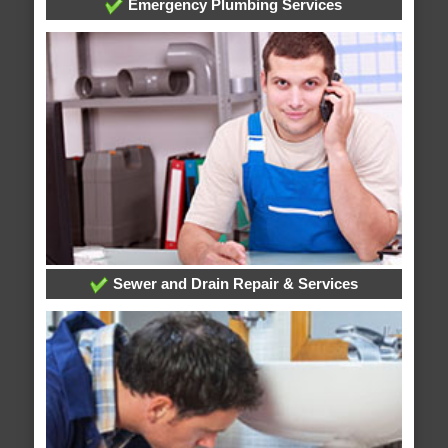
Emergency Plumbing Services
Sewer and Drain Repair & Services