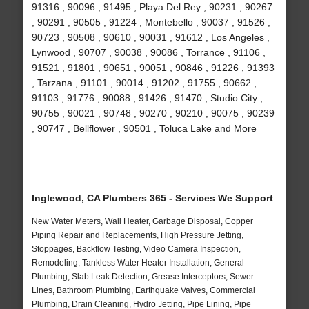
91316 , 90096 , 91495 , Playa Del Rey , 90231 , 90267
, 90291 , 90505 , 91224 , Montebello , 90037 , 91526 ,
90723 , 90508 , 90610 , 90031 , 91612 , Los Angeles ,
Lynwood , 90707 , 90038 , 90086 , Torrance , 91106 ,
91521 , 91801 , 90651 , 90051 , 90846 , 91226 , 91393
, Tarzana , 91101 , 90014 , 91202 , 91755 , 90662 ,
91103 , 91776 , 90088 , 91426 , 91470 , Studio City ,
90755 , 90021 , 90748 , 90270 , 90210 , 90075 , 90239
, 90747 , Bellflower , 90501 , Toluca Lake and More
Inglewood, CA Plumbers 365 - Services We Support
New Water Meters, Wall Heater, Garbage Disposal, Copper
Piping Repair and Replacements, High Pressure Jetting,
Stoppages, Backflow Testing, Video Camera Inspection,
Remodeling, Tankless Water Heater Installation, General
Plumbing, Slab Leak Detection, Grease Interceptors, Sewer
Lines, Bathroom Plumbing, Earthquake Valves, Commercial
Plumbing, Drain Cleaning, Hydro Jetting, Pipe Lining, Pipe