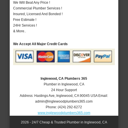
We Will Beat Any Price !
Commercial Plumber Services !
Insured, Licensed And Bonded !
Free Estimate !
24Hr Services !
& More..
We Accept All Major Credit Cards
Inglewood, CA Plumbers 365
Plumber in Inglewood, CA
24 Hour Support
Address:
Hastings Ave
,
Inglewood
,
CA
90045
USA
Email:
admin@inglewoodplumbers365.com
Phone:
(424) 292-6272
www.inglewoodplumbers365.com
2026 - 24/7 Cheap & Trusted Plumber in Inglewood, CA