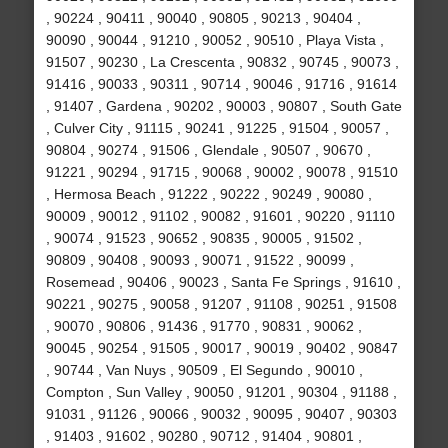
, 90224 , 90411 , 90040 , 90805 , 90213 , 90404 ,
90090 , 90044 , 91210 , 90052 , 90510 , Playa Vista ,
91507 , 90230 , La Crescenta , 90832 , 90745 , 90073 ,
91416 , 90033 , 90311 , 90714 , 90046 , 91716 , 91614
, 91407 , Gardena , 90202 , 90003 , 90807 , South Gate
, Culver City , 91115 , 90241 , 91225 , 91504 , 90057 ,
90804 , 90274 , 91506 , Glendale , 90507 , 90670 ,
91221 , 90294 , 91715 , 90068 , 90002 , 90078 , 91510
, Hermosa Beach , 91222 , 90222 , 90249 , 90080 ,
90009 , 90012 , 91102 , 90082 , 91601 , 90220 , 91110
, 90074 , 91523 , 90652 , 90835 , 90005 , 91502 ,
90809 , 90408 , 90093 , 90071 , 91522 , 90099 ,
Rosemead , 90406 , 90023 , Santa Fe Springs , 91610 ,
90221 , 90275 , 90058 , 91207 , 91108 , 90251 , 91508
, 90070 , 90806 , 91436 , 91770 , 90831 , 90062 ,
90045 , 90254 , 91505 , 90017 , 90019 , 90402 , 90847
, 90744 , Van Nuys , 90509 , El Segundo , 90010 ,
Compton , Sun Valley , 90050 , 91201 , 90304 , 91188 ,
91031 , 91126 , 90066 , 90032 , 90095 , 90407 , 90303
, 91403 , 91602 , 90280 , 90712 , 91404 , 90801 ,