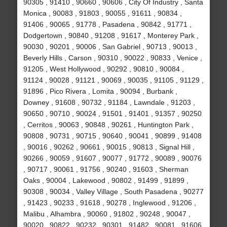
90305 , 91410 , 90660 , 90606 , City Of Industry , Santa
Monica , 90083 , 91803 , 90055 , 91611 , 90834 ,
91406 , 90065 , 91778 , Pasadena , 90842 , 91771 ,
Dodgertown , 90840 , 91208 , 91617 , Monterey Park ,
90030 , 90201 , 90006 , San Gabriel , 90713 , 90013 ,
Beverly Hills , Carson , 90310 , 90022 , 90833 , Venice ,
91205 , West Hollywood , 90292 , 90810 , 90084 ,
91124 , 90028 , 91121 , 90069 , 90035 , 91105 , 91129 ,
91896 , Pico Rivera , Lomita , 90094 , Burbank ,
Downey , 91608 , 90732 , 91184 , Lawndale , 91203 ,
90650 , 90710 , 90024 , 91501 , 91401 , 91357 , 90250
, Cerritos , 90063 , 90848 , 90261 , Huntington Park ,
90808 , 90731 , 90715 , 90640 , 90041 , 90899 , 91408
, 90016 , 90262 , 90661 , 90015 , 90813 , Signal Hill ,
90266 , 90059 , 91607 , 90077 , 91772 , 90089 , 90076
, 90717 , 90061 , 91756 , 90240 , 91603 , Sherman
Oaks , 90004 , Lakewood , 90802 , 91499 , 91899 ,
90308 , 90034 , Valley Village , South Pasadena , 90277
, 91423 , 90233 , 91618 , 90278 , Inglewood , 91206 ,
Malibu , Alhambra , 90060 , 91802 , 90248 , 90047 ,
90020 , 90822 , 90232 , 90301 , 91482 , 90081 , 91606