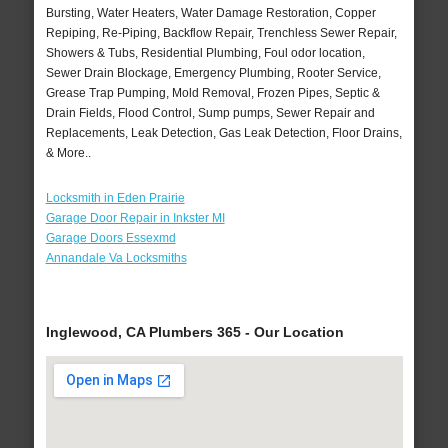
Bursting, Water Heaters, Water Damage Restoration, Copper
Repiping, Re-Piping, Backflow Repair, Trenchless Sewer Repair,
Showers & Tubs, Residential Plumbing, Foul odor location,
Sewer Drain Blockage, Emergency Plumbing, Rooter Service,
Grease Trap Pumping, Mold Removal, Frozen Pipes, Septic &
Drain Fields, Flood Control, Sump pumps, Sewer Repair and
Replacements, Leak Detection, Gas Leak Detection, Floor Drains,
& More..
Locksmith in Eden Prairie
Garage Door Repair in Inkster MI
Garage Doors Essexmd
Annandale Va Locksmiths
Inglewood, CA Plumbers 365 - Our Location