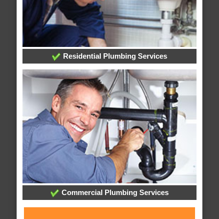
Residential Plumbing Services
Commercial Plumbing Services