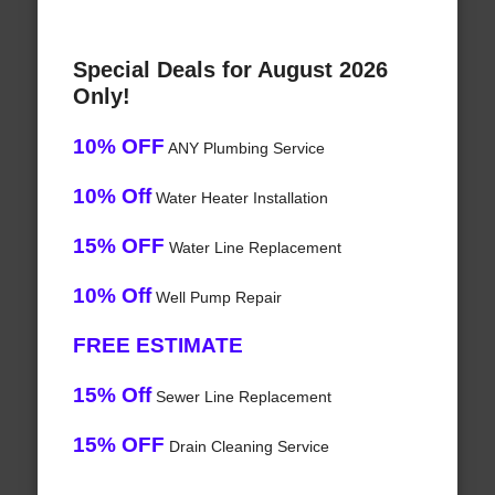
Special Deals for August 2026
Only!
10% OFF
ANY Plumbing Service
10% Off
Water Heater Installation
15% OFF
Water Line Replacement
10% Off
Well Pump Repair
FREE ESTIMATE
15% Off
Sewer Line Replacement
15% OFF
Drain Cleaning Service