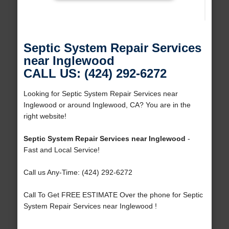
Septic System Repair Services
near Inglewood
CALL US: (424) 292-6272
Looking for Septic System Repair Services near
Inglewood or around Inglewood, CA? You are in the
right website!
Septic System Repair Services near Inglewood
-
Fast and Local Service!
Call us Any-Time: (424) 292-6272
Call To Get FREE ESTIMATE Over the phone for Septic
System Repair Services near Inglewood !