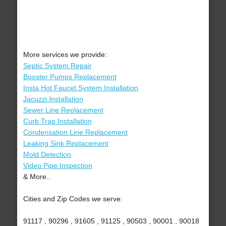
More services we provide:
Septic System Repair
Booster Pumps Replacement
Insta Hot Faucet System Installation
Jacuzzi Installation
Sewer Line Replacement
Curb Trap Installation
Condensation Line Replacement
Leaking Sink Replacement
Mold Detection
Video Pipe Inspection
& More..
Cities and Zip Codes we serve:
91117 , 90296 , 91605 , 91125 , 90503 , 90001 , 90018