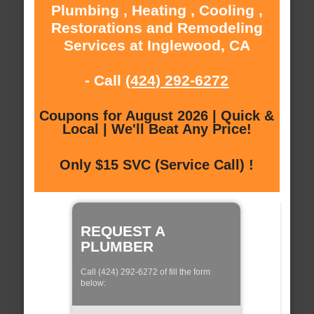
Plumbing , Heating , Cooling ,
Restorations and Remodeling
Services at Inglewood, CA
- Call
(424) 292-6272
Coupons for August 2026 | Quick &
Local | We'll Beat Any Price!
Only $15 SVC (Service Call) !
REQUEST A
PLUMBER
Call (424) 292-6272 of fill the form
below: