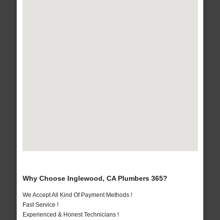
Why Choose Inglewood, CA Plumbers 365?
We Accept All Kind Of Payment Methods !
Fast Service !
Experienced & Honest Technicians !