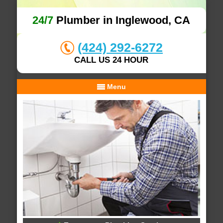
24/7
Plumber in Inglewood, CA
(424) 292-6272
CALL US 24 HOUR
Menu