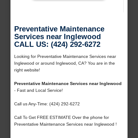
Preventative Maintenance
Services near Inglewood
CALL US: (424) 292-6272
Looking for Preventative Maintenance Services near
Inglewood or around Inglewood, CA? You are in the
right website!
Preventative Maintenance Services near Inglewood
- Fast and Local Service!
Call us Any-Time: (424) 292-6272
Call To Get FREE ESTIMATE Over the phone for
Preventative Maintenance Services near Inglewood !