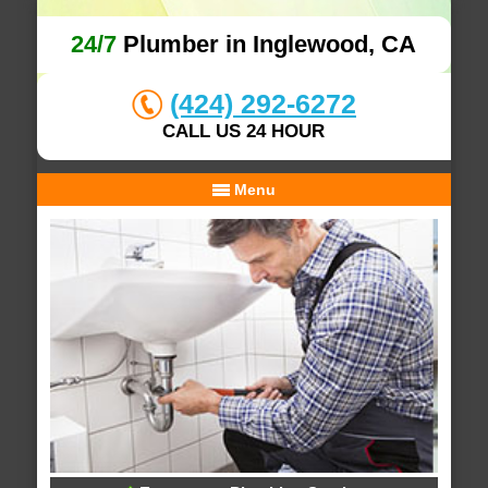
24/7
Plumber in Inglewood, CA
(424) 292-6272
CALL US 24 HOUR
Menu