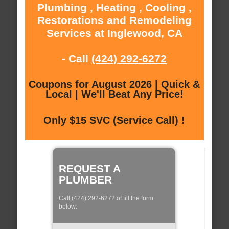
Plumbing , Heating , Cooling ,
Restorations and Remodeling
Services at Inglewood, CA
- Call
(424) 292-6272
Coupons for August 2026 | Quick &
Local | We'll Beat Any Price!
Only $15 SVC (Service Call) !
REQUEST A
PLUMBER
Call (424) 292-6272 of fill the form
below: