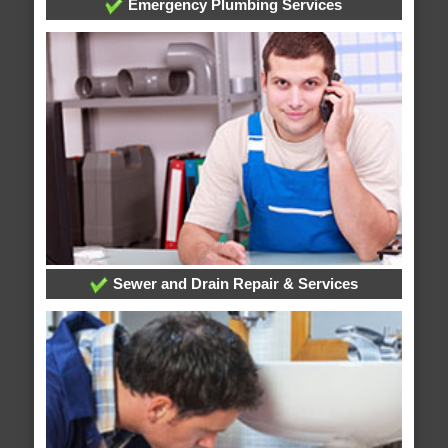
Emergency Plumbing Services
Sewer and Drain Repair & Services