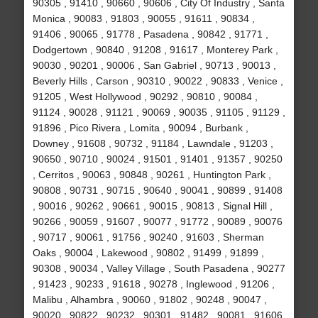
90305 , 91410 , 90660 , 90606 , City Of Industry , Santa
Monica , 90083 , 91803 , 90055 , 91611 , 90834 ,
91406 , 90065 , 91778 , Pasadena , 90842 , 91771 ,
Dodgertown , 90840 , 91208 , 91617 , Monterey Park ,
90030 , 90201 , 90006 , San Gabriel , 90713 , 90013 ,
Beverly Hills , Carson , 90310 , 90022 , 90833 , Venice ,
91205 , West Hollywood , 90292 , 90810 , 90084 ,
91124 , 90028 , 91121 , 90069 , 90035 , 91105 , 91129 ,
91896 , Pico Rivera , Lomita , 90094 , Burbank ,
Downey , 91608 , 90732 , 91184 , Lawndale , 91203 ,
90650 , 90710 , 90024 , 91501 , 91401 , 91357 , 90250
, Cerritos , 90063 , 90848 , 90261 , Huntington Park ,
90808 , 90731 , 90715 , 90640 , 90041 , 90899 , 91408
, 90016 , 90262 , 90661 , 90015 , 90813 , Signal Hill ,
90266 , 90059 , 91607 , 90077 , 91772 , 90089 , 90076
, 90717 , 90061 , 91756 , 90240 , 91603 , Sherman
Oaks , 90004 , Lakewood , 90802 , 91499 , 91899 ,
90308 , 90034 , Valley Village , South Pasadena , 90277
, 91423 , 90233 , 91618 , 90278 , Inglewood , 91206 ,
Malibu , Alhambra , 90060 , 91802 , 90248 , 90047 ,
90020 , 90822 , 90232 , 90301 , 91482 , 90081 , 91606