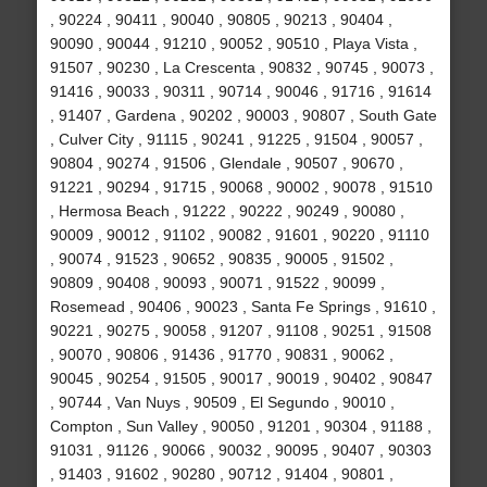
, 90224 , 90411 , 90040 , 90805 , 90213 , 90404 ,
90090 , 90044 , 91210 , 90052 , 90510 , Playa Vista ,
91507 , 90230 , La Crescenta , 90832 , 90745 , 90073 ,
91416 , 90033 , 90311 , 90714 , 90046 , 91716 , 91614
, 91407 , Gardena , 90202 , 90003 , 90807 , South Gate
, Culver City , 91115 , 90241 , 91225 , 91504 , 90057 ,
90804 , 90274 , 91506 , Glendale , 90507 , 90670 ,
91221 , 90294 , 91715 , 90068 , 90002 , 90078 , 91510
, Hermosa Beach , 91222 , 90222 , 90249 , 90080 ,
90009 , 90012 , 91102 , 90082 , 91601 , 90220 , 91110
, 90074 , 91523 , 90652 , 90835 , 90005 , 91502 ,
90809 , 90408 , 90093 , 90071 , 91522 , 90099 ,
Rosemead , 90406 , 90023 , Santa Fe Springs , 91610 ,
90221 , 90275 , 90058 , 91207 , 91108 , 90251 , 91508
, 90070 , 90806 , 91436 , 91770 , 90831 , 90062 ,
90045 , 90254 , 91505 , 90017 , 90019 , 90402 , 90847
, 90744 , Van Nuys , 90509 , El Segundo , 90010 ,
Compton , Sun Valley , 90050 , 91201 , 90304 , 91188 ,
91031 , 91126 , 90066 , 90032 , 90095 , 90407 , 90303
, 91403 , 91602 , 90280 , 90712 , 91404 , 90801 ,