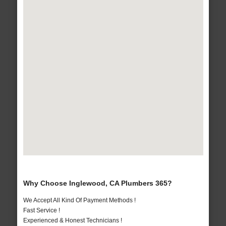
Why Choose Inglewood, CA Plumbers 365?
We Accept All Kind Of Payment Methods !
Fast Service !
Experienced & Honest Technicians !