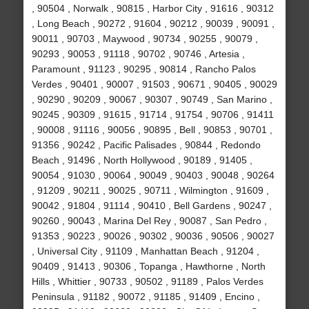
, 90504 , Norwalk , 90815 , Harbor City , 91616 , 90312
, Long Beach , 90272 , 91604 , 90212 , 90039 , 90091 ,
90011 , 90703 , Maywood , 90734 , 90255 , 90079 ,
90293 , 90053 , 91118 , 90702 , 90746 , Artesia ,
Paramount , 91123 , 90295 , 90814 , Rancho Palos
Verdes , 90401 , 90007 , 91503 , 90671 , 90405 , 90029
, 90290 , 90209 , 90067 , 90307 , 90749 , San Marino ,
90245 , 90309 , 91615 , 91714 , 91754 , 90706 , 91411
, 90008 , 91116 , 90056 , 90895 , Bell , 90853 , 90701 ,
91356 , 90242 , Pacific Palisades , 90844 , Redondo
Beach , 91496 , North Hollywood , 90189 , 91405 ,
90054 , 91030 , 90064 , 90049 , 90403 , 90048 , 90264
, 91209 , 90211 , 90025 , 90711 , Wilmington , 91609 ,
90042 , 91804 , 91114 , 90410 , Bell Gardens , 90247 ,
90260 , 90043 , Marina Del Rey , 90087 , San Pedro ,
91353 , 90223 , 90026 , 90302 , 90036 , 90506 , 90027
, Universal City , 91109 , Manhattan Beach , 91204 ,
90409 , 91413 , 90306 , Topanga , Hawthorne , North
Hills , Whittier , 90733 , 90502 , 91189 , Palos Verdes
Peninsula , 91182 , 90072 , 91185 , 91409 , Encino ,