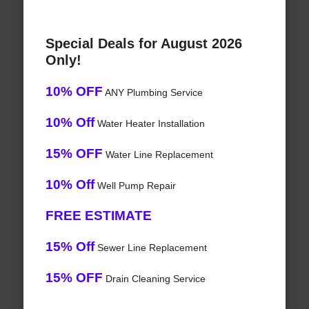
Special Deals for August 2026
Only!
10% OFF
ANY Plumbing Service
10% Off
Water Heater Installation
15% OFF
Water Line Replacement
10% Off
Well Pump Repair
FREE ESTIMATE
15% Off
Sewer Line Replacement
15% OFF
Drain Cleaning Service