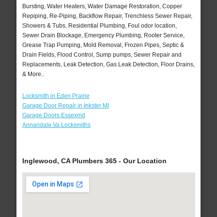
Bursting, Water Heaters, Water Damage Restoration, Copper
Repiping, Re-Piping, Backflow Repair, Trenchless Sewer Repair,
Showers & Tubs, Residential Plumbing, Foul odor location,
Sewer Drain Blockage, Emergency Plumbing, Rooter Service,
Grease Trap Pumping, Mold Removal, Frozen Pipes, Septic &
Drain Fields, Flood Control, Sump pumps, Sewer Repair and
Replacements, Leak Detection, Gas Leak Detection, Floor Drains,
& More..
Locksmith in Eden Prairie
Garage Door Repair in Inkster MI
Garage Doors Essexmd
Annandale Va Locksmiths
Inglewood, CA Plumbers 365 - Our Location