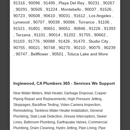
91316 , 90096 , 91495 , Playa Del Rey , 90231 , 90267
, 90291 , 90505 , 91224 , Montebello , 90037 , 91526 ,
90723 , 90508 , 90610 , 90031 , 91612 , Los Angeles ,
Lynwood , 90707 , 90038 , 90086 , Torrance , 91106 ,
91521 , 91801 , 90651 , 90051 , 90846 , 91226 , 91393
, Tarzana , 91101 , 90014 , 91202 , 91755 , 90662 ,
91103 , 91776 , 90088 , 91426 , 91470 , Studio City ,
90755 , 90021 , 90748 , 90270 , 90210 , 90075 , 90239
, 90747 , Bellflower , 90501 , Toluca Lake and More
Inglewood, CA Plumbers 365 - Services We Support
New Water Meters, Wall Heater, Garbage Disposal, Copper
Piping Repair and Replacements, High Pressure Jetting,
Stoppages, Backflow Testing, Video Camera Inspection,
Remodeling, Tankless Water Heater Installation, General
Plumbing, Slab Leak Detection, Grease Interceptors, Sewer
Lines, Bathroom Plumbing, Earthquake Valves, Commercial
Plumbing, Drain Cleaning, Hydro Jetting, Pipe Lining, Pipe