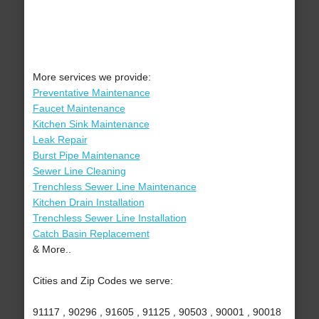
More services we provide:
Preventative Maintenance
Faucet Maintenance
Kitchen Sink Maintenance
Leak Repair
Burst Pipe Maintenance
Sewer Line Cleaning
Trenchless Sewer Line Maintenance
Kitchen Drain Installation
Trenchless Sewer Line Installation
Catch Basin Replacement
& More..
Cities and Zip Codes we serve:
91117 , 90296 , 91605 , 91125 , 90503 , 90001 , 90018