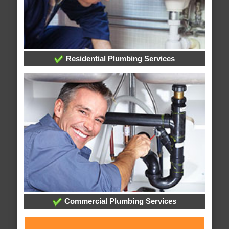
Residential Plumbing Services
Commercial Plumbing Services