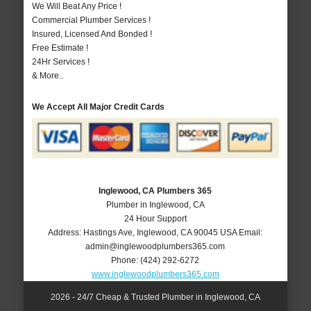
We Will Beat Any Price !
Commercial Plumber Services !
Insured, Licensed And Bonded !
Free Estimate !
24Hr Services !
& More..
We Accept All Major Credit Cards
Inglewood, CA Plumbers 365
Plumber in Inglewood, CA
24 Hour Support
Address:
Hastings Ave
,
Inglewood
,
CA
90045
USA
Email:
admin@inglewoodplumbers365.com
Phone:
(424) 292-6272
www.inglewoodplumbers365.com
2026 - 24/7 Cheap & Trusted Plumber in Inglewood, CA