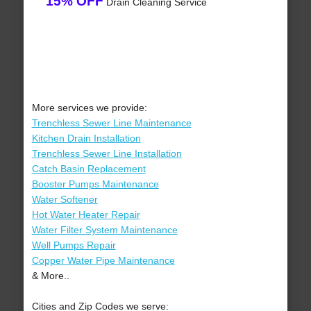
15% OFF
Drain Cleaning Service
More services we provide:
Trenchless Sewer Line Maintenance
Kitchen Drain Installation
Trenchless Sewer Line Installation
Catch Basin Replacement
Booster Pumps Maintenance
Water Softener
Hot Water Heater Repair
Water Filter System Maintenance
Well Pumps Repair
Copper Water Pipe Maintenance
& More..
Cities and Zip Codes we serve: