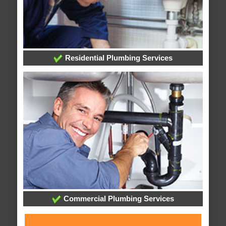
Residential Plumbing Services
Commercial Plumbing Services