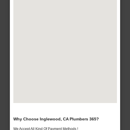
Why Choose Inglewood, CA Plumbers 365?
We Accept All Kind Of Payment Methods !