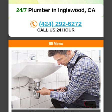
24/7
Plumber in Inglewood, CA
(424) 292-6272
CALL US 24 HOUR
Menu