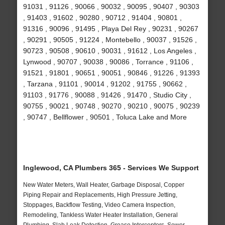
91031 , 91126 , 90066 , 90032 , 90095 , 90407 , 90303
, 91403 , 91602 , 90280 , 90712 , 91404 , 90801 ,
91316 , 90096 , 91495 , Playa Del Rey , 90231 , 90267
, 90291 , 90505 , 91224 , Montebello , 90037 , 91526 ,
90723 , 90508 , 90610 , 90031 , 91612 , Los Angeles ,
Lynwood , 90707 , 90038 , 90086 , Torrance , 91106 ,
91521 , 91801 , 90651 , 90051 , 90846 , 91226 , 91393
, Tarzana , 91101 , 90014 , 91202 , 91755 , 90662 ,
91103 , 91776 , 90088 , 91426 , 91470 , Studio City ,
90755 , 90021 , 90748 , 90270 , 90210 , 90075 , 90239
, 90747 , Bellflower , 90501 , Toluca Lake and More
Inglewood, CA Plumbers 365 - Services We Support
New Water Meters, Wall Heater, Garbage Disposal, Copper
Piping Repair and Replacements, High Pressure Jetting,
Stoppages, Backflow Testing, Video Camera Inspection,
Remodeling, Tankless Water Heater Installation, General