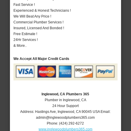
Fast Service !
Experienced & Honest Technicians !
We Will Beat Any Price !
Commercial Plumber Services !
Insured, Licensed And Bonded !
Free Estimate !
24Hr Services !
& More..
We Accept All Major Credit Cards
Inglewood, CA Plumbers 365
Plumber in Inglewood, CA
24 Hour Support
Address:
Hastings Ave
,
Inglewood
,
CA
90045
USA
Email:
admin@inglewoodplumbers365.com
Phone:
(424) 292-6272
www.inglewoodplumbers365.com