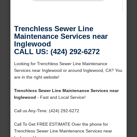
Trenchless Sewer Line
Maintenance Services near
Inglewood
CALL US: (424) 292-6272
Looking for Trenchless Sewer Line Maintenance
Services near Inglewood or around Inglewood, CA? You
are in the right website!
Trenchless Sewer Line Maintenance Services near
Inglewood
- Fast and Local Service!
Call us Any-Time: (424) 292-6272
Call To Get FREE ESTIMATE Over the phone for
Trenchless Sewer Line Maintenance Services near