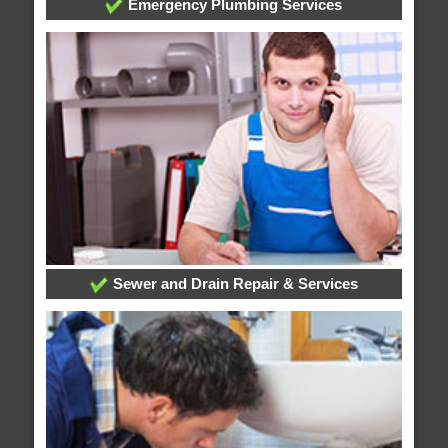
Emergency Plumbing Services
Sewer and Drain Repair & Services