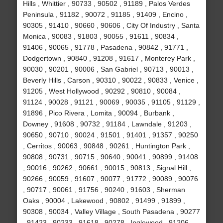
Hills , Whittier , 90733 , 90502 , 91189 , Palos Verdes
Peninsula , 91182 , 90072 , 91185 , 91409 , Encino ,
90305 , 91410 , 90660 , 90606 , City Of Industry , Santa
Monica , 90083 , 91803 , 90055 , 91611 , 90834 ,
91406 , 90065 , 91778 , Pasadena , 90842 , 91771 ,
Dodgertown , 90840 , 91208 , 91617 , Monterey Park ,
90030 , 90201 , 90006 , San Gabriel , 90713 , 90013 ,
Beverly Hills , Carson , 90310 , 90022 , 90833 , Venice ,
91205 , West Hollywood , 90292 , 90810 , 90084 ,
91124 , 90028 , 91121 , 90069 , 90035 , 91105 , 91129 ,
91896 , Pico Rivera , Lomita , 90094 , Burbank ,
Downey , 91608 , 90732 , 91184 , Lawndale , 91203 ,
90650 , 90710 , 90024 , 91501 , 91401 , 91357 , 90250
, Cerritos , 90063 , 90848 , 90261 , Huntington Park ,
90808 , 90731 , 90715 , 90640 , 90041 , 90899 , 91408
, 90016 , 90262 , 90661 , 90015 , 90813 , Signal Hill ,
90266 , 90059 , 91607 , 90077 , 91772 , 90089 , 90076
, 90717 , 90061 , 91756 , 90240 , 91603 , Sherman
Oaks , 90004 , Lakewood , 90802 , 91499 , 91899 ,
90308 , 90034 , Valley Village , South Pasadena , 90277
, 91423 , 90233 , 91618 , 90278 , Inglewood , 91206 ,