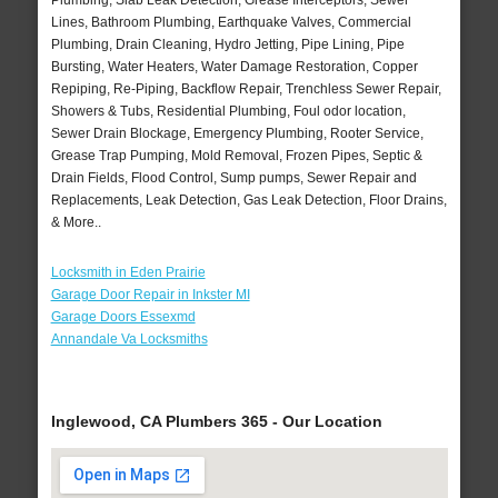
Plumbing, Slab Leak Detection, Grease Interceptors, Sewer
Lines, Bathroom Plumbing, Earthquake Valves, Commercial
Plumbing, Drain Cleaning, Hydro Jetting, Pipe Lining, Pipe
Bursting, Water Heaters, Water Damage Restoration, Copper
Repiping, Re-Piping, Backflow Repair, Trenchless Sewer Repair,
Showers & Tubs, Residential Plumbing, Foul odor location,
Sewer Drain Blockage, Emergency Plumbing, Rooter Service,
Grease Trap Pumping, Mold Removal, Frozen Pipes, Septic &
Drain Fields, Flood Control, Sump pumps, Sewer Repair and
Replacements, Leak Detection, Gas Leak Detection, Floor Drains,
& More..
Locksmith in Eden Prairie
Garage Door Repair in Inkster MI
Garage Doors Essexmd
Annandale Va Locksmiths
Inglewood, CA Plumbers 365 - Our Location