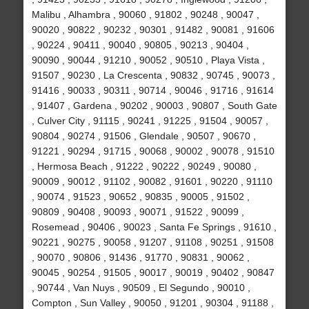
Malibu , Alhambra , 90060 , 91802 , 90248 , 90047 ,
90020 , 90822 , 90232 , 90301 , 91482 , 90081 , 91606
, 90224 , 90411 , 90040 , 90805 , 90213 , 90404 ,
90090 , 90044 , 91210 , 90052 , 90510 , Playa Vista ,
91507 , 90230 , La Crescenta , 90832 , 90745 , 90073 ,
91416 , 90033 , 90311 , 90714 , 90046 , 91716 , 91614
, 91407 , Gardena , 90202 , 90003 , 90807 , South Gate
, Culver City , 91115 , 90241 , 91225 , 91504 , 90057 ,
90804 , 90274 , 91506 , Glendale , 90507 , 90670 ,
91221 , 90294 , 91715 , 90068 , 90002 , 90078 , 91510
, Hermosa Beach , 91222 , 90222 , 90249 , 90080 ,
90009 , 90012 , 91102 , 90082 , 91601 , 90220 , 91110
, 90074 , 91523 , 90652 , 90835 , 90005 , 91502 ,
90809 , 90408 , 90093 , 90071 , 91522 , 90099 ,
Rosemead , 90406 , 90023 , Santa Fe Springs , 91610 ,
90221 , 90275 , 90058 , 91207 , 91108 , 90251 , 91508
, 90070 , 90806 , 91436 , 91770 , 90831 , 90062 ,
90045 , 90254 , 91505 , 90017 , 90019 , 90402 , 90847
, 90744 , Van Nuys , 90509 , El Segundo , 90010 ,
Compton , Sun Valley , 90050 , 91201 , 90304 , 91188 ,