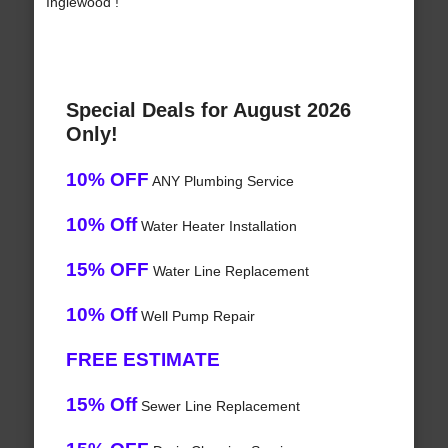
Inglewood !
Special Deals for August 2026
Only!
10% OFF
ANY Plumbing Service
10% Off
Water Heater Installation
15% OFF
Water Line Replacement
10% Off
Well Pump Repair
FREE ESTIMATE
15% Off
Sewer Line Replacement