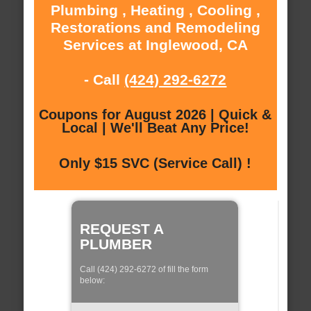
Plumbing , Heating , Cooling ,
Restorations and Remodeling
Services at Inglewood, CA
- Call
(424) 292-6272
Coupons for August 2026 | Quick &
Local | We'll Beat Any Price!
Only $15 SVC (Service Call) !
REQUEST A
PLUMBER
Call (424) 292-6272 of fill the form
below: