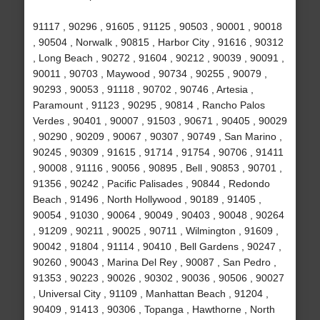
91117 , 90296 , 91605 , 91125 , 90503 , 90001 , 90018
, 90504 , Norwalk , 90815 , Harbor City , 91616 , 90312
, Long Beach , 90272 , 91604 , 90212 , 90039 , 90091 ,
90011 , 90703 , Maywood , 90734 , 90255 , 90079 ,
90293 , 90053 , 91118 , 90702 , 90746 , Artesia ,
Paramount , 91123 , 90295 , 90814 , Rancho Palos
Verdes , 90401 , 90007 , 91503 , 90671 , 90405 , 90029
, 90290 , 90209 , 90067 , 90307 , 90749 , San Marino ,
90245 , 90309 , 91615 , 91714 , 91754 , 90706 , 91411
, 90008 , 91116 , 90056 , 90895 , Bell , 90853 , 90701 ,
91356 , 90242 , Pacific Palisades , 90844 , Redondo
Beach , 91496 , North Hollywood , 90189 , 91405 ,
90054 , 91030 , 90064 , 90049 , 90403 , 90048 , 90264
, 91209 , 90211 , 90025 , 90711 , Wilmington , 91609 ,
90042 , 91804 , 91114 , 90410 , Bell Gardens , 90247 ,
90260 , 90043 , Marina Del Rey , 90087 , San Pedro ,
91353 , 90223 , 90026 , 90302 , 90036 , 90506 , 90027
, Universal City , 91109 , Manhattan Beach , 91204 ,
90409 , 91413 , 90306 , Topanga , Hawthorne , North