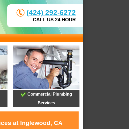
(424) 292-6272
CALL US 24 HOUR
Commercial Plumbing
Services
ices at Inglewood, CA