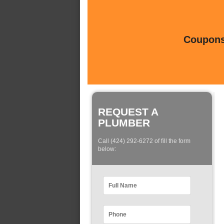
Coupons 
REQUEST A
PLUMBER
Call (424) 292-6272 of fill the form
below: