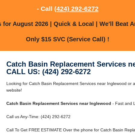
- Call
(424) 292-6272
for August 2026 | Quick & Local | We'll Beat A
Only $15 SVC (Service Call) !
Catch Basin Replacement Services n
CALL US: (424) 292-6272
Looking for Catch Basin Replacement Services near Inglewood or a
website!
Catch Basin Replacement Services near Inglewood
- Fast and L
Call us Any-Time: (424) 292-6272
Call To Get FREE ESTIMATE Over the phone for Catch Basin Repla