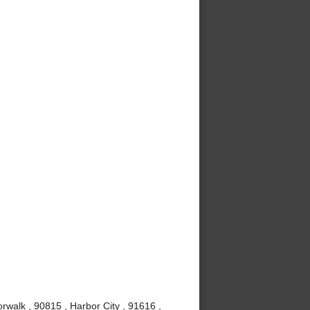
rwalk , 90815 , Harbor City , 91616 ,