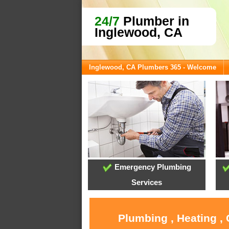
24/7
Plumber in
Inglewood, CA
Inglewood, CA Plumbers 365 - Welcome
Emergency Plumbing
Services
Plumbing , Heating ,