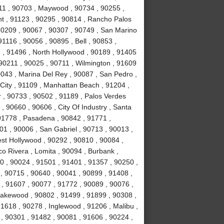
11 , 90703 , Maywood , 90734 , 90255 ,
nt , 91123 , 90295 , 90814 , Rancho Palos
90209 , 90067 , 90307 , 90749 , San Marino
1116 , 90056 , 90895 , Bell , 90853 ,
 , 91496 , North Hollywood , 90189 , 91405
 90211 , 90025 , 90711 , Wilmington , 91609
0043 , Marina Del Rey , 90087 , San Pedro ,
City , 91109 , Manhattan Beach , 91204 ,
r , 90733 , 90502 , 91189 , Palos Verdes
, 90660 , 90606 , City Of Industry , Santa
91778 , Pasadena , 90842 , 91771 ,
1 , 90006 , San Gabriel , 90713 , 90013 ,
est Hollywood , 90292 , 90810 , 90084 ,
co Rivera , Lomita , 90094 , Burbank ,
 , 90024 , 91501 , 91401 , 91357 , 90250 ,
 , 90715 , 90640 , 90041 , 90899 , 91408 ,
 , 91607 , 90077 , 91772 , 90089 , 90076 ,
akewood , 90802 , 91499 , 91899 , 90308 ,
91618 , 90278 , Inglewood , 91206 , Malibu ,
, 90301 , 91482 , 90081 , 91606 , 90224 ,