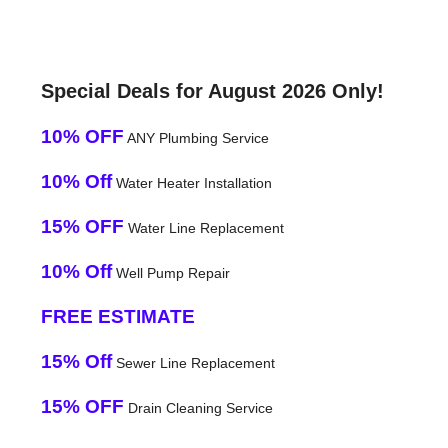
Special Deals for August 2026 Only!
10% OFF
ANY Plumbing Service
10% Off
Water Heater Installation
15% OFF
Water Line Replacement
10% Off
Well Pump Repair
FREE ESTIMATE
15% Off
Sewer Line Replacement
15% OFF
Drain Cleaning Service