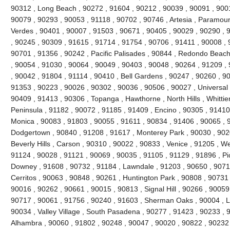
90312 , Long Beach , 90272 , 91604 , 90212 , 90039 , 90091 , 900
90079 , 90293 , 90053 , 91118 , 90702 , 90746 , Artesia , Paramou
Verdes , 90401 , 90007 , 91503 , 90671 , 90405 , 90029 , 90290 , 
, 90245 , 90309 , 91615 , 91714 , 91754 , 90706 , 91411 , 90008 , 9
90701 , 91356 , 90242 , Pacific Palisades , 90844 , Redondo Beach
, 90054 , 91030 , 90064 , 90049 , 90403 , 90048 , 90264 , 91209 ,
, 90042 , 91804 , 91114 , 90410 , Bell Gardens , 90247 , 90260 , 9
91353 , 90223 , 90026 , 90302 , 90036 , 90506 , 90027 , Universal 
90409 , 91413 , 90306 , Topanga , Hawthorne , North Hills , Whittie
Peninsula , 91182 , 90072 , 91185 , 91409 , Encino , 90305 , 91410 
Monica , 90083 , 91803 , 90055 , 91611 , 90834 , 91406 , 90065 , 
Dodgertown , 90840 , 91208 , 91617 , Monterey Park , 90030 , 9020
Beverly Hills , Carson , 90310 , 90022 , 90833 , Venice , 91205 , W
91124 , 90028 , 91121 , 90069 , 90035 , 91105 , 91129 , 91896 , Pi
Downey , 91608 , 90732 , 91184 , Lawndale , 91203 , 90650 , 90710
Cerritos , 90063 , 90848 , 90261 , Huntington Park , 90808 , 90731
90016 , 90262 , 90661 , 90015 , 90813 , Signal Hill , 90266 , 90059
90717 , 90061 , 91756 , 90240 , 91603 , Sherman Oaks , 90004 , L
90034 , Valley Village , South Pasadena , 90277 , 91423 , 90233 , 
Alhambra , 90060 , 91802 , 90248 , 90047 , 90020 , 90822 , 90232 