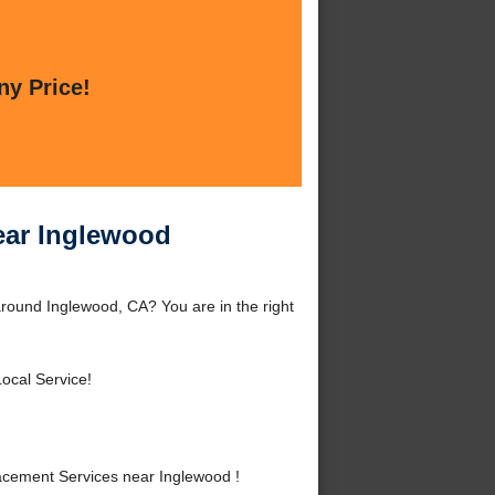
ny Price!
ear Inglewood
round Inglewood, CA? You are in the right
ocal Service!
cement Services near Inglewood !