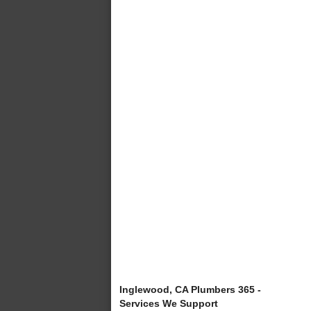
Inglewood, CA Plumbers 365 -
Services We Support