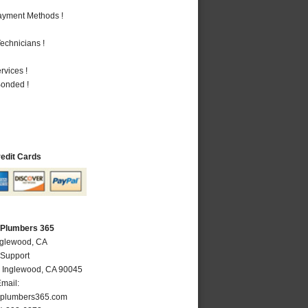
Payment Methods !
echnicians !
vices !
Bonded !
redit Cards
 Plumbers 365
nglewood, CA
 Support
,
Inglewood
,
CA
90045
mail:
plumbers365.com