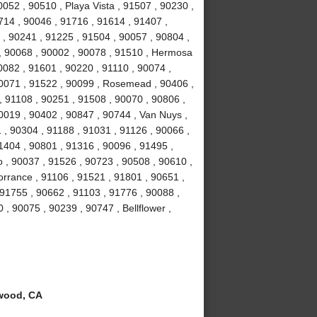
052 , 90510 , Playa Vista , 91507 , 90230 ,
714 , 90046 , 91716 , 91614 , 91407 ,
 , 90241 , 91225 , 91504 , 90057 , 90804 ,
 , 90068 , 90002 , 90078 , 91510 , Hermosa
0082 , 91601 , 90220 , 91110 , 90074 ,
90071 , 91522 , 90099 , Rosemead , 90406 ,
, 91108 , 90251 , 91508 , 90070 , 90806 ,
0019 , 90402 , 90847 , 90744 , Van Nuys ,
 , 90304 , 91188 , 91031 , 91126 , 90066 ,
1404 , 90801 , 91316 , 90096 , 91495 ,
 , 90037 , 91526 , 90723 , 90508 , 90610 ,
orrance , 91106 , 91521 , 91801 , 90651 ,
 91755 , 90662 , 91103 , 91776 , 90088 ,
 , 90075 , 90239 , 90747 , Bellflower ,
wood, CA