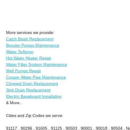
More services we provide:
Catch Basin Replacement
Booster Pumps Maintenance
Water Softener
Hot Water Heater Repair
Water Filter System Maintenance
Well Pumps Repair
Copper Water Pipe Maintenance
Clogged Drain Replacement
Sink Drain Replacement
Electric Baseboard Installation
& More..
Cities and Zip Codes we serve:
91117 , 90296 , 91605 , 91125 , 90503 , 90001 , 90018 , 90504 , No