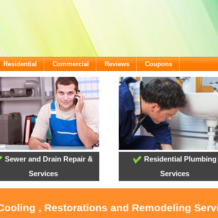
Residential
Commercial
Reviews
Coupons
Sewer and Drain Repair &
Residential Plumbing
Services
Services
 Cooling , Restorations and Remodeling Serv