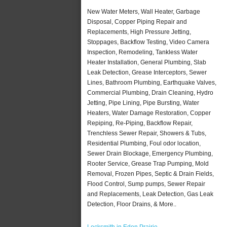
New Water Meters, Wall Heater, Garbage
Disposal, Copper Piping Repair and
Replacements, High Pressure Jetting,
Stoppages, Backflow Testing, Video Camera
Inspection, Remodeling, Tankless Water
Heater Installation, General Plumbing, Slab
Leak Detection, Grease Interceptors, Sewer
Lines, Bathroom Plumbing, Earthquake Valves,
Commercial Plumbing, Drain Cleaning, Hydro
Jetting, Pipe Lining, Pipe Bursting, Water
Heaters, Water Damage Restoration, Copper
Repiping, Re-Piping, Backflow Repair,
Trenchless Sewer Repair, Showers & Tubs,
Residential Plumbing, Foul odor location,
Sewer Drain Blockage, Emergency Plumbing,
Rooter Service, Grease Trap Pumping, Mold
Removal, Frozen Pipes, Septic & Drain Fields,
Flood Control, Sump pumps, Sewer Repair
and Replacements, Leak Detection, Gas Leak
Detection, Floor Drains, & More..
Locksmith in Eden Prairie