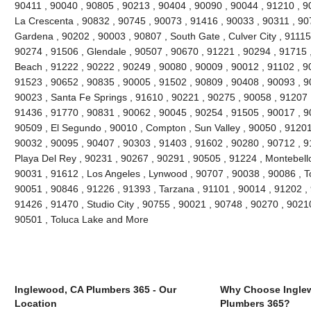
90411 , 90040 , 90805 , 90213 , 90404 , 90090 , 90044 , 91210 , 90
La Crescenta , 90832 , 90745 , 90073 , 91416 , 90033 , 90311 , 90
Gardena , 90202 , 90003 , 90807 , South Gate , Culver City , 91115
90274 , 91506 , Glendale , 90507 , 90670 , 91221 , 90294 , 91715
Beach , 91222 , 90222 , 90249 , 90080 , 90009 , 90012 , 91102 , 9
91523 , 90652 , 90835 , 90005 , 91502 , 90809 , 90408 , 90093 , 
90023 , Santa Fe Springs , 91610 , 90221 , 90275 , 90058 , 91207 
91436 , 91770 , 90831 , 90062 , 90045 , 90254 , 91505 , 90017 , 9
90509 , El Segundo , 90010 , Compton , Sun Valley , 90050 , 91201
90032 , 90095 , 90407 , 90303 , 91403 , 91602 , 90280 , 90712 , 9
Playa Del Rey , 90231 , 90267 , 90291 , 90505 , 91224 , Montebello
90031 , 91612 , Los Angeles , Lynwood , 90707 , 90038 , 90086 , T
90051 , 90846 , 91226 , 91393 , Tarzana , 91101 , 90014 , 91202 ,
91426 , 91470 , Studio City , 90755 , 90021 , 90748 , 90270 , 90210
90501 , Toluca Lake and More
Inglewood, CA Plumbers 365 - Our
Why Choose Ingle
Location
Plumbers 365?