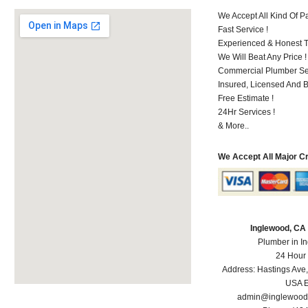
We Accept All Kind Of 
Fast Service !
Experienced & Honest T
We Will Beat Any Price !
Commercial Plumber Ser
Insured, Licensed And 
Free Estimate !
24Hr Services !
& More..
We Accept All Major C
Inglewood, CA
Plumber in I
24 Hour
Address:
Hastings Ave
USA
E
admin@inglewood