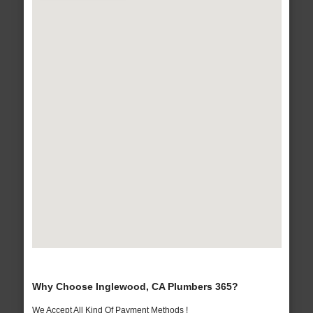
Why Choose Inglewood, CA Plumbers 365?
We Accept All Kind Of Payment Methods !