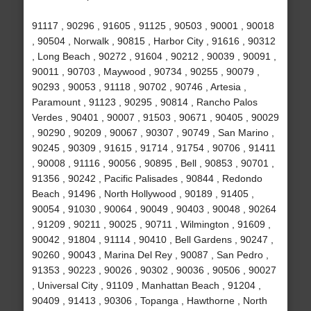
91117 , 90296 , 91605 , 91125 , 90503 , 90001 , 90018
, 90504 , Norwalk , 90815 , Harbor City , 91616 , 90312
, Long Beach , 90272 , 91604 , 90212 , 90039 , 90091 ,
90011 , 90703 , Maywood , 90734 , 90255 , 90079 ,
90293 , 90053 , 91118 , 90702 , 90746 , Artesia ,
Paramount , 91123 , 90295 , 90814 , Rancho Palos
Verdes , 90401 , 90007 , 91503 , 90671 , 90405 , 90029
, 90290 , 90209 , 90067 , 90307 , 90749 , San Marino ,
90245 , 90309 , 91615 , 91714 , 91754 , 90706 , 91411
, 90008 , 91116 , 90056 , 90895 , Bell , 90853 , 90701 ,
91356 , 90242 , Pacific Palisades , 90844 , Redondo
Beach , 91496 , North Hollywood , 90189 , 91405 ,
90054 , 91030 , 90064 , 90049 , 90403 , 90048 , 90264
, 91209 , 90211 , 90025 , 90711 , Wilmington , 91609 ,
90042 , 91804 , 91114 , 90410 , Bell Gardens , 90247 ,
90260 , 90043 , Marina Del Rey , 90087 , San Pedro ,
91353 , 90223 , 90026 , 90302 , 90036 , 90506 , 90027
, Universal City , 91109 , Manhattan Beach , 91204 ,
90409 , 91413 , 90306 , Topanga , Hawthorne , North