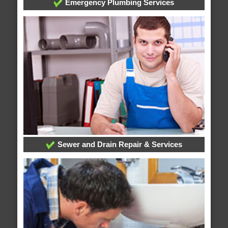
Emergency Plumbing Services
Sewer and Drain Repair & Services