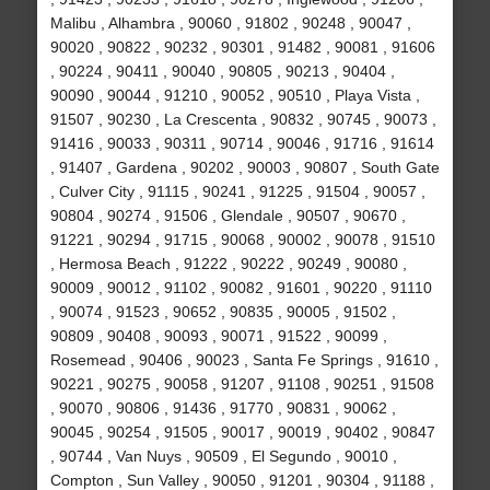
Malibu , Alhambra , 90060 , 91802 , 90248 , 90047 ,
90020 , 90822 , 90232 , 90301 , 91482 , 90081 , 91606
, 90224 , 90411 , 90040 , 90805 , 90213 , 90404 ,
90090 , 90044 , 91210 , 90052 , 90510 , Playa Vista ,
91507 , 90230 , La Crescenta , 90832 , 90745 , 90073 ,
91416 , 90033 , 90311 , 90714 , 90046 , 91716 , 91614
, 91407 , Gardena , 90202 , 90003 , 90807 , South Gate
, Culver City , 91115 , 90241 , 91225 , 91504 , 90057 ,
90804 , 90274 , 91506 , Glendale , 90507 , 90670 ,
91221 , 90294 , 91715 , 90068 , 90002 , 90078 , 91510
, Hermosa Beach , 91222 , 90222 , 90249 , 90080 ,
90009 , 90012 , 91102 , 90082 , 91601 , 90220 , 91110
, 90074 , 91523 , 90652 , 90835 , 90005 , 91502 ,
90809 , 90408 , 90093 , 90071 , 91522 , 90099 ,
Rosemead , 90406 , 90023 , Santa Fe Springs , 91610 ,
90221 , 90275 , 90058 , 91207 , 91108 , 90251 , 91508
, 90070 , 90806 , 91436 , 91770 , 90831 , 90062 ,
90045 , 90254 , 91505 , 90017 , 90019 , 90402 , 90847
, 90744 , Van Nuys , 90509 , El Segundo , 90010 ,
Compton , Sun Valley , 90050 , 91201 , 90304 , 91188 ,