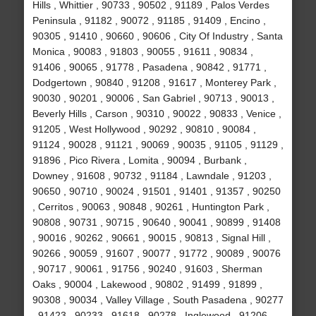
Hills , Whittier , 90733 , 90502 , 91189 , Palos Verdes
Peninsula , 91182 , 90072 , 91185 , 91409 , Encino ,
90305 , 91410 , 90660 , 90606 , City Of Industry , Santa
Monica , 90083 , 91803 , 90055 , 91611 , 90834 ,
91406 , 90065 , 91778 , Pasadena , 90842 , 91771 ,
Dodgertown , 90840 , 91208 , 91617 , Monterey Park ,
90030 , 90201 , 90006 , San Gabriel , 90713 , 90013 ,
Beverly Hills , Carson , 90310 , 90022 , 90833 , Venice ,
91205 , West Hollywood , 90292 , 90810 , 90084 ,
91124 , 90028 , 91121 , 90069 , 90035 , 91105 , 91129 ,
91896 , Pico Rivera , Lomita , 90094 , Burbank ,
Downey , 91608 , 90732 , 91184 , Lawndale , 91203 ,
90650 , 90710 , 90024 , 91501 , 91401 , 91357 , 90250
, Cerritos , 90063 , 90848 , 90261 , Huntington Park ,
90808 , 90731 , 90715 , 90640 , 90041 , 90899 , 91408
, 90016 , 90262 , 90661 , 90015 , 90813 , Signal Hill ,
90266 , 90059 , 91607 , 90077 , 91772 , 90089 , 90076
, 90717 , 90061 , 91756 , 90240 , 91603 , Sherman
Oaks , 90004 , Lakewood , 90802 , 91499 , 91899 ,
90308 , 90034 , Valley Village , South Pasadena , 90277
, 91423 , 90233 , 91618 , 90278 , Inglewood , 91206 ,