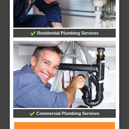
Residential Plumbing Services
Commercial Plumbing Services