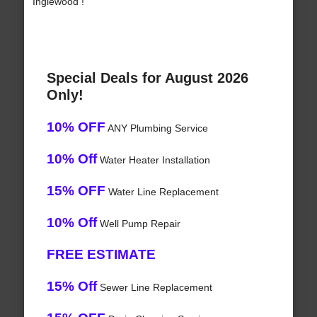
Inglewood !
Special Deals for August 2026
Only!
10% OFF
ANY Plumbing Service
10% Off
Water Heater Installation
15% OFF
Water Line Replacement
10% Off
Well Pump Repair
FREE ESTIMATE
15% Off
Sewer Line Replacement