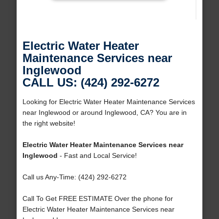
Electric Water Heater
Maintenance Services near
Inglewood
CALL US: (424) 292-6272
Looking for Electric Water Heater Maintenance Services
near Inglewood or around Inglewood, CA? You are in
the right website!
Electric Water Heater Maintenance Services near
Inglewood
- Fast and Local Service!
Call us Any-Time: (424) 292-6272
Call To Get FREE ESTIMATE Over the phone for
Electric Water Heater Maintenance Services near