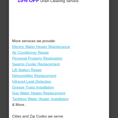
15% OFF
Drain Cleaning Service
More services we provide:
Electric Water Heater Maintenance
Air Conditioner Repair
Personal Property Restoration
Swamp Cooler Replacement
Lift Station Repair
Dehumidifier Replacement
Infrared Leak Detection
Grease Traps Installation
Gas Water Heater Replacement
Tankless Water Heater Installation
& More..
Cities and Zip Codes we serve: