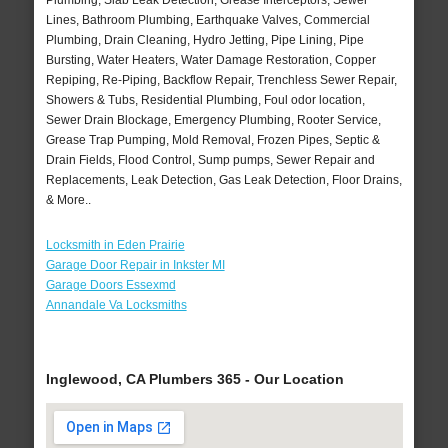
Plumbing, Slab Leak Detection, Grease Interceptors, Sewer
Lines, Bathroom Plumbing, Earthquake Valves, Commercial
Plumbing, Drain Cleaning, Hydro Jetting, Pipe Lining, Pipe
Bursting, Water Heaters, Water Damage Restoration, Copper
Repiping, Re-Piping, Backflow Repair, Trenchless Sewer Repair,
Showers & Tubs, Residential Plumbing, Foul odor location,
Sewer Drain Blockage, Emergency Plumbing, Rooter Service,
Grease Trap Pumping, Mold Removal, Frozen Pipes, Septic &
Drain Fields, Flood Control, Sump pumps, Sewer Repair and
Replacements, Leak Detection, Gas Leak Detection, Floor Drains,
& More..
Locksmith in Eden Prairie
Garage Door Repair in Inkster MI
Garage Doors Essexmd
Annandale Va Locksmiths
Inglewood, CA Plumbers 365 - Our Location