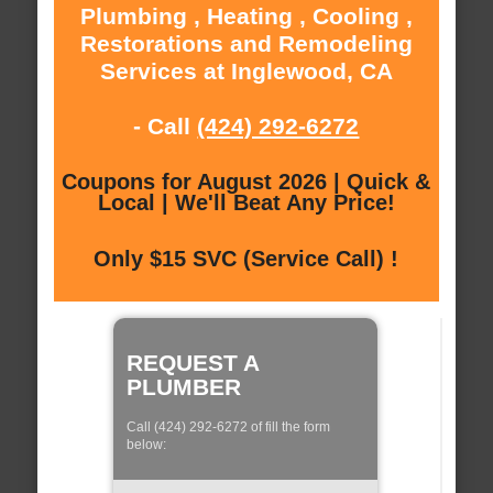
Plumbing , Heating , Cooling ,
Restorations and Remodeling
Services at Inglewood, CA
- Call
(424) 292-6272
Coupons for August 2026 | Quick &
Local | We'll Beat Any Price!
Only $15 SVC (Service Call) !
REQUEST A
PLUMBER
Call (424) 292-6272 of fill the form
below: