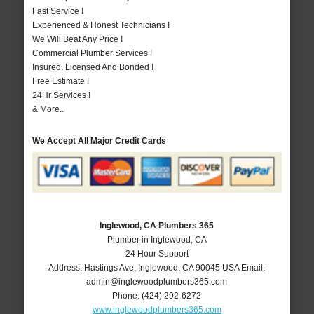
Fast Service !
Experienced & Honest Technicians !
We Will Beat Any Price !
Commercial Plumber Services !
Insured, Licensed And Bonded !
Free Estimate !
24Hr Services !
& More..
We Accept All Major Credit Cards
Inglewood, CA Plumbers 365
Plumber in Inglewood, CA
24 Hour Support
Address:
Hastings Ave
,
Inglewood
,
CA
90045
USA
Email:
admin@inglewoodplumbers365.com
Phone:
(424) 292-6272
www.inglewoodplumbers365.com