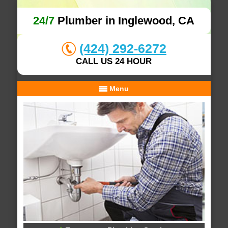
24/7
Plumber in Inglewood, CA
(424) 292-6272
CALL US 24 HOUR
Menu