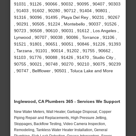
91031 , 91126 , 90066 , 90032 , 90095 , 90407 , 90303
, 91403 , 91602 , 90280 , 90712 , 91404 , 90801 ,
91316 , 90096 , 91495 , Playa Del Rey , 90231 , 90267
, 90291 , 90505 , 91224 , Montebello , 90037 , 91526 ,
90723 , 90508 , 90610 , 90031 , 91612 , Los Angeles ,
Lynwood , 90707 , 90038 , 90086 , Torrance , 91106 ,
91521 , 91801 , 90651 , 90051 , 90846 , 91226 , 91393
, Tarzana , 91101 , 90014 , 91202 , 91755 , 90662 ,
91103 , 91776 , 90088 , 91426 , 91470 , Studio City ,
90755 , 90021 , 90748 , 90270 , 90210 , 90075 , 90239
, 90747 , Bellflower , 90501 , Toluca Lake and More
Inglewood, CA Plumbers 365 - Services We Support
New Water Meters, Wall Heater, Garbage Disposal, Copper
Piping Repair and Replacements, High Pressure Jetting,
Stoppages, Backflow Testing, Video Camera Inspection,
Remodeling, Tankless Water Heater Installation, General