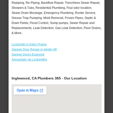
Repiping, Re-Piping, Backflow Repair, Trenchless Sewer Repair,
Showers & Tubs, Residential Plumbing, Foul odor location,
Sewer Drain Blockage, Emergency Plumbing, Rooter Service,
Grease Trap Pumping, Mold Removal, Frozen Pipes, Septic &
Drain Fields, Flood Control, Sump pumps, Sewer Repair and
Replacements, Leak Detection, Gas Leak Detection, Floor Drains,
& More..
Locksmith in Eden Prairie
Garage Door Repair in Inkster MI
Garage Doors Essexmd
Annandale Va Locksmiths
Inglewood, CA Plumbers 365 - Our Location