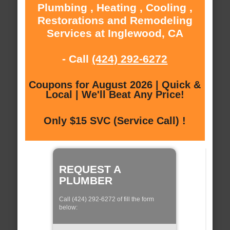
Plumbing , Heating , Cooling ,
Restorations and Remodeling
Services at Inglewood, CA
- Call
(424) 292-6272
Coupons for August 2026 | Quick &
Local | We'll Beat Any Price!
Only $15 SVC (Service Call) !
REQUEST A
PLUMBER
Call (424) 292-6272 of fill the form
below: