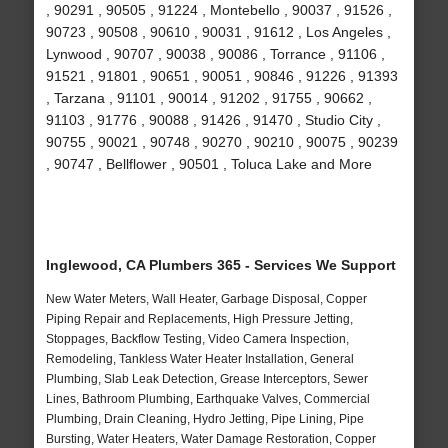
, 90291 , 90505 , 91224 , Montebello , 90037 , 91526 ,
90723 , 90508 , 90610 , 90031 , 91612 , Los Angeles ,
Lynwood , 90707 , 90038 , 90086 , Torrance , 91106 ,
91521 , 91801 , 90651 , 90051 , 90846 , 91226 , 91393
, Tarzana , 91101 , 90014 , 91202 , 91755 , 90662 ,
91103 , 91776 , 90088 , 91426 , 91470 , Studio City ,
90755 , 90021 , 90748 , 90270 , 90210 , 90075 , 90239
, 90747 , Bellflower , 90501 , Toluca Lake and More
Inglewood, CA Plumbers 365 - Services We Support
New Water Meters, Wall Heater, Garbage Disposal, Copper
Piping Repair and Replacements, High Pressure Jetting,
Stoppages, Backflow Testing, Video Camera Inspection,
Remodeling, Tankless Water Heater Installation, General
Plumbing, Slab Leak Detection, Grease Interceptors, Sewer
Lines, Bathroom Plumbing, Earthquake Valves, Commercial
Plumbing, Drain Cleaning, Hydro Jetting, Pipe Lining, Pipe
Bursting, Water Heaters, Water Damage Restoration, Copper