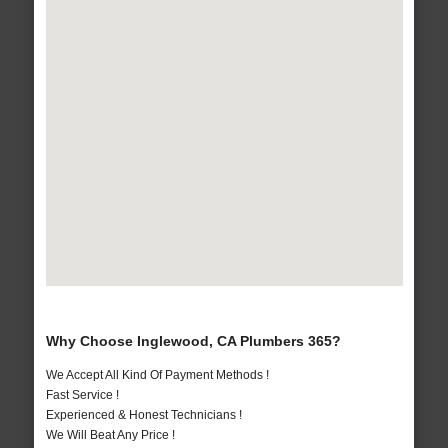
Why Choose Inglewood, CA Plumbers 365?
We Accept All Kind Of Payment Methods !
Fast Service !
Experienced & Honest Technicians !
We Will Beat Any Price !