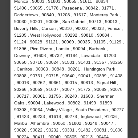
Monica , 90083 , 91803 , 90055 , 91611 , 90834 ,
91406 , 90065 , 91778 , Pasadena , 90842 , 91771 ,
Dodgertown , 90840 , 91208 , 91617 , Monterey Park ,
90030 , 90201 , 90006 , San Gabriel , 90713 , 90013 ,
Beverly Hills , Carson , 90310 , 90022 , 90833 , Venice ,
91205 , West Hollywood , 90292 , 90810 , 90084 ,
91124 , 90028 , 91121 , 90069 , 90035 , 91105 , 91129 ,
91896 , Pico Rivera , Lomita , 90094 , Burbank ,
Downey , 91608 , 90732 , 91184 , Lawndale , 91203 ,
90650 , 90710 , 90024 , 91501 , 91401 , 91357 , 90250
, Cerritos , 90063 , 90848 , 90261 , Huntington Park ,
90808 , 90731 , 90715 , 90640 , 90041 , 90899 , 91408
, 90016 , 90262 , 90661 , 90015 , 90813 , Signal Hill ,
90266 , 90059 , 91607 , 90077 , 91772 , 90089 , 90076
, 90717 , 90061 , 91756 , 90240 , 91603 , Sherman
Oaks , 90004 , Lakewood , 90802 , 91499 , 91899 ,
90308 , 90034 , Valley Village , South Pasadena , 90277
, 91423 , 90233 , 91618 , 90278 , Inglewood , 91206 ,
Malibu , Alhambra , 90060 , 91802 , 90248 , 90047 ,
90020 , 90822 , 90232 , 90301 , 91482 , 90081 , 91606
, 90224 , 90411 , 90040 , 90805 , 90213 , 90404 ,