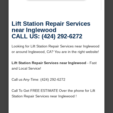
Lift Station Repair Services
near Inglewood
CALL US: (424) 292-6272
Looking for Lift Station Repair Services near Inglewood
or around Inglewood, CA? You are in the right website!
Lift Station Repair Services near Inglewood
- Fast
and Local Service!
Call us Any-Time: (424) 292-6272
Call To Get FREE ESTIMATE Over the phone for Lift
Station Repair Services near Inglewood !