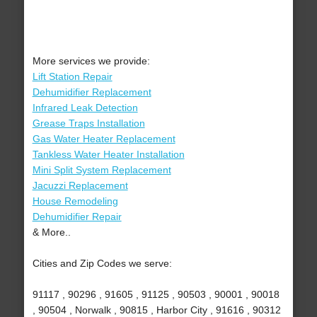
More services we provide:
Lift Station Repair
Dehumidifier Replacement
Infrared Leak Detection
Grease Traps Installation
Gas Water Heater Replacement
Tankless Water Heater Installation
Mini Split System Replacement
Jacuzzi Replacement
House Remodeling
Dehumidifier Repair
& More..
Cities and Zip Codes we serve:
91117 , 90296 , 91605 , 91125 , 90503 , 90001 , 90018
, 90504 , Norwalk , 90815 , Harbor City , 91616 , 90312