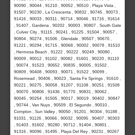
90090 , 90044 , 91210 , 90052 , 90510 , Playa Vista ,
91507 , 90230 , La Crescenta , 90832 , 90745 , 90073 ,
91416 , 90033 , 90311 , 90714 , 90046 , 91716 , 91614
, 91407 , Gardena , 90202 , 90003 , 90807 , South Gate
, Culver City , 91115 , 90241 , 91225 , 91504 , 90057 ,
90804 , 90274 , 91506 , Glendale , 90507 , 90670 ,
91221 , 90294 , 91715 , 90068 , 90002 , 90078 , 91510
, Hermosa Beach , 91222 , 90222 , 90249 , 90080 ,
90009 , 90012 , 91102 , 90082 , 91601 , 90220 , 91110
, 90074 , 91523 , 90652 , 90835 , 90005 , 91502 ,
90809 , 90408 , 90093 , 90071 , 91522 , 90099 ,
Rosemead , 90406 , 90023 , Santa Fe Springs , 91610 ,
90221 , 90275 , 90058 , 91207 , 91108 , 90251 , 91508
, 90070 , 90806 , 91436 , 91770 , 90831 , 90062 ,
90045 , 90254 , 91505 , 90017 , 90019 , 90402 , 90847
, 90744 , Van Nuys , 90509 , El Segundo , 90010 ,
Compton , Sun Valley , 90050 , 91201 , 90304 , 91188 ,
91031 , 91126 , 90066 , 90032 , 90095 , 90407 , 90303
, 91403 , 91602 , 90280 , 90712 , 91404 , 90801 ,
91316 , 90096 , 91495 , Playa Del Rey , 90231 , 90267