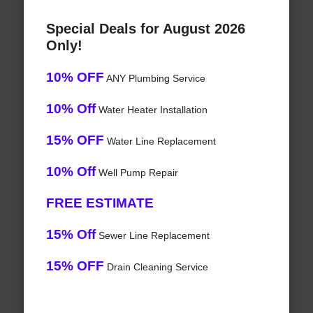
Special Deals for August 2026
Only!
10% OFF
ANY Plumbing Service
10% Off
Water Heater Installation
15% OFF
Water Line Replacement
10% Off
Well Pump Repair
FREE ESTIMATE
15% Off
Sewer Line Replacement
15% OFF
Drain Cleaning Service