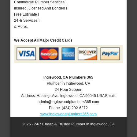
Commercial Plumber Services !
Insured, Licensed And Bonded !
Free Estimate !
24Hr Services !
& More..
We Accept All Major Credit Cards
Inglewood, CA Plumbers 365
Plumber in Inglewood, CA
24 Hour Support
Address:
Hastings Ave
,
Inglewood
,
CA
90045
USA
Email:
admin@inglewoodplumbers365.com
Phone:
(424) 292-6272
www.inglewoodplumbers365.com
2026 - 24/7 Cheap & Trusted Plumber in Inglewood, CA