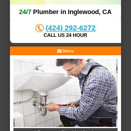
24/7
Plumber in Inglewood, CA
(424) 292-6272
CALL US 24 HOUR
Menu