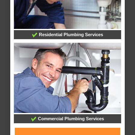
Residential Plumbing Services
Commercial Plumbing Services