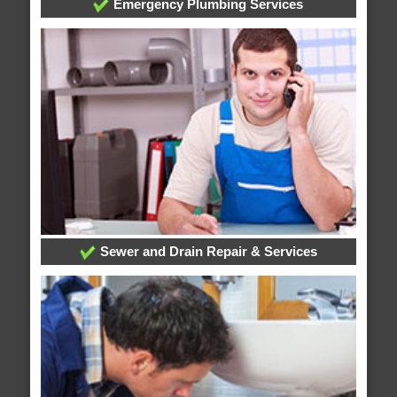
Emergency Plumbing Services
Sewer and Drain Repair & Services