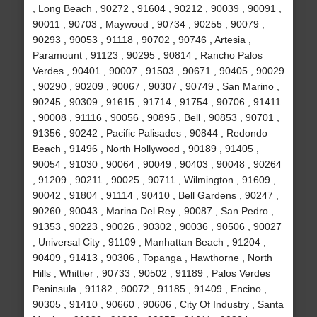
, Long Beach , 90272 , 91604 , 90212 , 90039 , 90091 ,
90011 , 90703 , Maywood , 90734 , 90255 , 90079 ,
90293 , 90053 , 91118 , 90702 , 90746 , Artesia ,
Paramount , 91123 , 90295 , 90814 , Rancho Palos
Verdes , 90401 , 90007 , 91503 , 90671 , 90405 , 90029
, 90290 , 90209 , 90067 , 90307 , 90749 , San Marino ,
90245 , 90309 , 91615 , 91714 , 91754 , 90706 , 91411
, 90008 , 91116 , 90056 , 90895 , Bell , 90853 , 90701 ,
91356 , 90242 , Pacific Palisades , 90844 , Redondo
Beach , 91496 , North Hollywood , 90189 , 91405 ,
90054 , 91030 , 90064 , 90049 , 90403 , 90048 , 90264
, 91209 , 90211 , 90025 , 90711 , Wilmington , 91609 ,
90042 , 91804 , 91114 , 90410 , Bell Gardens , 90247 ,
90260 , 90043 , Marina Del Rey , 90087 , San Pedro ,
91353 , 90223 , 90026 , 90302 , 90036 , 90506 , 90027
, Universal City , 91109 , Manhattan Beach , 91204 ,
90409 , 91413 , 90306 , Topanga , Hawthorne , North
Hills , Whittier , 90733 , 90502 , 91189 , Palos Verdes
Peninsula , 91182 , 90072 , 91185 , 91409 , Encino ,
90305 , 91410 , 90660 , 90606 , City Of Industry , Santa