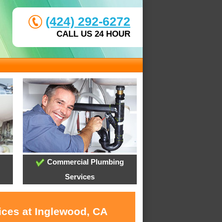
(424) 292-6272
CALL US 24 HOUR
Commercial Plumbing
Services
ices at Inglewood, CA