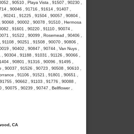
052 , 90510 , Playa Vista , 91507 , 90230 ,
714 , 90046 , 91716 , 91614 , 91407 ,
 , 90241 , 91225 , 91504 , 90057 , 90804 ,
 , 90068 , 90002 , 90078 , 91510 , Hermosa
0082 , 91601 , 90220 , 91110 , 90074 ,
90071 , 91522 , 90099 , Rosemead , 90406 ,
, 91108 , 90251 , 91508 , 90070 , 90806 ,
0019 , 90402 , 90847 , 90744 , Van Nuys ,
 , 90304 , 91188 , 91031 , 91126 , 90066 ,
1404 , 90801 , 91316 , 90096 , 91495 ,
 , 90037 , 91526 , 90723 , 90508 , 90610 ,
orrance , 91106 , 91521 , 91801 , 90651 ,
 91755 , 90662 , 91103 , 91776 , 90088 ,
 , 90075 , 90239 , 90747 , Bellflower ,
wood, CA