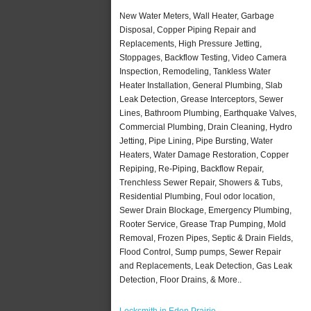
New Water Meters, Wall Heater, Garbage
Disposal, Copper Piping Repair and
Replacements, High Pressure Jetting,
Stoppages, Backflow Testing, Video Camera
Inspection, Remodeling, Tankless Water
Heater Installation, General Plumbing, Slab
Leak Detection, Grease Interceptors, Sewer
Lines, Bathroom Plumbing, Earthquake Valves,
Commercial Plumbing, Drain Cleaning, Hydro
Jetting, Pipe Lining, Pipe Bursting, Water
Heaters, Water Damage Restoration, Copper
Repiping, Re-Piping, Backflow Repair,
Trenchless Sewer Repair, Showers & Tubs,
Residential Plumbing, Foul odor location,
Sewer Drain Blockage, Emergency Plumbing,
Rooter Service, Grease Trap Pumping, Mold
Removal, Frozen Pipes, Septic & Drain Fields,
Flood Control, Sump pumps, Sewer Repair
and Replacements, Leak Detection, Gas Leak
Detection, Floor Drains, & More..
Locksmith in Eden Prairie