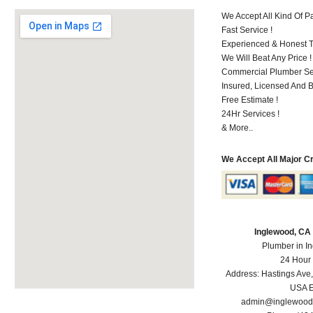
We Accept All Kind Of 
Fast Service !
Experienced & Honest T
We Will Beat Any Price !
Commercial Plumber Ser
Insured, Licensed And 
Free Estimate !
24Hr Services !
& More..
We Accept All Major C
Inglewood, CA
Plumber in I
24 Hour
Address:
Hastings Ave
USA
E
admin@inglewood