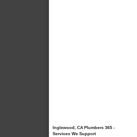
Inglewood, CA Plumbers 365 -
Services We Support