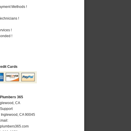
Payment Methods !
echnicians !
vices !
Bonded !
redit Cards
 Plumbers 365
nglewood, CA
 Support
,
Inglewood
,
CA
90045
mail:
plumbers365.com