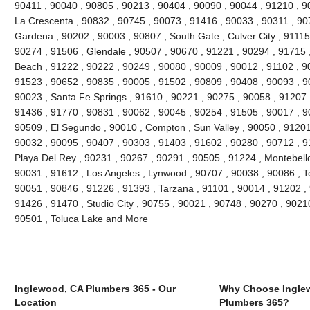
90411 , 90040 , 90805 , 90213 , 90404 , 90090 , 90044 , 91210 , 90
La Crescenta , 90832 , 90745 , 90073 , 91416 , 90033 , 90311 , 90
Gardena , 90202 , 90003 , 90807 , South Gate , Culver City , 91115
90274 , 91506 , Glendale , 90507 , 90670 , 91221 , 90294 , 91715
Beach , 91222 , 90222 , 90249 , 90080 , 90009 , 90012 , 91102 , 9
91523 , 90652 , 90835 , 90005 , 91502 , 90809 , 90408 , 90093 , 
90023 , Santa Fe Springs , 91610 , 90221 , 90275 , 90058 , 91207 
91436 , 91770 , 90831 , 90062 , 90045 , 90254 , 91505 , 90017 , 9
90509 , El Segundo , 90010 , Compton , Sun Valley , 90050 , 91201
90032 , 90095 , 90407 , 90303 , 91403 , 91602 , 90280 , 90712 , 9
Playa Del Rey , 90231 , 90267 , 90291 , 90505 , 91224 , Montebello
90031 , 91612 , Los Angeles , Lynwood , 90707 , 90038 , 90086 , T
90051 , 90846 , 91226 , 91393 , Tarzana , 91101 , 90014 , 91202 ,
91426 , 91470 , Studio City , 90755 , 90021 , 90748 , 90270 , 90210
90501 , Toluca Lake and More
Inglewood, CA Plumbers 365 - Our
Why Choose Ingle
Location
Plumbers 365?