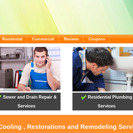
Residential
Commercial
Reviews
Coupons
Sewer and Drain Repair &
Residential Plumbing
Services
Services
 Cooling , Restorations and Remodeling Serv