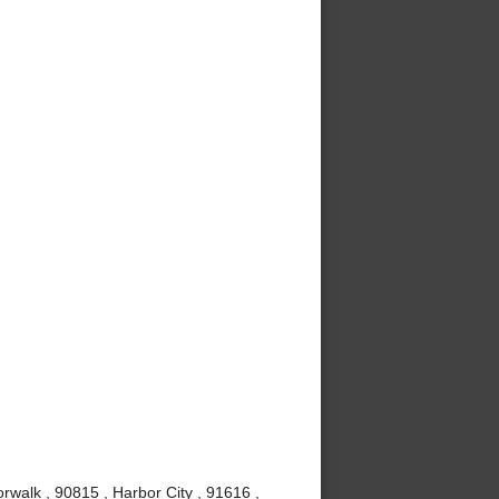
rwalk , 90815 , Harbor City , 91616 ,