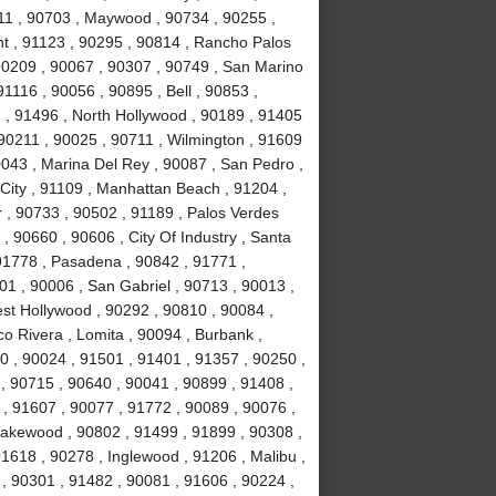
11 , 90703 , Maywood , 90734 , 90255 ,
nt , 91123 , 90295 , 90814 , Rancho Palos
90209 , 90067 , 90307 , 90749 , San Marino
1116 , 90056 , 90895 , Bell , 90853 ,
 , 91496 , North Hollywood , 90189 , 91405
 90211 , 90025 , 90711 , Wilmington , 91609
0043 , Marina Del Rey , 90087 , San Pedro ,
City , 91109 , Manhattan Beach , 91204 ,
r , 90733 , 90502 , 91189 , Palos Verdes
, 90660 , 90606 , City Of Industry , Santa
91778 , Pasadena , 90842 , 91771 ,
1 , 90006 , San Gabriel , 90713 , 90013 ,
est Hollywood , 90292 , 90810 , 90084 ,
co Rivera , Lomita , 90094 , Burbank ,
 , 90024 , 91501 , 91401 , 91357 , 90250 ,
 , 90715 , 90640 , 90041 , 90899 , 91408 ,
 , 91607 , 90077 , 91772 , 90089 , 90076 ,
akewood , 90802 , 91499 , 91899 , 90308 ,
91618 , 90278 , Inglewood , 91206 , Malibu ,
, 90301 , 91482 , 90081 , 91606 , 90224 ,