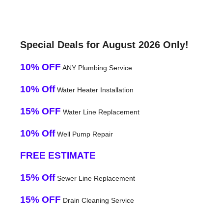
Special Deals for August 2026 Only!
10% OFF
ANY Plumbing Service
10% Off
Water Heater Installation
15% OFF
Water Line Replacement
10% Off
Well Pump Repair
FREE ESTIMATE
15% Off
Sewer Line Replacement
15% OFF
Drain Cleaning Service