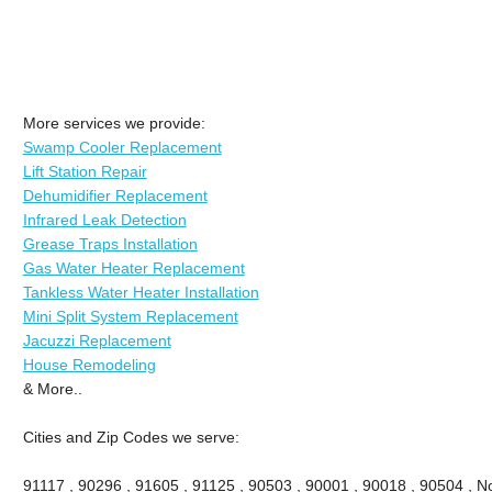
More services we provide:
Swamp Cooler Replacement
Lift Station Repair
Dehumidifier Replacement
Infrared Leak Detection
Grease Traps Installation
Gas Water Heater Replacement
Tankless Water Heater Installation
Mini Split System Replacement
Jacuzzi Replacement
House Remodeling
& More..
Cities and Zip Codes we serve:
91117 , 90296 , 91605 , 91125 , 90503 , 90001 , 90018 , 90504 , No