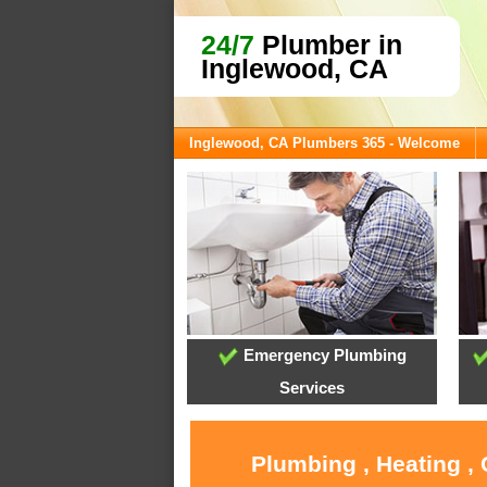
24/7
Plumber in
Inglewood, CA
Inglewood, CA Plumbers 365 - Welcome
Emergency Plumbing
Services
Plumbing , Heating ,