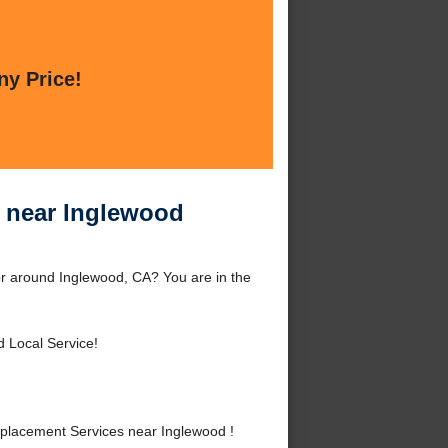
ny Price!
 near Inglewood
 around Inglewood, CA? You are in the
d Local Service!
lacement Services near Inglewood !