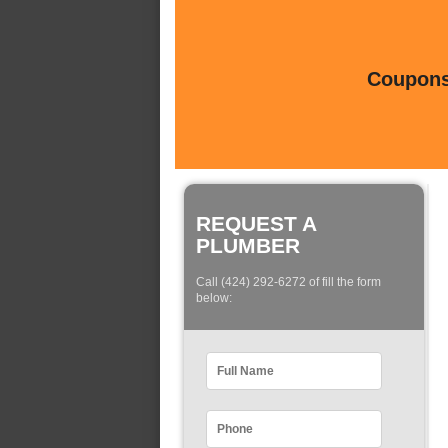
Coupons 
REQUEST A
PLUMBER
Call (424) 292-6272 of fill the form
below: