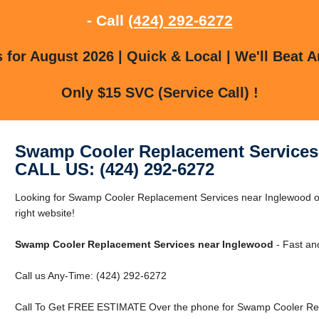
- Call
(424) 292-6272
for August 2026 | Quick & Local | We'll Beat A
Only $15 SVC (Service Call) !
Swamp Cooler Replacement Services
CALL US: (424) 292-6272
Looking for Swamp Cooler Replacement Services near Inglewood or
right website!
Swamp Cooler Replacement Services near Inglewood
- Fast an
Call us Any-Time: (424) 292-6272
Call To Get FREE ESTIMATE Over the phone for Swamp Cooler Rep