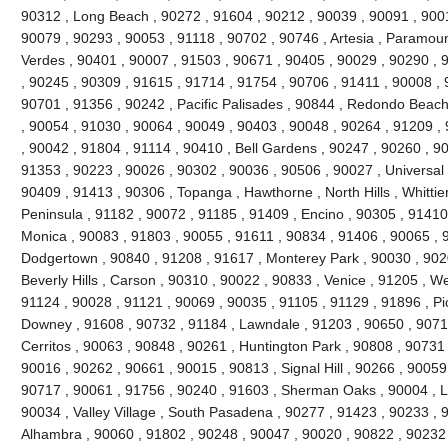
90312 , Long Beach , 90272 , 91604 , 90212 , 90039 , 90091 , 900
90079 , 90293 , 90053 , 91118 , 90702 , 90746 , Artesia , Paramou
Verdes , 90401 , 90007 , 91503 , 90671 , 90405 , 90029 , 90290 , 
, 90245 , 90309 , 91615 , 91714 , 91754 , 90706 , 91411 , 90008 , 9
90701 , 91356 , 90242 , Pacific Palisades , 90844 , Redondo Beach
, 90054 , 91030 , 90064 , 90049 , 90403 , 90048 , 90264 , 91209 ,
, 90042 , 91804 , 91114 , 90410 , Bell Gardens , 90247 , 90260 , 9
91353 , 90223 , 90026 , 90302 , 90036 , 90506 , 90027 , Universal 
90409 , 91413 , 90306 , Topanga , Hawthorne , North Hills , Whittie
Peninsula , 91182 , 90072 , 91185 , 91409 , Encino , 90305 , 91410 
Monica , 90083 , 91803 , 90055 , 91611 , 90834 , 91406 , 90065 , 
Dodgertown , 90840 , 91208 , 91617 , Monterey Park , 90030 , 9020
Beverly Hills , Carson , 90310 , 90022 , 90833 , Venice , 91205 , W
91124 , 90028 , 91121 , 90069 , 90035 , 91105 , 91129 , 91896 , Pi
Downey , 91608 , 90732 , 91184 , Lawndale , 91203 , 90650 , 90710
Cerritos , 90063 , 90848 , 90261 , Huntington Park , 90808 , 90731
90016 , 90262 , 90661 , 90015 , 90813 , Signal Hill , 90266 , 90059
90717 , 90061 , 91756 , 90240 , 91603 , Sherman Oaks , 90004 , L
90034 , Valley Village , South Pasadena , 90277 , 91423 , 90233 , 
Alhambra , 90060 , 91802 , 90248 , 90047 , 90020 , 90822 , 90232 