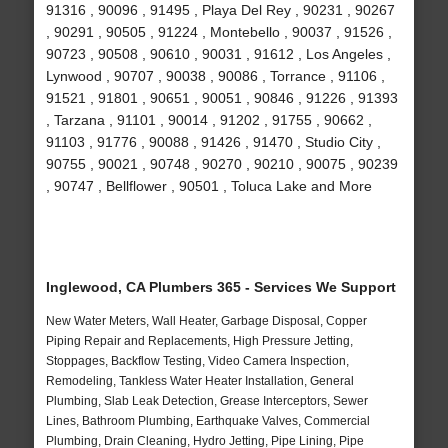
91316 , 90096 , 91495 , Playa Del Rey , 90231 , 90267
, 90291 , 90505 , 91224 , Montebello , 90037 , 91526 ,
90723 , 90508 , 90610 , 90031 , 91612 , Los Angeles ,
Lynwood , 90707 , 90038 , 90086 , Torrance , 91106 ,
91521 , 91801 , 90651 , 90051 , 90846 , 91226 , 91393
, Tarzana , 91101 , 90014 , 91202 , 91755 , 90662 ,
91103 , 91776 , 90088 , 91426 , 91470 , Studio City ,
90755 , 90021 , 90748 , 90270 , 90210 , 90075 , 90239
, 90747 , Bellflower , 90501 , Toluca Lake and More
Inglewood, CA Plumbers 365 - Services We Support
New Water Meters, Wall Heater, Garbage Disposal, Copper
Piping Repair and Replacements, High Pressure Jetting,
Stoppages, Backflow Testing, Video Camera Inspection,
Remodeling, Tankless Water Heater Installation, General
Plumbing, Slab Leak Detection, Grease Interceptors, Sewer
Lines, Bathroom Plumbing, Earthquake Valves, Commercial
Plumbing, Drain Cleaning, Hydro Jetting, Pipe Lining, Pipe