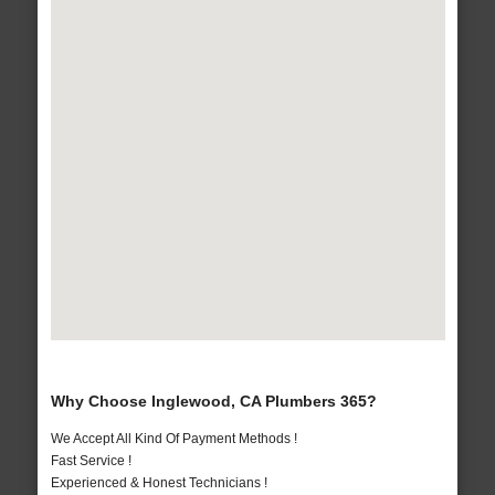
Why Choose Inglewood, CA Plumbers 365?
We Accept All Kind Of Payment Methods !
Fast Service !
Experienced & Honest Technicians !