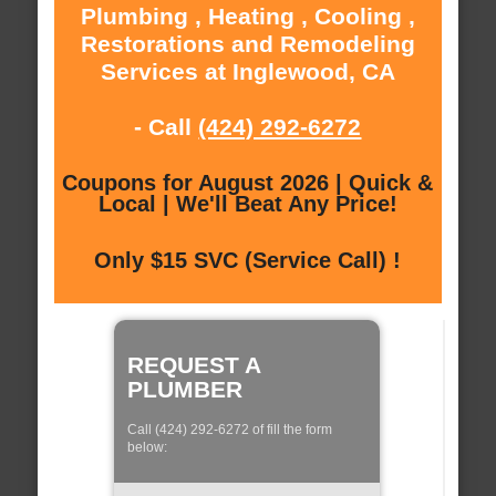
Plumbing , Heating , Cooling ,
Restorations and Remodeling
Services at Inglewood, CA
- Call
(424) 292-6272
Coupons for August 2026 | Quick &
Local | We'll Beat Any Price!
Only $15 SVC (Service Call) !
REQUEST A
PLUMBER
Call (424) 292-6272 of fill the form
below: