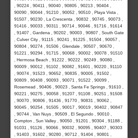
, 90224 , 90411 , 90040 , 90805 , 90213 , 90404 ,
90090 , 90044 , 91210 , 90052 , 90510 , Playa Vista ,
91507 , 90230 , La Crescenta , 90832 , 90745 , 90073 ,
91416 , 90033 , 90311 , 90714 , 90046 , 91716 , 91614
, 91407 , Gardena , 90202 , 90003 , 90807 , South Gate
, Culver City , 91115 , 90241 , 91225 , 91504 , 90057 ,
90804 , 90274 , 91506 , Glendale , 90507 , 90670 ,
91221 , 90294 , 91715 , 90068 , 90002 , 90078 , 91510
, Hermosa Beach , 91222 , 90222 , 90249 , 90080 ,
90009 , 90012 , 91102 , 90082 , 91601 , 90220 , 91110
, 90074 , 91523 , 90652 , 90835 , 90005 , 91502 ,
90809 , 90408 , 90093 , 90071 , 91522 , 90099 ,
Rosemead , 90406 , 90023 , Santa Fe Springs , 91610 ,
90221 , 90275 , 90058 , 91207 , 91108 , 90251 , 91508
, 90070 , 90806 , 91436 , 91770 , 90831 , 90062 ,
90045 , 90254 , 91505 , 90017 , 90019 , 90402 , 90847
, 90744 , Van Nuys , 90509 , El Segundo , 90010 ,
Compton , Sun Valley , 90050 , 91201 , 90304 , 91188 ,
91031 , 91126 , 90066 , 90032 , 90095 , 90407 , 90303
, 91403 , 91602 , 90280 , 90712 , 91404 , 90801 ,