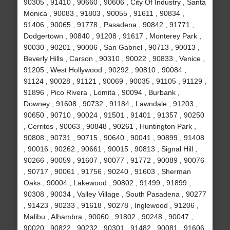
90305 , 91410 , 90660 , 90606 , City Of Industry , Santa
Monica , 90083 , 91803 , 90055 , 91611 , 90834 ,
91406 , 90065 , 91778 , Pasadena , 90842 , 91771 ,
Dodgertown , 90840 , 91208 , 91617 , Monterey Park ,
90030 , 90201 , 90006 , San Gabriel , 90713 , 90013 ,
Beverly Hills , Carson , 90310 , 90022 , 90833 , Venice ,
91205 , West Hollywood , 90292 , 90810 , 90084 ,
91124 , 90028 , 91121 , 90069 , 90035 , 91105 , 91129 ,
91896 , Pico Rivera , Lomita , 90094 , Burbank ,
Downey , 91608 , 90732 , 91184 , Lawndale , 91203 ,
90650 , 90710 , 90024 , 91501 , 91401 , 91357 , 90250
, Cerritos , 90063 , 90848 , 90261 , Huntington Park ,
90808 , 90731 , 90715 , 90640 , 90041 , 90899 , 91408
, 90016 , 90262 , 90661 , 90015 , 90813 , Signal Hill ,
90266 , 90059 , 91607 , 90077 , 91772 , 90089 , 90076
, 90717 , 90061 , 91756 , 90240 , 91603 , Sherman
Oaks , 90004 , Lakewood , 90802 , 91499 , 91899 ,
90308 , 90034 , Valley Village , South Pasadena , 90277
, 91423 , 90233 , 91618 , 90278 , Inglewood , 91206 ,
Malibu , Alhambra , 90060 , 91802 , 90248 , 90047 ,
90020 , 90822 , 90232 , 90301 , 91482 , 90081 , 91606