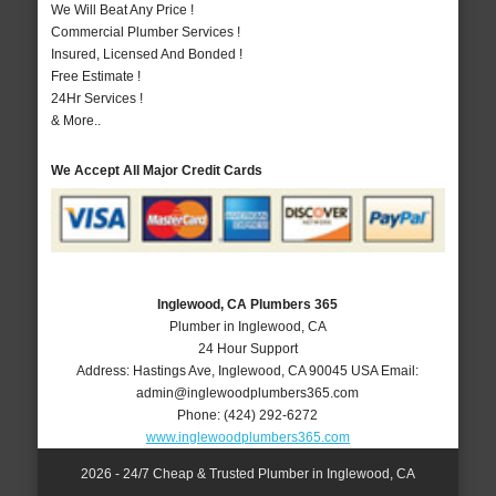
We Will Beat Any Price !
Commercial Plumber Services !
Insured, Licensed And Bonded !
Free Estimate !
24Hr Services !
& More..
We Accept All Major Credit Cards
Inglewood, CA Plumbers 365
Plumber in Inglewood, CA
24 Hour Support
Address:
Hastings Ave
,
Inglewood
,
CA
90045
USA
Email:
admin@inglewoodplumbers365.com
Phone:
(424) 292-6272
www.inglewoodplumbers365.com
2026 - 24/7 Cheap & Trusted Plumber in Inglewood, CA