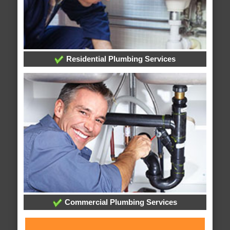
Residential Plumbing Services
Commercial Plumbing Services