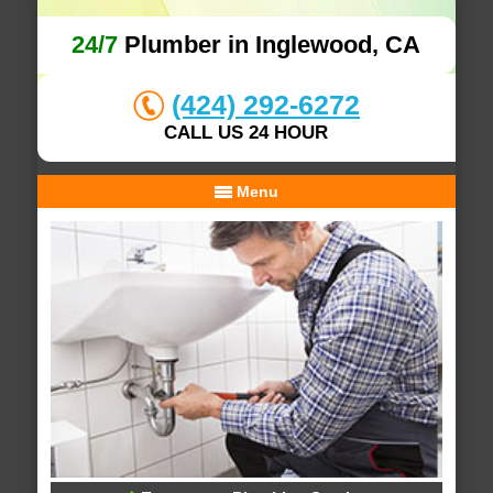
24/7
Plumber in Inglewood, CA
(424) 292-6272
CALL US 24 HOUR
Menu