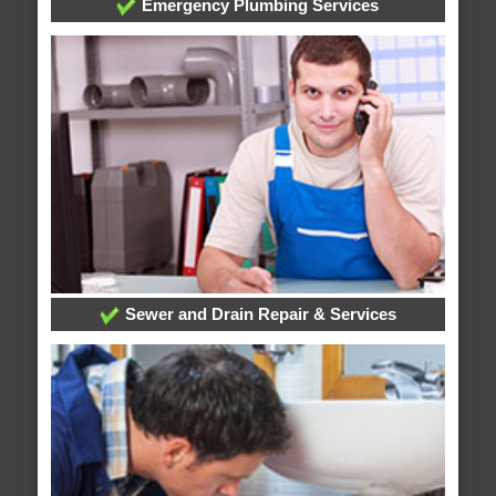
Emergency Plumbing Services
Sewer and Drain Repair & Services