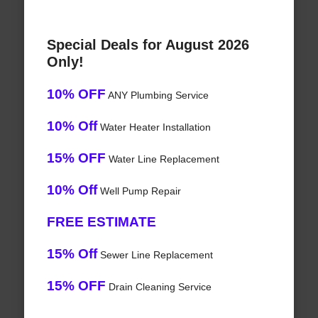
Special Deals for August 2026
Only!
10% OFF
ANY Plumbing Service
10% Off
Water Heater Installation
15% OFF
Water Line Replacement
10% Off
Well Pump Repair
FREE ESTIMATE
15% Off
Sewer Line Replacement
15% OFF
Drain Cleaning Service