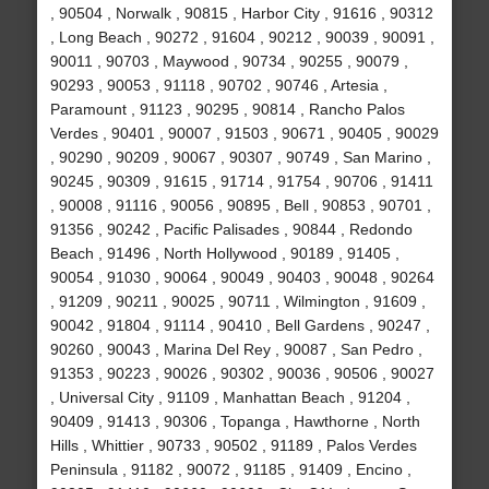
, 90504 , Norwalk , 90815 , Harbor City , 91616 , 90312
, Long Beach , 90272 , 91604 , 90212 , 90039 , 90091 ,
90011 , 90703 , Maywood , 90734 , 90255 , 90079 ,
90293 , 90053 , 91118 , 90702 , 90746 , Artesia ,
Paramount , 91123 , 90295 , 90814 , Rancho Palos
Verdes , 90401 , 90007 , 91503 , 90671 , 90405 , 90029
, 90290 , 90209 , 90067 , 90307 , 90749 , San Marino ,
90245 , 90309 , 91615 , 91714 , 91754 , 90706 , 91411
, 90008 , 91116 , 90056 , 90895 , Bell , 90853 , 90701 ,
91356 , 90242 , Pacific Palisades , 90844 , Redondo
Beach , 91496 , North Hollywood , 90189 , 91405 ,
90054 , 91030 , 90064 , 90049 , 90403 , 90048 , 90264
, 91209 , 90211 , 90025 , 90711 , Wilmington , 91609 ,
90042 , 91804 , 91114 , 90410 , Bell Gardens , 90247 ,
90260 , 90043 , Marina Del Rey , 90087 , San Pedro ,
91353 , 90223 , 90026 , 90302 , 90036 , 90506 , 90027
, Universal City , 91109 , Manhattan Beach , 91204 ,
90409 , 91413 , 90306 , Topanga , Hawthorne , North
Hills , Whittier , 90733 , 90502 , 91189 , Palos Verdes
Peninsula , 91182 , 90072 , 91185 , 91409 , Encino ,