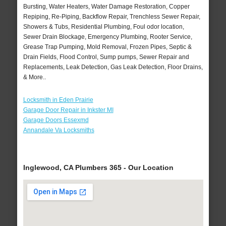
Bursting, Water Heaters, Water Damage Restoration, Copper
Repiping, Re-Piping, Backflow Repair, Trenchless Sewer Repair,
Showers & Tubs, Residential Plumbing, Foul odor location,
Sewer Drain Blockage, Emergency Plumbing, Rooter Service,
Grease Trap Pumping, Mold Removal, Frozen Pipes, Septic &
Drain Fields, Flood Control, Sump pumps, Sewer Repair and
Replacements, Leak Detection, Gas Leak Detection, Floor Drains,
& More..
Locksmith in Eden Prairie
Garage Door Repair in Inkster MI
Garage Doors Essexmd
Annandale Va Locksmiths
Inglewood, CA Plumbers 365 - Our Location