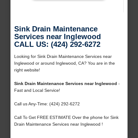
Sink Drain Maintenance
Services near Inglewood
CALL US: (424) 292-6272
Looking for Sink Drain Maintenance Services near
Inglewood or around Inglewood, CA? You are in the
right website!
Sink Drain Maintenance Services near Inglewood
-
Fast and Local Service!
Call us Any-Time: (424) 292-6272
Call To Get FREE ESTIMATE Over the phone for Sink
Drain Maintenance Services near Inglewood !