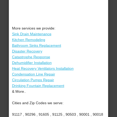
More services we provide:
Sink Drain Maintenance
Kitchen Remodeling
Bathroom Sinks Replacement
Disaster Recovery
Catastrophe Response
Dehumidifier Installation
Heat Recovery Ventilators Installation
Condensation Line Repair
Circulation Pumps Repair
Drinking Fountain Replacement
& More..
Cities and Zip Codes we serve:
91117 , 90296 , 91605 , 91125 , 90503 , 90001 , 90018