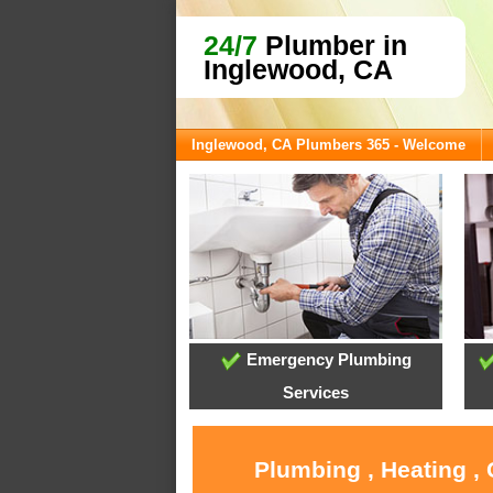
24/7
Plumber in
Inglewood, CA
Inglewood, CA Plumbers 365 - Welcome
Emergency Plumbing
Services
Plumbing , Heating ,