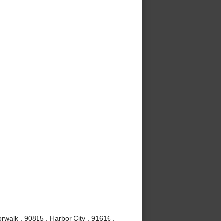
rwalk , 90815 , Harbor City , 91616 ,