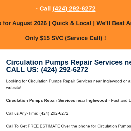
- Call
(424) 292-6272
for August 2026 | Quick & Local | We'll Beat A
Only $15 SVC (Service Call) !
Circulation Pumps Repair Services n
CALL US: (424) 292-6272
Looking for Circulation Pumps Repair Services near Inglewood or a
website!
Circulation Pumps Repair Services near Inglewood
- Fast and L
Call us Any-Time: (424) 292-6272
Call To Get FREE ESTIMATE Over the phone for Circulation Pumps 