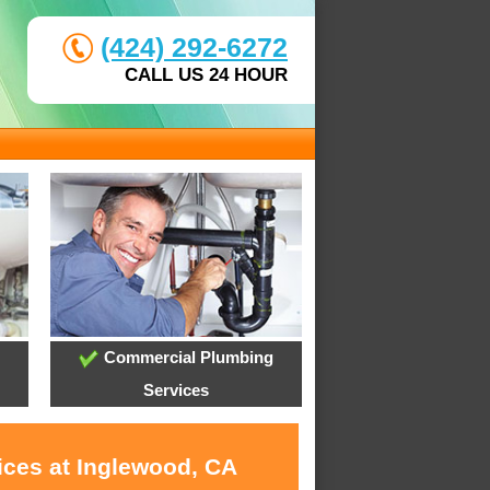
(424) 292-6272
CALL US 24 HOUR
Commercial Plumbing
Services
ices at Inglewood, CA