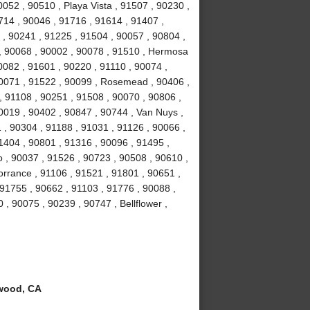
052 , 90510 , Playa Vista , 91507 , 90230 ,
714 , 90046 , 91716 , 91614 , 91407 ,
 , 90241 , 91225 , 91504 , 90057 , 90804 ,
 , 90068 , 90002 , 90078 , 91510 , Hermosa
0082 , 91601 , 90220 , 91110 , 90074 ,
90071 , 91522 , 90099 , Rosemead , 90406 ,
, 91108 , 90251 , 91508 , 90070 , 90806 ,
0019 , 90402 , 90847 , 90744 , Van Nuys ,
 , 90304 , 91188 , 91031 , 91126 , 90066 ,
1404 , 90801 , 91316 , 90096 , 91495 ,
 , 90037 , 91526 , 90723 , 90508 , 90610 ,
orrance , 91106 , 91521 , 91801 , 90651 ,
 91755 , 90662 , 91103 , 91776 , 90088 ,
 , 90075 , 90239 , 90747 , Bellflower ,
wood, CA