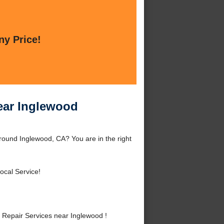
ny Price!
ear Inglewood
round Inglewood, CA? You are in the right
ocal Service!
Repair Services near Inglewood !