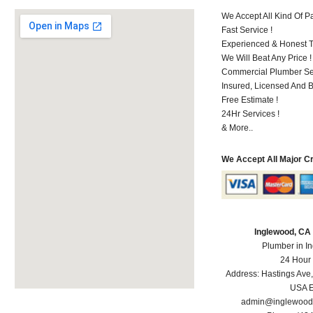
We Accept All Kind Of 
Fast Service !
Experienced & Honest T
We Will Beat Any Price !
Commercial Plumber Ser
Insured, Licensed And 
Free Estimate !
24Hr Services !
& More..
We Accept All Major C
Inglewood, CA
Plumber in I
24 Hour
Address:
Hastings Ave
USA
E
admin@inglewood