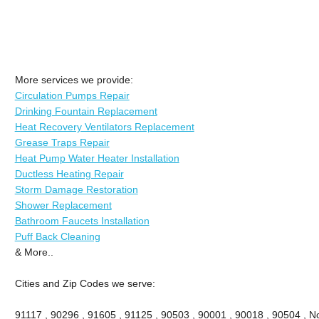
More services we provide:
Circulation Pumps Repair
Drinking Fountain Replacement
Heat Recovery Ventilators Replacement
Grease Traps Repair
Heat Pump Water Heater Installation
Ductless Heating Repair
Storm Damage Restoration
Shower Replacement
Bathroom Faucets Installation
Puff Back Cleaning
& More..
Cities and Zip Codes we serve:
91117 , 90296 , 91605 , 91125 , 90503 , 90001 , 90018 , 90504 , No