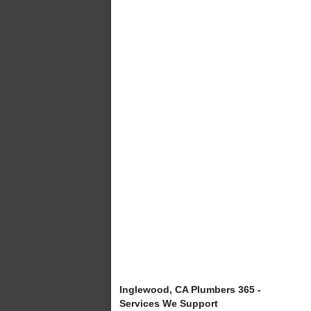
Inglewood, CA Plumbers 365 -
Services We Support