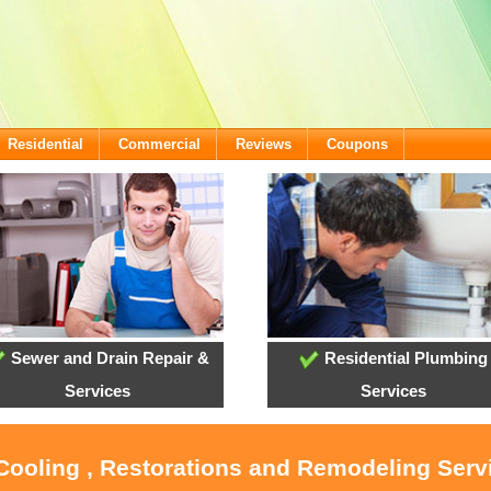
Residential
Commercial
Reviews
Coupons
Sewer and Drain Repair &
Residential Plumbing
Services
Services
 Cooling , Restorations and Remodeling Serv