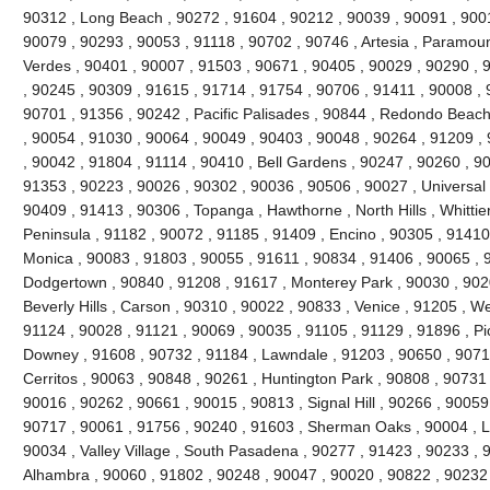
90312 , Long Beach , 90272 , 91604 , 90212 , 90039 , 90091 , 900
90079 , 90293 , 90053 , 91118 , 90702 , 90746 , Artesia , Paramou
Verdes , 90401 , 90007 , 91503 , 90671 , 90405 , 90029 , 90290 , 
, 90245 , 90309 , 91615 , 91714 , 91754 , 90706 , 91411 , 90008 , 9
90701 , 91356 , 90242 , Pacific Palisades , 90844 , Redondo Beach
, 90054 , 91030 , 90064 , 90049 , 90403 , 90048 , 90264 , 91209 ,
, 90042 , 91804 , 91114 , 90410 , Bell Gardens , 90247 , 90260 , 9
91353 , 90223 , 90026 , 90302 , 90036 , 90506 , 90027 , Universal 
90409 , 91413 , 90306 , Topanga , Hawthorne , North Hills , Whittie
Peninsula , 91182 , 90072 , 91185 , 91409 , Encino , 90305 , 91410 
Monica , 90083 , 91803 , 90055 , 91611 , 90834 , 91406 , 90065 , 
Dodgertown , 90840 , 91208 , 91617 , Monterey Park , 90030 , 9020
Beverly Hills , Carson , 90310 , 90022 , 90833 , Venice , 91205 , W
91124 , 90028 , 91121 , 90069 , 90035 , 91105 , 91129 , 91896 , Pi
Downey , 91608 , 90732 , 91184 , Lawndale , 91203 , 90650 , 90710
Cerritos , 90063 , 90848 , 90261 , Huntington Park , 90808 , 90731
90016 , 90262 , 90661 , 90015 , 90813 , Signal Hill , 90266 , 90059
90717 , 90061 , 91756 , 90240 , 91603 , Sherman Oaks , 90004 , L
90034 , Valley Village , South Pasadena , 90277 , 91423 , 90233 , 
Alhambra , 90060 , 91802 , 90248 , 90047 , 90020 , 90822 , 90232 