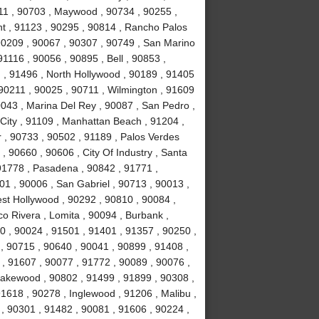
11 , 90703 , Maywood , 90734 , 90255 ,
nt , 91123 , 90295 , 90814 , Rancho Palos
90209 , 90067 , 90307 , 90749 , San Marino
1116 , 90056 , 90895 , Bell , 90853 ,
 , 91496 , North Hollywood , 90189 , 91405
 90211 , 90025 , 90711 , Wilmington , 91609
0043 , Marina Del Rey , 90087 , San Pedro ,
City , 91109 , Manhattan Beach , 91204 ,
r , 90733 , 90502 , 91189 , Palos Verdes
, 90660 , 90606 , City Of Industry , Santa
91778 , Pasadena , 90842 , 91771 ,
1 , 90006 , San Gabriel , 90713 , 90013 ,
est Hollywood , 90292 , 90810 , 90084 ,
co Rivera , Lomita , 90094 , Burbank ,
 , 90024 , 91501 , 91401 , 91357 , 90250 ,
 , 90715 , 90640 , 90041 , 90899 , 91408 ,
 , 91607 , 90077 , 91772 , 90089 , 90076 ,
akewood , 90802 , 91499 , 91899 , 90308 ,
91618 , 90278 , Inglewood , 91206 , Malibu ,
, 90301 , 91482 , 90081 , 91606 , 90224 ,