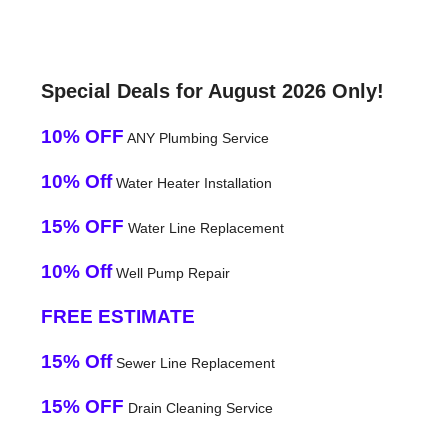
Special Deals for August 2026 Only!
10% OFF
ANY Plumbing Service
10% Off
Water Heater Installation
15% OFF
Water Line Replacement
10% Off
Well Pump Repair
FREE ESTIMATE
15% Off
Sewer Line Replacement
15% OFF
Drain Cleaning Service