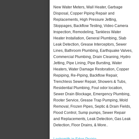
New Water Meters, Wall Heater, Garbage
Disposal, Copper Piping Repair and
Replacements, High Pressure Jetting,
Stoppages, Backflow Testing, Video Camera
Inspection, Remodeling, Tankless Water
Heater Installation, General Plumbing, Slab
Leak Detection, Grease Interceptors, Sewer
Lines, Bathroom Plumbing, Earthquake Valves,
Commercial Plumbing, Drain Cleaning, Hydro
Jetting, Pipe Lining, Pipe Bursting, Water
Heaters, Water Damage Restoration, Copper
Repiping, Re-Piping, Backflow Repair,
Trenchless Sewer Repair, Showers & Tubs,
Residential Plumbing, Foul odor location,
Sewer Drain Blockage, Emergency Plumbing,
Rooter Service, Grease Trap Pumping, Mold
Removal, Frozen Pipes, Septic & Drain Fields,
Flood Control, Sump pumps, Sewer Repair
and Replacements, Leak Detection, Gas Leak
Detection, Floor Drains, & More..
Locksmith in Eden Prairie