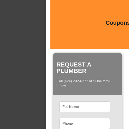
Coupons 
REQUEST A
PLUMBER
Call (424) 292-6272 of fill the form
below: