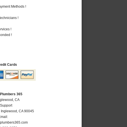
Payment Methods !
echnicians !
vices !
Bonded !
redit Cards
 Plumbers 365
nglewood, CA
 Support
,
Inglewood
,
CA
90045
mail:
plumbers365.com