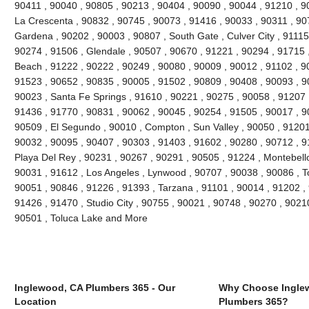
90411 , 90040 , 90805 , 90213 , 90404 , 90090 , 90044 , 91210 , 90
La Crescenta , 90832 , 90745 , 90073 , 91416 , 90033 , 90311 , 90
Gardena , 90202 , 90003 , 90807 , South Gate , Culver City , 91115
90274 , 91506 , Glendale , 90507 , 90670 , 91221 , 90294 , 91715
Beach , 91222 , 90222 , 90249 , 90080 , 90009 , 90012 , 91102 , 9
91523 , 90652 , 90835 , 90005 , 91502 , 90809 , 90408 , 90093 , 
90023 , Santa Fe Springs , 91610 , 90221 , 90275 , 90058 , 91207 
91436 , 91770 , 90831 , 90062 , 90045 , 90254 , 91505 , 90017 , 9
90509 , El Segundo , 90010 , Compton , Sun Valley , 90050 , 91201
90032 , 90095 , 90407 , 90303 , 91403 , 91602 , 90280 , 90712 , 9
Playa Del Rey , 90231 , 90267 , 90291 , 90505 , 91224 , Montebello
90031 , 91612 , Los Angeles , Lynwood , 90707 , 90038 , 90086 , T
90051 , 90846 , 91226 , 91393 , Tarzana , 91101 , 90014 , 91202 ,
91426 , 91470 , Studio City , 90755 , 90021 , 90748 , 90270 , 90210
90501 , Toluca Lake and More
Inglewood, CA Plumbers 365 - Our
Why Choose Ingle
Location
Plumbers 365?