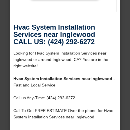
Hvac System Installation
Services near Inglewood
CALL US: (424) 292-6272
Looking for Hvac System Installation Services near
Inglewood or around Inglewood, CA? You are in the
right website!
Hvac System Installation Services near Inglewood
-
Fast and Local Service!
Call us Any-Time: (424) 292-6272
Call To Get FREE ESTIMATE Over the phone for Hvac
System Installation Services near Inglewood !