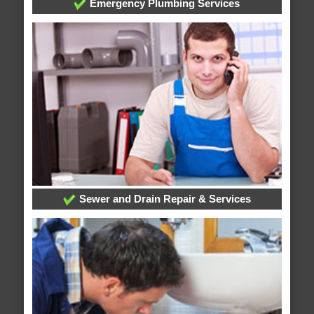
Emergency Plumbing Services
Sewer and Drain Repair & Services