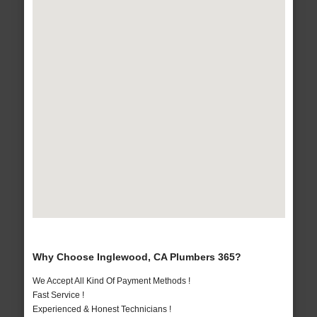
Why Choose Inglewood, CA Plumbers 365?
We Accept All Kind Of Payment Methods !
Fast Service !
Experienced & Honest Technicians !