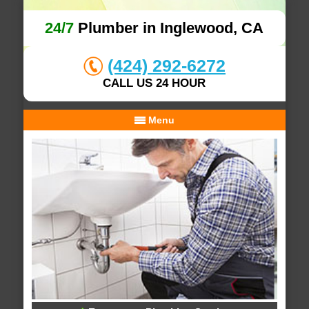
24/7
Plumber in Inglewood, CA
(424) 292-6272
CALL US 24 HOUR
Menu