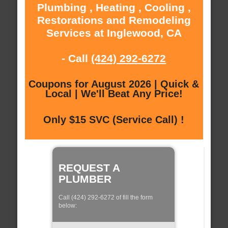
Plumbing , Heating , Cooling ,
Restorations and Remodeling
Services at Inglewood, CA
- Call
(424) 292-6272
Coupons for August 2026 | Quick &
Local | We'll Beat Any Price!
Only $15 SVC (Service Call) !
REQUEST A
PLUMBER
Call (424) 292-6272 of fill the form
below: