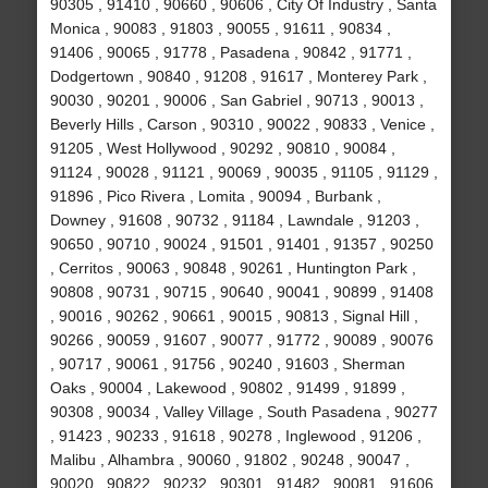
90305 , 91410 , 90660 , 90606 , City Of Industry , Santa
Monica , 90083 , 91803 , 90055 , 91611 , 90834 ,
91406 , 90065 , 91778 , Pasadena , 90842 , 91771 ,
Dodgertown , 90840 , 91208 , 91617 , Monterey Park ,
90030 , 90201 , 90006 , San Gabriel , 90713 , 90013 ,
Beverly Hills , Carson , 90310 , 90022 , 90833 , Venice ,
91205 , West Hollywood , 90292 , 90810 , 90084 ,
91124 , 90028 , 91121 , 90069 , 90035 , 91105 , 91129 ,
91896 , Pico Rivera , Lomita , 90094 , Burbank ,
Downey , 91608 , 90732 , 91184 , Lawndale , 91203 ,
90650 , 90710 , 90024 , 91501 , 91401 , 91357 , 90250
, Cerritos , 90063 , 90848 , 90261 , Huntington Park ,
90808 , 90731 , 90715 , 90640 , 90041 , 90899 , 91408
, 90016 , 90262 , 90661 , 90015 , 90813 , Signal Hill ,
90266 , 90059 , 91607 , 90077 , 91772 , 90089 , 90076
, 90717 , 90061 , 91756 , 90240 , 91603 , Sherman
Oaks , 90004 , Lakewood , 90802 , 91499 , 91899 ,
90308 , 90034 , Valley Village , South Pasadena , 90277
, 91423 , 90233 , 91618 , 90278 , Inglewood , 91206 ,
Malibu , Alhambra , 90060 , 91802 , 90248 , 90047 ,
90020 , 90822 , 90232 , 90301 , 91482 , 90081 , 91606