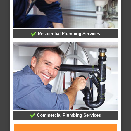
Residential Plumbing Services
Commercial Plumbing Services