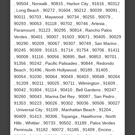
, 90504 , Norwalk , 90815 , Harbor City , 91616 , 90312
, Long Beach , 90272 , 91604 , 90212 , 90039 , 90091 ,
90011 , 90703 , Maywood , 90734 , 90255 , 90079 ,
90293 , 90053 , 91118 , 90702 , 90746 , Artesia ,
Paramount , 91123 , 90295 , 90814 , Rancho Palos
Verdes , 90401 , 90007 , 91503 , 90671 , 90405 , 90029
, 90290 , 90209 , 90067 , 90307 , 90749 , San Marino ,
90245 , 90309 , 91615 , 91714 , 91754 , 90706 , 91411
, 90008 , 91116 , 90056 , 90895 , Bell , 90853 , 90701 ,
91356 , 90242 , Pacific Palisades , 90844 , Redondo
Beach , 91496 , North Hollywood , 90189 , 91405 ,
90054 , 91030 , 90064 , 90049 , 90403 , 90048 , 90264
, 91209 , 90211 , 90025 , 90711 , Wilmington , 91609 ,
90042 , 91804 , 91114 , 90410 , Bell Gardens , 90247 ,
90260 , 90043 , Marina Del Rey , 90087 , San Pedro ,
91353 , 90223 , 90026 , 90302 , 90036 , 90506 , 90027
, Universal City , 91109 , Manhattan Beach , 91204 ,
90409 , 91413 , 90306 , Topanga , Hawthorne , North
Hills , Whittier , 90733 , 90502 , 91189 , Palos Verdes
Peninsula , 91182 , 90072 , 91185 , 91409 , Encino ,