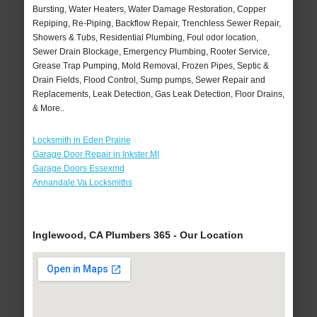
Bursting, Water Heaters, Water Damage Restoration, Copper
Repiping, Re-Piping, Backflow Repair, Trenchless Sewer Repair,
Showers & Tubs, Residential Plumbing, Foul odor location,
Sewer Drain Blockage, Emergency Plumbing, Rooter Service,
Grease Trap Pumping, Mold Removal, Frozen Pipes, Septic &
Drain Fields, Flood Control, Sump pumps, Sewer Repair and
Replacements, Leak Detection, Gas Leak Detection, Floor Drains,
& More..
Locksmith in Eden Prairie
Garage Door Repair in Inkster MI
Garage Doors Essexmd
Annandale Va Locksmiths
Inglewood, CA Plumbers 365 - Our Location