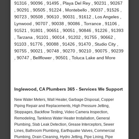
91316 , 90096 , 91495 , Playa Del Rey , 90231 , 90267
, 90291 , 90505 , 91224 , Montebello , 90037 , 91526 ,
90723 , 90508 , 90610 , 90031 , 91612 , Los Angeles ,
Lynwood , 90707 , 90038 , 90086 , Torrance , 91106 ,
91521 , 91801 , 90651 , 90051 , 90846 , 91226 , 91393
, Tarzana , 91101 , 90014 , 91202 , 91755 , 90662 ,
91103 , 91776 , 90088 , 91426 , 91470 , Studio City ,
90755 , 90021 , 90748 , 90270 , 90210 , 90075 , 90239
, 90747 , Bellflower , 90501 , Toluca Lake and More
Inglewood, CA Plumbers 365 - Services We Support
New Water Meters, Wall Heater, Garbage Disposal, Copper
Piping Repair and Replacements, High Pressure Jetting,
Stoppages, Backflow Testing, Video Camera Inspection,
Remodeling, Tankless Water Heater Installation, General
Plumbing, Slab Leak Detection, Grease Interceptors, Sewer
Lines, Bathroom Plumbing, Earthquake Valves, Commercial
Plumbing, Drain Cleaning, Hydro Jetting, Pipe Lining, Pipe