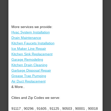
More services we provide:
Hvac System Installation
Drain Maintenance
Kitchen Faucets Installation
Ice Maker Line Repair
Kitchen Sink Replacement
Garage Remodeling
Kitchen Drain Cleaning
Garbage Disposal Repair
Grease Trap Pumping
Air Duct Replacement
& More..
Cities and Zip Codes we serve:
91117 , 90296 , 91605 , 91125 , 90503 , 90001 , 90018