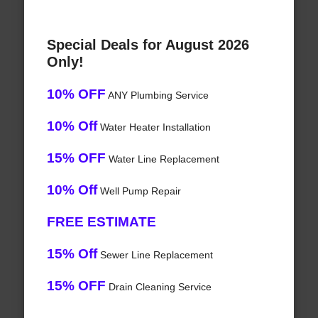
Special Deals for August 2026
Only!
10% OFF
ANY Plumbing Service
10% Off
Water Heater Installation
15% OFF
Water Line Replacement
10% Off
Well Pump Repair
FREE ESTIMATE
15% Off
Sewer Line Replacement
15% OFF
Drain Cleaning Service