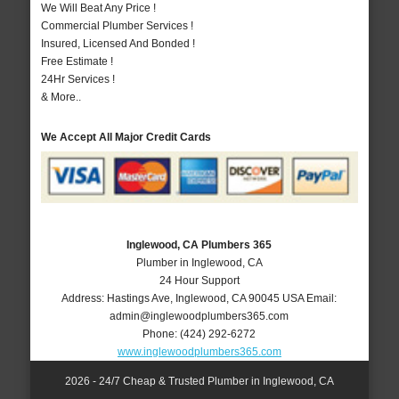
We Will Beat Any Price !
Commercial Plumber Services !
Insured, Licensed And Bonded !
Free Estimate !
24Hr Services !
& More..
We Accept All Major Credit Cards
Inglewood, CA Plumbers 365
Plumber in Inglewood, CA
24 Hour Support
Address:
Hastings Ave
,
Inglewood
,
CA
90045
USA
Email:
admin@inglewoodplumbers365.com
Phone:
(424) 292-6272
www.inglewoodplumbers365.com
2026 - 24/7 Cheap & Trusted Plumber in Inglewood, CA