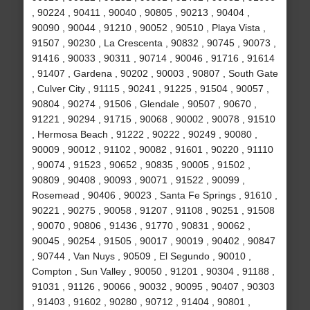
, 90224 , 90411 , 90040 , 90805 , 90213 , 90404 ,
90090 , 90044 , 91210 , 90052 , 90510 , Playa Vista ,
91507 , 90230 , La Crescenta , 90832 , 90745 , 90073 ,
91416 , 90033 , 90311 , 90714 , 90046 , 91716 , 91614
, 91407 , Gardena , 90202 , 90003 , 90807 , South Gate
, Culver City , 91115 , 90241 , 91225 , 91504 , 90057 ,
90804 , 90274 , 91506 , Glendale , 90507 , 90670 ,
91221 , 90294 , 91715 , 90068 , 90002 , 90078 , 91510
, Hermosa Beach , 91222 , 90222 , 90249 , 90080 ,
90009 , 90012 , 91102 , 90082 , 91601 , 90220 , 91110
, 90074 , 91523 , 90652 , 90835 , 90005 , 91502 ,
90809 , 90408 , 90093 , 90071 , 91522 , 90099 ,
Rosemead , 90406 , 90023 , Santa Fe Springs , 91610 ,
90221 , 90275 , 90058 , 91207 , 91108 , 90251 , 91508
, 90070 , 90806 , 91436 , 91770 , 90831 , 90062 ,
90045 , 90254 , 91505 , 90017 , 90019 , 90402 , 90847
, 90744 , Van Nuys , 90509 , El Segundo , 90010 ,
Compton , Sun Valley , 90050 , 91201 , 90304 , 91188 ,
91031 , 91126 , 90066 , 90032 , 90095 , 90407 , 90303
, 91403 , 91602 , 90280 , 90712 , 91404 , 90801 ,