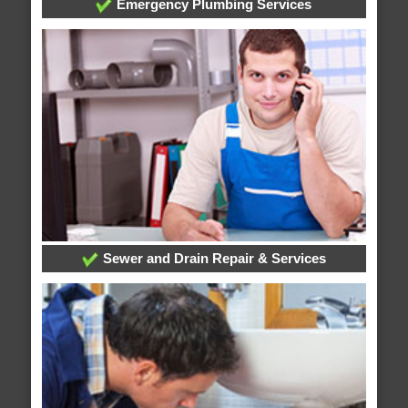
Emergency Plumbing Services
Sewer and Drain Repair & Services