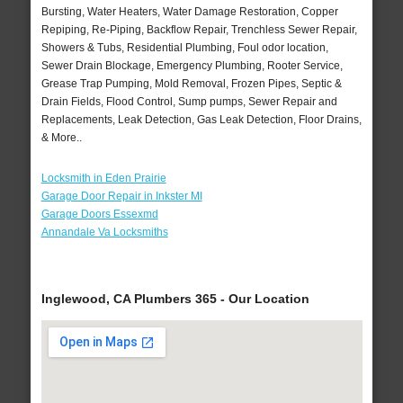
Bursting, Water Heaters, Water Damage Restoration, Copper
Repiping, Re-Piping, Backflow Repair, Trenchless Sewer Repair,
Showers & Tubs, Residential Plumbing, Foul odor location,
Sewer Drain Blockage, Emergency Plumbing, Rooter Service,
Grease Trap Pumping, Mold Removal, Frozen Pipes, Septic &
Drain Fields, Flood Control, Sump pumps, Sewer Repair and
Replacements, Leak Detection, Gas Leak Detection, Floor Drains,
& More..
Locksmith in Eden Prairie
Garage Door Repair in Inkster MI
Garage Doors Essexmd
Annandale Va Locksmiths
Inglewood, CA Plumbers 365 - Our Location