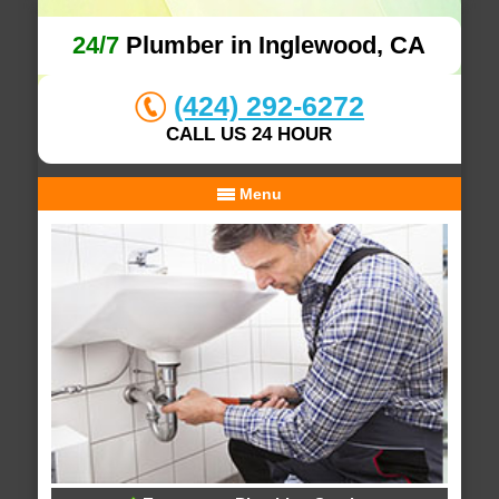
24/7
Plumber in Inglewood, CA
(424) 292-6272
CALL US 24 HOUR
Menu