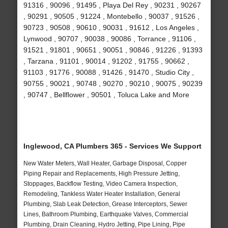
91316 , 90096 , 91495 , Playa Del Rey , 90231 , 90267
, 90291 , 90505 , 91224 , Montebello , 90037 , 91526 ,
90723 , 90508 , 90610 , 90031 , 91612 , Los Angeles ,
Lynwood , 90707 , 90038 , 90086 , Torrance , 91106 ,
91521 , 91801 , 90651 , 90051 , 90846 , 91226 , 91393
, Tarzana , 91101 , 90014 , 91202 , 91755 , 90662 ,
91103 , 91776 , 90088 , 91426 , 91470 , Studio City ,
90755 , 90021 , 90748 , 90270 , 90210 , 90075 , 90239
, 90747 , Bellflower , 90501 , Toluca Lake and More
Inglewood, CA Plumbers 365 - Services We Support
New Water Meters, Wall Heater, Garbage Disposal, Copper
Piping Repair and Replacements, High Pressure Jetting,
Stoppages, Backflow Testing, Video Camera Inspection,
Remodeling, Tankless Water Heater Installation, General
Plumbing, Slab Leak Detection, Grease Interceptors, Sewer
Lines, Bathroom Plumbing, Earthquake Valves, Commercial
Plumbing, Drain Cleaning, Hydro Jetting, Pipe Lining, Pipe