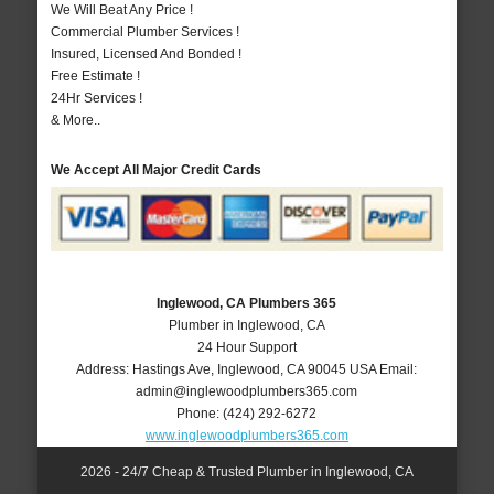
We Will Beat Any Price !
Commercial Plumber Services !
Insured, Licensed And Bonded !
Free Estimate !
24Hr Services !
& More..
We Accept All Major Credit Cards
Inglewood, CA Plumbers 365
Plumber in Inglewood, CA
24 Hour Support
Address:
Hastings Ave
,
Inglewood
,
CA
90045
USA
Email:
admin@inglewoodplumbers365.com
Phone:
(424) 292-6272
www.inglewoodplumbers365.com
2026 - 24/7 Cheap & Trusted Plumber in Inglewood, CA