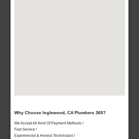
Why Choose Inglewood, CA Plumbers 365?
We Accept All Kind Of Payment Methods !
Fast Service !
Experienced & Honest Technicians !