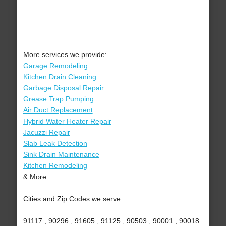
More services we provide:
Garage Remodeling
Kitchen Drain Cleaning
Garbage Disposal Repair
Grease Trap Pumping
Air Duct Replacement
Hybrid Water Heater Repair
Jacuzzi Repair
Slab Leak Detection
Sink Drain Maintenance
Kitchen Remodeling
& More..
Cities and Zip Codes we serve:
91117 , 90296 , 91605 , 91125 , 90503 , 90001 , 90018