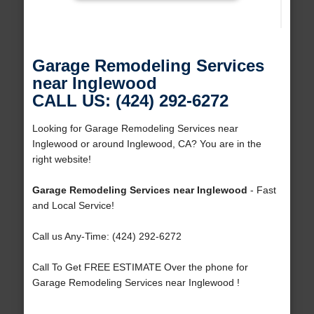
Garage Remodeling Services
near Inglewood
CALL US: (424) 292-6272
Looking for Garage Remodeling Services near
Inglewood or around Inglewood, CA? You are in the
right website!
Garage Remodeling Services near Inglewood
- Fast
and Local Service!
Call us Any-Time: (424) 292-6272
Call To Get FREE ESTIMATE Over the phone for
Garage Remodeling Services near Inglewood !