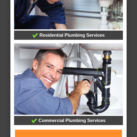
Residential Plumbing Services
Commercial Plumbing Services