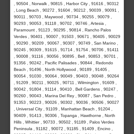
, 90504 , Norwalk , 90815 , Harbor City , 91616 , 90312
, Long Beach , 90272 , 91604 , 90212 , 90039 , 90091 ,
90011 , 90703 , Maywood , 90734 , 90255 , 90079 ,
90293 , 90053 , 91118 , 90702 , 90746 , Artesia ,
Paramount , 91123 , 90295 , 90814 , Rancho Palos
Verdes , 90401 , 90007 , 91503 , 90671 , 90405 , 90029
, 90290 , 90209 , 90067 , 90307 , 90749 , San Marino ,
90245 , 90309 , 91615 , 91714 , 91754 , 90706 , 91411
, 90008 , 91116 , 90056 , 90895 , Bell , 90853 , 90701 ,
91356 , 90242 , Pacific Palisades , 90844 , Redondo
Beach , 91496 , North Hollywood , 90189 , 91405 ,
90054 , 91030 , 90064 , 90049 , 90403 , 90048 , 90264
, 91209 , 90211 , 90025 , 90711 , Wilmington , 91609 ,
90042 , 91804 , 91114 , 90410 , Bell Gardens , 90247 ,
90260 , 90043 , Marina Del Rey , 90087 , San Pedro ,
91353 , 90223 , 90026 , 90302 , 90036 , 90506 , 90027
, Universal City , 91109 , Manhattan Beach , 91204 ,
90409 , 91413 , 90306 , Topanga , Hawthorne , North
Hills , Whittier , 90733 , 90502 , 91189 , Palos Verdes
Peninsula , 91182 , 90072 , 91185 , 91409 , Encino ,