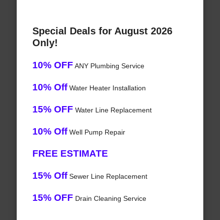
Special Deals for August 2026
Only!
10% OFF
ANY Plumbing Service
10% Off
Water Heater Installation
15% OFF
Water Line Replacement
10% Off
Well Pump Repair
FREE ESTIMATE
15% Off
Sewer Line Replacement
15% OFF
Drain Cleaning Service