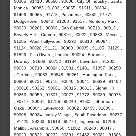
90305 , 91410 , 90660 , 90606 , City Of Industry , Santa
Monica , 90083 , 91803 , 90055 , 91611 , 90834 ,
91406 , 90065 , 91778 , Pasadena , 90842 , 91771 ,
Dodgertown , 90840 , 91208 , 91617 , Monterey Park ,
90030 , 90201 , 90006 , San Gabriel , 90713 , 90013 ,
Beverly Hills , Carson , 90310 , 90022 , 90833 , Venice ,
91205 , West Hollywood , 90292 , 90810 , 90084 ,
91124 , 90028 , 91121 , 90069 , 90035 , 91105 , 91129 ,
91896 , Pico Rivera , Lomita , 90094 , Burbank ,
Downey , 91608 , 90732 , 91184 , Lawndale , 91203 ,
90650 , 90710 , 90024 , 91501 , 91401 , 91357 , 90250
, Cerritos , 90063 , 90848 , 90261 , Huntington Park ,
90808 , 90731 , 90715 , 90640 , 90041 , 90899 , 91408
, 90016 , 90262 , 90661 , 90015 , 90813 , Signal Hill ,
90266 , 90059 , 91607 , 90077 , 91772 , 90089 , 90076
, 90717 , 90061 , 91756 , 90240 , 91603 , Sherman
Oaks , 90004 , Lakewood , 90802 , 91499 , 91899 ,
90308 , 90034 , Valley Village , South Pasadena , 90277
, 91423 , 90233 , 91618 , 90278 , Inglewood , 91206 ,
Malibu , Alhambra , 90060 , 91802 , 90248 , 90047 ,
90020 , 90822 , 90232 , 90301 , 91482 , 90081 , 91606