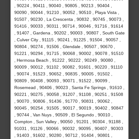
, 90224 , 90411 , 90040 , 90805 , 90213 , 90404 ,
90090 , 90044 , 91210 , 90052 , 90510 , Playa Vista ,
91507 , 90230 , La Crescenta , 90832 , 90745 , 90073 ,
91416 , 90033 , 90311 , 90714 , 90046 , 91716 , 91614
, 91407 , Gardena , 90202 , 90003 , 90807 , South Gate
, Culver City , 91115 , 90241 , 91225 , 91504 , 90057 ,
90804 , 90274 , 91506 , Glendale , 90507 , 90670 ,
91221 , 90294 , 91715 , 90068 , 90002 , 90078 , 91510
, Hermosa Beach , 91222 , 90222 , 90249 , 90080 ,
90009 , 90012 , 91102 , 90082 , 91601 , 90220 , 91110
, 90074 , 91523 , 90652 , 90835 , 90005 , 91502 ,
90809 , 90408 , 90093 , 90071 , 91522 , 90099 ,
Rosemead , 90406 , 90023 , Santa Fe Springs , 91610 ,
90221 , 90275 , 90058 , 91207 , 91108 , 90251 , 91508
, 90070 , 90806 , 91436 , 91770 , 90831 , 90062 ,
90045 , 90254 , 91505 , 90017 , 90019 , 90402 , 90847
, 90744 , Van Nuys , 90509 , El Segundo , 90010 ,
Compton , Sun Valley , 90050 , 91201 , 90304 , 91188 ,
91031 , 91126 , 90066 , 90032 , 90095 , 90407 , 90303
, 91403 , 91602 , 90280 , 90712 , 91404 , 90801 ,