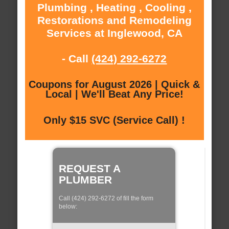
Plumbing , Heating , Cooling ,
Restorations and Remodeling
Services at Inglewood, CA
- Call
(424) 292-6272
Coupons for August 2026 | Quick &
Local | We'll Beat Any Price!
Only $15 SVC (Service Call) !
REQUEST A
PLUMBER
Call (424) 292-6272 of fill the form
below: