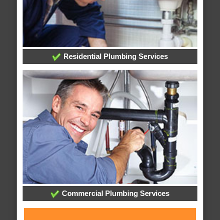
Residential Plumbing Services
Commercial Plumbing Services