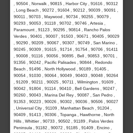
, 90504 , Norwalk , 90815 , Harbor City , 91616 , 90312
, Long Beach , 90272 , 91604 , 90212 , 90039 , 90091 ,
90011 , 90703 , Maywood , 90734 , 90255 , 90079 ,
90293 , 90053 , 91118 , 90702 , 90746 , Artesia ,
Paramount , 91123 , 90295 , 90814 , Rancho Palos
Verdes , 90401 , 90007 , 91503 , 90671 , 90405 , 90029
, 90290 , 90209 , 90067 , 90307 , 90749 , San Marino ,
90245 , 90309 , 91615 , 91714 , 91754 , 90706 , 91411
, 90008 , 91116 , 90056 , 90895 , Bell , 90853 , 90701 ,
91356 , 90242 , Pacific Palisades , 90844 , Redondo
Beach , 91496 , North Hollywood , 90189 , 91405 ,
90054 , 91030 , 90064 , 90049 , 90403 , 90048 , 90264
, 91209 , 90211 , 90025 , 90711 , Wilmington , 91609 ,
90042 , 91804 , 91114 , 90410 , Bell Gardens , 90247 ,
90260 , 90043 , Marina Del Rey , 90087 , San Pedro ,
91353 , 90223 , 90026 , 90302 , 90036 , 90506 , 90027
, Universal City , 91109 , Manhattan Beach , 91204 ,
90409 , 91413 , 90306 , Topanga , Hawthorne , North
Hills , Whittier , 90733 , 90502 , 91189 , Palos Verdes
Peninsula , 91182 , 90072 , 91185 , 91409 , Encino ,