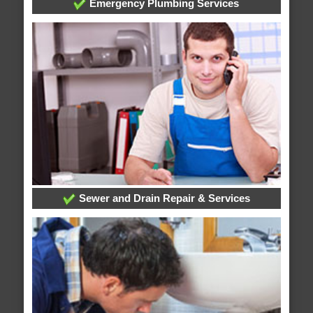
Emergency Plumbing Services
Sewer and Drain Repair & Services