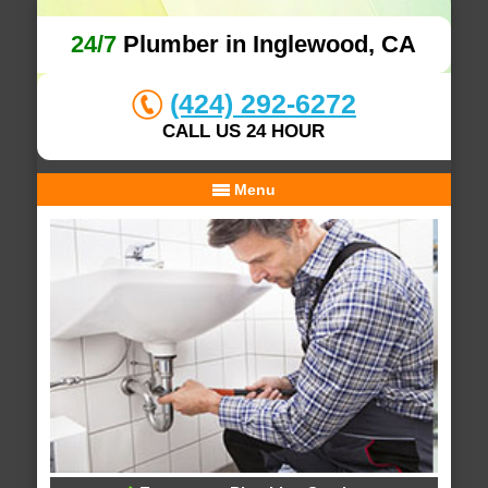
24/7
Plumber in Inglewood, CA
(424) 292-6272
CALL US 24 HOUR
Menu