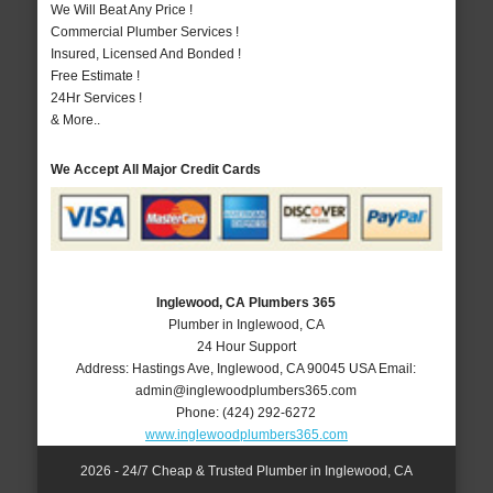
We Will Beat Any Price !
Commercial Plumber Services !
Insured, Licensed And Bonded !
Free Estimate !
24Hr Services !
& More..
We Accept All Major Credit Cards
Inglewood, CA Plumbers 365
Plumber in Inglewood, CA
24 Hour Support
Address:
Hastings Ave
,
Inglewood
,
CA
90045
USA
Email:
admin@inglewoodplumbers365.com
Phone:
(424) 292-6272
www.inglewoodplumbers365.com
2026 - 24/7 Cheap & Trusted Plumber in Inglewood, CA