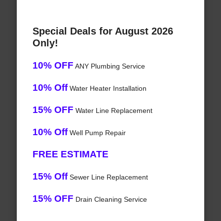
Special Deals for August 2026
Only!
10% OFF
ANY Plumbing Service
10% Off
Water Heater Installation
15% OFF
Water Line Replacement
10% Off
Well Pump Repair
FREE ESTIMATE
15% Off
Sewer Line Replacement
15% OFF
Drain Cleaning Service