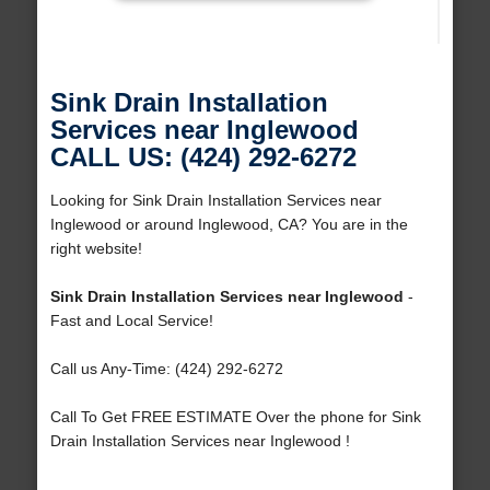
Sink Drain Installation
Services near Inglewood
CALL US: (424) 292-6272
Looking for Sink Drain Installation Services near
Inglewood or around Inglewood, CA? You are in the
right website!
Sink Drain Installation Services near Inglewood
-
Fast and Local Service!
Call us Any-Time: (424) 292-6272
Call To Get FREE ESTIMATE Over the phone for Sink
Drain Installation Services near Inglewood !