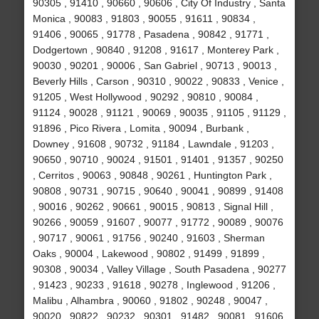
90305 , 91410 , 90660 , 90606 , City Of Industry , Santa
Monica , 90083 , 91803 , 90055 , 91611 , 90834 ,
91406 , 90065 , 91778 , Pasadena , 90842 , 91771 ,
Dodgertown , 90840 , 91208 , 91617 , Monterey Park ,
90030 , 90201 , 90006 , San Gabriel , 90713 , 90013 ,
Beverly Hills , Carson , 90310 , 90022 , 90833 , Venice ,
91205 , West Hollywood , 90292 , 90810 , 90084 ,
91124 , 90028 , 91121 , 90069 , 90035 , 91105 , 91129 ,
91896 , Pico Rivera , Lomita , 90094 , Burbank ,
Downey , 91608 , 90732 , 91184 , Lawndale , 91203 ,
90650 , 90710 , 90024 , 91501 , 91401 , 91357 , 90250
, Cerritos , 90063 , 90848 , 90261 , Huntington Park ,
90808 , 90731 , 90715 , 90640 , 90041 , 90899 , 91408
, 90016 , 90262 , 90661 , 90015 , 90813 , Signal Hill ,
90266 , 90059 , 91607 , 90077 , 91772 , 90089 , 90076
, 90717 , 90061 , 91756 , 90240 , 91603 , Sherman
Oaks , 90004 , Lakewood , 90802 , 91499 , 91899 ,
90308 , 90034 , Valley Village , South Pasadena , 90277
, 91423 , 90233 , 91618 , 90278 , Inglewood , 91206 ,
Malibu , Alhambra , 90060 , 91802 , 90248 , 90047 ,
90020 , 90822 , 90232 , 90301 , 91482 , 90081 , 91606