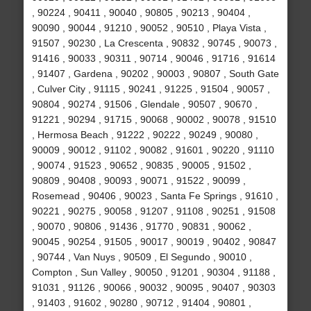
, 90224 , 90411 , 90040 , 90805 , 90213 , 90404 ,
90090 , 90044 , 91210 , 90052 , 90510 , Playa Vista ,
91507 , 90230 , La Crescenta , 90832 , 90745 , 90073 ,
91416 , 90033 , 90311 , 90714 , 90046 , 91716 , 91614
, 91407 , Gardena , 90202 , 90003 , 90807 , South Gate
, Culver City , 91115 , 90241 , 91225 , 91504 , 90057 ,
90804 , 90274 , 91506 , Glendale , 90507 , 90670 ,
91221 , 90294 , 91715 , 90068 , 90002 , 90078 , 91510
, Hermosa Beach , 91222 , 90222 , 90249 , 90080 ,
90009 , 90012 , 91102 , 90082 , 91601 , 90220 , 91110
, 90074 , 91523 , 90652 , 90835 , 90005 , 91502 ,
90809 , 90408 , 90093 , 90071 , 91522 , 90099 ,
Rosemead , 90406 , 90023 , Santa Fe Springs , 91610 ,
90221 , 90275 , 90058 , 91207 , 91108 , 90251 , 91508
, 90070 , 90806 , 91436 , 91770 , 90831 , 90062 ,
90045 , 90254 , 91505 , 90017 , 90019 , 90402 , 90847
, 90744 , Van Nuys , 90509 , El Segundo , 90010 ,
Compton , Sun Valley , 90050 , 91201 , 90304 , 91188 ,
91031 , 91126 , 90066 , 90032 , 90095 , 90407 , 90303
, 91403 , 91602 , 90280 , 90712 , 91404 , 90801 ,