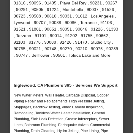
91316 , 90096 , 91495 , Playa Del Rey , 90231 , 90267
, 90291 , 90505 , 91224 , Montebello , 90037 , 91526 ,
90723 , 90508 , 90610 , 90031 , 91612 , Los Angeles ,
Lynwood , 90707 , 90038 , 90086 , Torrance , 91106 ,
91521 , 91801 , 90651 , 90051 , 90846 , 91226 , 91393
, Tarzana , 91101 , 90014 , 91202 , 91755 , 90662 ,
91103 , 91776 , 90088 , 91426 , 91470 , Studio City ,
90755 , 90021 , 90748 , 90270 , 90210 , 90075 , 90239
, 90747 , Bellflower , 90501 , Toluca Lake and More
Inglewood, CA Plumbers 365 - Services We Support
New Water Meters, Wall Heater, Garbage Disposal, Copper
Piping Repair and Replacements, High Pressure Jetting,
Stoppages, Backflow Testing, Video Camera Inspection,
Remodeling, Tankless Water Heater Installation, General
Plumbing, Slab Leak Detection, Grease Interceptors, Sewer
Lines, Bathroom Plumbing, Earthquake Valves, Commercial
Plumbing, Drain Cleaning, Hydro Jetting, Pipe Lining, Pipe