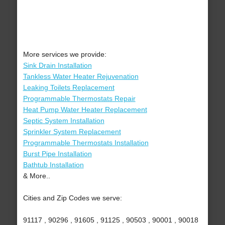
More services we provide:
Sink Drain Installation
Tankless Water Heater Rejuvenation
Leaking Toilets Replacement
Programmable Thermostats Repair
Heat Pump Water Heater Replacement
Septic System Installation
Sprinkler System Replacement
Programmable Thermostats Installation
Burst Pipe Installation
Bathtub Installation
& More..
Cities and Zip Codes we serve:
91117 , 90296 , 91605 , 91125 , 90503 , 90001 , 90018