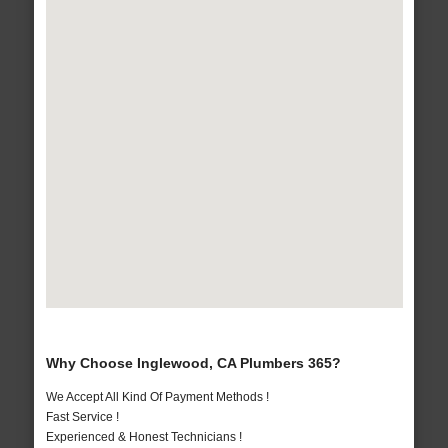
Why Choose Inglewood, CA Plumbers 365?
We Accept All Kind Of Payment Methods !
Fast Service !
Experienced & Honest Technicians !