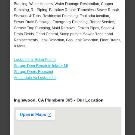
Bursting, Water Heaters, Water Damage Restoration, Copper
Repiping, Re-Piping, Backflow Repair, Trenchless Sewer Repair,
Showers & Tubs, Residential Plumbing, Foul odor location,
Sewer Drain Blockage, Emergency Plumbing, Rooter Service,
Grease Trap Pumping, Mold Removal, Frozen Pipes, Septic &
Drain Fields, Flood Control, Sump pumps, Sewer Repair and
Replacements, Leak Detection, Gas Leak Detection, Floor Drains,
& More..
Locksmith in Eden Prairie
Garage Door Repair in Inkster MI
Garage Doors Essexmd
Annandale Va Locksmiths
Inglewood, CA Plumbers 365 - Our Location