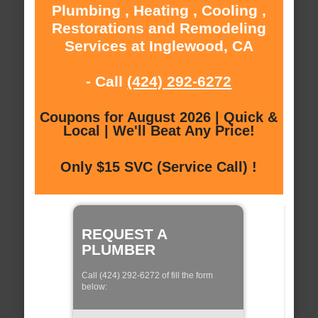
Plumbing , Heating , Cooling ,
Restorations and Remodeling
Services at Inglewood, CA
- Call
(424) 292-6272
Coupons for August 2026 | Quick &
Local | We'll Beat Any Price!
Only $15 SVC (Service Call) !
REQUEST A
PLUMBER
Call (424) 292-6272 of fill the form
below: