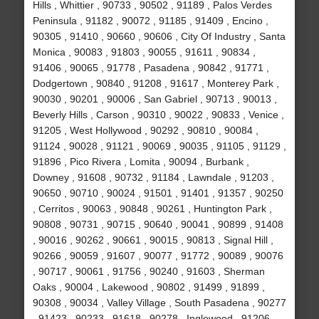
Hills , Whittier , 90733 , 90502 , 91189 , Palos Verdes
Peninsula , 91182 , 90072 , 91185 , 91409 , Encino ,
90305 , 91410 , 90660 , 90606 , City Of Industry , Santa
Monica , 90083 , 91803 , 90055 , 91611 , 90834 ,
91406 , 90065 , 91778 , Pasadena , 90842 , 91771 ,
Dodgertown , 90840 , 91208 , 91617 , Monterey Park ,
90030 , 90201 , 90006 , San Gabriel , 90713 , 90013 ,
Beverly Hills , Carson , 90310 , 90022 , 90833 , Venice ,
91205 , West Hollywood , 90292 , 90810 , 90084 ,
91124 , 90028 , 91121 , 90069 , 90035 , 91105 , 91129 ,
91896 , Pico Rivera , Lomita , 90094 , Burbank ,
Downey , 91608 , 90732 , 91184 , Lawndale , 91203 ,
90650 , 90710 , 90024 , 91501 , 91401 , 91357 , 90250
, Cerritos , 90063 , 90848 , 90261 , Huntington Park ,
90808 , 90731 , 90715 , 90640 , 90041 , 90899 , 91408
, 90016 , 90262 , 90661 , 90015 , 90813 , Signal Hill ,
90266 , 90059 , 91607 , 90077 , 91772 , 90089 , 90076
, 90717 , 90061 , 91756 , 90240 , 91603 , Sherman
Oaks , 90004 , Lakewood , 90802 , 91499 , 91899 ,
90308 , 90034 , Valley Village , South Pasadena , 90277
, 91423 , 90233 , 91618 , 90278 , Inglewood , 91206 ,