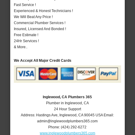
Fast Service !
Experienced & Honest Technicians !
We Will Beat Any Price !
Commercial Plumber Services !
Insured, Licensed And Bonded !
Free Estimate !
24Hr Services !
& More..
We Accept All Major Credit Cards
Inglewood, CA Plumbers 365
Plumber in Inglewood, CA
24 Hour Support
Address:
Hastings Ave
,
Inglewood
,
CA
90045
USA
Email:
admin@inglewoodplumbers365.com
Phone:
(424) 292-6272
www.inglewoodplumbers365.com