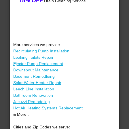
15% OFF
Drain Cleaning Service
More services we provide:
Recirculating Pump Installation
Leaking Toilets Repair
Ejector Pump Replacement
Downspout Maintenance
Basement Remodleing
Solar Water Heater Repair
Leech Line Installation
Bathroom Renovation
Jacuzzi Remodeling
Hot Air Heating Systems Replacement
& More..
Cities and Zip Codes we serve: