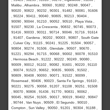
Malibu , Alhambra , 90060 , 91802 , 90248 , 90047 ,
90020 , 90822 , 90232 , 90301 , 91482 , 90081 , 91606
, 90224 , 90411 , 90040 , 90805 , 90213 , 90404 ,
90090 , 90044 , 91210 , 90052 , 90510 , Playa Vista ,
91507 , 90230 , La Crescenta , 90832 , 90745 , 90073 ,
91416 , 90033 , 90311 , 90714 , 90046 , 91716 , 91614
, 91407 , Gardena , 90202 , 90003 , 90807 , South Gate
, Culver City , 91115 , 90241 , 91225 , 91504 , 90057 ,
90804 , 90274 , 91506 , Glendale , 90507 , 90670 ,
91221 , 90294 , 91715 , 90068 , 90002 , 90078 , 91510
, Hermosa Beach , 91222 , 90222 , 90249 , 90080 ,
90009 , 90012 , 91102 , 90082 , 91601 , 90220 , 91110
, 90074 , 91523 , 90652 , 90835 , 90005 , 91502 ,
90809 , 90408 , 90093 , 90071 , 91522 , 90099 ,
Rosemead , 90406 , 90023 , Santa Fe Springs , 91610 ,
90221 , 90275 , 90058 , 91207 , 91108 , 90251 , 91508
, 90070 , 90806 , 91436 , 91770 , 90831 , 90062 ,
90045 , 90254 , 91505 , 90017 , 90019 , 90402 , 90847
, 90744 , Van Nuys , 90509 , El Segundo , 90010 ,
Compton , Sun Valley , 90050 , 91201 , 90304 , 91188 ,