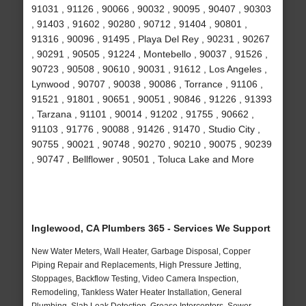
91031 , 91126 , 90066 , 90032 , 90095 , 90407 , 90303
, 91403 , 91602 , 90280 , 90712 , 91404 , 90801 ,
91316 , 90096 , 91495 , Playa Del Rey , 90231 , 90267
, 90291 , 90505 , 91224 , Montebello , 90037 , 91526 ,
90723 , 90508 , 90610 , 90031 , 91612 , Los Angeles ,
Lynwood , 90707 , 90038 , 90086 , Torrance , 91106 ,
91521 , 91801 , 90651 , 90051 , 90846 , 91226 , 91393
, Tarzana , 91101 , 90014 , 91202 , 91755 , 90662 ,
91103 , 91776 , 90088 , 91426 , 91470 , Studio City ,
90755 , 90021 , 90748 , 90270 , 90210 , 90075 , 90239
, 90747 , Bellflower , 90501 , Toluca Lake and More
Inglewood, CA Plumbers 365 - Services We Support
New Water Meters, Wall Heater, Garbage Disposal, Copper
Piping Repair and Replacements, High Pressure Jetting,
Stoppages, Backflow Testing, Video Camera Inspection,
Remodeling, Tankless Water Heater Installation, General