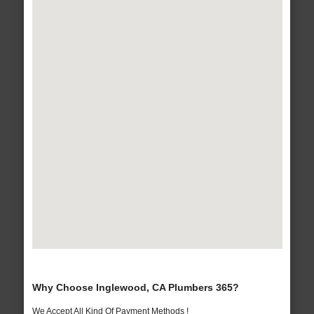
Why Choose Inglewood, CA Plumbers 365?
We Accept All Kind Of Payment Methods !