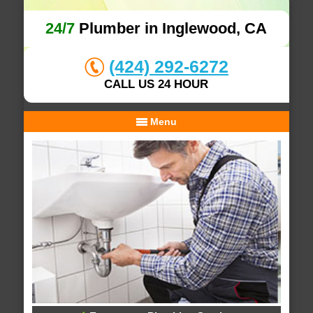
24/7
Plumber in Inglewood, CA
(424) 292-6272
CALL US 24 HOUR
Menu