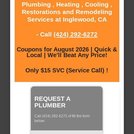
Plumbing , Heating , Cooling ,
Restorations and Remodeling
Services at Inglewood, CA
- Call
(424) 292-6272
Coupons for August 2026 | Quick &
Local | We'll Beat Any Price!
Only $15 SVC (Service Call) !
REQUEST A
PLUMBER
Call (424) 292-6272 of fill the form
below: