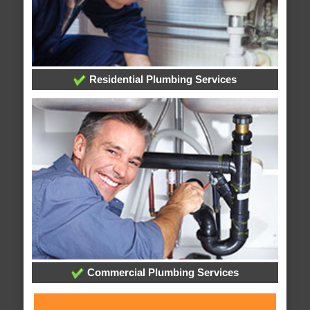
Residential Plumbing Services
Commercial Plumbing Services