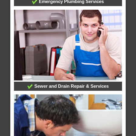
Emergency Plumbing Services
Sewer and Drain Repair & Services