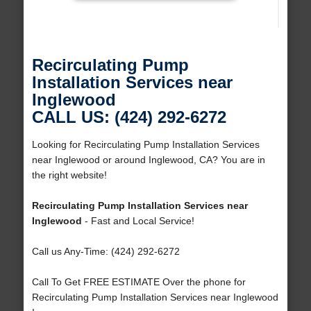
Recirculating Pump
Installation Services near
Inglewood
CALL US: (424) 292-6272
Looking for Recirculating Pump Installation Services
near Inglewood or around Inglewood, CA? You are in
the right website!
Recirculating Pump Installation Services near
Inglewood
- Fast and Local Service!
Call us Any-Time: (424) 292-6272
Call To Get FREE ESTIMATE Over the phone for
Recirculating Pump Installation Services near Inglewood