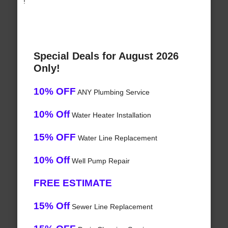
!
Special Deals for August 2026
Only!
10% OFF
ANY Plumbing Service
10% Off
Water Heater Installation
15% OFF
Water Line Replacement
10% Off
Well Pump Repair
FREE ESTIMATE
15% Off
Sewer Line Replacement