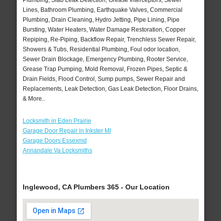
Plumbing, Slab Leak Detection, Grease Interceptors, Sewer
Lines, Bathroom Plumbing, Earthquake Valves, Commercial
Plumbing, Drain Cleaning, Hydro Jetting, Pipe Lining, Pipe
Bursting, Water Heaters, Water Damage Restoration, Copper
Repiping, Re-Piping, Backflow Repair, Trenchless Sewer Repair,
Showers & Tubs, Residential Plumbing, Foul odor location,
Sewer Drain Blockage, Emergency Plumbing, Rooter Service,
Grease Trap Pumping, Mold Removal, Frozen Pipes, Septic &
Drain Fields, Flood Control, Sump pumps, Sewer Repair and
Replacements, Leak Detection, Gas Leak Detection, Floor Drains,
& More..
Locksmith in Eden Prairie
Garage Door Repair in Inkster MI
Garage Doors Essexmd
Annandale Va Locksmiths
Inglewood, CA Plumbers 365 - Our Location