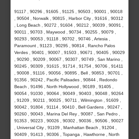
91117 , 90296 , 91605 , 91125 , 90503 , 90001 , 90018
, 90504 , Norwalk , 90815 , Harbor City , 91616 , 90312
, Long Beach , 90272 , 91604 , 90212 , 90039 , 90091 ,
90011 , 90703 , Maywood , 90734 , 90255 , 90079 ,
90293 , 90053 , 91118 , 90702 , 90746 , Artesia ,
Paramount , 91123 , 90295 , 90814 , Rancho Palos
Verdes , 90401 , 90007 , 91503 , 90671 , 90405 , 90029
, 90290 , 90209 , 90067 , 90307 , 90749 , San Marino ,
90245 , 90309 , 91615 , 91714 , 91754 , 90706 , 91411
, 90008 , 91116 , 90056 , 90895 , Bell , 90853 , 90701 ,
91356 , 90242 , Pacific Palisades , 90844 , Redondo
Beach , 91496 , North Hollywood , 90189 , 91405 ,
90054 , 91030 , 90064 , 90049 , 90403 , 90048 , 90264
, 91209 , 90211 , 90025 , 90711 , Wilmington , 91609 ,
90042 , 91804 , 91114 , 90410 , Bell Gardens , 90247 ,
90260 , 90043 , Marina Del Rey , 90087 , San Pedro ,
91353 , 90223 , 90026 , 90302 , 90036 , 90506 , 90027
, Universal City , 91109 , Manhattan Beach , 91204 ,
90409 , 91413 , 90306 , Topanga , Hawthorne , North