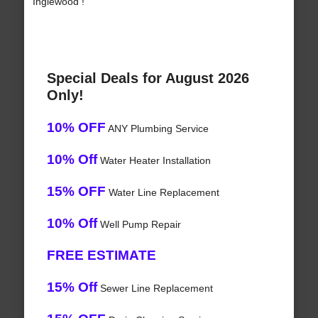
Inglewood !
Special Deals for August 2026
Only!
10% OFF
ANY Plumbing Service
10% Off
Water Heater Installation
15% OFF
Water Line Replacement
10% Off
Well Pump Repair
FREE ESTIMATE
15% Off
Sewer Line Replacement