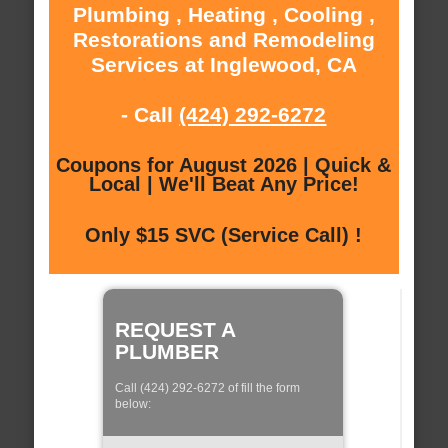
Plumbing , Heating , Cooling ,
Restorations and Remodeling
Services at Inglewood, CA
- Call
(424) 292-6272
Coupons for August 2026 | Quick &
Local | We'll Beat Any Price!
Only $15 SVC (Service Call) !
REQUEST A
PLUMBER
Call (424) 292-6272 of fill the form
below: