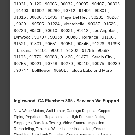
91031 , 91126 , 90066 , 90032 , 90095 , 90407 , 90303
, 91403 , 91602 , 90280 , 90712 , 91404 , 90801 ,
91316 , 90096 , 91495 , Playa Del Rey , 90231 , 90267
, 90291 , 90505 , 91224 , Montebello , 90037 , 91526 ,
90723 , 90508 , 90610 , 90031 , 91612 , Los Angeles ,
Lynwood , 90707 , 90038 , 90086 , Torrance , 91106 ,
91521 , 91801 , 90651 , 90051 , 90846 , 91226 , 91393
, Tarzana , 91101 , 90014 , 91202 , 91755 , 90662 ,
91103 , 91776 , 90088 , 91426 , 91470 , Studio City ,
90755 , 90021 , 90748 , 90270 , 90210 , 90075 , 90239
, 90747 , Bellflower , 90501 , Toluca Lake and More
Inglewood, CA Plumbers 365 - Services We Support
New Water Meters, Wall Heater, Garbage Disposal, Copper
Piping Repair and Replacements, High Pressure Jetting,
Stoppages, Backflow Testing, Video Camera Inspection,
Remodeling, Tankless Water Heater Installation, General