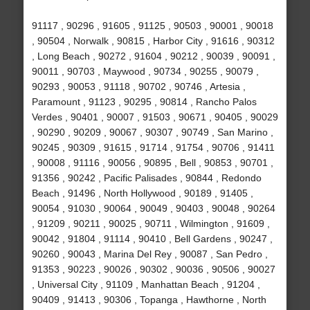
91117 , 90296 , 91605 , 91125 , 90503 , 90001 , 90018
, 90504 , Norwalk , 90815 , Harbor City , 91616 , 90312
, Long Beach , 90272 , 91604 , 90212 , 90039 , 90091 ,
90011 , 90703 , Maywood , 90734 , 90255 , 90079 ,
90293 , 90053 , 91118 , 90702 , 90746 , Artesia ,
Paramount , 91123 , 90295 , 90814 , Rancho Palos
Verdes , 90401 , 90007 , 91503 , 90671 , 90405 , 90029
, 90290 , 90209 , 90067 , 90307 , 90749 , San Marino ,
90245 , 90309 , 91615 , 91714 , 91754 , 90706 , 91411
, 90008 , 91116 , 90056 , 90895 , Bell , 90853 , 90701 ,
91356 , 90242 , Pacific Palisades , 90844 , Redondo
Beach , 91496 , North Hollywood , 90189 , 91405 ,
90054 , 91030 , 90064 , 90049 , 90403 , 90048 , 90264
, 91209 , 90211 , 90025 , 90711 , Wilmington , 91609 ,
90042 , 91804 , 91114 , 90410 , Bell Gardens , 90247 ,
90260 , 90043 , Marina Del Rey , 90087 , San Pedro ,
91353 , 90223 , 90026 , 90302 , 90036 , 90506 , 90027
, Universal City , 91109 , Manhattan Beach , 91204 ,
90409 , 91413 , 90306 , Topanga , Hawthorne , North