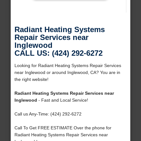
Radiant Heating Systems
Repair Services near
Inglewood
CALL US: (424) 292-6272
Looking for Radiant Heating Systems Repair Services
near Inglewood or around Inglewood, CA? You are in
the right website!
Radiant Heating Systems Repair Services near
Inglewood
- Fast and Local Service!
Call us Any-Time: (424) 292-6272
Call To Get FREE ESTIMATE Over the phone for
Radiant Heating Systems Repair Services near