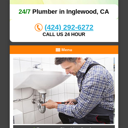
24/7
Plumber in Inglewood, CA
(424) 292-6272
CALL US 24 HOUR
Menu