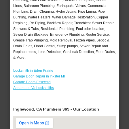
Plumbing, Slab Leak Detection, Grease Interceptors, Sewer
Lines, Bathroom Plumbing, Earthquake Valves, Commercial
Plumbing, Drain Cleaning, Hydro Jetting, Pipe Lining, Pipe
Bursting, Water Heaters, Water Damage Restoration, Copper
Repiping, Re-Piping, Backflow Repair, Trenchless Sewer Repair,
Showers & Tubs, Residential Plumbing, Foul odor location,
Sewer Drain Blockage, Emergency Plumbing, Rooter Service,
Grease Trap Pumping, Mold Removal, Frozen Pipes, Septic &
Drain Fields, Flood Control, Sump pumps, Sewer Repair and
Replacements, Leak Detection, Gas Leak Detection, Floor Drains,
& More..
Locksmith in Eden Prairie
Garage Door Repair in Inkster MI
Garage Doors Essexmd
Annandale Va Locksmiths
Inglewood, CA Plumbers 365 - Our Location