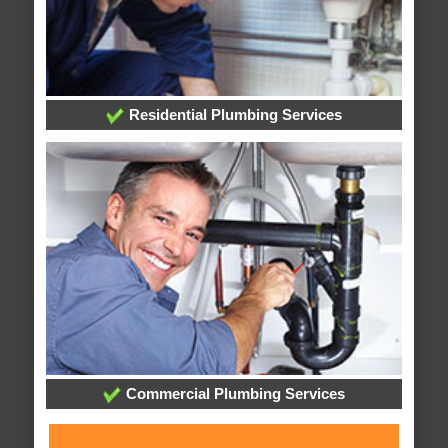
Residential Plumbing Services
Commercial Plumbing Services