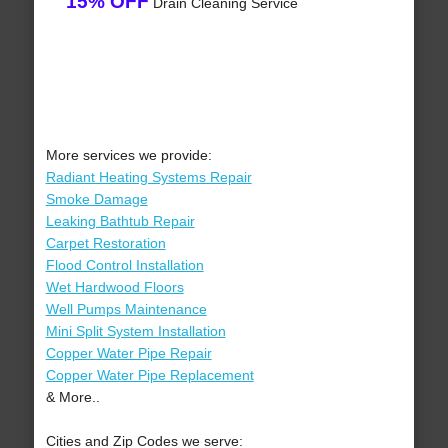
15% OFF
Drain Cleaning Service
More services we provide:
Radiant Heating Systems Repair
Smoke Damage
Leaking Bathtub Repair
Carpet Restoration
Flood Control Installation
Wet Hardwood Floors
Well Pumps Maintenance
Mini Split System Installation
Copper Water Pipe Repair
Copper Water Pipe Replacement
& More..
Cities and Zip Codes we serve: