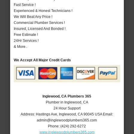
Fast Service !
Experienced & Honest Technicians !
We Will Beat Any Price !
Commercial Plumber Services !
Insured, Licensed And Bonded !
Free Estimate !
24Hr Services !
& More..
We Accept All Major Credit Cards
Inglewood, CA Plumbers 365
Plumber in Inglewood, CA
24 Hour Support
Address:
Hastings Ave
,
Inglewood
,
CA
90045
USA
Email:
admin@inglewoodplumbers365.com
Phone:
(424) 292-6272
www.inglewoodplumbers365.com