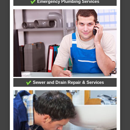
Emergency Plumbing Services
Sewer and Drain Repair & Services