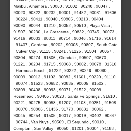
Malibu , Alhambra , 90060 , 91802 , 90248 , 90047 ,
90020 , 90822 , 90232 , 90301 , 91482 , 90081 , 91606
, 90224 , 90411 , 90040 , 90805 , 90213 , 90404 ,
90090 , 90044 , 91210 , 90052 , 90510 , Playa Vista ,
91507 , 90230 , La Crescenta , 90832 , 90745 , 90073 ,
91416 , 90033 , 90311 , 90714 , 90046 , 91716 , 91614
, 91407 , Gardena , 90202 , 90003 , 90807 , South Gate
, Culver City , 91115 , 90241 , 91225 , 91504 , 90057 ,
90804 , 90274 , 91506 , Glendale , 90507 , 90670 ,
91221 , 90294 , 91715 , 90068 , 90002 , 90078 , 91510
, Hermosa Beach , 91222 , 90222 , 90249 , 90080 ,
90009 , 90012 , 91102 , 90082 , 91601 , 90220 , 91110
, 90074 , 91523 , 90652 , 90835 , 90005 , 91502 ,
90809 , 90408 , 90093 , 90071 , 91522 , 90099 ,
Rosemead , 90406 , 90023 , Santa Fe Springs , 91610 ,
90221 , 90275 , 90058 , 91207 , 91108 , 90251 , 91508
, 90070 , 90806 , 91436 , 91770 , 90831 , 90062 ,
90045 , 90254 , 91505 , 90017 , 90019 , 90402 , 90847
, 90744 , Van Nuys , 90509 , El Segundo , 90010 ,
Compton , Sun Valley , 90050 , 91201 , 90304 , 91188 ,