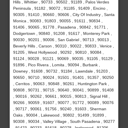
Hills , Whittier , 90733 , 90502 , 91189 , Palos Verdes
Peninsula , 91182 , 90072 , 91185 , 91409 , Encino ,
90305 , 91410 , 90660 , 90606 , City Of Industry , Santa
Monica , 90083 , 91803 , 90055 , 91611 , 90834 ,
91406 , 90065 , 91778 , Pasadena , 90842 , 91771 ,
Dodgertown , 90840 , 91208 , 91617 , Monterey Park ,
90030 , 90201 , 90006 , San Gabriel , 90713 , 90013 ,
Beverly Hills , Carson , 90310 , 90022 , 90833 , Venice ,
91205 , West Hollywood , 90292 , 90810 , 90084 ,
91124 , 90028 , 91121 , 90069 , 90035 , 91105 , 91129 ,
91896 , Pico Rivera , Lomita , 90094 , Burbank ,
Downey , 91608 , 90732 , 91184 , Lawndale , 91203 ,
90650 , 90710 , 90024 , 91501 , 91401 , 91357 , 90250
, Cerritos , 90063 , 90848 , 90261 , Huntington Park ,
90808 , 90731 , 90715 , 90640 , 90041 , 90899 , 91408
, 90016 , 90262 , 90661 , 90015 , 90813 , Signal Hill ,
90266 , 90059 , 91607 , 90077 , 91772 , 90089 , 90076
, 90717 , 90061 , 91756 , 90240 , 91603 , Sherman
Oaks , 90004 , Lakewood , 90802 , 91499 , 91899 ,
90308 , 90034 , Valley Village , South Pasadena , 90277
, 91423 , 90233 , 91618 , 90278 , Inglewood , 91206 ,