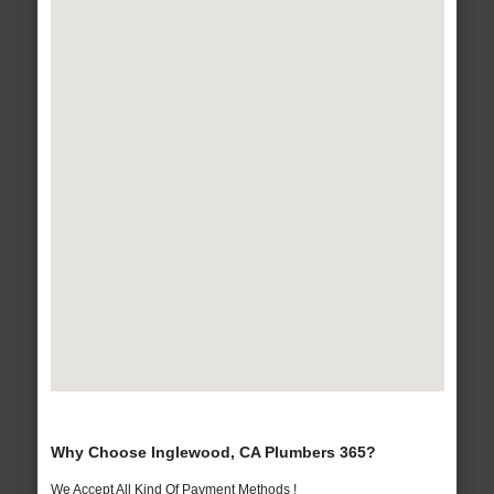
Why Choose Inglewood, CA Plumbers 365?
We Accept All Kind Of Payment Methods !