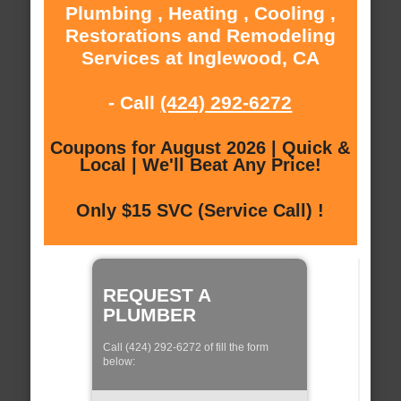
Plumbing , Heating , Cooling ,
Restorations and Remodeling
Services at Inglewood, CA
- Call
(424) 292-6272
Coupons for August 2026 | Quick &
Local | We'll Beat Any Price!
Only $15 SVC (Service Call) !
REQUEST A
PLUMBER
Call (424) 292-6272 of fill the form
below: