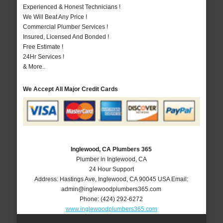
Experienced & Honest Technicians !
We Will Beat Any Price !
Commercial Plumber Services !
Insured, Licensed And Bonded !
Free Estimate !
24Hr Services !
& More..
We Accept All Major Credit Cards
Inglewood, CA Plumbers 365
Plumber in Inglewood, CA
24 Hour Support
Address:
Hastings Ave
,
Inglewood
,
CA
90045
USA
Email:
admin@inglewoodplumbers365.com
Phone:
(424) 292-6272
www.inglewoodplumbers365.com