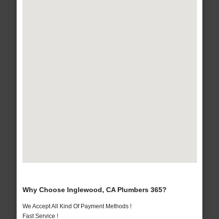
Why Choose Inglewood, CA Plumbers 365?
We Accept All Kind Of Payment Methods !
Fast Service !