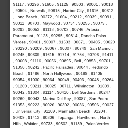
91117 , 90296 , 91605 , 91125 , 90503 , 90001 , 90018
, 90504 , Norwalk , 90815 , Harbor City , 91616 , 90312
, Long Beach , 90272 , 91604 , 90212 , 90039 , 90091 ,
90011 , 90703 , Maywood , 90734 , 90255 , 90079 ,
90293 , 90053 , 91118 , 90702 , 90746 , Artesia ,
Paramount , 91123 , 90295 , 90814 , Rancho Palos
Verdes , 90401 , 90007 , 91503 , 90671 , 90405 , 90029
, 90290 , 90209 , 90067 , 90307 , 90749 , San Marino ,
90245 , 90309 , 91615 , 91714 , 91754 , 90706 , 91411
, 90008 , 91116 , 90056 , 90895 , Bell , 90853 , 90701 ,
91356 , 90242 , Pacific Palisades , 90844 , Redondo
Beach , 91496 , North Hollywood , 90189 , 91405 ,
90054 , 91030 , 90064 , 90049 , 90403 , 90048 , 90264
, 91209 , 90211 , 90025 , 90711 , Wilmington , 91609 ,
90042 , 91804 , 91114 , 90410 , Bell Gardens , 90247 ,
90260 , 90043 , Marina Del Rey , 90087 , San Pedro ,
91353 , 90223 , 90026 , 90302 , 90036 , 90506 , 90027
, Universal City , 91109 , Manhattan Beach , 91204 ,
90409 , 91413 , 90306 , Topanga , Hawthorne , North
Hills , Whittier , 90733 , 90502 , 91189 , Palos Verdes