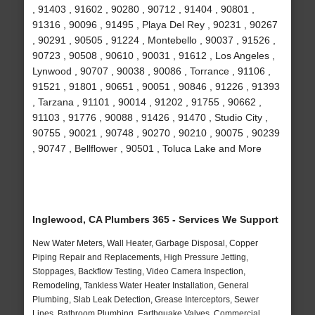
, 91403 , 91602 , 90280 , 90712 , 91404 , 90801 ,
91316 , 90096 , 91495 , Playa Del Rey , 90231 , 90267
, 90291 , 90505 , 91224 , Montebello , 90037 , 91526 ,
90723 , 90508 , 90610 , 90031 , 91612 , Los Angeles ,
Lynwood , 90707 , 90038 , 90086 , Torrance , 91106 ,
91521 , 91801 , 90651 , 90051 , 90846 , 91226 , 91393
, Tarzana , 91101 , 90014 , 91202 , 91755 , 90662 ,
91103 , 91776 , 90088 , 91426 , 91470 , Studio City ,
90755 , 90021 , 90748 , 90270 , 90210 , 90075 , 90239
, 90747 , Bellflower , 90501 , Toluca Lake and More
Inglewood, CA Plumbers 365 - Services We Support
New Water Meters, Wall Heater, Garbage Disposal, Copper
Piping Repair and Replacements, High Pressure Jetting,
Stoppages, Backflow Testing, Video Camera Inspection,
Remodeling, Tankless Water Heater Installation, General
Plumbing, Slab Leak Detection, Grease Interceptors, Sewer
Lines, Bathroom Plumbing, Earthquake Valves, Commercial