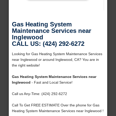
Gas Heating System
Maintenance Services near
Inglewood
CALL US: (424) 292-6272
Looking for Gas Heating System Maintenance Services
near Inglewood or around Inglewood, CA? You are in
the right website!
Gas Heating System Maintenance Services near
Inglewood
- Fast and Local Service!
Call us Any-Time: (424) 292-6272
Call To Get FREE ESTIMATE Over the phone for Gas
Heating System Maintenance Services near Inglewood !