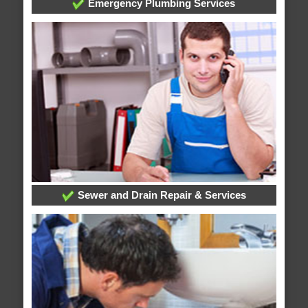
Emergency Plumbing Services
Sewer and Drain Repair & Services