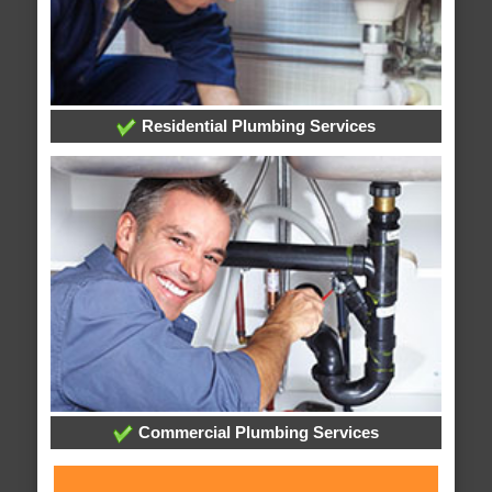
Residential Plumbing Services
Commercial Plumbing Services