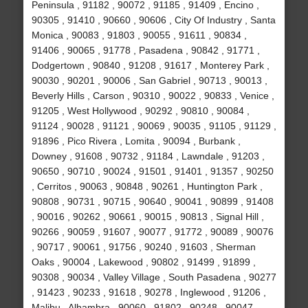
Peninsula , 91182 , 90072 , 91185 , 91409 , Encino ,
90305 , 91410 , 90660 , 90606 , City Of Industry , Santa
Monica , 90083 , 91803 , 90055 , 91611 , 90834 ,
91406 , 90065 , 91778 , Pasadena , 90842 , 91771 ,
Dodgertown , 90840 , 91208 , 91617 , Monterey Park ,
90030 , 90201 , 90006 , San Gabriel , 90713 , 90013 ,
Beverly Hills , Carson , 90310 , 90022 , 90833 , Venice ,
91205 , West Hollywood , 90292 , 90810 , 90084 ,
91124 , 90028 , 91121 , 90069 , 90035 , 91105 , 91129 ,
91896 , Pico Rivera , Lomita , 90094 , Burbank ,
Downey , 91608 , 90732 , 91184 , Lawndale , 91203 ,
90650 , 90710 , 90024 , 91501 , 91401 , 91357 , 90250
, Cerritos , 90063 , 90848 , 90261 , Huntington Park ,
90808 , 90731 , 90715 , 90640 , 90041 , 90899 , 91408
, 90016 , 90262 , 90661 , 90015 , 90813 , Signal Hill ,
90266 , 90059 , 91607 , 90077 , 91772 , 90089 , 90076
, 90717 , 90061 , 91756 , 90240 , 91603 , Sherman
Oaks , 90004 , Lakewood , 90802 , 91499 , 91899 ,
90308 , 90034 , Valley Village , South Pasadena , 90277
, 91423 , 90233 , 91618 , 90278 , Inglewood , 91206 ,
Malibu , Alhambra , 90060 , 91802 , 90248 , 90047 ,