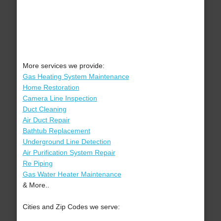
More services we provide:
Gas Heating System Maintenance
Home Restoration
Camera Line Inspection
Duct Cleaning
Air Duct Repair
Bathtub Replacement
Underground Line Detection
Air Purification System Repair
Re Piping
Gas Water Heater Maintenance
& More..
Cities and Zip Codes we serve: