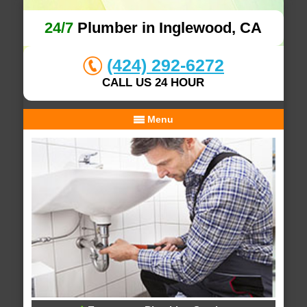
24/7
Plumber in Inglewood, CA
(424) 292-6272
CALL US 24 HOUR
Menu