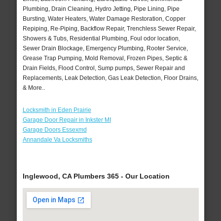
Plumbing, Drain Cleaning, Hydro Jetting, Pipe Lining, Pipe
Bursting, Water Heaters, Water Damage Restoration, Copper
Repiping, Re-Piping, Backflow Repair, Trenchless Sewer Repair,
Showers & Tubs, Residential Plumbing, Foul odor location,
Sewer Drain Blockage, Emergency Plumbing, Rooter Service,
Grease Trap Pumping, Mold Removal, Frozen Pipes, Septic &
Drain Fields, Flood Control, Sump pumps, Sewer Repair and
Replacements, Leak Detection, Gas Leak Detection, Floor Drains,
& More..
Locksmith in Eden Prairie
Garage Door Repair in Inkster MI
Garage Doors Essexmd
Annandale Va Locksmiths
Inglewood, CA Plumbers 365 - Our Location