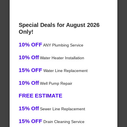
Special Deals for August 2026
Only!
10% OFF
ANY Plumbing Service
10% Off
Water Heater Installation
15% OFF
Water Line Replacement
10% Off
Well Pump Repair
FREE ESTIMATE
15% Off
Sewer Line Replacement
15% OFF
Drain Cleaning Service