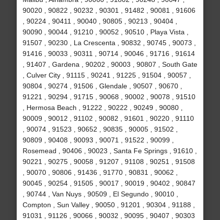
90020 , 90822 , 90232 , 90301 , 91482 , 90081 , 91606
, 90224 , 90411 , 90040 , 90805 , 90213 , 90404 ,
90090 , 90044 , 91210 , 90052 , 90510 , Playa Vista ,
91507 , 90230 , La Crescenta , 90832 , 90745 , 90073 ,
91416 , 90033 , 90311 , 90714 , 90046 , 91716 , 91614
, 91407 , Gardena , 90202 , 90003 , 90807 , South Gate
, Culver City , 91115 , 90241 , 91225 , 91504 , 90057 ,
90804 , 90274 , 91506 , Glendale , 90507 , 90670 ,
91221 , 90294 , 91715 , 90068 , 90002 , 90078 , 91510
, Hermosa Beach , 91222 , 90222 , 90249 , 90080 ,
90009 , 90012 , 91102 , 90082 , 91601 , 90220 , 91110
, 90074 , 91523 , 90652 , 90835 , 90005 , 91502 ,
90809 , 90408 , 90093 , 90071 , 91522 , 90099 ,
Rosemead , 90406 , 90023 , Santa Fe Springs , 91610 ,
90221 , 90275 , 90058 , 91207 , 91108 , 90251 , 91508
, 90070 , 90806 , 91436 , 91770 , 90831 , 90062 ,
90045 , 90254 , 91505 , 90017 , 90019 , 90402 , 90847
, 90744 , Van Nuys , 90509 , El Segundo , 90010 ,
Compton , Sun Valley , 90050 , 91201 , 90304 , 91188 ,
91031 , 91126 , 90066 , 90032 , 90095 , 90407 , 90303