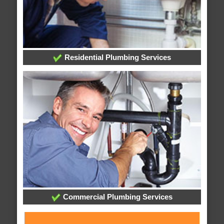
Residential Plumbing Services
Commercial Plumbing Services