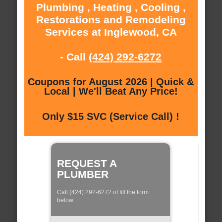
Plumbing , Heating , Cooling ,
Restorations and Remodeling
Services at Inglewood, CA
- Call
(424) 292-6272
Coupons for August 2026 | Quick &
Local | We'll Beat Any Price!
Only $15 SVC (Service Call) !
REQUEST A
PLUMBER
Call (424) 292-6272 of fill the form
below: