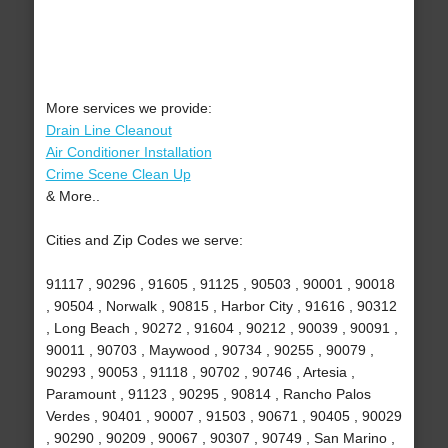
More services we provide:
Drain Line Cleanout
Air Conditioner Installation
Crime Scene Clean Up
& More..
Cities and Zip Codes we serve:
91117 , 90296 , 91605 , 91125 , 90503 , 90001 , 90018
, 90504 , Norwalk , 90815 , Harbor City , 91616 , 90312
, Long Beach , 90272 , 91604 , 90212 , 90039 , 90091 ,
90011 , 90703 , Maywood , 90734 , 90255 , 90079 ,
90293 , 90053 , 91118 , 90702 , 90746 , Artesia ,
Paramount , 91123 , 90295 , 90814 , Rancho Palos
Verdes , 90401 , 90007 , 91503 , 90671 , 90405 , 90029
, 90290 , 90209 , 90067 , 90307 , 90749 , San Marino ,