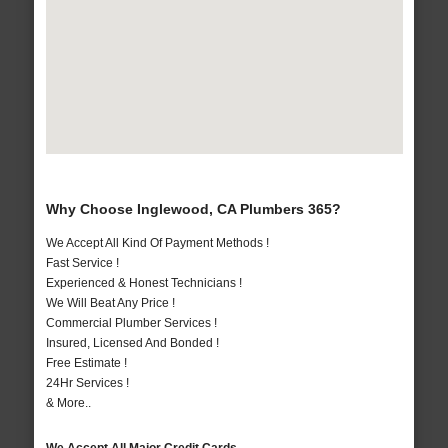
Why Choose Inglewood, CA Plumbers 365?
We Accept All Kind Of Payment Methods !
Fast Service !
Experienced & Honest Technicians !
We Will Beat Any Price !
Commercial Plumber Services !
Insured, Licensed And Bonded !
Free Estimate !
24Hr Services !
& More..