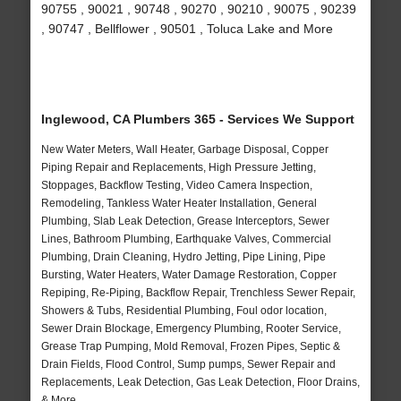
90755 , 90021 , 90748 , 90270 , 90210 , 90075 , 90239
, 90747 , Bellflower , 90501 , Toluca Lake and More
Inglewood, CA Plumbers 365 - Services We Support
New Water Meters, Wall Heater, Garbage Disposal, Copper
Piping Repair and Replacements, High Pressure Jetting,
Stoppages, Backflow Testing, Video Camera Inspection,
Remodeling, Tankless Water Heater Installation, General
Plumbing, Slab Leak Detection, Grease Interceptors, Sewer
Lines, Bathroom Plumbing, Earthquake Valves, Commercial
Plumbing, Drain Cleaning, Hydro Jetting, Pipe Lining, Pipe
Bursting, Water Heaters, Water Damage Restoration, Copper
Repiping, Re-Piping, Backflow Repair, Trenchless Sewer Repair,
Showers & Tubs, Residential Plumbing, Foul odor location,
Sewer Drain Blockage, Emergency Plumbing, Rooter Service,
Grease Trap Pumping, Mold Removal, Frozen Pipes, Septic &
Drain Fields, Flood Control, Sump pumps, Sewer Repair and
Replacements, Leak Detection, Gas Leak Detection, Floor Drains,
& More..