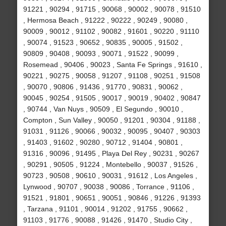
91221 , 90294 , 91715 , 90068 , 90002 , 90078 , 91510
, Hermosa Beach , 91222 , 90222 , 90249 , 90080 ,
90009 , 90012 , 91102 , 90082 , 91601 , 90220 , 91110
, 90074 , 91523 , 90652 , 90835 , 90005 , 91502 ,
90809 , 90408 , 90093 , 90071 , 91522 , 90099 ,
Rosemead , 90406 , 90023 , Santa Fe Springs , 91610 ,
90221 , 90275 , 90058 , 91207 , 91108 , 90251 , 91508
, 90070 , 90806 , 91436 , 91770 , 90831 , 90062 ,
90045 , 90254 , 91505 , 90017 , 90019 , 90402 , 90847
, 90744 , Van Nuys , 90509 , El Segundo , 90010 ,
Compton , Sun Valley , 90050 , 91201 , 90304 , 91188 ,
91031 , 91126 , 90066 , 90032 , 90095 , 90407 , 90303
, 91403 , 91602 , 90280 , 90712 , 91404 , 90801 ,
91316 , 90096 , 91495 , Playa Del Rey , 90231 , 90267
, 90291 , 90505 , 91224 , Montebello , 90037 , 91526 ,
90723 , 90508 , 90610 , 90031 , 91612 , Los Angeles ,
Lynwood , 90707 , 90038 , 90086 , Torrance , 91106 ,
91521 , 91801 , 90651 , 90051 , 90846 , 91226 , 91393
, Tarzana , 91101 , 90014 , 91202 , 91755 , 90662 ,
91103 , 91776 , 90088 , 91426 , 91470 , Studio City ,