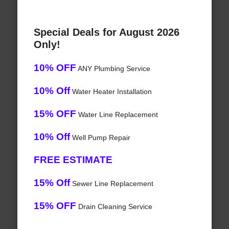
Special Deals for August 2026
Only!
10% OFF
ANY Plumbing Service
10% Off
Water Heater Installation
15% OFF
Water Line Replacement
10% Off
Well Pump Repair
FREE ESTIMATE
15% Off
Sewer Line Replacement
15% OFF
Drain Cleaning Service