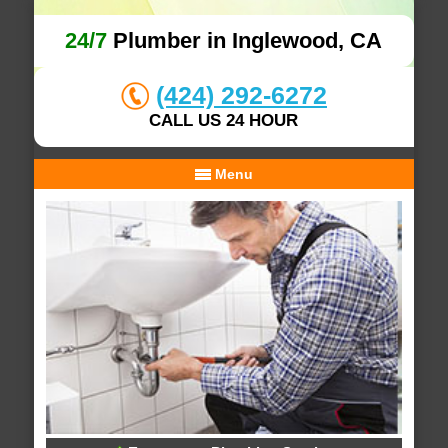
24/7
Plumber in Inglewood, CA
(424) 292-6272
CALL US 24 HOUR
Menu