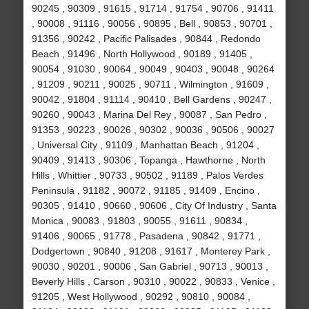
90245 , 90309 , 91615 , 91714 , 91754 , 90706 , 91411
, 90008 , 91116 , 90056 , 90895 , Bell , 90853 , 90701 ,
91356 , 90242 , Pacific Palisades , 90844 , Redondo
Beach , 91496 , North Hollywood , 90189 , 91405 ,
90054 , 91030 , 90064 , 90049 , 90403 , 90048 , 90264
, 91209 , 90211 , 90025 , 90711 , Wilmington , 91609 ,
90042 , 91804 , 91114 , 90410 , Bell Gardens , 90247 ,
90260 , 90043 , Marina Del Rey , 90087 , San Pedro ,
91353 , 90223 , 90026 , 90302 , 90036 , 90506 , 90027
, Universal City , 91109 , Manhattan Beach , 91204 ,
90409 , 91413 , 90306 , Topanga , Hawthorne , North
Hills , Whittier , 90733 , 90502 , 91189 , Palos Verdes
Peninsula , 91182 , 90072 , 91185 , 91409 , Encino ,
90305 , 91410 , 90660 , 90606 , City Of Industry , Santa
Monica , 90083 , 91803 , 90055 , 91611 , 90834 ,
91406 , 90065 , 91778 , Pasadena , 90842 , 91771 ,
Dodgertown , 90840 , 91208 , 91617 , Monterey Park ,
90030 , 90201 , 90006 , San Gabriel , 90713 , 90013 ,
Beverly Hills , Carson , 90310 , 90022 , 90833 , Venice ,
91205 , West Hollywood , 90292 , 90810 , 90084 ,