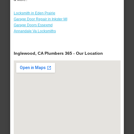
Locksmith in Eden Prairie
Garage Door Repair in Inkster MI
Garage Doors Essexmd
Annandale Va Locksmiths
Inglewood, CA Plumbers 365 - Our Location