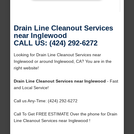
Drain Line Cleanout Services
near Inglewood
CALL US: (424) 292-6272
Looking for Drain Line Cleanout Services near
Inglewood or around Inglewood, CA? You are in the
right website!
Drain Line Cleanout Services near Inglewood
- Fast
and Local Service!
Call us Any-Time: (424) 292-6272
Call To Get FREE ESTIMATE Over the phone for Drain
Line Cleanout Services near Inglewood !