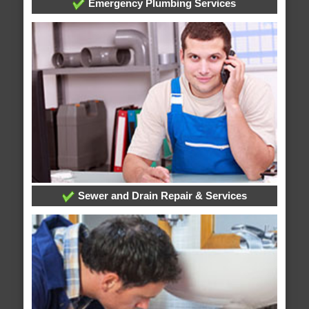
Emergency Plumbing Services
Sewer and Drain Repair & Services