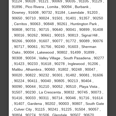
91124 , 90028 , 91121 , 90069 , 90035 , 91105 , 91129 ,
91896 , Pico Rivera , Lomita , 90094 , Burbank ,
Downey , 91608 , 90732 , 91184 , Lawndale , 91203 ,
90650 , 90710 , 90024 , 91501 , 91401 , 91357 , 90250
, Cerritos , 90063 , 90848 , 90261 , Huntington Park ,
90808 , 90731 , 90715 , 90640 , 90041 , 90899 , 91408
, 90016 , 90262 , 90661 , 90015 , 90813 , Signal Hill ,
90266 , 90059 , 91607 , 90077 , 91772 , 90089 , 90076
, 90717 , 90061 , 91756 , 90240 , 91603 , Sherman
Oaks , 90004 , Lakewood , 90802 , 91499 , 91899 ,
90308 , 90034 , Valley Village , South Pasadena , 90277
, 91423 , 90233 , 91618 , 90278 , Inglewood , 91206 ,
Malibu , Alhambra , 90060 , 91802 , 90248 , 90047 ,
90020 , 90822 , 90232 , 90301 , 91482 , 90081 , 91606
, 90224 , 90411 , 90040 , 90805 , 90213 , 90404 ,
90090 , 90044 , 91210 , 90052 , 90510 , Playa Vista ,
91507 , 90230 , La Crescenta , 90832 , 90745 , 90073 ,
91416 , 90033 , 90311 , 90714 , 90046 , 91716 , 91614
, 91407 , Gardena , 90202 , 90003 , 90807 , South Gate
, Culver City , 91115 , 90241 , 91225 , 91504 , 90057 ,
90804 , 90274 , 91506 , Glendale , 90507 , 90670 ,