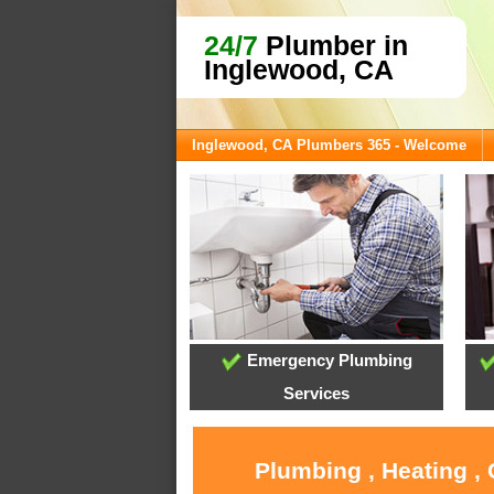
24/7
Plumber in
Inglewood, CA
Inglewood, CA Plumbers 365 - Welcome
Emergency Plumbing
Services
Plumbing , Heating ,