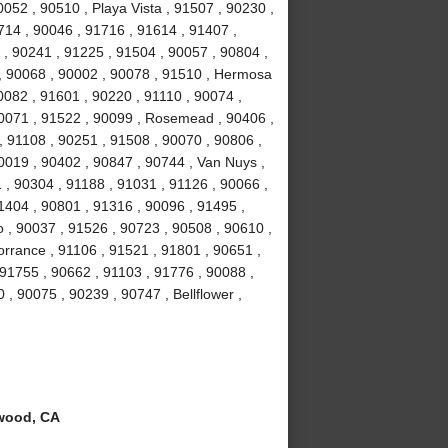
052 , 90510 , Playa Vista , 91507 , 90230 ,
714 , 90046 , 91716 , 91614 , 91407 ,
 , 90241 , 91225 , 91504 , 90057 , 90804 ,
 , 90068 , 90002 , 90078 , 91510 , Hermosa
0082 , 91601 , 90220 , 91110 , 90074 ,
90071 , 91522 , 90099 , Rosemead , 90406 ,
, 91108 , 90251 , 91508 , 90070 , 90806 ,
0019 , 90402 , 90847 , 90744 , Van Nuys ,
 , 90304 , 91188 , 91031 , 91126 , 90066 ,
1404 , 90801 , 91316 , 90096 , 91495 ,
 , 90037 , 91526 , 90723 , 90508 , 90610 ,
orrance , 91106 , 91521 , 91801 , 90651 ,
 91755 , 90662 , 91103 , 91776 , 90088 ,
 , 90075 , 90239 , 90747 , Bellflower ,
wood, CA