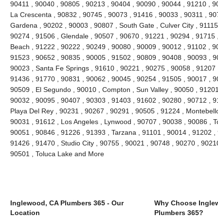
90411 , 90040 , 90805 , 90213 , 90404 , 90090 , 90044 , 91210 , 90
La Crescenta , 90832 , 90745 , 90073 , 91416 , 90033 , 90311 , 90
Gardena , 90202 , 90003 , 90807 , South Gate , Culver City , 91115
90274 , 91506 , Glendale , 90507 , 90670 , 91221 , 90294 , 91715
Beach , 91222 , 90222 , 90249 , 90080 , 90009 , 90012 , 91102 , 9
91523 , 90652 , 90835 , 90005 , 91502 , 90809 , 90408 , 90093 , 
90023 , Santa Fe Springs , 91610 , 90221 , 90275 , 90058 , 91207 
91436 , 91770 , 90831 , 90062 , 90045 , 90254 , 91505 , 90017 , 9
90509 , El Segundo , 90010 , Compton , Sun Valley , 90050 , 91201
90032 , 90095 , 90407 , 90303 , 91403 , 91602 , 90280 , 90712 , 9
Playa Del Rey , 90231 , 90267 , 90291 , 90505 , 91224 , Montebello
90031 , 91612 , Los Angeles , Lynwood , 90707 , 90038 , 90086 , T
90051 , 90846 , 91226 , 91393 , Tarzana , 91101 , 90014 , 91202 ,
91426 , 91470 , Studio City , 90755 , 90021 , 90748 , 90270 , 90210
90501 , Toluca Lake and More
Inglewood, CA Plumbers 365 - Our
Why Choose Ingle
Location
Plumbers 365?