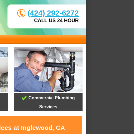
(424) 292-6272
CALL US 24 HOUR
Commercial Plumbing
Services
ices at Inglewood, CA