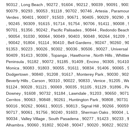
90312 , Long Beach , 90272 , 91604 , 90212 , 90039 , 90091 , 900
90079 , 90293 , 90053 , 91118 , 90702 , 90746 , Artesia , Paramou
Verdes , 90401 , 90007 , 91503 , 90671 , 90405 , 90029 , 90290 , 
, 90245 , 90309 , 91615 , 91714 , 91754 , 90706 , 91411 , 90008 , 9
90701 , 91356 , 90242 , Pacific Palisades , 90844 , Redondo Beach
, 90054 , 91030 , 90064 , 90049 , 90403 , 90048 , 90264 , 91209 ,
, 90042 , 91804 , 91114 , 90410 , Bell Gardens , 90247 , 90260 , 9
91353 , 90223 , 90026 , 90302 , 90036 , 90506 , 90027 , Universal 
90409 , 91413 , 90306 , Topanga , Hawthorne , North Hills , Whittie
Peninsula , 91182 , 90072 , 91185 , 91409 , Encino , 90305 , 91410 
Monica , 90083 , 91803 , 90055 , 91611 , 90834 , 91406 , 90065 , 
Dodgertown , 90840 , 91208 , 91617 , Monterey Park , 90030 , 9020
Beverly Hills , Carson , 90310 , 90022 , 90833 , Venice , 91205 , W
91124 , 90028 , 91121 , 90069 , 90035 , 91105 , 91129 , 91896 , Pi
Downey , 91608 , 90732 , 91184 , Lawndale , 91203 , 90650 , 90710
Cerritos , 90063 , 90848 , 90261 , Huntington Park , 90808 , 90731
90016 , 90262 , 90661 , 90015 , 90813 , Signal Hill , 90266 , 90059
90717 , 90061 , 91756 , 90240 , 91603 , Sherman Oaks , 90004 , L
90034 , Valley Village , South Pasadena , 90277 , 91423 , 90233 , 
Alhambra , 90060 , 91802 , 90248 , 90047 , 90020 , 90822 , 90232 