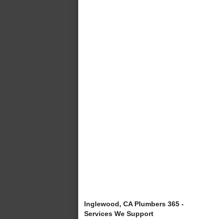
Inglewood, CA Plumbers 365 -
Services We Support