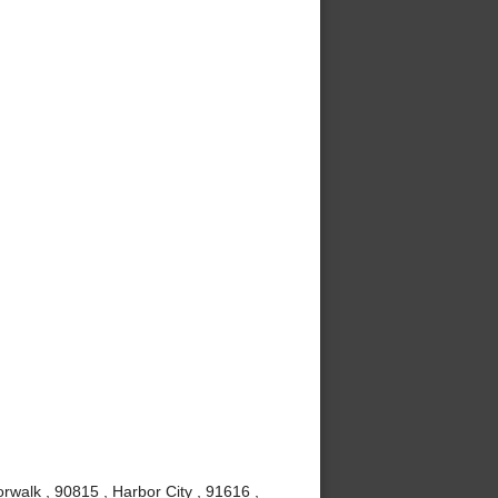
rwalk , 90815 , Harbor City , 91616 ,