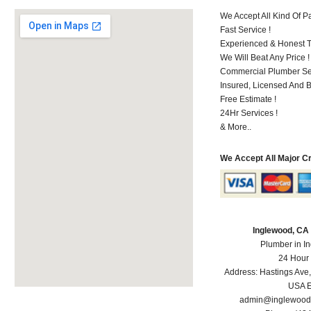
We Accept All Kind Of 
Fast Service !
Experienced & Honest T
We Will Beat Any Price !
Commercial Plumber Ser
Insured, Licensed And 
Free Estimate !
24Hr Services !
& More..
We Accept All Major C
Inglewood, CA
Plumber in I
24 Hour
Address:
Hastings Ave
USA
E
admin@inglewood