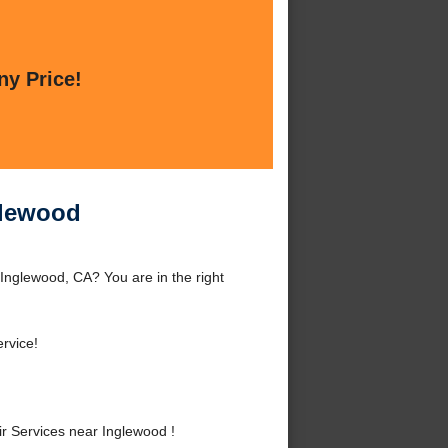
ny Price!
glewood
Inglewood, CA? You are in the right
rvice!
 Services near Inglewood !