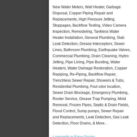
New Water Meters, Wall Heater, Garbage
Disposal, Copper Piping Repair and
Replacements, High Pressure Jetting,
Stoppages, Backflow Testing, Video Camera
Inspection, Remodeling, Tankless Water
Heater Installation, General Plumbing, Slab
Leak Detection, Grease Interceptors, Sewer
Lines, Bathroom Plumbing, Earthquake Valves,
Commercial Plumbing, Drain Cleaning, Hydro
Jetting, Pipe Lining, Pipe Bursting, Water
Heaters, Water Damage Restoration, Copper
Repiping, Re-Piping, Backflow Repair,
Trenchless Sewer Repair, Showers & Tubs,
Residential Plumbing, Foul odor location,
Sewer Drain Blockage, Emergency Plumbing,
Rooter Service, Grease Trap Pumping, Mold
Removal, Frozen Pipes, Septic & Drain Fields,
Flood Control, Sump pumps, Sewer Repair
and Replacements, Leak Detection, Gas Leak
Detection, Floor Drains, & More..
Locksmith in Eden Prairie