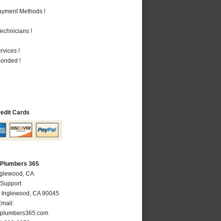
Payment Methods !
echnicians !
vices !
Bonded !
redit Cards
 Plumbers 365
nglewood, CA
 Support
,
Inglewood
,
CA
90045
mail:
plumbers365.com