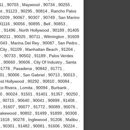
11 , 90703 , Maywood , 90734 , 90255 ,
nt , 91123 , 90295 , 90814 , Rancho Palos
90209 , 90067 , 90307 , 90749 , San Marino
1116 , 90056 , 90895 , Bell , 90853 ,
 , 91496 , North Hollywood , 90189 , 91405
 90211 , 90025 , 90711 , Wilmington , 91609
0043 , Marina Del Rey , 90087 , San Pedro ,
City , 91109 , Manhattan Beach , 91204 ,
r , 90733 , 90502 , 91189 , Palos Verdes
, 90660 , 90606 , City Of Industry , Santa
91778 , Pasadena , 90842 , 91771 ,
1 , 90006 , San Gabriel , 90713 , 90013 ,
est Hollywood , 90292 , 90810 , 90084 ,
co Rivera , Lomita , 90094 , Burbank ,
 , 90024 , 91501 , 91401 , 91357 , 90250 ,
 , 90715 , 90640 , 90041 , 90899 , 91408 ,
 , 91607 , 90077 , 91772 , 90089 , 90076 ,
akewood , 90802 , 91499 , 91899 , 90308 ,
91618 , 90278 , Inglewood , 91206 , Malibu ,
, 90301 , 91482 , 90081 , 91606 , 90224 ,