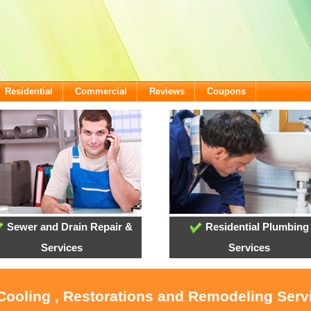
Residential
Commercial
Reviews
Coupons
Sewer and Drain Repair &
Residential Plumbing
Services
Services
 Cooling , Restorations and Remodeling Serv