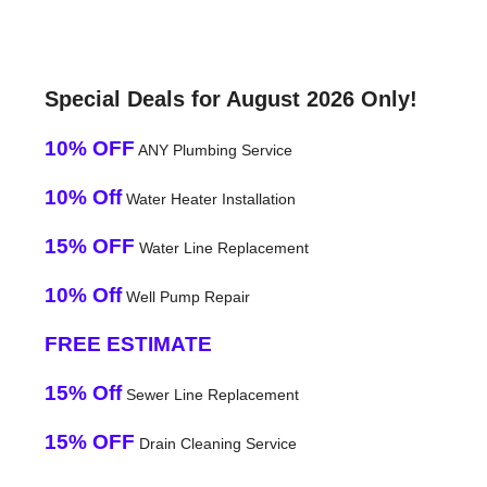
Special Deals for August 2026 Only!
10% OFF
ANY Plumbing Service
10% Off
Water Heater Installation
15% OFF
Water Line Replacement
10% Off
Well Pump Repair
FREE ESTIMATE
15% Off
Sewer Line Replacement
15% OFF
Drain Cleaning Service