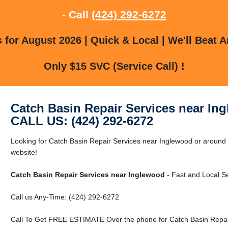
- Call
(424) 292-6272
for August 2026 | Quick & Local | We'll Beat A
Only $15 SVC (Service Call) !
Catch Basin Repair Services near In
CALL US: (424) 292-6272
Looking for Catch Basin Repair Services near Inglewood or around 
website!
Catch Basin Repair Services near Inglewood
- Fast and Local Se
Call us Any-Time: (424) 292-6272
Call To Get FREE ESTIMATE Over the phone for Catch Basin Repair