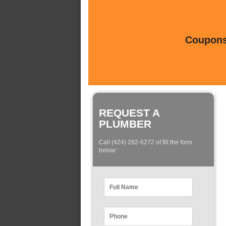
Coupons 
REQUEST A
PLUMBER
Call (424) 292-6272 of fill the form
below: