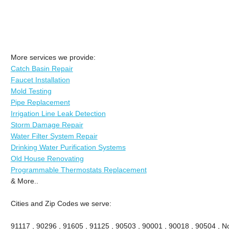
More services we provide:
Catch Basin Repair
Faucet Installation
Mold Testing
Pipe Replacement
Irrigation Line Leak Detection
Storm Damage Repair
Water Filter System Repair
Drinking Water Purification Systems
Old House Renovating
Programmable Thermostats Replacement
& More..
Cities and Zip Codes we serve:
91117 , 90296 , 91605 , 91125 , 90503 , 90001 , 90018 , 90504 , No