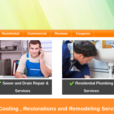
Residential
Commercial
Reviews
Coupons
Sewer and Drain Repair &
Residential Plumbing
Services
Services
 Cooling , Restorations and Remodeling Serv