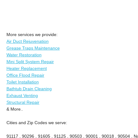
More services we provide:
Air Duct Rejuvenation
Grease Traps Maintenance
Water Restoration
Mini Split System Repair
Heater Replacement
Office Flood Repair
Toilet Installation
Bathtub Drain Cleaning
Exhaust Venting
Structural Repair
& More..
Cities and Zip Codes we serve:
91117 , 90296 , 91605 , 91125 , 90503 , 90001 , 90018 , 90504 , No