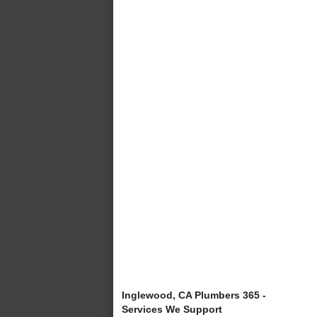
Inglewood, CA Plumbers 365 -
Services We Support