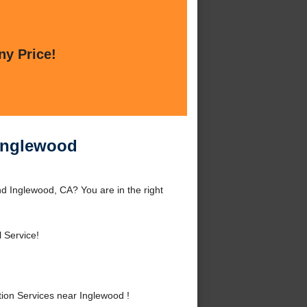
ny Price!
 Inglewood
d Inglewood, CA? You are in the right
 Service!
ion Services near Inglewood !