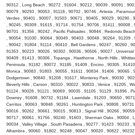
90312 , Long Beach , 90272 , 91604 , 90212 , 90039 , 90091 , 900
90079 , 90293 , 90053 , 91118 , 90702 , 90746 , Artesia , Paramou
Verdes , 90401 , 90007 , 91503 , 90671 , 90405 , 90029 , 90290 , 
, 90245 , 90309 , 91615 , 91714 , 91754 , 90706 , 91411 , 90008 , 9
90701 , 91356 , 90242 , Pacific Palisades , 90844 , Redondo Beach
, 90054 , 91030 , 90064 , 90049 , 90403 , 90048 , 90264 , 91209 ,
, 90042 , 91804 , 91114 , 90410 , Bell Gardens , 90247 , 90260 , 9
91353 , 90223 , 90026 , 90302 , 90036 , 90506 , 90027 , Universal 
90409 , 91413 , 90306 , Topanga , Hawthorne , North Hills , Whittie
Peninsula , 91182 , 90072 , 91185 , 91409 , Encino , 90305 , 91410 
Monica , 90083 , 91803 , 90055 , 91611 , 90834 , 91406 , 90065 , 
Dodgertown , 90840 , 91208 , 91617 , Monterey Park , 90030 , 9020
Beverly Hills , Carson , 90310 , 90022 , 90833 , Venice , 91205 , W
91124 , 90028 , 91121 , 90069 , 90035 , 91105 , 91129 , 91896 , Pi
Downey , 91608 , 90732 , 91184 , Lawndale , 91203 , 90650 , 90710
Cerritos , 90063 , 90848 , 90261 , Huntington Park , 90808 , 90731
90016 , 90262 , 90661 , 90015 , 90813 , Signal Hill , 90266 , 90059
90717 , 90061 , 91756 , 90240 , 91603 , Sherman Oaks , 90004 , L
90034 , Valley Village , South Pasadena , 90277 , 91423 , 90233 , 
Alhambra , 90060 , 91802 , 90248 , 90047 , 90020 , 90822 , 90232 