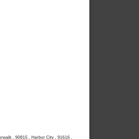
rwalk , 90815 , Harbor City , 91616 ,