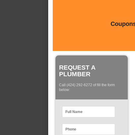
Coupons 
REQUEST A
PLUMBER
Call (424) 292-6272 of fill the form
below: