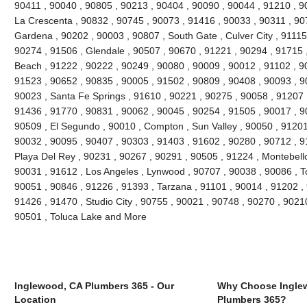
90411 , 90040 , 90805 , 90213 , 90404 , 90090 , 90044 , 91210 , 90
La Crescenta , 90832 , 90745 , 90073 , 91416 , 90033 , 90311 , 90
Gardena , 90202 , 90003 , 90807 , South Gate , Culver City , 91115
90274 , 91506 , Glendale , 90507 , 90670 , 91221 , 90294 , 91715
Beach , 91222 , 90222 , 90249 , 90080 , 90009 , 90012 , 91102 , 9
91523 , 90652 , 90835 , 90005 , 91502 , 90809 , 90408 , 90093 , 
90023 , Santa Fe Springs , 91610 , 90221 , 90275 , 90058 , 91207 
91436 , 91770 , 90831 , 90062 , 90045 , 90254 , 91505 , 90017 , 9
90509 , El Segundo , 90010 , Compton , Sun Valley , 90050 , 91201
90032 , 90095 , 90407 , 90303 , 91403 , 91602 , 90280 , 90712 , 9
Playa Del Rey , 90231 , 90267 , 90291 , 90505 , 91224 , Montebello
90031 , 91612 , Los Angeles , Lynwood , 90707 , 90038 , 90086 , T
90051 , 90846 , 91226 , 91393 , Tarzana , 91101 , 90014 , 91202 ,
91426 , 91470 , Studio City , 90755 , 90021 , 90748 , 90270 , 90210
90501 , Toluca Lake and More
Inglewood, CA Plumbers 365 - Our
Why Choose Ingle
Location
Plumbers 365?