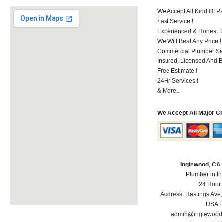
We Accept All Kind Of 
Fast Service !
Experienced & Honest T
We Will Beat Any Price !
Commercial Plumber Ser
Insured, Licensed And 
Free Estimate !
24Hr Services !
& More..
We Accept All Major C
Inglewood, CA
Plumber in I
24 Hour
Address:
Hastings Ave
USA
E
admin@inglewood