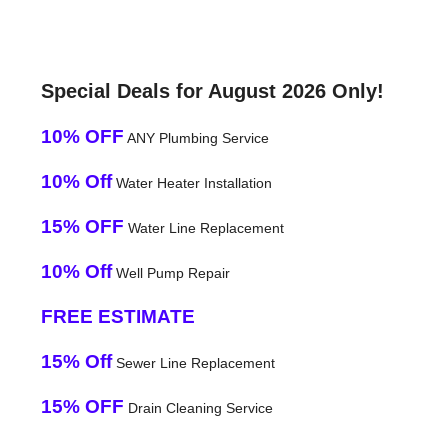
Special Deals for August 2026 Only!
10% OFF
ANY Plumbing Service
10% Off
Water Heater Installation
15% OFF
Water Line Replacement
10% Off
Well Pump Repair
FREE ESTIMATE
15% Off
Sewer Line Replacement
15% OFF
Drain Cleaning Service