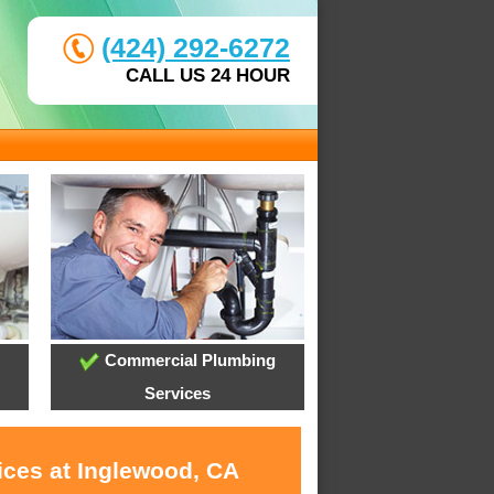
(424) 292-6272
CALL US 24 HOUR
Commercial Plumbing
Services
ices at Inglewood, CA