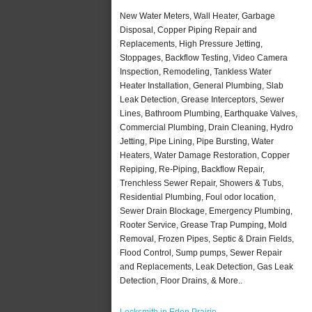
New Water Meters, Wall Heater, Garbage
Disposal, Copper Piping Repair and
Replacements, High Pressure Jetting,
Stoppages, Backflow Testing, Video Camera
Inspection, Remodeling, Tankless Water
Heater Installation, General Plumbing, Slab
Leak Detection, Grease Interceptors, Sewer
Lines, Bathroom Plumbing, Earthquake Valves,
Commercial Plumbing, Drain Cleaning, Hydro
Jetting, Pipe Lining, Pipe Bursting, Water
Heaters, Water Damage Restoration, Copper
Repiping, Re-Piping, Backflow Repair,
Trenchless Sewer Repair, Showers & Tubs,
Residential Plumbing, Foul odor location,
Sewer Drain Blockage, Emergency Plumbing,
Rooter Service, Grease Trap Pumping, Mold
Removal, Frozen Pipes, Septic & Drain Fields,
Flood Control, Sump pumps, Sewer Repair
and Replacements, Leak Detection, Gas Leak
Detection, Floor Drains, & More..
Locksmith in Eden Prairie