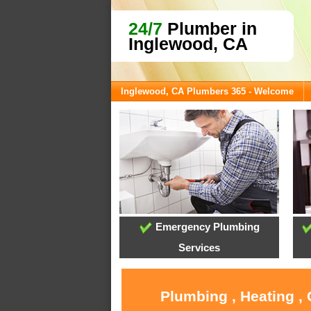
24/7
Plumber in
Inglewood, CA
Inglewood, CA Plumbers 365 - Welcome
Emergency Plumbing
Services
Plumbing , Heating ,