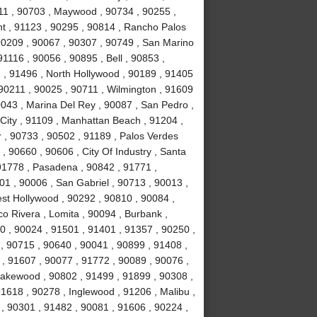
11 , 90703 , Maywood , 90734 , 90255 ,
nt , 91123 , 90295 , 90814 , Rancho Palos
90209 , 90067 , 90307 , 90749 , San Marino
1116 , 90056 , 90895 , Bell , 90853 ,
 , 91496 , North Hollywood , 90189 , 91405
 90211 , 90025 , 90711 , Wilmington , 91609
0043 , Marina Del Rey , 90087 , San Pedro ,
City , 91109 , Manhattan Beach , 91204 ,
r , 90733 , 90502 , 91189 , Palos Verdes
, 90660 , 90606 , City Of Industry , Santa
91778 , Pasadena , 90842 , 91771 ,
1 , 90006 , San Gabriel , 90713 , 90013 ,
est Hollywood , 90292 , 90810 , 90084 ,
co Rivera , Lomita , 90094 , Burbank ,
 , 90024 , 91501 , 91401 , 91357 , 90250 ,
 , 90715 , 90640 , 90041 , 90899 , 91408 ,
 , 91607 , 90077 , 91772 , 90089 , 90076 ,
akewood , 90802 , 91499 , 91899 , 90308 ,
91618 , 90278 , Inglewood , 91206 , Malibu ,
, 90301 , 91482 , 90081 , 91606 , 90224 ,