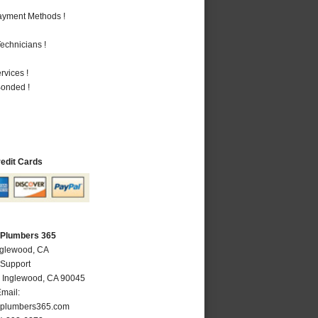
Payment Methods !
echnicians !
vices !
Bonded !
redit Cards
 Plumbers 365
nglewood, CA
 Support
,
Inglewood
,
CA
90045
mail:
plumbers365.com