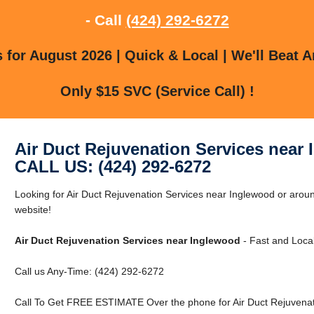
- Call
(424) 292-6272
for August 2026 | Quick & Local | We'll Beat A
Only $15 SVC (Service Call) !
Air Duct Rejuvenation Services near
CALL US: (424) 292-6272
Looking for Air Duct Rejuvenation Services near Inglewood or aroun
website!
Air Duct Rejuvenation Services near Inglewood
- Fast and Local
Call us Any-Time: (424) 292-6272
Call To Get FREE ESTIMATE Over the phone for Air Duct Rejuvenat