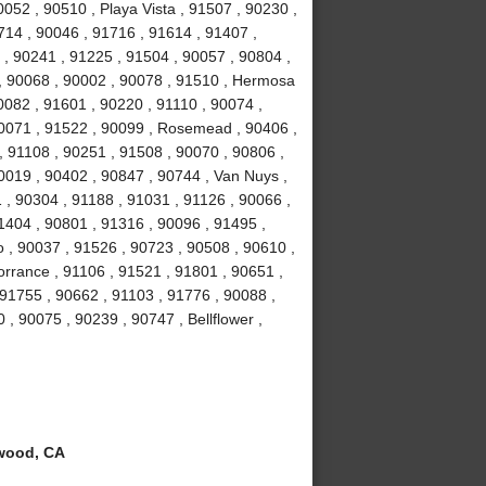
052 , 90510 , Playa Vista , 91507 , 90230 ,
714 , 90046 , 91716 , 91614 , 91407 ,
 , 90241 , 91225 , 91504 , 90057 , 90804 ,
 , 90068 , 90002 , 90078 , 91510 , Hermosa
0082 , 91601 , 90220 , 91110 , 90074 ,
90071 , 91522 , 90099 , Rosemead , 90406 ,
, 91108 , 90251 , 91508 , 90070 , 90806 ,
0019 , 90402 , 90847 , 90744 , Van Nuys ,
 , 90304 , 91188 , 91031 , 91126 , 90066 ,
1404 , 90801 , 91316 , 90096 , 91495 ,
 , 90037 , 91526 , 90723 , 90508 , 90610 ,
orrance , 91106 , 91521 , 91801 , 90651 ,
 91755 , 90662 , 91103 , 91776 , 90088 ,
 , 90075 , 90239 , 90747 , Bellflower ,
wood, CA