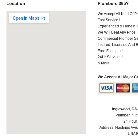
Location
Plumbers 365?
We Accept All Kind Of 
Fast Service !
Experienced & Honest T
We Will Beat Any Price !
Commercial Plumber Ser
Insured, Licensed And 
Free Estimate !
24Hr Services !
& More..
We Accept All Major C
Inglewood, CA
Plumber in I
24 Hour
Address:
Hastings Ave
USA
E