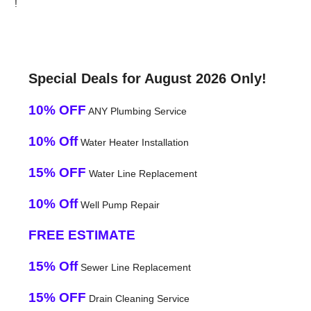
!
Special Deals for August 2026 Only!
10% OFF
ANY Plumbing Service
10% Off
Water Heater Installation
15% OFF
Water Line Replacement
10% Off
Well Pump Repair
FREE ESTIMATE
15% Off
Sewer Line Replacement
15% OFF
Drain Cleaning Service