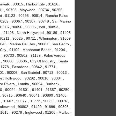
rwalk , 90815 , Harbor City , 91616 ,
11 , 90703 , Maywood , 90734 , 90255 ,
nt , 91123 , 90295 , 90814 , Rancho Palos
90209 , 90067 , 90307 , 90749 , San Marino
1116 , 90056 , 90895 , Bell , 90853 ,
 , 91496 , North Hollywood , 90189 , 91405
 90211 , 90025 , 90711 , Wilmington , 91609
0043 , Marina Del Rey , 90087 , San Pedro ,
City , 91109 , Manhattan Beach , 91204 ,
r , 90733 , 90502 , 91189 , Palos Verdes
, 90660 , 90606 , City Of Industry , Santa
91778 , Pasadena , 90842 , 91771 ,
1 , 90006 , San Gabriel , 90713 , 90013 ,
est Hollywood , 90292 , 90810 , 90084 ,
co Rivera , Lomita , 90094 , Burbank ,
 , 90024 , 91501 , 91401 , 91357 , 90250 ,
 , 90715 , 90640 , 90041 , 90899 , 91408 ,
 , 91607 , 90077 , 91772 , 90089 , 90076 ,
akewood , 90802 , 91499 , 91899 , 90308 ,
91618 , 90278 , Inglewood , 91206 , Malibu ,