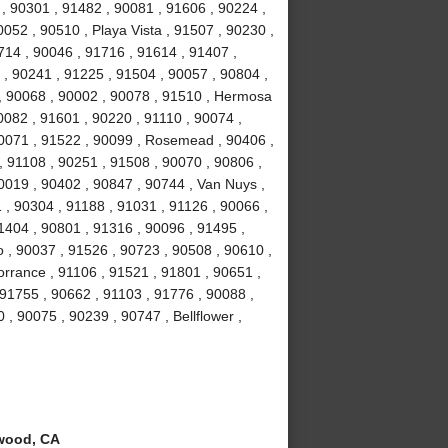
, 90301 , 91482 , 90081 , 91606 , 90224 ,
052 , 90510 , Playa Vista , 91507 , 90230 ,
714 , 90046 , 91716 , 91614 , 91407 ,
 , 90241 , 91225 , 91504 , 90057 , 90804 ,
 , 90068 , 90002 , 90078 , 91510 , Hermosa
0082 , 91601 , 90220 , 91110 , 90074 ,
90071 , 91522 , 90099 , Rosemead , 90406 ,
, 91108 , 90251 , 91508 , 90070 , 90806 ,
0019 , 90402 , 90847 , 90744 , Van Nuys ,
 , 90304 , 91188 , 91031 , 91126 , 90066 ,
1404 , 90801 , 91316 , 90096 , 91495 ,
 , 90037 , 91526 , 90723 , 90508 , 90610 ,
orrance , 91106 , 91521 , 91801 , 90651 ,
 91755 , 90662 , 91103 , 91776 , 90088 ,
 , 90075 , 90239 , 90747 , Bellflower ,
wood, CA