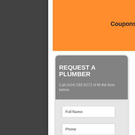
Coupons 
REQUEST A
PLUMBER
Call (424) 292-6272 of fill the form
below: