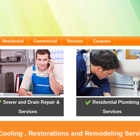
Residential
Commercial
Reviews
Coupons
Sewer and Drain Repair &
Residential Plumbing
Services
Services
 Cooling , Restorations and Remodeling Serv