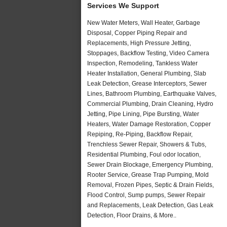
Services We Support
New Water Meters, Wall Heater, Garbage
Disposal, Copper Piping Repair and
Replacements, High Pressure Jetting,
Stoppages, Backflow Testing, Video Camera
Inspection, Remodeling, Tankless Water
Heater Installation, General Plumbing, Slab
Leak Detection, Grease Interceptors, Sewer
Lines, Bathroom Plumbing, Earthquake Valves,
Commercial Plumbing, Drain Cleaning, Hydro
Jetting, Pipe Lining, Pipe Bursting, Water
Heaters, Water Damage Restoration, Copper
Repiping, Re-Piping, Backflow Repair,
Trenchless Sewer Repair, Showers & Tubs,
Residential Plumbing, Foul odor location,
Sewer Drain Blockage, Emergency Plumbing,
Rooter Service, Grease Trap Pumping, Mold
Removal, Frozen Pipes, Septic & Drain Fields,
Flood Control, Sump pumps, Sewer Repair
and Replacements, Leak Detection, Gas Leak
Detection, Floor Drains, & More..