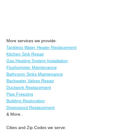
More services we provide:
Tankless Water Heater Replacement
Kitchen Sink Repair
Gas Heating System Installation
Flushometer Maintenance
Bathroom Sinks Maintenance
Backwater Valves Repair
Ductwork Replacement
Pipe Freezing
Building Restoration
Downspout Replacement
& More..
Cities and Zip Codes we serve: