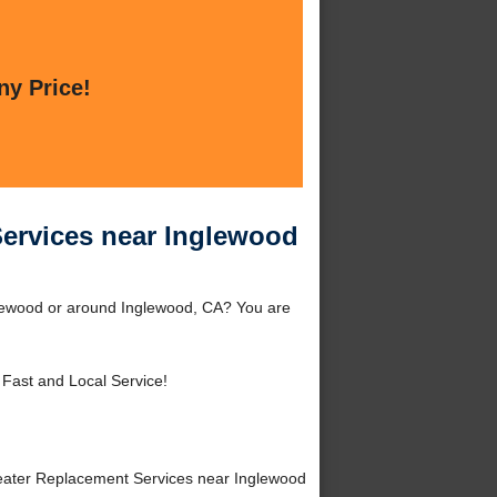
ny Price!
Services near Inglewood
lewood or around Inglewood, CA? You are
 Fast and Local Service!
ater Replacement Services near Inglewood