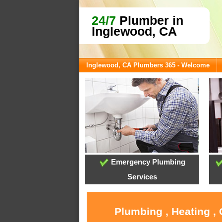
24/7
Plumber in
Inglewood, CA
Inglewood, CA Plumbers 365 - Welcome
Emergency Plumbing
Services
Plumbing , Heating ,