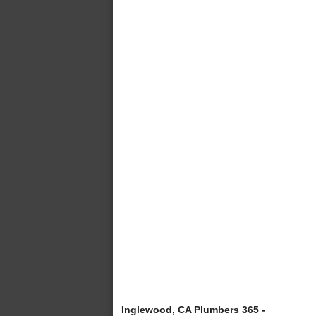
Inglewood, CA Plumbers 365 -