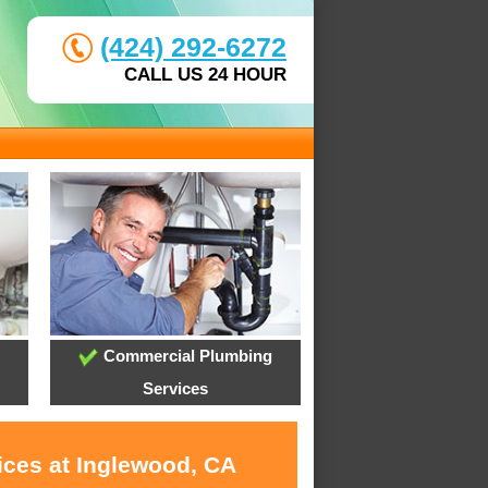
(424) 292-6272
CALL US 24 HOUR
Commercial Plumbing
Services
ices at Inglewood, CA