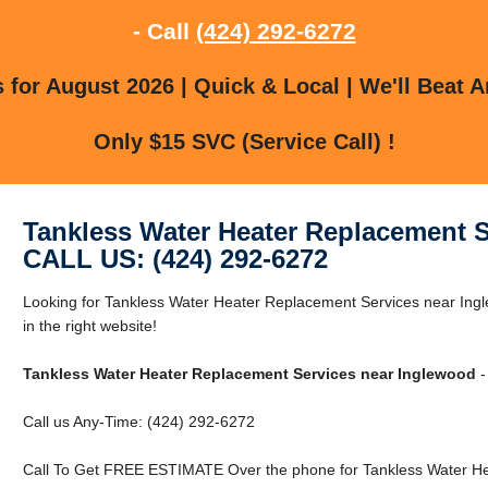
- Call
(424) 292-6272
for August 2026 | Quick & Local | We'll Beat A
Only $15 SVC (Service Call) !
Tankless Water Heater Replacement 
CALL US: (424) 292-6272
Looking for Tankless Water Heater Replacement Services near Ing
in the right website!
Tankless Water Heater Replacement Services near Inglewood
-
Call us Any-Time: (424) 292-6272
Call To Get FREE ESTIMATE Over the phone for Tankless Water He