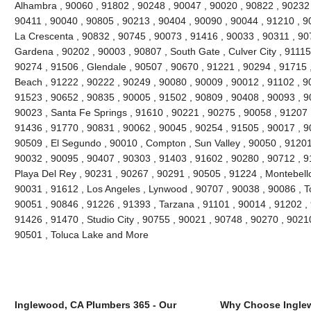
Alhambra , 90060 , 91802 , 90248 , 90047 , 90020 , 90822 , 90232 
90411 , 90040 , 90805 , 90213 , 90404 , 90090 , 90044 , 91210 , 90
La Crescenta , 90832 , 90745 , 90073 , 91416 , 90033 , 90311 , 90
Gardena , 90202 , 90003 , 90807 , South Gate , Culver City , 91115
90274 , 91506 , Glendale , 90507 , 90670 , 91221 , 90294 , 91715
Beach , 91222 , 90222 , 90249 , 90080 , 90009 , 90012 , 91102 , 9
91523 , 90652 , 90835 , 90005 , 91502 , 90809 , 90408 , 90093 , 
90023 , Santa Fe Springs , 91610 , 90221 , 90275 , 90058 , 91207 
91436 , 91770 , 90831 , 90062 , 90045 , 90254 , 91505 , 90017 , 9
90509 , El Segundo , 90010 , Compton , Sun Valley , 90050 , 91201
90032 , 90095 , 90407 , 90303 , 91403 , 91602 , 90280 , 90712 , 9
Playa Del Rey , 90231 , 90267 , 90291 , 90505 , 91224 , Montebello
90031 , 91612 , Los Angeles , Lynwood , 90707 , 90038 , 90086 , T
90051 , 90846 , 91226 , 91393 , Tarzana , 91101 , 90014 , 91202 ,
91426 , 91470 , Studio City , 90755 , 90021 , 90748 , 90270 , 90210
90501 , Toluca Lake and More
Inglewood, CA Plumbers 365 - Our
Why Choose Ingle