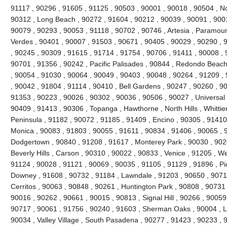
91117 , 90296 , 91605 , 91125 , 90503 , 90001 , 90018 , 90504 , No
90312 , Long Beach , 90272 , 91604 , 90212 , 90039 , 90091 , 900
90079 , 90293 , 90053 , 91118 , 90702 , 90746 , Artesia , Paramou
Verdes , 90401 , 90007 , 91503 , 90671 , 90405 , 90029 , 90290 , 
, 90245 , 90309 , 91615 , 91714 , 91754 , 90706 , 91411 , 90008 , 9
90701 , 91356 , 90242 , Pacific Palisades , 90844 , Redondo Beach
, 90054 , 91030 , 90064 , 90049 , 90403 , 90048 , 90264 , 91209 ,
, 90042 , 91804 , 91114 , 90410 , Bell Gardens , 90247 , 90260 , 9
91353 , 90223 , 90026 , 90302 , 90036 , 90506 , 90027 , Universal 
90409 , 91413 , 90306 , Topanga , Hawthorne , North Hills , Whittie
Peninsula , 91182 , 90072 , 91185 , 91409 , Encino , 90305 , 91410 
Monica , 90083 , 91803 , 90055 , 91611 , 90834 , 91406 , 90065 , 
Dodgertown , 90840 , 91208 , 91617 , Monterey Park , 90030 , 9020
Beverly Hills , Carson , 90310 , 90022 , 90833 , Venice , 91205 , W
91124 , 90028 , 91121 , 90069 , 90035 , 91105 , 91129 , 91896 , Pi
Downey , 91608 , 90732 , 91184 , Lawndale , 91203 , 90650 , 90710
Cerritos , 90063 , 90848 , 90261 , Huntington Park , 90808 , 90731
90016 , 90262 , 90661 , 90015 , 90813 , Signal Hill , 90266 , 90059
90717 , 90061 , 91756 , 90240 , 91603 , Sherman Oaks , 90004 , L
90034 , Valley Village , South Pasadena , 90277 , 91423 , 90233 , 