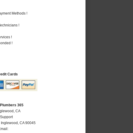
Payment Methods !
echnicians !
vices !
Bonded !
redit Cards
 Plumbers 365
nglewood, CA
 Support
,
Inglewood
,
CA
90045
mail: