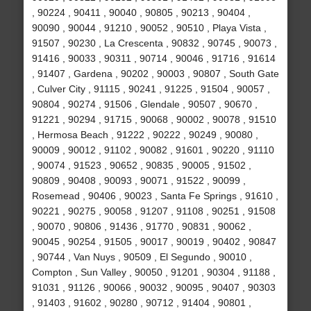
, 90224 , 90411 , 90040 , 90805 , 90213 , 90404 ,
90090 , 90044 , 91210 , 90052 , 90510 , Playa Vista ,
91507 , 90230 , La Crescenta , 90832 , 90745 , 90073 ,
91416 , 90033 , 90311 , 90714 , 90046 , 91716 , 91614
, 91407 , Gardena , 90202 , 90003 , 90807 , South Gate
, Culver City , 91115 , 90241 , 91225 , 91504 , 90057 ,
90804 , 90274 , 91506 , Glendale , 90507 , 90670 ,
91221 , 90294 , 91715 , 90068 , 90002 , 90078 , 91510
, Hermosa Beach , 91222 , 90222 , 90249 , 90080 ,
90009 , 90012 , 91102 , 90082 , 91601 , 90220 , 91110
, 90074 , 91523 , 90652 , 90835 , 90005 , 91502 ,
90809 , 90408 , 90093 , 90071 , 91522 , 90099 ,
Rosemead , 90406 , 90023 , Santa Fe Springs , 91610 ,
90221 , 90275 , 90058 , 91207 , 91108 , 90251 , 91508
, 90070 , 90806 , 91436 , 91770 , 90831 , 90062 ,
90045 , 90254 , 91505 , 90017 , 90019 , 90402 , 90847
, 90744 , Van Nuys , 90509 , El Segundo , 90010 ,
Compton , Sun Valley , 90050 , 91201 , 90304 , 91188 ,
91031 , 91126 , 90066 , 90032 , 90095 , 90407 , 90303
, 91403 , 91602 , 90280 , 90712 , 91404 , 90801 ,