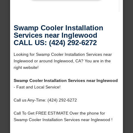
Swamp Cooler Installation
Services near Inglewood
CALL US: (424) 292-6272
Looking for Swamp Cooler Installation Services near
Inglewood or around Inglewood, CA? You are in the
right website!
Swamp Cooler Installation Services near Inglewood
- Fast and Local Service!
Call us Any-Time: (424) 292-6272
Call To Get FREE ESTIMATE Over the phone for
Swamp Cooler Installation Services near Inglewood !