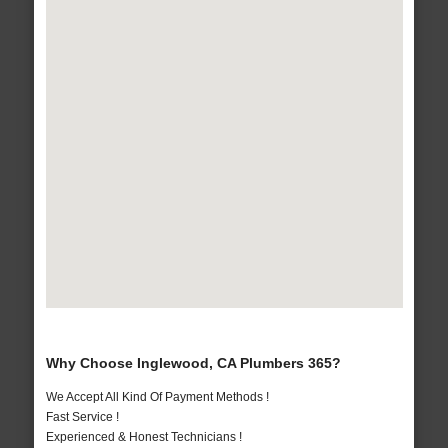
Why Choose Inglewood, CA Plumbers 365?
We Accept All Kind Of Payment Methods !
Fast Service !
Experienced & Honest Technicians !