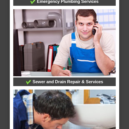
Emergency Plumbing Services
Sewer and Drain Repair & Services