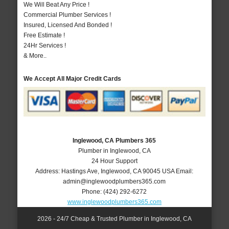
We Will Beat Any Price !
Commercial Plumber Services !
Insured, Licensed And Bonded !
Free Estimate !
24Hr Services !
& More..
We Accept All Major Credit Cards
Inglewood, CA Plumbers 365
Plumber in Inglewood, CA
24 Hour Support
Address:
Hastings Ave
,
Inglewood
,
CA
90045
USA
Email:
admin@inglewoodplumbers365.com
Phone:
(424) 292-6272
www.inglewoodplumbers365.com
2026 - 24/7 Cheap & Trusted Plumber in Inglewood, CA