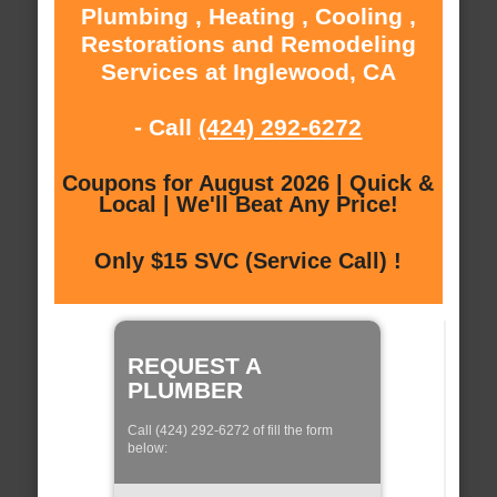
Plumbing , Heating , Cooling ,
Restorations and Remodeling
Services at Inglewood, CA
- Call
(424) 292-6272
Coupons for August 2026 | Quick &
Local | We'll Beat Any Price!
Only $15 SVC (Service Call) !
REQUEST A
PLUMBER
Call (424) 292-6272 of fill the form
below: