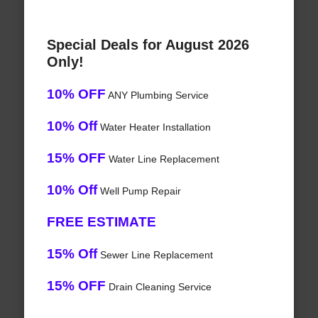
Special Deals for August 2026
Only!
10% OFF
ANY Plumbing Service
10% Off
Water Heater Installation
15% OFF
Water Line Replacement
10% Off
Well Pump Repair
FREE ESTIMATE
15% Off
Sewer Line Replacement
15% OFF
Drain Cleaning Service