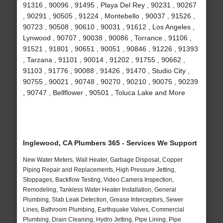
91316 , 90096 , 91495 , Playa Del Rey , 90231 , 90267
, 90291 , 90505 , 91224 , Montebello , 90037 , 91526 ,
90723 , 90508 , 90610 , 90031 , 91612 , Los Angeles ,
Lynwood , 90707 , 90038 , 90086 , Torrance , 91106 ,
91521 , 91801 , 90651 , 90051 , 90846 , 91226 , 91393
, Tarzana , 91101 , 90014 , 91202 , 91755 , 90662 ,
91103 , 91776 , 90088 , 91426 , 91470 , Studio City ,
90755 , 90021 , 90748 , 90270 , 90210 , 90075 , 90239
, 90747 , Bellflower , 90501 , Toluca Lake and More
Inglewood, CA Plumbers 365 - Services We Support
New Water Meters, Wall Heater, Garbage Disposal, Copper
Piping Repair and Replacements, High Pressure Jetting,
Stoppages, Backflow Testing, Video Camera Inspection,
Remodeling, Tankless Water Heater Installation, General
Plumbing, Slab Leak Detection, Grease Interceptors, Sewer
Lines, Bathroom Plumbing, Earthquake Valves, Commercial
Plumbing, Drain Cleaning, Hydro Jetting, Pipe Lining, Pipe