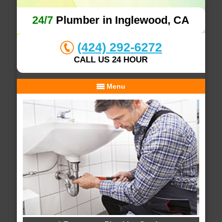
24/7
Plumber in Inglewood, CA
(424) 292-6272
CALL US 24 HOUR
Menu