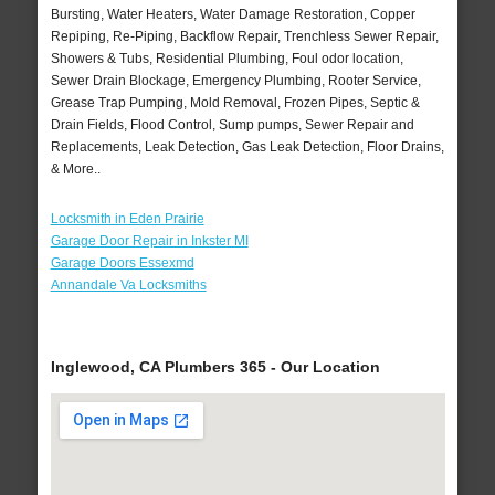
Bursting, Water Heaters, Water Damage Restoration, Copper
Repiping, Re-Piping, Backflow Repair, Trenchless Sewer Repair,
Showers & Tubs, Residential Plumbing, Foul odor location,
Sewer Drain Blockage, Emergency Plumbing, Rooter Service,
Grease Trap Pumping, Mold Removal, Frozen Pipes, Septic &
Drain Fields, Flood Control, Sump pumps, Sewer Repair and
Replacements, Leak Detection, Gas Leak Detection, Floor Drains,
& More..
Locksmith in Eden Prairie
Garage Door Repair in Inkster MI
Garage Doors Essexmd
Annandale Va Locksmiths
Inglewood, CA Plumbers 365 - Our Location