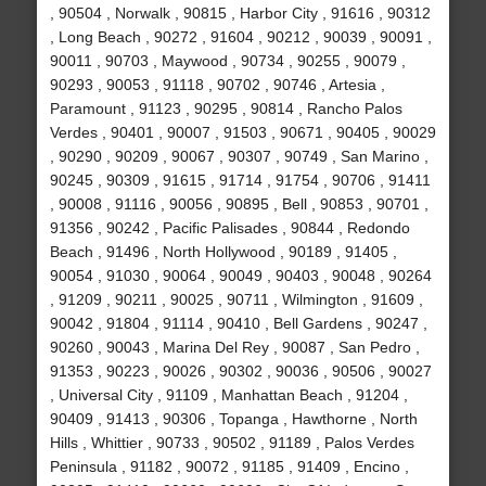
, 90504 , Norwalk , 90815 , Harbor City , 91616 , 90312
, Long Beach , 90272 , 91604 , 90212 , 90039 , 90091 ,
90011 , 90703 , Maywood , 90734 , 90255 , 90079 ,
90293 , 90053 , 91118 , 90702 , 90746 , Artesia ,
Paramount , 91123 , 90295 , 90814 , Rancho Palos
Verdes , 90401 , 90007 , 91503 , 90671 , 90405 , 90029
, 90290 , 90209 , 90067 , 90307 , 90749 , San Marino ,
90245 , 90309 , 91615 , 91714 , 91754 , 90706 , 91411
, 90008 , 91116 , 90056 , 90895 , Bell , 90853 , 90701 ,
91356 , 90242 , Pacific Palisades , 90844 , Redondo
Beach , 91496 , North Hollywood , 90189 , 91405 ,
90054 , 91030 , 90064 , 90049 , 90403 , 90048 , 90264
, 91209 , 90211 , 90025 , 90711 , Wilmington , 91609 ,
90042 , 91804 , 91114 , 90410 , Bell Gardens , 90247 ,
90260 , 90043 , Marina Del Rey , 90087 , San Pedro ,
91353 , 90223 , 90026 , 90302 , 90036 , 90506 , 90027
, Universal City , 91109 , Manhattan Beach , 91204 ,
90409 , 91413 , 90306 , Topanga , Hawthorne , North
Hills , Whittier , 90733 , 90502 , 91189 , Palos Verdes
Peninsula , 91182 , 90072 , 91185 , 91409 , Encino ,