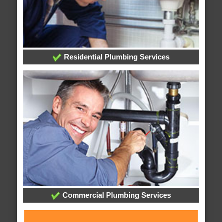
Residential Plumbing Services
Commercial Plumbing Services