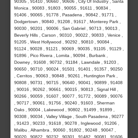
90305 , 91410 , 90660 , 90606 , City Of Industry , Santa
Monica , 90083 , 91803 , 90055 , 91611 , 90834 ,
91406 , 90065 , 91778 , Pasadena , 90842 , 91771 ,
Dodgertown , 90840 , 91208 , 91617 , Monterey Park ,
90030 , 90201 , 90006 , San Gabriel , 90713 , 90013 ,
Beverly Hills , Carson , 90310 , 90022 , 90833 , Venice ,
91205 , West Hollywood , 90292 , 90810 , 90084 ,
91124 , 90028 , 91121 , 90069 , 90035 , 91105 , 91129 ,
91896 , Pico Rivera , Lomita , 90094 , Burbank ,
Downey , 91608 , 90732 , 91184 , Lawndale , 91203 ,
90650 , 90710 , 90024 , 91501 , 91401 , 91357 , 90250
, Cerritos , 90063 , 90848 , 90261 , Huntington Park ,
90808 , 90731 , 90715 , 90640 , 90041 , 90899 , 91408
, 90016 , 90262 , 90661 , 90015 , 90813 , Signal Hill ,
90266 , 90059 , 91607 , 90077 , 91772 , 90089 , 90076
, 90717 , 90061 , 91756 , 90240 , 91603 , Sherman
Oaks , 90004 , Lakewood , 90802 , 91499 , 91899 ,
90308 , 90034 , Valley Village , South Pasadena , 90277
, 91423 , 90233 , 91618 , 90278 , Inglewood , 91206 ,
Malibu , Alhambra , 90060 , 91802 , 90248 , 90047 ,
90020 , 90822 , 90232 , 90301 , 91482 , 90081 , 91606