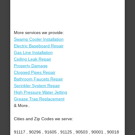
More services we provide:
Swamp Cooler Installation
Electric Baseboard Repair
Gas Line Installation
Ceiling Leak Repair
Property Damage
Clogged Pipes Repair
Bathroom Faucets Repair
Sprinkler System Repair
High Pressure Water Jetting
Grease Trap Replacement
& More..
Cities and Zip Codes we serve:
91117 , 90296 , 91605 , 91125 , 90503 , 90001 , 90018