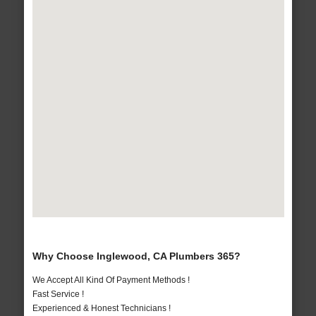
Why Choose Inglewood, CA Plumbers 365?
We Accept All Kind Of Payment Methods !
Fast Service !
Experienced & Honest Technicians !