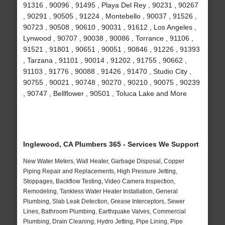
91316 , 90096 , 91495 , Playa Del Rey , 90231 , 90267
, 90291 , 90505 , 91224 , Montebello , 90037 , 91526 ,
90723 , 90508 , 90610 , 90031 , 91612 , Los Angeles ,
Lynwood , 90707 , 90038 , 90086 , Torrance , 91106 ,
91521 , 91801 , 90651 , 90051 , 90846 , 91226 , 91393
, Tarzana , 91101 , 90014 , 91202 , 91755 , 90662 ,
91103 , 91776 , 90088 , 91426 , 91470 , Studio City ,
90755 , 90021 , 90748 , 90270 , 90210 , 90075 , 90239
, 90747 , Bellflower , 90501 , Toluca Lake and More
Inglewood, CA Plumbers 365 - Services We Support
New Water Meters, Wall Heater, Garbage Disposal, Copper
Piping Repair and Replacements, High Pressure Jetting,
Stoppages, Backflow Testing, Video Camera Inspection,
Remodeling, Tankless Water Heater Installation, General
Plumbing, Slab Leak Detection, Grease Interceptors, Sewer
Lines, Bathroom Plumbing, Earthquake Valves, Commercial
Plumbing, Drain Cleaning, Hydro Jetting, Pipe Lining, Pipe