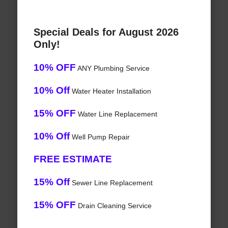
Special Deals for August 2026
Only!
10% OFF
ANY Plumbing Service
10% Off
Water Heater Installation
15% OFF
Water Line Replacement
10% Off
Well Pump Repair
FREE ESTIMATE
15% Off
Sewer Line Replacement
15% OFF
Drain Cleaning Service