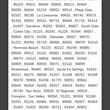
, 90224 , 90411 , 90040 , 90805 , 90213 , 90404 ,
90090 , 90044 , 91210 , 90052 , 90510 , Playa Vista ,
91507 , 90230 , La Crescenta , 90832 , 90745 , 90073 ,
91416 , 90033 , 90311 , 90714 , 90046 , 91716 , 91614
, 91407 , Gardena , 90202 , 90003 , 90807 , South Gate
, Culver City , 91115 , 90241 , 91225 , 91504 , 90057 ,
90804 , 90274 , 91506 , Glendale , 90507 , 90670 ,
91221 , 90294 , 91715 , 90068 , 90002 , 90078 , 91510
, Hermosa Beach , 91222 , 90222 , 90249 , 90080 ,
90009 , 90012 , 91102 , 90082 , 91601 , 90220 , 91110
, 90074 , 91523 , 90652 , 90835 , 90005 , 91502 ,
90809 , 90408 , 90093 , 90071 , 91522 , 90099 ,
Rosemead , 90406 , 90023 , Santa Fe Springs , 91610 ,
90221 , 90275 , 90058 , 91207 , 91108 , 90251 , 91508
, 90070 , 90806 , 91436 , 91770 , 90831 , 90062 ,
90045 , 90254 , 91505 , 90017 , 90019 , 90402 , 90847
, 90744 , Van Nuys , 90509 , El Segundo , 90010 ,
Compton , Sun Valley , 90050 , 91201 , 90304 , 91188 ,
91031 , 91126 , 90066 , 90032 , 90095 , 90407 , 90303
, 91403 , 91602 , 90280 , 90712 , 91404 , 90801 ,