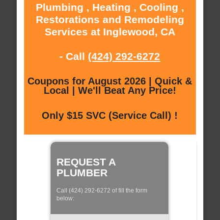
Plumbing , Heating , Cooling ,
Restorations and Remodeling
Services at Inglewood, CA
- Call
(424) 292-6272
Coupons for August 2026 | Quick &
Local | We'll Beat Any Price!
Only $15 SVC (Service Call) !
REQUEST A
PLUMBER
Call (424) 292-6272 of fill the form
below: