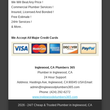
We Will Beat Any Price !
Commercial Plumber Services !
Insured, Licensed And Bonded !
Free Estimate !
24Hr Services !
& More..
We Accept All Major Credit Cards
Inglewood, CA Plumbers 365
Plumber in Inglewood, CA
24 Hour Support
Address:
Hastings Ave
,
Inglewood
,
CA
90045
USA
Email:
admin@inglewoodplumbers365.com
Phone:
(424) 292-6272
www.inglewoodplumbers365.com
2026 - 24/7 Cheap & Trusted Plumber in Inglewood, CA