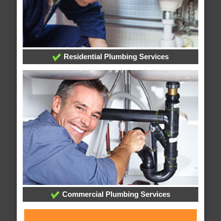
Residential Plumbing Services
Commercial Plumbing Services