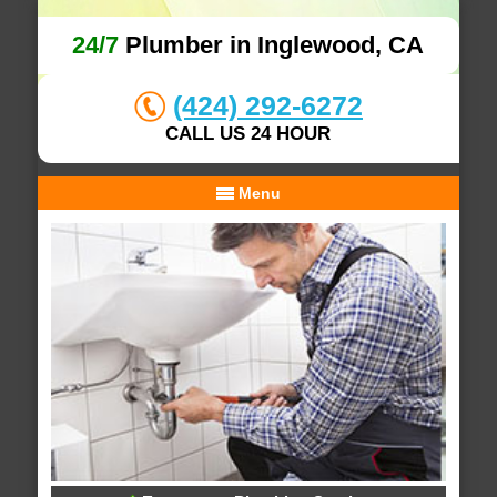
24/7
Plumber in Inglewood, CA
(424) 292-6272
CALL US 24 HOUR
Menu