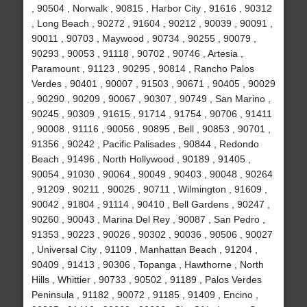
, 90504 , Norwalk , 90815 , Harbor City , 91616 , 90312
, Long Beach , 90272 , 91604 , 90212 , 90039 , 90091 ,
90011 , 90703 , Maywood , 90734 , 90255 , 90079 ,
90293 , 90053 , 91118 , 90702 , 90746 , Artesia ,
Paramount , 91123 , 90295 , 90814 , Rancho Palos
Verdes , 90401 , 90007 , 91503 , 90671 , 90405 , 90029
, 90290 , 90209 , 90067 , 90307 , 90749 , San Marino ,
90245 , 90309 , 91615 , 91714 , 91754 , 90706 , 91411
, 90008 , 91116 , 90056 , 90895 , Bell , 90853 , 90701 ,
91356 , 90242 , Pacific Palisades , 90844 , Redondo
Beach , 91496 , North Hollywood , 90189 , 91405 ,
90054 , 91030 , 90064 , 90049 , 90403 , 90048 , 90264
, 91209 , 90211 , 90025 , 90711 , Wilmington , 91609 ,
90042 , 91804 , 91114 , 90410 , Bell Gardens , 90247 ,
90260 , 90043 , Marina Del Rey , 90087 , San Pedro ,
91353 , 90223 , 90026 , 90302 , 90036 , 90506 , 90027
, Universal City , 91109 , Manhattan Beach , 91204 ,
90409 , 91413 , 90306 , Topanga , Hawthorne , North
Hills , Whittier , 90733 , 90502 , 91189 , Palos Verdes
Peninsula , 91182 , 90072 , 91185 , 91409 , Encino ,