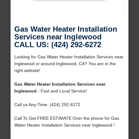
Gas Water Heater Installation
Services near Inglewood
CALL US: (424) 292-6272
Looking for Gas Water Heater Installation Services near
Inglewood or around Inglewood, CA? You are in the
right website!
Gas Water Heater Installation Services near
Inglewood
- Fast and Local Service!
Call us Any-Time: (424) 292-6272
Call To Get FREE ESTIMATE Over the phone for Gas
Water Heater Installation Services near Inglewood !