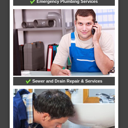
Emergency Plumbing Services
Sewer and Drain Repair & Services