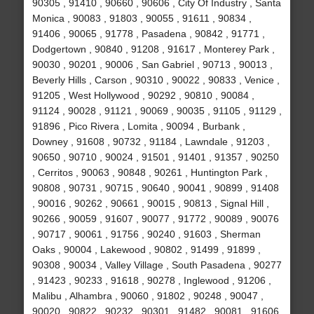
90305 , 91410 , 90660 , 90606 , City Of Industry , Santa
Monica , 90083 , 91803 , 90055 , 91611 , 90834 ,
91406 , 90065 , 91778 , Pasadena , 90842 , 91771 ,
Dodgertown , 90840 , 91208 , 91617 , Monterey Park ,
90030 , 90201 , 90006 , San Gabriel , 90713 , 90013 ,
Beverly Hills , Carson , 90310 , 90022 , 90833 , Venice ,
91205 , West Hollywood , 90292 , 90810 , 90084 ,
91124 , 90028 , 91121 , 90069 , 90035 , 91105 , 91129 ,
91896 , Pico Rivera , Lomita , 90094 , Burbank ,
Downey , 91608 , 90732 , 91184 , Lawndale , 91203 ,
90650 , 90710 , 90024 , 91501 , 91401 , 91357 , 90250
, Cerritos , 90063 , 90848 , 90261 , Huntington Park ,
90808 , 90731 , 90715 , 90640 , 90041 , 90899 , 91408
, 90016 , 90262 , 90661 , 90015 , 90813 , Signal Hill ,
90266 , 90059 , 91607 , 90077 , 91772 , 90089 , 90076
, 90717 , 90061 , 91756 , 90240 , 91603 , Sherman
Oaks , 90004 , Lakewood , 90802 , 91499 , 91899 ,
90308 , 90034 , Valley Village , South Pasadena , 90277
, 91423 , 90233 , 91618 , 90278 , Inglewood , 91206 ,
Malibu , Alhambra , 90060 , 91802 , 90248 , 90047 ,
90020 , 90822 , 90232 , 90301 , 91482 , 90081 , 91606