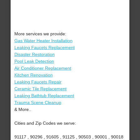
More services we provide:
Gas Water Heater Installation
Leaking Faucets Replacement
Disaster Restoration
Pool Leak Detection
Air Conditioner Replacement
Kitchen Renovation
Leaking Faucets Repair
Ceramic Tile Replacement
Leaking Bathtub Replacement
Trauma Scene Cleanup
& More..
Cities and Zip Codes we serve:
91117 , 90296 , 91605 , 91125 , 90503 , 90001 , 90018