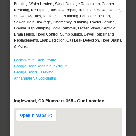
Bursting, Water Heaters, Water Damage Restoration, Copper
Repiping, Re-Piping, Backflow Repair, Trenchless Sewer Repair,
Showers & Tubs, Residential Plumbing, Foul odor location,
Sewer Drain Blockage, Emergency Plumbing, Rooter Service,
Grease Trap Pumping, Mold Removal, Frozen Pipes, Septic &
Drain Fields, Flood Control, Sump pumps, Sewer Repair and
Replacements, Leak Detection, Gas Leak Detection, Floor Drains,
& More..
Locksmith in Eden Prairie
Garage Door Repair in Inkster MI
Garage Doors Essexmd
Annandale Va Locksmiths
Inglewood, CA Plumbers 365 - Our Location