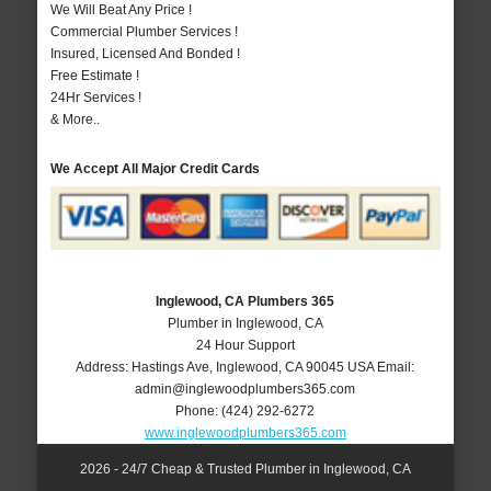
We Will Beat Any Price !
Commercial Plumber Services !
Insured, Licensed And Bonded !
Free Estimate !
24Hr Services !
& More..
We Accept All Major Credit Cards
Inglewood, CA Plumbers 365
Plumber in Inglewood, CA
24 Hour Support
Address:
Hastings Ave
,
Inglewood
,
CA
90045
USA
Email:
admin@inglewoodplumbers365.com
Phone:
(424) 292-6272
www.inglewoodplumbers365.com
2026 - 24/7 Cheap & Trusted Plumber in Inglewood, CA