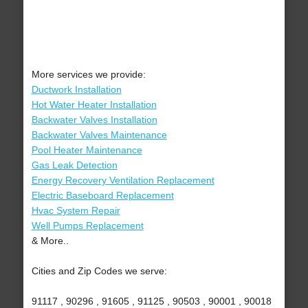
More services we provide:
Ductwork Installation
Hot Water Heater Installation
Backwater Valves Installation
Backwater Valves Maintenance
Pool Heater Maintenance
Gas Leak Detection
Energy Recovery Ventilation Replacement
Electric Baseboard Replacement
Hvac System Repair
Well Pumps Replacement
& More..
Cities and Zip Codes we serve:
91117 , 90296 , 91605 , 91125 , 90503 , 90001 , 90018