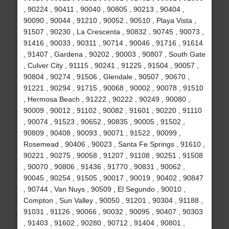
, 90224 , 90411 , 90040 , 90805 , 90213 , 90404 ,
90090 , 90044 , 91210 , 90052 , 90510 , Playa Vista ,
91507 , 90230 , La Crescenta , 90832 , 90745 , 90073 ,
91416 , 90033 , 90311 , 90714 , 90046 , 91716 , 91614
, 91407 , Gardena , 90202 , 90003 , 90807 , South Gate
, Culver City , 91115 , 90241 , 91225 , 91504 , 90057 ,
90804 , 90274 , 91506 , Glendale , 90507 , 90670 ,
91221 , 90294 , 91715 , 90068 , 90002 , 90078 , 91510
, Hermosa Beach , 91222 , 90222 , 90249 , 90080 ,
90009 , 90012 , 91102 , 90082 , 91601 , 90220 , 91110
, 90074 , 91523 , 90652 , 90835 , 90005 , 91502 ,
90809 , 90408 , 90093 , 90071 , 91522 , 90099 ,
Rosemead , 90406 , 90023 , Santa Fe Springs , 91610 ,
90221 , 90275 , 90058 , 91207 , 91108 , 90251 , 91508
, 90070 , 90806 , 91436 , 91770 , 90831 , 90062 ,
90045 , 90254 , 91505 , 90017 , 90019 , 90402 , 90847
, 90744 , Van Nuys , 90509 , El Segundo , 90010 ,
Compton , Sun Valley , 90050 , 91201 , 90304 , 91188 ,
91031 , 91126 , 90066 , 90032 , 90095 , 90407 , 90303
, 91403 , 91602 , 90280 , 90712 , 91404 , 90801 ,