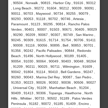
, 90504 , Norwalk , 90815 , Harbor City , 91616 , 90312
, Long Beach , 90272 , 91604 , 90212 , 90039 , 90091 ,
90011 , 90703 , Maywood , 90734 , 90255 , 90079 ,
90293 , 90053 , 91118 , 90702 , 90746 , Artesia ,
Paramount , 91123 , 90295 , 90814 , Rancho Palos
Verdes , 90401 , 90007 , 91503 , 90671 , 90405 , 90029
, 90290 , 90209 , 90067 , 90307 , 90749 , San Marino ,
90245 , 90309 , 91615 , 91714 , 91754 , 90706 , 91411
, 90008 , 91116 , 90056 , 90895 , Bell , 90853 , 90701 ,
91356 , 90242 , Pacific Palisades , 90844 , Redondo
Beach , 91496 , North Hollywood , 90189 , 91405 ,
90054 , 91030 , 90064 , 90049 , 90403 , 90048 , 90264
, 91209 , 90211 , 90025 , 90711 , Wilmington , 91609 ,
90042 , 91804 , 91114 , 90410 , Bell Gardens , 90247 ,
90260 , 90043 , Marina Del Rey , 90087 , San Pedro ,
91353 , 90223 , 90026 , 90302 , 90036 , 90506 , 90027
, Universal City , 91109 , Manhattan Beach , 91204 ,
90409 , 91413 , 90306 , Topanga , Hawthorne , North
Hills , Whittier , 90733 , 90502 , 91189 , Palos Verdes
Peninsula , 91182 , 90072 , 91185 , 91409 , Encino ,