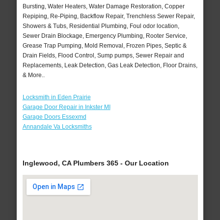
Bursting, Water Heaters, Water Damage Restoration, Copper
Repiping, Re-Piping, Backflow Repair, Trenchless Sewer Repair,
Showers & Tubs, Residential Plumbing, Foul odor location,
Sewer Drain Blockage, Emergency Plumbing, Rooter Service,
Grease Trap Pumping, Mold Removal, Frozen Pipes, Septic &
Drain Fields, Flood Control, Sump pumps, Sewer Repair and
Replacements, Leak Detection, Gas Leak Detection, Floor Drains,
& More..
Locksmith in Eden Prairie
Garage Door Repair in Inkster MI
Garage Doors Essexmd
Annandale Va Locksmiths
Inglewood, CA Plumbers 365 - Our Location