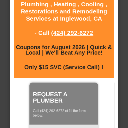
Plumbing , Heating , Cooling ,
Restorations and Remodeling
Services at Inglewood, CA
- Call
(424) 292-6272
Coupons for August 2026 | Quick &
Local | We'll Beat Any Price!
Only $15 SVC (Service Call) !
REQUEST A
PLUMBER
Call (424) 292-6272 of fill the form
below: