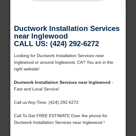
Ductwork Installation Services
near Inglewood
CALL US: (424) 292-6272
Looking for Ductwork Installation Services near
Inglewood or around Inglewood, CA? You are in the
right website!
Ductwork Installation Services near Inglewood
-
Fast and Local Service!
Call us Any-Time: (424) 292-6272
Call To Get FREE ESTIMATE Over the phone for
Ductwork Installation Services near Inglewood !