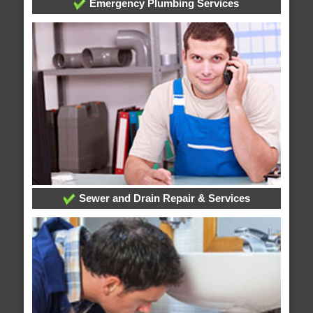
Emergency Plumbing Services
Sewer and Drain Repair & Services