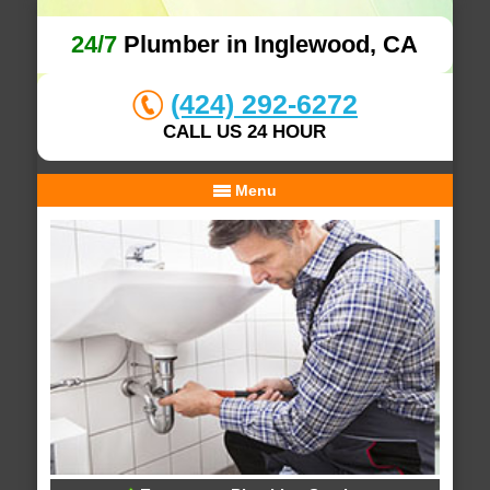
24/7
Plumber in Inglewood, CA
(424) 292-6272
CALL US 24 HOUR
Menu