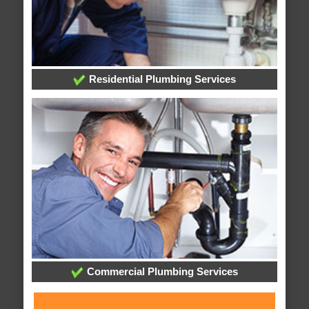
Residential Plumbing Services
Commercial Plumbing Services