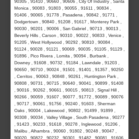
90305 , 91410 , 90660 , 90606 , City Of Industry , Santa
Monica , 90083 , 91803 , 90055 , 91611 , 90834 ,
91406 , 90065 , 91778 , Pasadena , 90842 , 91771 ,
Dodgertown , 90840 , 91208 , 91617 , Monterey Park ,
90030 , 90201 , 90006 , San Gabriel , 90713 , 90013 ,
Beverly Hills , Carson , 90310 , 90022 , 90833 , Venice ,
91205 , West Hollywood , 90292 , 90810 , 90084 ,
91124 , 90028 , 91121 , 90069 , 90035 , 91105 , 91129 ,
91896 , Pico Rivera , Lomita , 90094 , Burbank ,
Downey , 91608 , 90732 , 91184 , Lawndale , 91203 ,
90650 , 90710 , 90024 , 91501 , 91401 , 91357 , 90250
, Cerritos , 90063 , 90848 , 90261 , Huntington Park ,
90808 , 90731 , 90715 , 90640 , 90041 , 90899 , 91408
, 90016 , 90262 , 90661 , 90015 , 90813 , Signal Hill ,
90266 , 90059 , 91607 , 90077 , 91772 , 90089 , 90076
, 90717 , 90061 , 91756 , 90240 , 91603 , Sherman
Oaks , 90004 , Lakewood , 90802 , 91499 , 91899 ,
90308 , 90034 , Valley Village , South Pasadena , 90277
, 91423 , 90233 , 91618 , 90278 , Inglewood , 91206 ,
Malibu , Alhambra , 90060 , 91802 , 90248 , 90047 ,
90020 , 90822 , 90232 , 90301 , 91482 , 90081 , 91606