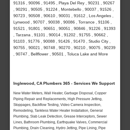
91316 , 90096 , 91495 , Playa Del Rey , 90231 , 90267
, 90291 , 90505 , 91224 , Montebello , 90037 , 91526 ,
90723 , 90508 , 90610 , 90031 , 91612 , Los Angeles ,
Lynwood , 90707 , 90038 , 90086 , Torrance , 91106 ,
91521 , 91801 , 90651 , 90051 , 90846 , 91226 , 91393
, Tarzana , 91101 , 90014 , 91202 , 91755 , 90662 ,
91103 , 91776 , 90088 , 91426 , 91470 , Studio City ,
90755 , 90021 , 90748 , 90270 , 90210 , 90075 , 90239
, 90747 , Bellflower , 90501 , Toluca Lake and More
Inglewood, CA Plumbers 365 - Services We Support
New Water Meters, Wall Heater, Garbage Disposal, Copper
Piping Repair and Replacements, High Pressure Jetting,
Stoppages, Backflow Testing, Video Camera Inspection,
Remodeling, Tankless Water Heater Installation, General
Plumbing, Slab Leak Detection, Grease Interceptors, Sewer
Lines, Bathroom Plumbing, Earthquake Valves, Commercial
Plumbing, Drain Cleaning, Hydro Jetting, Pipe Lining, Pipe