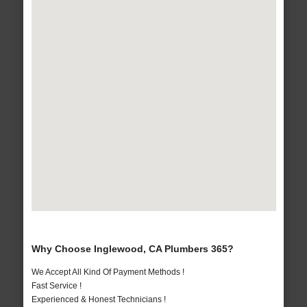
Why Choose Inglewood, CA Plumbers 365?
We Accept All Kind Of Payment Methods !
Fast Service !
Experienced & Honest Technicians !