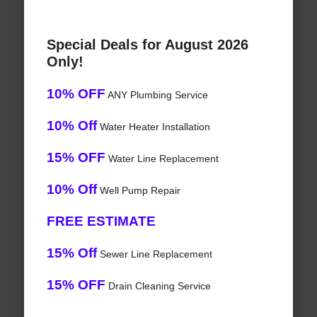
Special Deals for August 2026
Only!
10% OFF
ANY Plumbing Service
10% Off
Water Heater Installation
15% OFF
Water Line Replacement
10% Off
Well Pump Repair
FREE ESTIMATE
15% Off
Sewer Line Replacement
15% OFF
Drain Cleaning Service