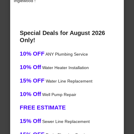
Inglewood !
Special Deals for August 2026
Only!
10% OFF
ANY Plumbing Service
10% Off
Water Heater Installation
15% OFF
Water Line Replacement
10% Off
Well Pump Repair
FREE ESTIMATE
15% Off
Sewer Line Replacement