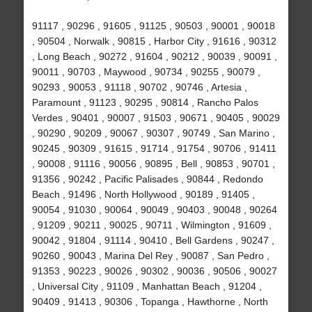
91117 , 90296 , 91605 , 91125 , 90503 , 90001 , 90018
, 90504 , Norwalk , 90815 , Harbor City , 91616 , 90312
, Long Beach , 90272 , 91604 , 90212 , 90039 , 90091 ,
90011 , 90703 , Maywood , 90734 , 90255 , 90079 ,
90293 , 90053 , 91118 , 90702 , 90746 , Artesia ,
Paramount , 91123 , 90295 , 90814 , Rancho Palos
Verdes , 90401 , 90007 , 91503 , 90671 , 90405 , 90029
, 90290 , 90209 , 90067 , 90307 , 90749 , San Marino ,
90245 , 90309 , 91615 , 91714 , 91754 , 90706 , 91411
, 90008 , 91116 , 90056 , 90895 , Bell , 90853 , 90701 ,
91356 , 90242 , Pacific Palisades , 90844 , Redondo
Beach , 91496 , North Hollywood , 90189 , 91405 ,
90054 , 91030 , 90064 , 90049 , 90403 , 90048 , 90264
, 91209 , 90211 , 90025 , 90711 , Wilmington , 91609 ,
90042 , 91804 , 91114 , 90410 , Bell Gardens , 90247 ,
90260 , 90043 , Marina Del Rey , 90087 , San Pedro ,
91353 , 90223 , 90026 , 90302 , 90036 , 90506 , 90027
, Universal City , 91109 , Manhattan Beach , 91204 ,
90409 , 91413 , 90306 , Topanga , Hawthorne , North