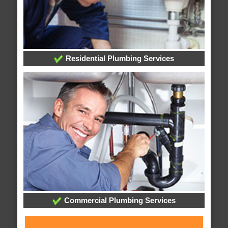
Residential Plumbing Services
Commercial Plumbing Services