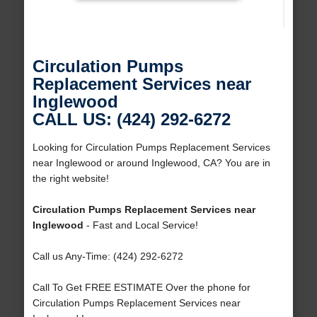
Circulation Pumps
Replacement Services near
Inglewood
CALL US: (424) 292-6272
Looking for Circulation Pumps Replacement Services
near Inglewood or around Inglewood, CA? You are in
the right website!
Circulation Pumps Replacement Services near
Inglewood
- Fast and Local Service!
Call us Any-Time: (424) 292-6272
Call To Get FREE ESTIMATE Over the phone for
Circulation Pumps Replacement Services near