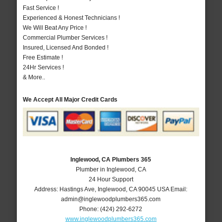
Fast Service !
Experienced & Honest Technicians !
We Will Beat Any Price !
Commercial Plumber Services !
Insured, Licensed And Bonded !
Free Estimate !
24Hr Services !
& More..
We Accept All Major Credit Cards
Inglewood, CA Plumbers 365
Plumber in Inglewood, CA
24 Hour Support
Address:
Hastings Ave
,
Inglewood
,
CA
90045
USA
Email:
admin@inglewoodplumbers365.com
Phone:
(424) 292-6272
www.inglewoodplumbers365.com