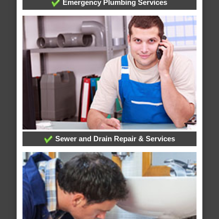
Emergency Plumbing Services
Sewer and Drain Repair & Services