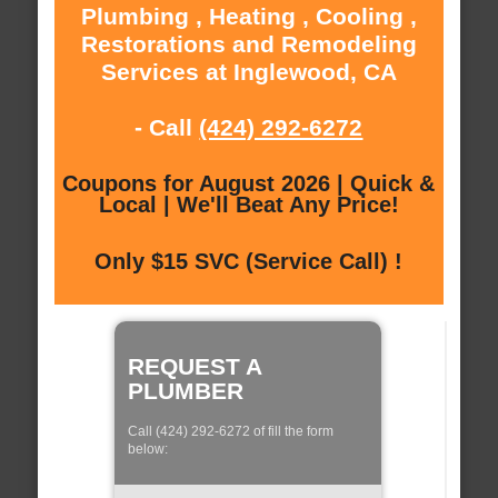
Plumbing , Heating , Cooling ,
Restorations and Remodeling
Services at Inglewood, CA
- Call
(424) 292-6272
Coupons for August 2026 | Quick &
Local | We'll Beat Any Price!
Only $15 SVC (Service Call) !
REQUEST A
PLUMBER
Call (424) 292-6272 of fill the form
below: