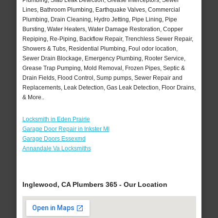
Plumbing, Slab Leak Detection, Grease Interceptors, Sewer
Lines, Bathroom Plumbing, Earthquake Valves, Commercial
Plumbing, Drain Cleaning, Hydro Jetting, Pipe Lining, Pipe
Bursting, Water Heaters, Water Damage Restoration, Copper
Repiping, Re-Piping, Backflow Repair, Trenchless Sewer Repair,
Showers & Tubs, Residential Plumbing, Foul odor location,
Sewer Drain Blockage, Emergency Plumbing, Rooter Service,
Grease Trap Pumping, Mold Removal, Frozen Pipes, Septic &
Drain Fields, Flood Control, Sump pumps, Sewer Repair and
Replacements, Leak Detection, Gas Leak Detection, Floor Drains,
& More..
Locksmith in Eden Prairie
Garage Door Repair in Inkster MI
Garage Doors Essexmd
Annandale Va Locksmiths
Inglewood, CA Plumbers 365 - Our Location