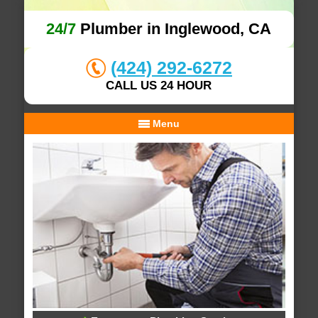
24/7
Plumber in Inglewood, CA
(424) 292-6272
CALL US 24 HOUR
Menu