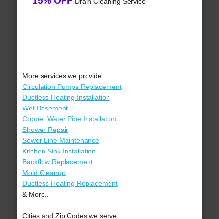
15% OFF
Drain Cleaning Service
More services we provide:
Circulation Pumps Replacement
Ductless Heating Installation
Wet Basement
Copper Water Pipe Installation
Shower Repair
Sewer Line Maintenance
Kitchen Sink Installation
Backflow Replacement
Mold Cleanup
Ductless Heating Replacement
& More..
Cities and Zip Codes we serve: