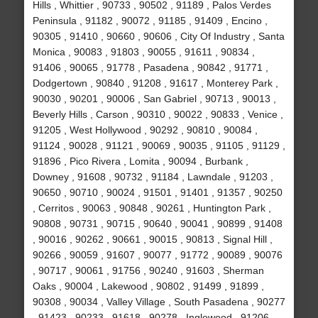
Hills , Whittier , 90733 , 90502 , 91189 , Palos Verdes
Peninsula , 91182 , 90072 , 91185 , 91409 , Encino ,
90305 , 91410 , 90660 , 90606 , City Of Industry , Santa
Monica , 90083 , 91803 , 90055 , 91611 , 90834 ,
91406 , 90065 , 91778 , Pasadena , 90842 , 91771 ,
Dodgertown , 90840 , 91208 , 91617 , Monterey Park ,
90030 , 90201 , 90006 , San Gabriel , 90713 , 90013 ,
Beverly Hills , Carson , 90310 , 90022 , 90833 , Venice ,
91205 , West Hollywood , 90292 , 90810 , 90084 ,
91124 , 90028 , 91121 , 90069 , 90035 , 91105 , 91129 ,
91896 , Pico Rivera , Lomita , 90094 , Burbank ,
Downey , 91608 , 90732 , 91184 , Lawndale , 91203 ,
90650 , 90710 , 90024 , 91501 , 91401 , 91357 , 90250
, Cerritos , 90063 , 90848 , 90261 , Huntington Park ,
90808 , 90731 , 90715 , 90640 , 90041 , 90899 , 91408
, 90016 , 90262 , 90661 , 90015 , 90813 , Signal Hill ,
90266 , 90059 , 91607 , 90077 , 91772 , 90089 , 90076
, 90717 , 90061 , 91756 , 90240 , 91603 , Sherman
Oaks , 90004 , Lakewood , 90802 , 91499 , 91899 ,
90308 , 90034 , Valley Village , South Pasadena , 90277
, 91423 , 90233 , 91618 , 90278 , Inglewood , 91206 ,