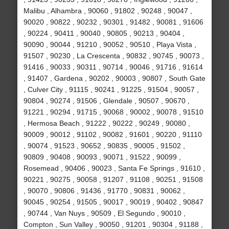
Malibu , Alhambra , 90060 , 91802 , 90248 , 90047 ,
90020 , 90822 , 90232 , 90301 , 91482 , 90081 , 91606
, 90224 , 90411 , 90040 , 90805 , 90213 , 90404 ,
90090 , 90044 , 91210 , 90052 , 90510 , Playa Vista ,
91507 , 90230 , La Crescenta , 90832 , 90745 , 90073 ,
91416 , 90033 , 90311 , 90714 , 90046 , 91716 , 91614
, 91407 , Gardena , 90202 , 90003 , 90807 , South Gate
, Culver City , 91115 , 90241 , 91225 , 91504 , 90057 ,
90804 , 90274 , 91506 , Glendale , 90507 , 90670 ,
91221 , 90294 , 91715 , 90068 , 90002 , 90078 , 91510
, Hermosa Beach , 91222 , 90222 , 90249 , 90080 ,
90009 , 90012 , 91102 , 90082 , 91601 , 90220 , 91110
, 90074 , 91523 , 90652 , 90835 , 90005 , 91502 ,
90809 , 90408 , 90093 , 90071 , 91522 , 90099 ,
Rosemead , 90406 , 90023 , Santa Fe Springs , 91610 ,
90221 , 90275 , 90058 , 91207 , 91108 , 90251 , 91508
, 90070 , 90806 , 91436 , 91770 , 90831 , 90062 ,
90045 , 90254 , 91505 , 90017 , 90019 , 90402 , 90847
, 90744 , Van Nuys , 90509 , El Segundo , 90010 ,
Compton , Sun Valley , 90050 , 91201 , 90304 , 91188 ,