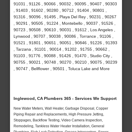
91031 , 91126 , 90066 , 90032 , 90095 , 90407 , 90303
, 91403 , 91602 , 90280 , 90712 , 91404 , 90801 ,
91316 , 90096 , 91495 , Playa Del Rey , 90231 , 90267
, 90291 , 90505 , 91224 , Montebello , 90037 , 91526 ,
90723 , 90508 , 90610 , 90031 , 91612 , Los Angeles ,
Lynwood , 90707 , 90038 , 90086 , Torrance , 91106 ,
91521 , 91801 , 90651 , 90051 , 90846 , 91226 , 91393
, Tarzana , 91101 , 90014 , 91202 , 91755 , 90662 ,
91103 , 91776 , 90088 , 91426 , 91470 , Studio City ,
90755 , 90021 , 90748 , 90270 , 90210 , 90075 , 90239
, 90747 , Bellflower , 90501 , Toluca Lake and More
Inglewood, CA Plumbers 365 - Services We Support
New Water Meters, Wall Heater, Garbage Disposal, Copper
Piping Repair and Replacements, High Pressure Jetting,
Stoppages, Backflow Testing, Video Camera Inspection,
Remodeling, Tankless Water Heater Installation, General