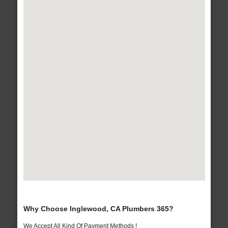
Why Choose Inglewood, CA Plumbers 365?
We Accept All Kind Of Payment Methods !