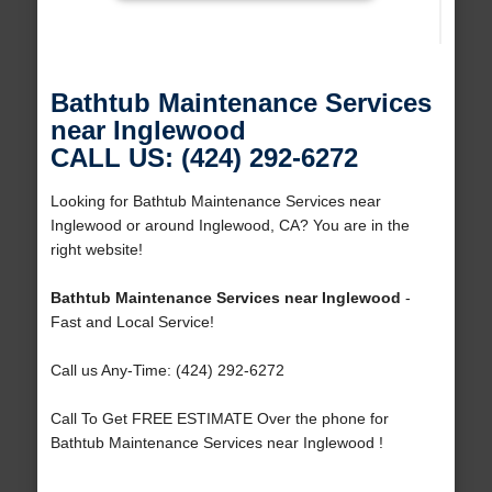
Bathtub Maintenance Services
near Inglewood
CALL US: (424) 292-6272
Looking for Bathtub Maintenance Services near
Inglewood or around Inglewood, CA? You are in the
right website!
Bathtub Maintenance Services near Inglewood
-
Fast and Local Service!
Call us Any-Time: (424) 292-6272
Call To Get FREE ESTIMATE Over the phone for
Bathtub Maintenance Services near Inglewood !