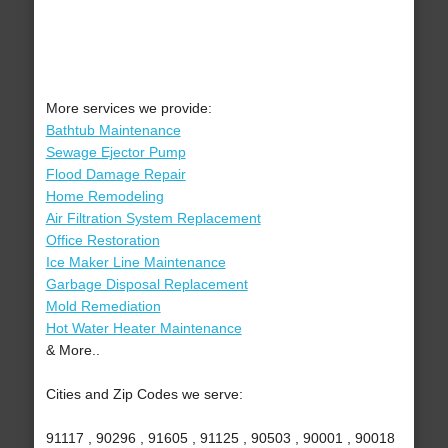
More services we provide:
Bathtub Maintenance
Sewage Ejector Pump
Flood Damage Repair
Home Remodeling
Air Filtration System Replacement
Office Restoration
Ice Maker Line Maintenance
Garbage Disposal Replacement
Mold Remediation
Hot Water Heater Maintenance
& More..
Cities and Zip Codes we serve:
91117 , 90296 , 91605 , 91125 , 90503 , 90001 , 90018