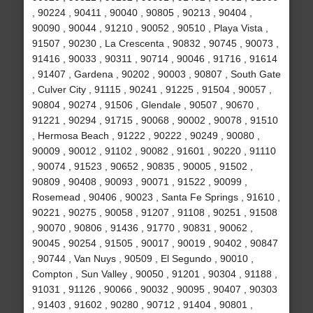
, 90224 , 90411 , 90040 , 90805 , 90213 , 90404 ,
90090 , 90044 , 91210 , 90052 , 90510 , Playa Vista ,
91507 , 90230 , La Crescenta , 90832 , 90745 , 90073 ,
91416 , 90033 , 90311 , 90714 , 90046 , 91716 , 91614
, 91407 , Gardena , 90202 , 90003 , 90807 , South Gate
, Culver City , 91115 , 90241 , 91225 , 91504 , 90057 ,
90804 , 90274 , 91506 , Glendale , 90507 , 90670 ,
91221 , 90294 , 91715 , 90068 , 90002 , 90078 , 91510
, Hermosa Beach , 91222 , 90222 , 90249 , 90080 ,
90009 , 90012 , 91102 , 90082 , 91601 , 90220 , 91110
, 90074 , 91523 , 90652 , 90835 , 90005 , 91502 ,
90809 , 90408 , 90093 , 90071 , 91522 , 90099 ,
Rosemead , 90406 , 90023 , Santa Fe Springs , 91610 ,
90221 , 90275 , 90058 , 91207 , 91108 , 90251 , 91508
, 90070 , 90806 , 91436 , 91770 , 90831 , 90062 ,
90045 , 90254 , 91505 , 90017 , 90019 , 90402 , 90847
, 90744 , Van Nuys , 90509 , El Segundo , 90010 ,
Compton , Sun Valley , 90050 , 91201 , 90304 , 91188 ,
91031 , 91126 , 90066 , 90032 , 90095 , 90407 , 90303
, 91403 , 91602 , 90280 , 90712 , 91404 , 90801 ,