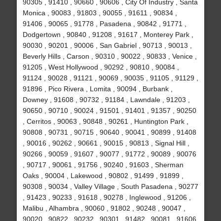
90305 , 91410 , 90660 , 90606 , City Of Industry , Santa
Monica , 90083 , 91803 , 90055 , 91611 , 90834 ,
91406 , 90065 , 91778 , Pasadena , 90842 , 91771 ,
Dodgertown , 90840 , 91208 , 91617 , Monterey Park ,
90030 , 90201 , 90006 , San Gabriel , 90713 , 90013 ,
Beverly Hills , Carson , 90310 , 90022 , 90833 , Venice ,
91205 , West Hollywood , 90292 , 90810 , 90084 ,
91124 , 90028 , 91121 , 90069 , 90035 , 91105 , 91129 ,
91896 , Pico Rivera , Lomita , 90094 , Burbank ,
Downey , 91608 , 90732 , 91184 , Lawndale , 91203 ,
90650 , 90710 , 90024 , 91501 , 91401 , 91357 , 90250
, Cerritos , 90063 , 90848 , 90261 , Huntington Park ,
90808 , 90731 , 90715 , 90640 , 90041 , 90899 , 91408
, 90016 , 90262 , 90661 , 90015 , 90813 , Signal Hill ,
90266 , 90059 , 91607 , 90077 , 91772 , 90089 , 90076
, 90717 , 90061 , 91756 , 90240 , 91603 , Sherman
Oaks , 90004 , Lakewood , 90802 , 91499 , 91899 ,
90308 , 90034 , Valley Village , South Pasadena , 90277
, 91423 , 90233 , 91618 , 90278 , Inglewood , 91206 ,
Malibu , Alhambra , 90060 , 91802 , 90248 , 90047 ,
90020 , 90822 , 90232 , 90301 , 91482 , 90081 , 91606