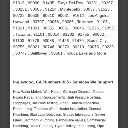
91316 , 90096 , 91495 , Playa Del Rey , 90231 , 90267
, 90291 , 90505 , 91224 , Montebello , 90037 , 91526 ,
90723 , 90508 , 90610 , 90031 , 91612 , Los Angeles ,
Lynwood , 90707 , 90038 , 90086 , Torrance , 91106 ,
91521 , 91801 , 90651 , 90051 , 90846 , 91226 , 91393
, Tarzana , 91101 , 90014 , 91202 , 91755 , 90662 ,
91103 , 91776 , 90088 , 91426 , 91470 , Studio City ,
90755 , 90021 , 90748 , 90270 , 90210 , 90075 , 90239
, 90747 , Bellflower , 90501 , Toluca Lake and More
Inglewood, CA Plumbers 365 - Services We Support
New Water Meters, Wall Heater, Garbage Disposal, Copper
Piping Repair and Replacements, High Pressure Jetting,
Stoppages, Backflow Testing, Video Camera Inspection,
Remodeling, Tankless Water Heater Installation, General
Plumbing, Slab Leak Detection, Grease Interceptors, Sewer
Lines, Bathroom Plumbing, Earthquake Valves, Commercial
Plumbing, Drain Cleaning, Hydro Jetting, Pipe Lining, Pipe