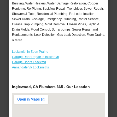
Bursting, Water Heaters, Water Damage Restoration, Copper
Repiping, Re-Piping, Backflow Repair, Trenchless Sewer Repair,
Showers & Tubs, Residential Plumbing, Foul odor location,
Sewer Drain Blockage, Emergency Plumbing, Rooter Service,
Grease Trap Pumping, Mold Removal, Frozen Pipes, Septic &
Drain Fields, Flood Control, Sump pumps, Sewer Repair and
Replacements, Leak Detection, Gas Leak Detection, Floor Drains,
& More..
Locksmith in Eden Prairie
Garage Door Repair in Inkster MI
Garage Doors Essexmd
Annandale Va Locksmiths
Inglewood, CA Plumbers 365 - Our Location