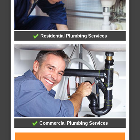
Residential Plumbing Services
Commercial Plumbing Services