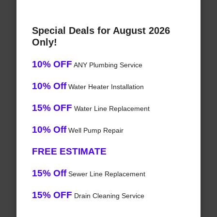
Special Deals for August 2026
Only!
10% OFF
ANY Plumbing Service
10% Off
Water Heater Installation
15% OFF
Water Line Replacement
10% Off
Well Pump Repair
FREE ESTIMATE
15% Off
Sewer Line Replacement
15% OFF
Drain Cleaning Service