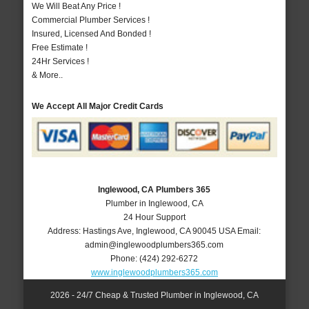
We Will Beat Any Price !
Commercial Plumber Services !
Insured, Licensed And Bonded !
Free Estimate !
24Hr Services !
& More..
We Accept All Major Credit Cards
Inglewood, CA Plumbers 365
Plumber in Inglewood, CA
24 Hour Support
Address:
Hastings Ave
,
Inglewood
,
CA
90045
USA
Email:
admin@inglewoodplumbers365.com
Phone:
(424) 292-6272
www.inglewoodplumbers365.com
2026 - 24/7 Cheap & Trusted Plumber in Inglewood, CA