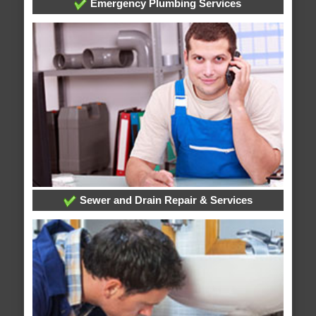
Emergency Plumbing Services
Sewer and Drain Repair & Services