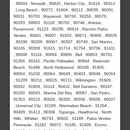
, 90504 , Norwalk , 90815 , Harbor City , 91616 , 90312
, Long Beach , 90272 , 91604 , 90212 , 90039 , 90091 ,
90011 , 90703 , Maywood , 90734 , 90255 , 90079 ,
90293 , 90053 , 91118 , 90702 , 90746 , Artesia ,
Paramount , 91123 , 90295 , 90814 , Rancho Palos
Verdes , 90401 , 90007 , 91503 , 90671 , 90405 , 90029
, 90290 , 90209 , 90067 , 90307 , 90749 , San Marino ,
90245 , 90309 , 91615 , 91714 , 91754 , 90706 , 91411
, 90008 , 91116 , 90056 , 90895 , Bell , 90853 , 90701 ,
91356 , 90242 , Pacific Palisades , 90844 , Redondo
Beach , 91496 , North Hollywood , 90189 , 91405 ,
90054 , 91030 , 90064 , 90049 , 90403 , 90048 , 90264
, 91209 , 90211 , 90025 , 90711 , Wilmington , 91609 ,
90042 , 91804 , 91114 , 90410 , Bell Gardens , 90247 ,
90260 , 90043 , Marina Del Rey , 90087 , San Pedro ,
91353 , 90223 , 90026 , 90302 , 90036 , 90506 , 90027
, Universal City , 91109 , Manhattan Beach , 91204 ,
90409 , 91413 , 90306 , Topanga , Hawthorne , North
Hills , Whittier , 90733 , 90502 , 91189 , Palos Verdes
Peninsula , 91182 , 90072 , 91185 , 91409 , Encino ,