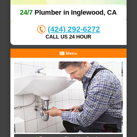
24/7
Plumber in Inglewood, CA
(424) 292-6272
CALL US 24 HOUR
Menu