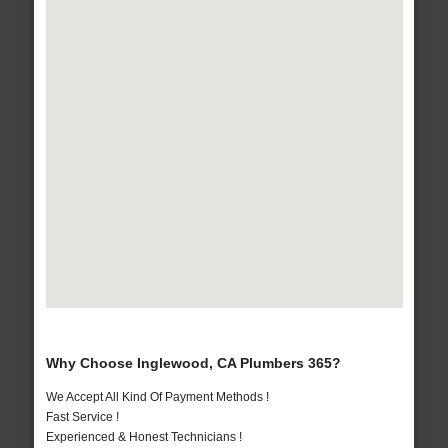
Why Choose Inglewood, CA Plumbers 365?
We Accept All Kind Of Payment Methods !
Fast Service !
Experienced & Honest Technicians !