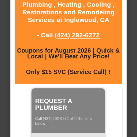
Plumbing , Heating , Cooling ,
Restorations and Remodeling
Services at Inglewood, CA
- Call
(424) 292-6272
Coupons for August 2026 | Quick &
Local | We'll Beat Any Price!
Only $15 SVC (Service Call) !
REQUEST A
PLUMBER
Call (424) 292-6272 of fill the form
below: