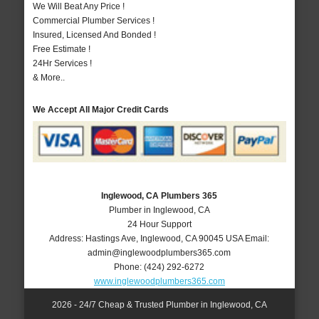
We Will Beat Any Price !
Commercial Plumber Services !
Insured, Licensed And Bonded !
Free Estimate !
24Hr Services !
& More..
We Accept All Major Credit Cards
Inglewood, CA Plumbers 365
Plumber in Inglewood, CA
24 Hour Support
Address:
Hastings Ave
,
Inglewood
,
CA
90045
USA
Email:
admin@inglewoodplumbers365.com
Phone:
(424) 292-6272
www.inglewoodplumbers365.com
2026 - 24/7 Cheap & Trusted Plumber in Inglewood, CA