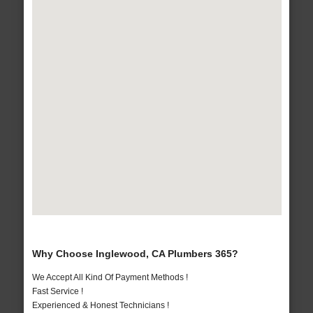
Why Choose Inglewood, CA Plumbers 365?
We Accept All Kind Of Payment Methods !
Fast Service !
Experienced & Honest Technicians !