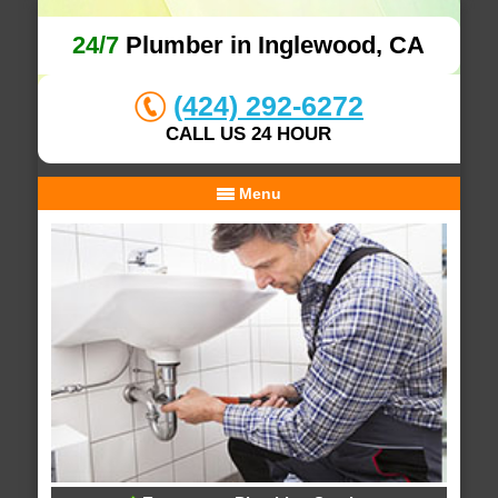
24/7
Plumber in Inglewood, CA
(424) 292-6272
CALL US 24 HOUR
Menu