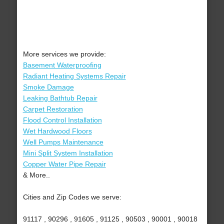
More services we provide:
Basement Waterproofing
Radiant Heating Systems Repair
Smoke Damage
Leaking Bathtub Repair
Carpet Restoration
Flood Control Installation
Wet Hardwood Floors
Well Pumps Maintenance
Mini Split System Installation
Copper Water Pipe Repair
& More..
Cities and Zip Codes we serve:
91117 , 90296 , 91605 , 91125 , 90503 , 90001 , 90018