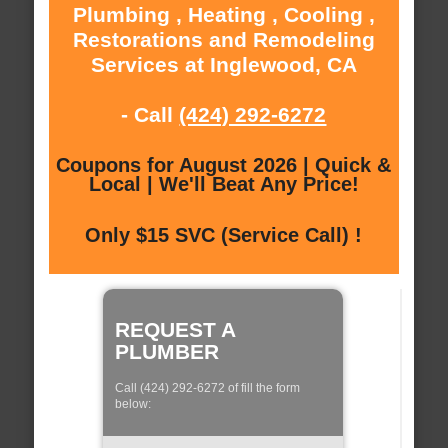
Plumbing , Heating , Cooling ,
Restorations and Remodeling
Services at Inglewood, CA
- Call
(424) 292-6272
Coupons for August 2026 | Quick &
Local | We'll Beat Any Price!
Only $15 SVC (Service Call) !
REQUEST A
PLUMBER
Call (424) 292-6272 of fill the form
below: