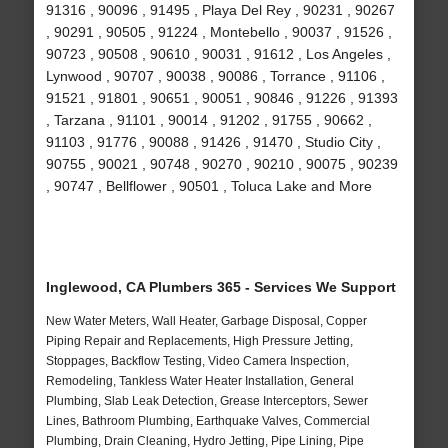
91316 , 90096 , 91495 , Playa Del Rey , 90231 , 90267
, 90291 , 90505 , 91224 , Montebello , 90037 , 91526 ,
90723 , 90508 , 90610 , 90031 , 91612 , Los Angeles ,
Lynwood , 90707 , 90038 , 90086 , Torrance , 91106 ,
91521 , 91801 , 90651 , 90051 , 90846 , 91226 , 91393
, Tarzana , 91101 , 90014 , 91202 , 91755 , 90662 ,
91103 , 91776 , 90088 , 91426 , 91470 , Studio City ,
90755 , 90021 , 90748 , 90270 , 90210 , 90075 , 90239
, 90747 , Bellflower , 90501 , Toluca Lake and More
Inglewood, CA Plumbers 365 - Services We Support
New Water Meters, Wall Heater, Garbage Disposal, Copper
Piping Repair and Replacements, High Pressure Jetting,
Stoppages, Backflow Testing, Video Camera Inspection,
Remodeling, Tankless Water Heater Installation, General
Plumbing, Slab Leak Detection, Grease Interceptors, Sewer
Lines, Bathroom Plumbing, Earthquake Valves, Commercial
Plumbing, Drain Cleaning, Hydro Jetting, Pipe Lining, Pipe