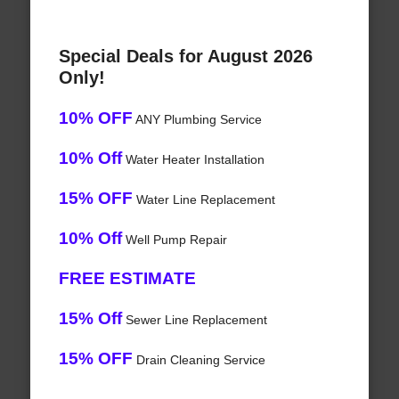
Special Deals for August 2026
Only!
10% OFF
ANY Plumbing Service
10% Off
Water Heater Installation
15% OFF
Water Line Replacement
10% Off
Well Pump Repair
FREE ESTIMATE
15% Off
Sewer Line Replacement
15% OFF
Drain Cleaning Service