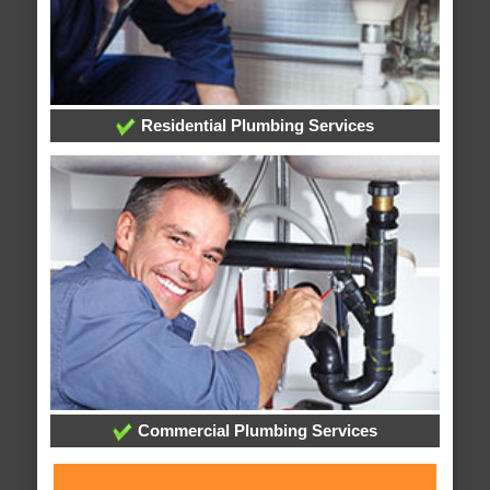
Residential Plumbing Services
Commercial Plumbing Services