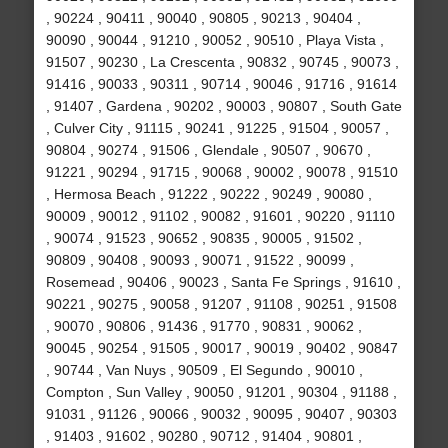
, 90224 , 90411 , 90040 , 90805 , 90213 , 90404 ,
90090 , 90044 , 91210 , 90052 , 90510 , Playa Vista ,
91507 , 90230 , La Crescenta , 90832 , 90745 , 90073 ,
91416 , 90033 , 90311 , 90714 , 90046 , 91716 , 91614
, 91407 , Gardena , 90202 , 90003 , 90807 , South Gate
, Culver City , 91115 , 90241 , 91225 , 91504 , 90057 ,
90804 , 90274 , 91506 , Glendale , 90507 , 90670 ,
91221 , 90294 , 91715 , 90068 , 90002 , 90078 , 91510
, Hermosa Beach , 91222 , 90222 , 90249 , 90080 ,
90009 , 90012 , 91102 , 90082 , 91601 , 90220 , 91110
, 90074 , 91523 , 90652 , 90835 , 90005 , 91502 ,
90809 , 90408 , 90093 , 90071 , 91522 , 90099 ,
Rosemead , 90406 , 90023 , Santa Fe Springs , 91610 ,
90221 , 90275 , 90058 , 91207 , 91108 , 90251 , 91508
, 90070 , 90806 , 91436 , 91770 , 90831 , 90062 ,
90045 , 90254 , 91505 , 90017 , 90019 , 90402 , 90847
, 90744 , Van Nuys , 90509 , El Segundo , 90010 ,
Compton , Sun Valley , 90050 , 91201 , 90304 , 91188 ,
91031 , 91126 , 90066 , 90032 , 90095 , 90407 , 90303
, 91403 , 91602 , 90280 , 90712 , 91404 , 90801 ,