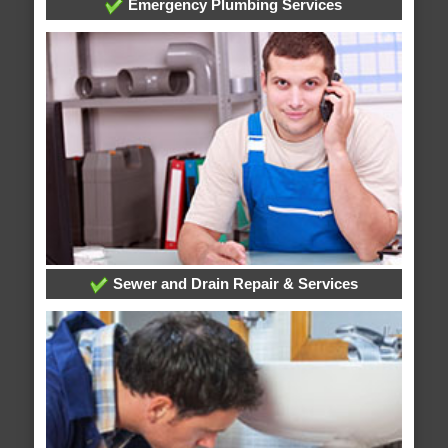
Emergency Plumbing Services
Sewer and Drain Repair & Services