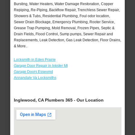
Bursting, Water Heaters, Water Damage Restoration, Copper
Repiping, Re-Piping, Backflow Repair, Trenchless Sewer Repair,
Showers & Tubs, Residential Plumbing, Foul odor location,
Sewer Drain Blockage, Emergency Plumbing, Rooter Service,
Grease Trap Pumping, Mold Removal, Frozen Pipes, Septic &
Drain Fields, Flood Control, Sump pumps, Sewer Repair and
Replacements, Leak Detection, Gas Leak Detection, Floor Drains,
& More..
Locksmith in Eden Prairie
Garage Door Repair in Inkster MI
Garage Doors Essexmd
Annandale Va Locksmiths
Inglewood, CA Plumbers 365 - Our Location