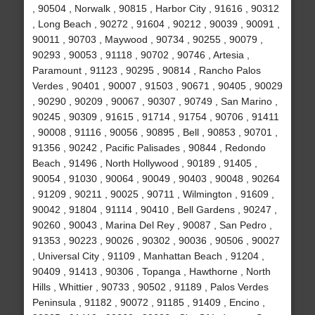
, 90504 , Norwalk , 90815 , Harbor City , 91616 , 90312
, Long Beach , 90272 , 91604 , 90212 , 90039 , 90091 ,
90011 , 90703 , Maywood , 90734 , 90255 , 90079 ,
90293 , 90053 , 91118 , 90702 , 90746 , Artesia ,
Paramount , 91123 , 90295 , 90814 , Rancho Palos
Verdes , 90401 , 90007 , 91503 , 90671 , 90405 , 90029
, 90290 , 90209 , 90067 , 90307 , 90749 , San Marino ,
90245 , 90309 , 91615 , 91714 , 91754 , 90706 , 91411
, 90008 , 91116 , 90056 , 90895 , Bell , 90853 , 90701 ,
91356 , 90242 , Pacific Palisades , 90844 , Redondo
Beach , 91496 , North Hollywood , 90189 , 91405 ,
90054 , 91030 , 90064 , 90049 , 90403 , 90048 , 90264
, 91209 , 90211 , 90025 , 90711 , Wilmington , 91609 ,
90042 , 91804 , 91114 , 90410 , Bell Gardens , 90247 ,
90260 , 90043 , Marina Del Rey , 90087 , San Pedro ,
91353 , 90223 , 90026 , 90302 , 90036 , 90506 , 90027
, Universal City , 91109 , Manhattan Beach , 91204 ,
90409 , 91413 , 90306 , Topanga , Hawthorne , North
Hills , Whittier , 90733 , 90502 , 91189 , Palos Verdes
Peninsula , 91182 , 90072 , 91185 , 91409 , Encino ,