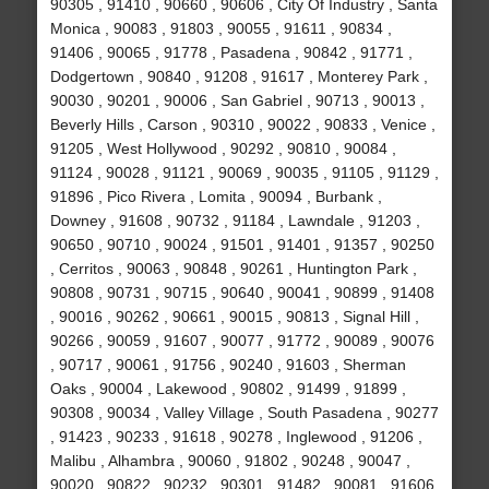
90305 , 91410 , 90660 , 90606 , City Of Industry , Santa
Monica , 90083 , 91803 , 90055 , 91611 , 90834 ,
91406 , 90065 , 91778 , Pasadena , 90842 , 91771 ,
Dodgertown , 90840 , 91208 , 91617 , Monterey Park ,
90030 , 90201 , 90006 , San Gabriel , 90713 , 90013 ,
Beverly Hills , Carson , 90310 , 90022 , 90833 , Venice ,
91205 , West Hollywood , 90292 , 90810 , 90084 ,
91124 , 90028 , 91121 , 90069 , 90035 , 91105 , 91129 ,
91896 , Pico Rivera , Lomita , 90094 , Burbank ,
Downey , 91608 , 90732 , 91184 , Lawndale , 91203 ,
90650 , 90710 , 90024 , 91501 , 91401 , 91357 , 90250
, Cerritos , 90063 , 90848 , 90261 , Huntington Park ,
90808 , 90731 , 90715 , 90640 , 90041 , 90899 , 91408
, 90016 , 90262 , 90661 , 90015 , 90813 , Signal Hill ,
90266 , 90059 , 91607 , 90077 , 91772 , 90089 , 90076
, 90717 , 90061 , 91756 , 90240 , 91603 , Sherman
Oaks , 90004 , Lakewood , 90802 , 91499 , 91899 ,
90308 , 90034 , Valley Village , South Pasadena , 90277
, 91423 , 90233 , 91618 , 90278 , Inglewood , 91206 ,
Malibu , Alhambra , 90060 , 91802 , 90248 , 90047 ,
90020 , 90822 , 90232 , 90301 , 91482 , 90081 , 91606