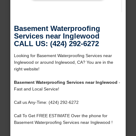
Basement Waterproofing
Services near Inglewood
CALL US: (424) 292-6272
Looking for Basement Waterproofing Services near
Inglewood or around Inglewood, CA? You are in the
right website!
Basement Waterproofing Services near Inglewood
-
Fast and Local Service!
Call us Any-Time: (424) 292-6272
Call To Get FREE ESTIMATE Over the phone for
Basement Waterproofing Services near Inglewood !